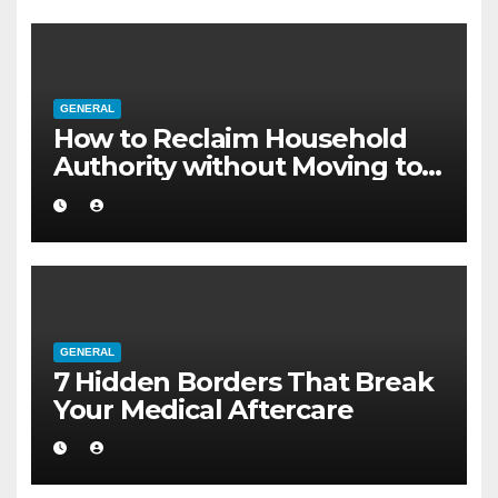
GENERAL
How to Reclaim Household
Authority without Moving to a
Larger Flat
GENERAL
7 Hidden Borders That Break
Your Medical Aftercare