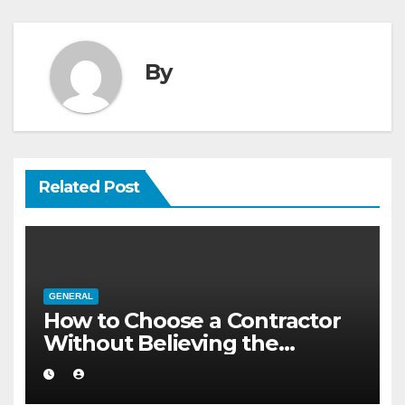
By
Related Post
GENERAL
How to Choose a Contractor
Without Believing the
Internet