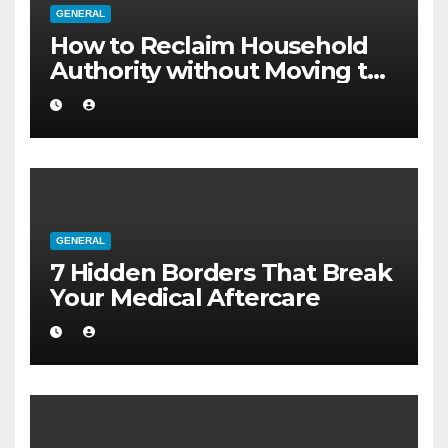
GENERAL
How to Reclaim Household
Authority without Moving to
a Larger Flat
GENERAL
7 Hidden Borders That Break
Your Medical Aftercare