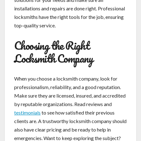
installations and repairs are done right. Professional
locksmiths have the right tools for the job, ensuring
top-quality service.
Choosing the Right
Locksmith Company
When you choose a locksmith company, look for
professionalism, reliability, and a good reputation.
Make sure they are licensed, insured, and accredited
by reputable organizations. Read reviews and
testimonials
to see how satisfied their previous
clients are. A trustworthy locksmith company should
also have clear pricing and be ready to help in
emergencies. Want to keep exploring the subject?