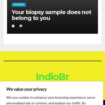
GENERAL
Your biopsy sample does not
belong to you
IndioBr
Blog
We value your privacy
We use cookies to enhance your browsing experience, serve
personalized ads or content, and analyze our traffic. By