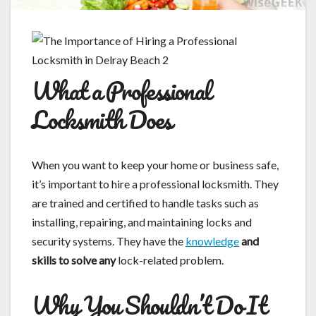
What a Professional
Locksmith Does
When you want to keep your home or business safe,
it’s important to hire a professional locksmith. They
are trained and certified to handle tasks such as
installing, repairing, and maintaining locks and
security systems. They have the
knowledge
and
skills to solve any
lock-related problem.
Why You Shouldn’t Do It