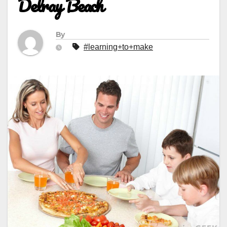
Delray Beach
By
#learning+to+make