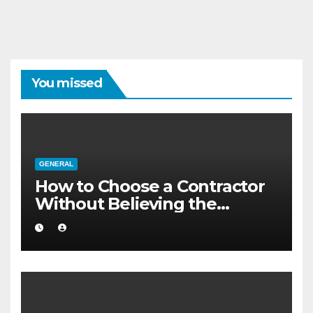
You missed
GENERAL
How to Choose a Contractor
Without Believing the
Internet