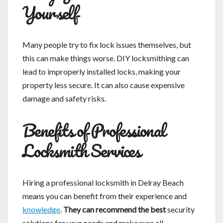
Yourself
Many people try to fix lock issues themselves, but
this can make things worse. DIY locksmithing can
lead to improperly installed locks, making your
property less secure. It can also cause expensive
damage and safety risks.
Benefits of Professional
Locksmith Services
Hiring a professional locksmith in Delray Beach
means you can benefit from their experience and
knowledge
.
They can recommend the best
security
solutions for your needs and make sure all