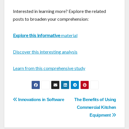
Interested in learning more? Explore the related
posts to broaden your comprehension:
Explore this informative
material
Discover this interesting analysis
Learn from this comprehensive study
Post
Innovations in Software
The Benefits of Using
navigation
Commercial Kitchen
Equipment