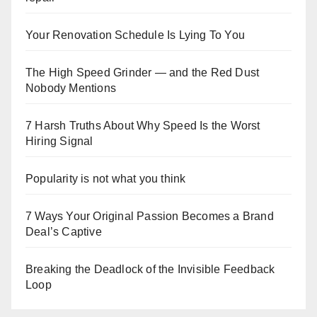
Your Renovation Schedule Is Lying To You
The High Speed Grinder — and the Red Dust
Nobody Mentions
7 Harsh Truths About Why Speed Is the Worst
Hiring Signal
Popularity is not what you think
7 Ways Your Original Passion Becomes a Brand
Deal’s Captive
Breaking the Deadlock of the Invisible Feedback
Loop