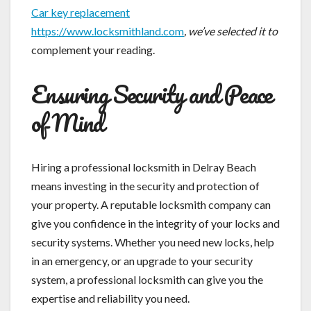
Car key replacement
https://www.locksmithland.com
, we’ve selected it to
complement your reading.
Ensuring Security and Peace
of Mind
Hiring a professional locksmith in Delray Beach
means investing in the security and protection of
your property. A reputable locksmith company can
give you confidence in the integrity of your locks and
security systems. Whether you need new locks, help
in an emergency, or an upgrade to your security
system, a professional locksmith can give you the
expertise and reliability you need.