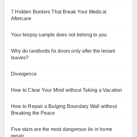
7 Hidden Borders That Break Your Medical
Aftercare
Your biopsy sample does not belong to you
Why do landlords fix doors only after the tenant
leaves?
Divergence
How to Clear Your Mind without Taking a Vacation
How to Repair a Bulging Boundary Wall without
Breaking the Peace
Five stars are the most dangerous lie in home
repair