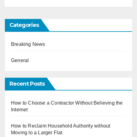
Categories
Breaking News
General
Recent Posts
How to Choose a Contractor Without Believing the
Internet
How to Reclaim Household Authority without
Moving to a Larger Flat