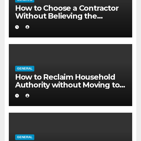
How to Choose a Contractor
Without Believing the
Internet
GENERAL
How to Reclaim Household
Authority without Moving to a
Larger Flat
GENERAL