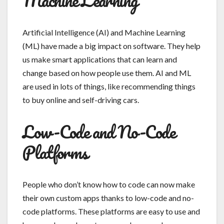
Artificial Intelligence (AI) and Machine Learning
(ML) have made a big impact on software. They help
us make smart applications that can learn and
change based on how people use them. AI and ML
are used in lots of things, like recommending things
to buy online and self-driving cars.
Low-Code and No-Code
Platforms
People who don’t know how to code can now make
their own custom apps thanks to low-code and no-
code platforms. These platforms are easy to use and