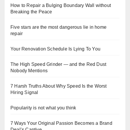
How to Repair a Bulging Boundary Wall without
Breaking the Peace
Five stars are the most dangerous lie in home
repair
Your Renovation Schedule Is Lying To You
The High Speed Grinder — and the Red Dust
Nobody Mentions
7 Harsh Truths About Why Speed Is the Worst
Hiring Signal
Popularity is not what you think
7 Ways Your Original Passion Becomes a Brand
Deal’s Captive