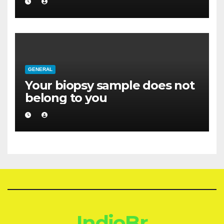
GENERAL
Your biopsy sample does not
belong to you
IndioBr