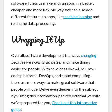
software. It lets us make and run apps in a better,
cheaper, and more flexible way. We can also add
different features to apps, like
machine learning
and
real-time data processing.
Wrapping It Up
Overall, software development is always
changing
because we want to do better
and make things
easier for people. With new ideas like AI, ML, low-
code platforms, DevOps, and cloud computing,
there are more ways to make great software that
people will love. Delve even deeper into the subject
by visiting this information-packed external website
we’ve prepared for you,
Check out this informative
guide
!