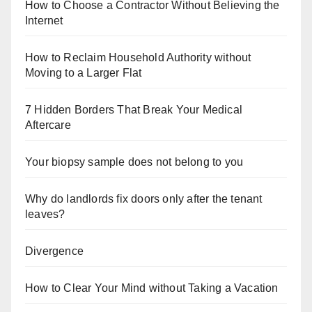
How to Choose a Contractor Without Believing the
Internet
How to Reclaim Household Authority without
Moving to a Larger Flat
7 Hidden Borders That Break Your Medical
Aftercare
Your biopsy sample does not belong to you
Why do landlords fix doors only after the tenant
leaves?
Divergence
How to Clear Your Mind without Taking a Vacation