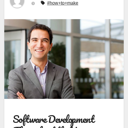
#how+to+make
Software Development