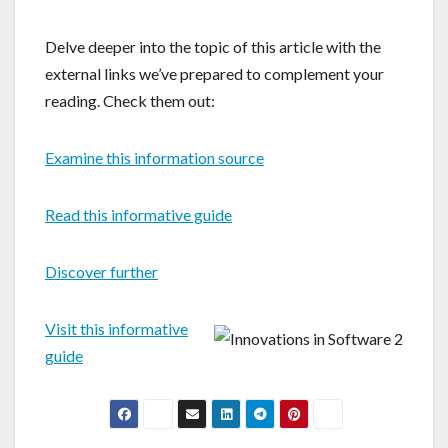
Delve deeper into the topic of this article with the
external links we’ve prepared to complement your
reading. Check them out:
Examine this information source
Read this informative guide
Discover further
Visit this informative
guide