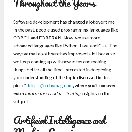
Throughout the Years
Software development has changed a lot over time.
In the past, people used programming languages like
COBOL and FORTRAN. Now, we use more
advanced languages like Python, Java, and C++. The
way we make software has improved a lot because
we keep coming up with new ideas and making
things better all the time. Interested in deepening
your understanding of the topic discussed in this
piece?,
https://techymag.com
, where you’ll uncover
extra
information and fascinating
insights on the
subject.
Artificial Intelligence and
Machine Learning