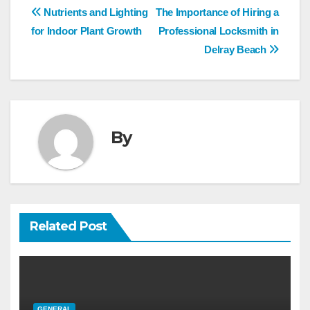
Post
Nutrients and Lighting
The Importance of Hiring a
navigation
for Indoor Plant Growth
Professional Locksmith in
Delray Beach
By
Related Post
GENERAL