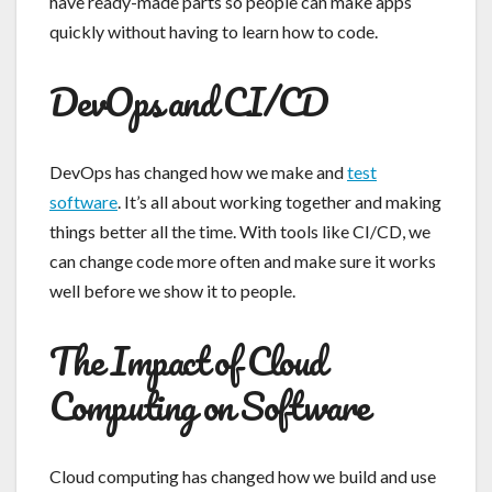
have ready-made parts so people can make apps
quickly without having to learn how to code.
DevOps and CI/CD
DevOps has changed how we make and
test
software
. It’s all about working together and making
things better all the time. With tools like CI/CD, we
can change code more often and make sure it works
well before we show it to people.
The Impact of Cloud
Computing on Software
Cloud computing has changed how we build and use