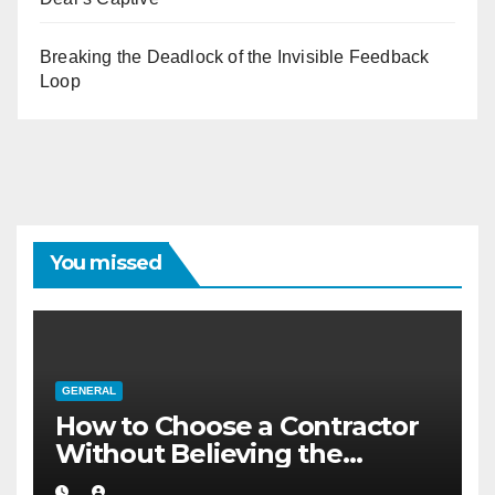
Breaking the Deadlock of the Invisible Feedback
Loop
You missed
GENERAL
How to Choose a Contractor
Without Believing the
Internet