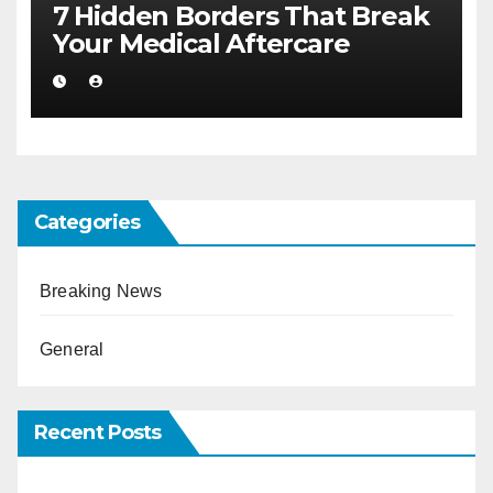
7 Hidden Borders That Break
Your Medical Aftercare
Categories
Breaking News
General
Recent Posts