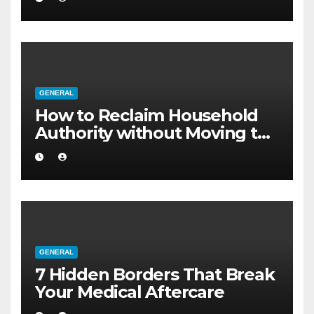
GENERAL
How to Reclaim Household
Authority without Moving to
a Larger Flat
GENERAL
7 Hidden Borders That Break
Your Medical Aftercare