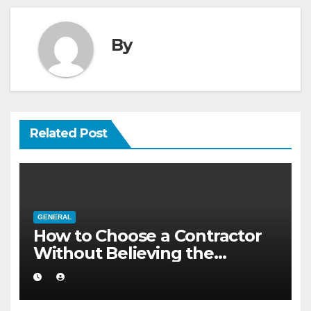
By
Related Post
GENERAL
How to Choose a Contractor
Without Believing the
Internet