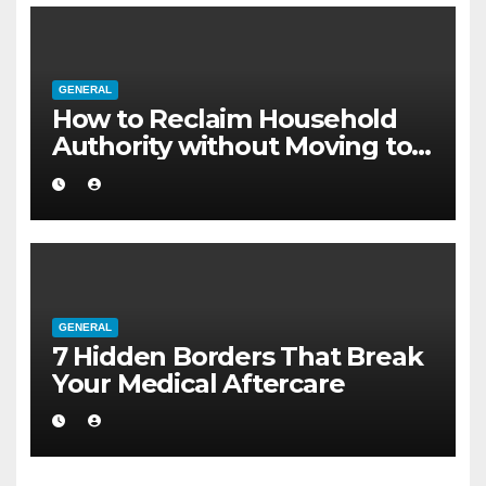
GENERAL
How to Reclaim Household
Authority without Moving to a
Larger Flat
GENERAL
7 Hidden Borders That Break
Your Medical Aftercare