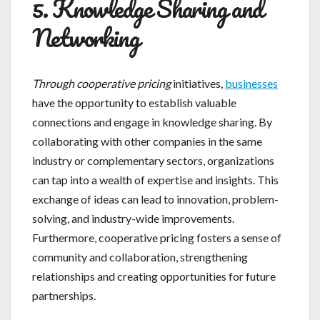
5. Knowledge Sharing and
Networking
Through cooperative pricing
initiatives,
businesses
have the opportunity to establish valuable
connections and engage in knowledge sharing. By
collaborating with other companies in the same
industry or complementary sectors, organizations
can tap into a wealth of expertise and insights. This
exchange of ideas can lead to innovation, problem-
solving, and industry-wide improvements.
Furthermore, cooperative pricing fosters a sense of
community and collaboration, strengthening
relationships and creating opportunities for future
partnerships.