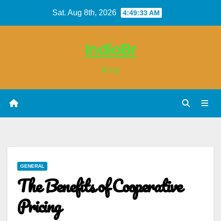
Skip
Sat. Aug 8th, 2026
4:49:34 AM
to
content
IndioBr
Blog
GENERAL
The Benefits of Cooperative
Pricing