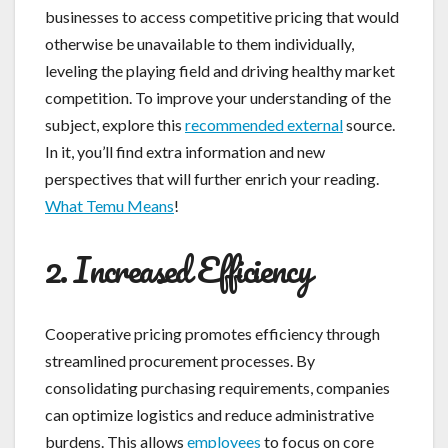
businesses to access competitive pricing that would
otherwise be unavailable to them individually,
leveling the playing field and driving healthy market
competition. To improve your understanding of the
subject, explore this
recommended external
source.
In it, you’ll find extra information and new
perspectives that will further enrich your reading.
What Temu Means
!
2. Increased Efficiency
Cooperative pricing promotes efficiency through
streamlined procurement processes. By
consolidating purchasing requirements, companies
can optimize logistics and reduce administrative
burdens. This allows
employees
to focus on core