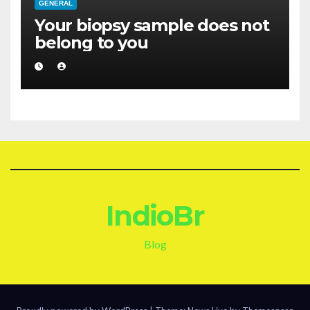
GENERAL
Your biopsy sample does not
belong to you
IndioBr
Blog