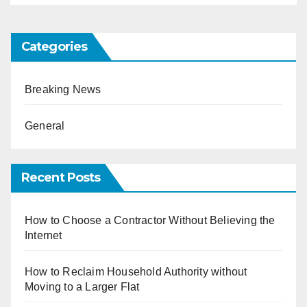
Categories
Breaking News
General
Recent Posts
How to Choose a Contractor Without Believing the
Internet
How to Reclaim Household Authority without
Moving to a Larger Flat