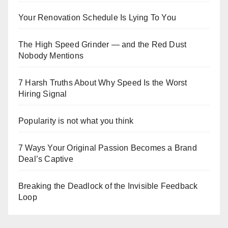
Your Renovation Schedule Is Lying To You
The High Speed Grinder — and the Red Dust
Nobody Mentions
7 Harsh Truths About Why Speed Is the Worst
Hiring Signal
Popularity is not what you think
7 Ways Your Original Passion Becomes a Brand
Deal’s Captive
Breaking the Deadlock of the Invisible Feedback
Loop