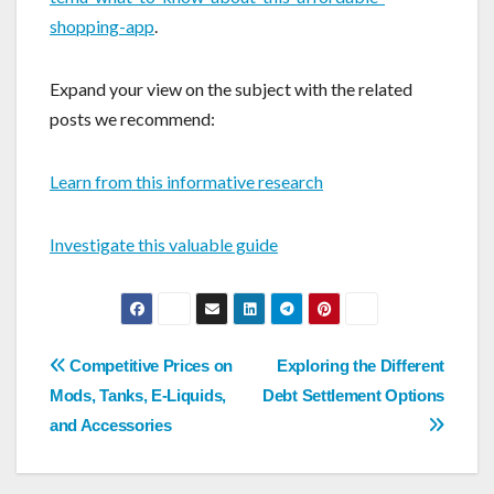
shopping-app
.
Expand your view on the subject with the related
posts we recommend:
Learn from this informative research
Investigate this valuable guide
Post
Competitive Prices on
Exploring the Different
navigation
Mods, Tanks, E-Liquids,
Debt Settlement Options
and Accessories