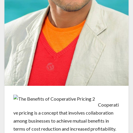
Cooperati
ve pricing is a concept that involves collaboration
among businesses to achieve mutual benefits in
terms of cost reduction and increased profitability.