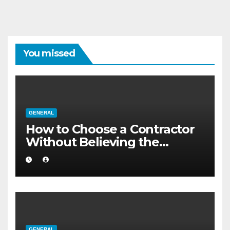
You missed
GENERAL
How to Choose a Contractor
Without Believing the
Internet
GENERAL