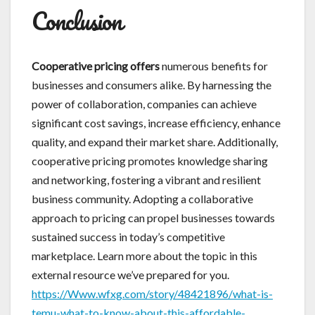
Conclusion
Cooperative pricing offers
numerous benefits for
businesses and consumers alike. By harnessing the
power of collaboration, companies can achieve
significant cost savings, increase efficiency, enhance
quality, and expand their market share. Additionally,
cooperative pricing promotes knowledge sharing
and networking, fostering a vibrant and resilient
business community. Adopting a collaborative
approach to pricing can propel businesses towards
sustained success in today’s competitive
marketplace. Learn more about the topic in this
external resource we’ve prepared for you.
https://Www.wfxg.com/story/48421896/what-is-
temu-what-to-know-about-this-affordable-