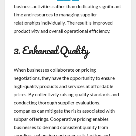
business activities rather than dedicating significant
time and resources to managing supplier
relationships individually. The result is improved
productivity and overall operational efficiency.
3. Enhanced Quality
When businesses collaborate on pricing
negotiations, they have the opportunity to ensure
high-quality products and services at affordable
prices. By collectively raising quality standards and
conducting thorough supplier evaluations,
companies can mitigate the risks associated with
subpar offerings. Cooperative pricing enables
businesses to demand consistent quality from
suppliers, enhancing customer satisfaction and