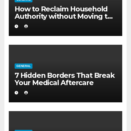
How to Reclaim Household
Authority without Moving to
a Larger Flat
GENERAL
7 Hidden Borders That Break
Your Medical Aftercare