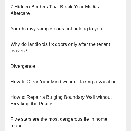
7 Hidden Borders That Break Your Medical
Aftercare
Your biopsy sample does not belong to you
Why do landlords fix doors only after the tenant
leaves?
Divergence
How to Clear Your Mind without Taking a Vacation
How to Repair a Bulging Boundary Wall without
Breaking the Peace
Five stars are the most dangerous lie in home
repair