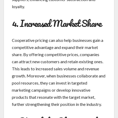
loyalty.
4. Increased Market Share
Cooperative pricing can also help businesses gain a
competitive advantage and expand their market
share. By offering competitive prices, companies
can attract new customers and retain existing ones.
This leads to increased sales volume and revenue
growth. Moreover, when businesses collaborate and
pool resources, they can invest in targeted
marketing campaigns or develop innovative
products that resonate with the target market,
further strengthening their position in the industry.