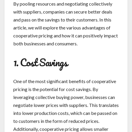
By pooling resources and negotiating collectively
with suppliers, companies can secure better deals
and pass on the savings to their customers. In this
article, we will explore the various advantages of
cooperative pricing and how it can positively impact
both businesses and consumers.
1. Cost Savings
One of the most significant benefits of cooperative
pricing is the potential for cost savings. By
leveraging collective buying power, businesses can
negotiate lower prices with suppliers. This translates
into lower production costs, which can be passed on
to customers in the form of reduced prices.
Additionally, cooperative pricing allows smaller