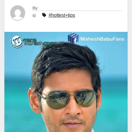
By
#hottest+tips