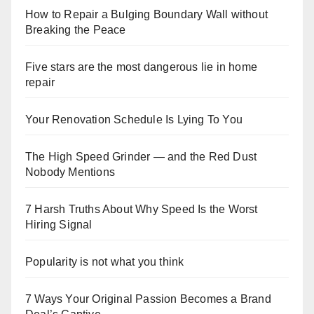
How to Repair a Bulging Boundary Wall without
Breaking the Peace
Five stars are the most dangerous lie in home
repair
Your Renovation Schedule Is Lying To You
The High Speed Grinder — and the Red Dust
Nobody Mentions
7 Harsh Truths About Why Speed Is the Worst
Hiring Signal
Popularity is not what you think
7 Ways Your Original Passion Becomes a Brand