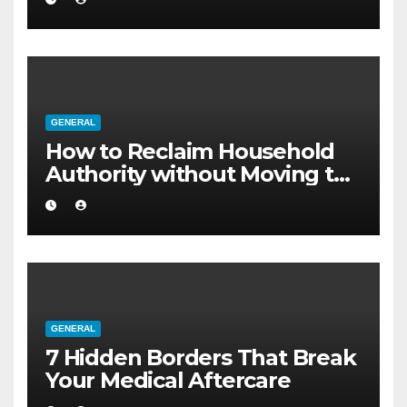
GENERAL
How to Reclaim Household
Authority without Moving to
a Larger Flat
GENERAL
7 Hidden Borders That Break
Your Medical Aftercare