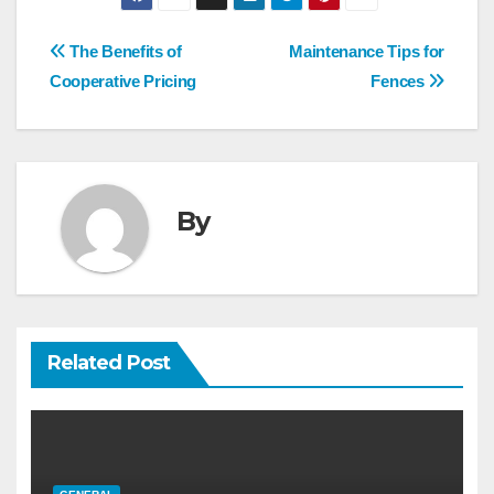
Post
The Benefits of
Maintenance Tips for
navigation
Cooperative Pricing
Fences
By
Related Post