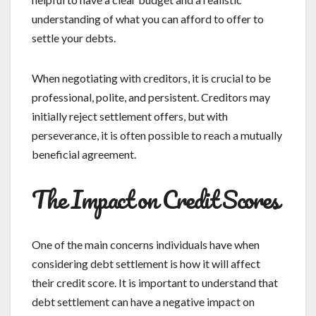
understanding of what you can afford to offer to
settle your debts.
When negotiating with creditors, it is crucial to be
professional, polite, and persistent. Creditors may
initially reject settlement offers, but with
perseverance, it is often possible to reach a mutually
beneficial agreement.
The Impact on Credit Scores
One of the main concerns individuals have when
considering debt settlement is how it will affect
their credit score. It is important to understand that
debt settlement can have a negative impact on