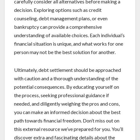
carefully consider all alternatives before making a
decision. Exploring options such as credit
counseling, debt management plans, or even
bankruptcy can provide a comprehensive
understanding of available choices. Each individual’s
financial situation is unique, and what works for one
person may not be the best solution for another.
Ultimately, debt settlement should be approached
with caution and a thorough understanding of the
potential consequences. By educating yourself on
the process, seeking professional guidance if
needed, and diligently weighing the pros and cons,
you can make an informed decision about the best
path towards financial freedom. Don’t miss out on
this external resource we’ve prepared for you. You’ll
discover extra and fascinating details about the