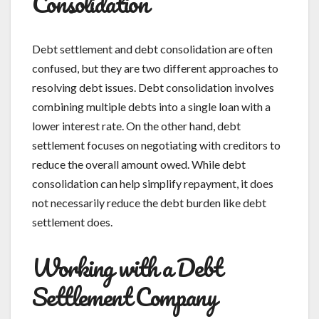
Consolidation
Debt settlement and debt consolidation are often
confused, but they are two different approaches to
resolving debt issues. Debt consolidation involves
combining multiple debts into a single loan with a
lower interest rate. On the other hand, debt
settlement focuses on negotiating with creditors to
reduce the overall amount owed. While debt
consolidation can help simplify repayment, it does
not necessarily reduce the debt burden like debt
settlement does.
Working with a Debt
Settlement Company