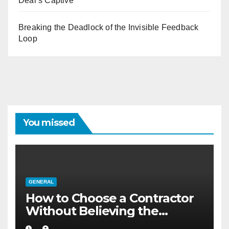
Deal’s Captive
Breaking the Deadlock of the Invisible Feedback
Loop
You missed
GENERAL
How to Choose a Contractor
Without Believing the
Internet