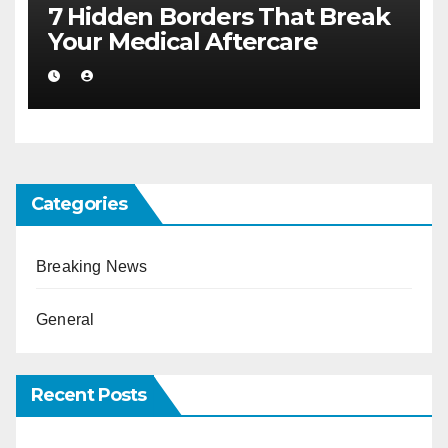
7 Hidden Borders That Break
Your Medical Aftercare
Categories
Breaking News
General
Recent Posts