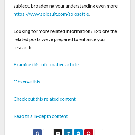
subject, broadening your understanding even more.
https://www.solosuit.com/solosettle
.
Looking for more related information? Explore the
related posts we’ve prepared to enhance your
research:
Examine this informative article
Observe this
Check out this related content
Read this in-depth content