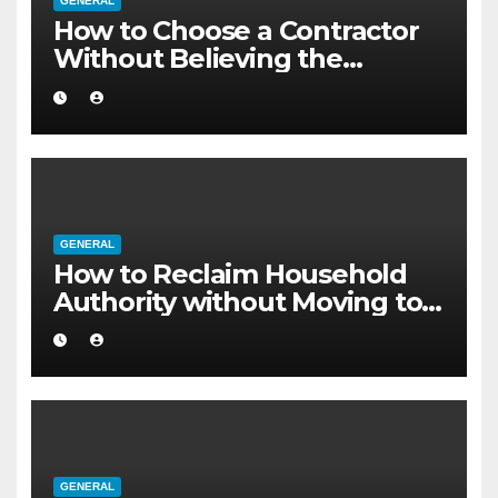
GENERAL
How to Choose a Contractor
Without Believing the
Internet
GENERAL
How to Reclaim Household
Authority without Moving to a
Larger Flat
GENERAL