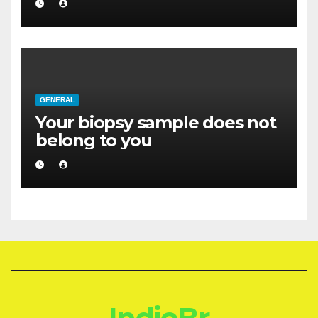
GENERAL
Your biopsy sample does not
belong to you
IndioBr