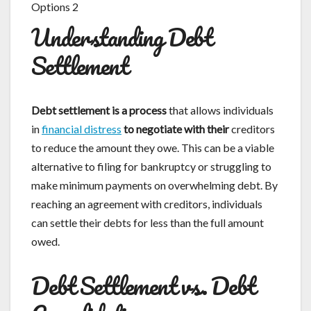
Understanding Debt
Settlement
Debt settlement is a process
that allows individuals
in
financial distress
to negotiate with their
creditors
to reduce the amount they owe. This can be a viable
alternative to filing for bankruptcy or struggling to
make minimum payments on overwhelming debt. By
reaching an agreement with creditors, individuals
can settle their debts for less than the full amount
owed.
Debt Settlement vs. Debt