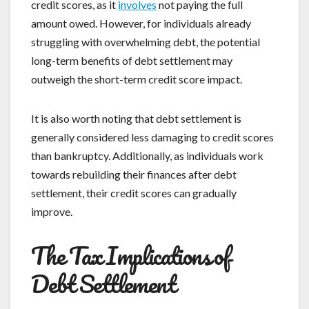
credit scores, as it
involves
not paying the full
amount owed. However, for individuals already
struggling with overwhelming debt, the potential
long-term benefits of debt settlement may
outweigh the short-term credit score impact.
It is also worth noting that debt settlement is
generally considered less damaging to credit scores
than bankruptcy. Additionally, as individuals work
towards rebuilding their finances after debt
settlement, their credit scores can gradually
improve.
The Tax Implications of
Debt Settlement