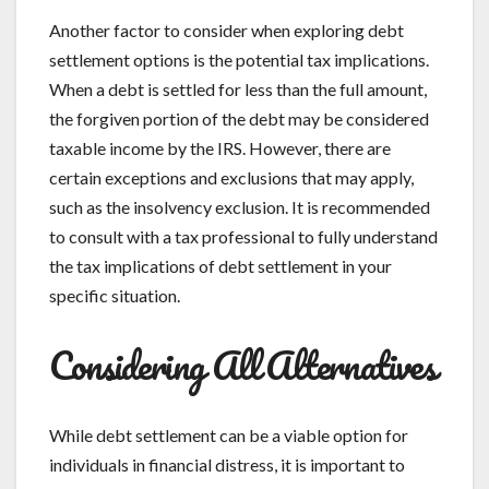
Another factor to consider when exploring debt
settlement options is the potential tax implications.
When a debt is settled for less than the full amount,
the forgiven portion of the debt may be considered
taxable income by the IRS. However, there are
certain exceptions and exclusions that may apply,
such as the insolvency exclusion. It is recommended
to consult with a tax professional to fully understand
the tax implications of debt settlement in your
specific situation.
Considering All Alternatives
While debt settlement can be a viable option for
individuals in financial distress, it is important to