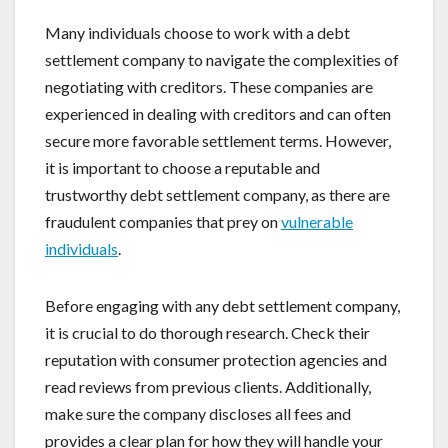
Many individuals choose to work with a debt
settlement company to navigate the complexities of
negotiating with creditors. These companies are
experienced in dealing with creditors and can often
secure more favorable settlement terms. However,
it is important to choose a reputable and
trustworthy debt settlement company, as there are
fraudulent companies that prey on
vulnerable
individuals
.
Before engaging with any debt settlement company,
it is crucial to do thorough research. Check their
reputation with consumer protection agencies and
read reviews from previous clients. Additionally,
make sure the company discloses all fees and
provides a clear plan for how they will handle your