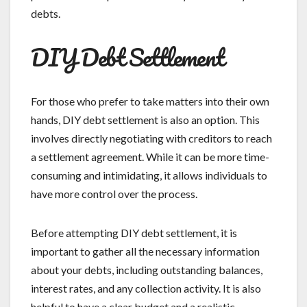
debts.
DIY Debt Settlement
For those who prefer to take matters into their own
hands, DIY debt settlement is also an option. This
involves directly negotiating with creditors to reach
a settlement agreement. While it can be more time-
consuming and intimidating, it allows individuals to
have more control over the process.
Before attempting DIY debt settlement, it is
important to gather all the necessary information
about your debts, including outstanding balances,
interest rates, and any collection activity. It is also
helpful to have a clear budget and a realistic