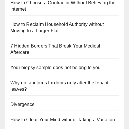
How to Choose a Contractor Without Believing the
Internet
How to Reclaim Household Authority without
Moving to a Larger Flat
7 Hidden Borders That Break Your Medical
Aftercare
Your biopsy sample does not belong to you
Why do landlords fix doors only after the tenant
leaves?
Divergence
How to Clear Your Mind without Taking a Vacation