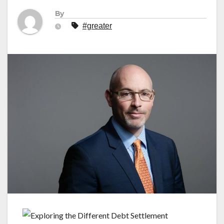
By
#greater