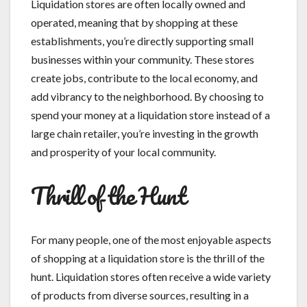
Liquidation stores are often locally owned and
operated, meaning that by shopping at these
establishments, you’re directly supporting small
businesses within your community. These stores
create jobs, contribute to the local economy, and
add vibrancy to the neighborhood. By choosing to
spend your money at a liquidation store instead of a
large chain retailer, you’re investing in the growth
and prosperity of your local community.
Thrill of the Hunt
For many people, one of the most enjoyable aspects
of shopping at a liquidation store is the thrill of the
hunt. Liquidation stores often receive a wide variety
of products from diverse sources, resulting in a