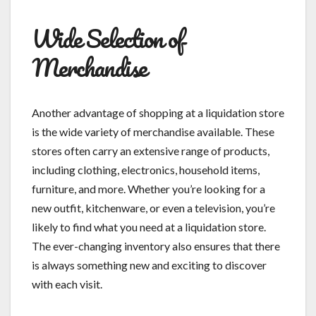
Wide Selection of
Merchandise
Another advantage of shopping at a liquidation store
is the wide variety of merchandise available. These
stores often carry an extensive range of products,
including clothing, electronics, household items,
furniture, and more. Whether you’re looking for a
new outfit, kitchenware, or even a television, you’re
likely to find what you need at a liquidation store.
The ever-changing inventory also ensures that there
is always something new and exciting to discover
with each visit.