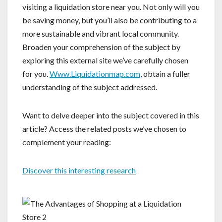
visiting a liquidation store near you. Not only will you
be saving money, but you’ll also be contributing to a
more sustainable and vibrant local community.
Broaden your comprehension of the subject by
exploring this external site we’ve carefully chosen
for you.
Www.Liquidationmap.com
, obtain a fuller
understanding of the subject addressed.
Want to delve deeper into the subject covered in this
article? Access the related posts we’ve chosen to
complement your reading:
Discover this interesting research