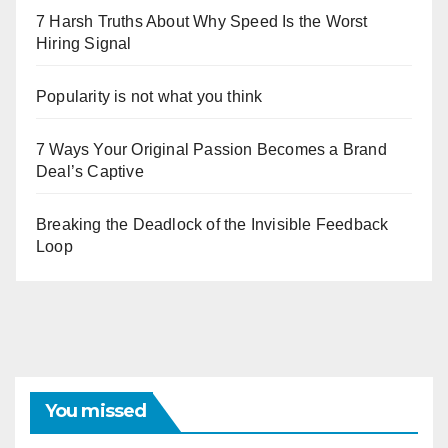
7 Harsh Truths About Why Speed Is the Worst
Hiring Signal
Popularity is not what you think
7 Ways Your Original Passion Becomes a Brand
Deal’s Captive
Breaking the Deadlock of the Invisible Feedback
Loop
You missed