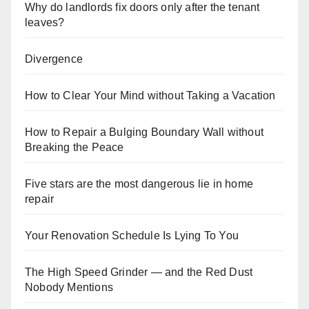
Why do landlords fix doors only after the tenant
leaves?
Divergence
How to Clear Your Mind without Taking a Vacation
How to Repair a Bulging Boundary Wall without
Breaking the Peace
Five stars are the most dangerous lie in home
repair
Your Renovation Schedule Is Lying To You
The High Speed Grinder — and the Red Dust
Nobody Mentions