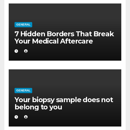
GENERAL
7 Hidden Borders That Break
Your Medical Aftercare
GENERAL
Your biopsy sample does not
belong to you