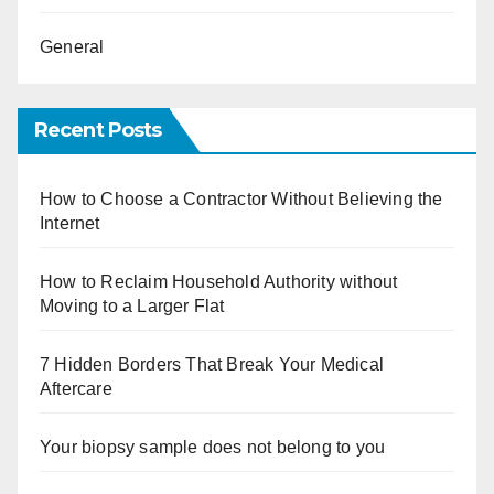
General
Recent Posts
How to Choose a Contractor Without Believing the
Internet
How to Reclaim Household Authority without
Moving to a Larger Flat
7 Hidden Borders That Break Your Medical
Aftercare
Your biopsy sample does not belong to you