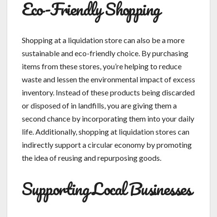
Eco-Friendly Shopping
Shopping at a liquidation store can also be a more
sustainable and eco-friendly choice. By purchasing
items from these stores, you’re helping to reduce
waste and lessen the environmental impact of excess
inventory. Instead of these products being discarded
or disposed of in landfills, you are giving them a
second chance by incorporating them into your daily
life. Additionally, shopping at liquidation stores can
indirectly support a circular economy by promoting
the idea of reusing and repurposing goods.
Supporting Local Businesses