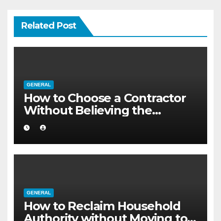
Related Post
GENERAL
How to Choose a Contractor
Without Believing the
Internet
GENERAL
How to Reclaim Household
Authority without Moving to a