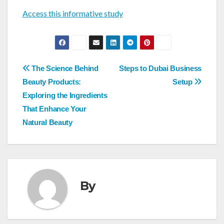
Access this informative study
Post
The Science Behind
Steps to Dubai Business
navigation
Beauty Products:
Setup
Exploring the Ingredients
That Enhance Your
Natural Beauty
By