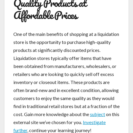
Quality Products at
Affordable Prices
One of the main benefits of shopping at a liquidation
store is the opportunity to purchase high-quality
products at significantly discounted prices.
Liquidation stores typically offer items that have
been obtained from manufacturers, wholesalers, or
retailers who are looking to quickly sell off excess
inventory or closeout items. These products are
often brand-new and in excellent condition, allowing
customers to enjoy the same quality as they would
find in traditional retail stores but at a fraction of the
cost. Gain more knowledge about the
subject
on this
external site we’ve chosen for you.
Investigate
further
, continue your learning journey!