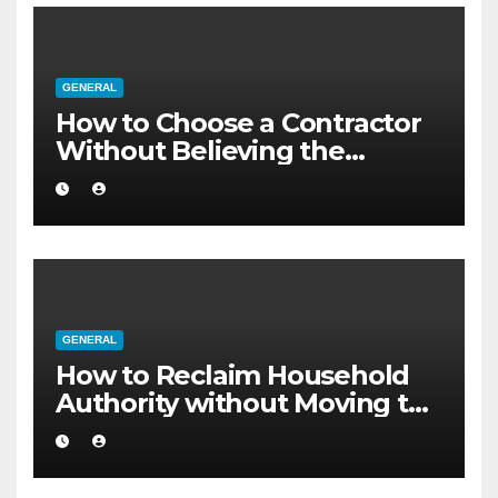
GENERAL
How to Choose a Contractor
Without Believing the
Internet
GENERAL
How to Reclaim Household
Authority without Moving to
a Larger Flat