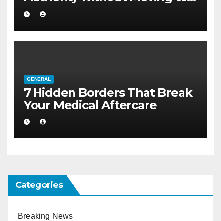
Larger Flat
GENERAL
7 Hidden Borders That Break
Your Medical Aftercare
Categories
Breaking News