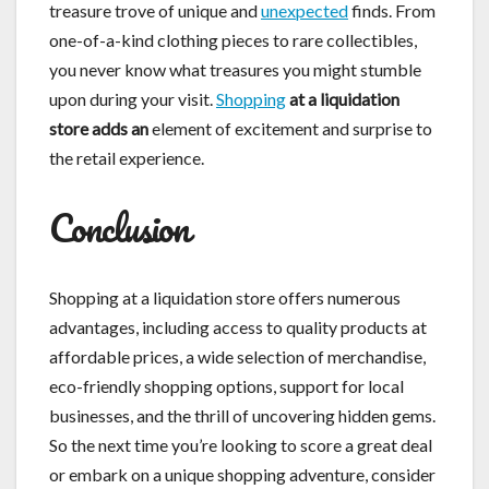
treasure trove of unique and
unexpected
finds. From
one-of-a-kind clothing pieces to rare collectibles,
you never know what treasures you might stumble
upon during your visit.
Shopping
at a liquidation
store adds an
element of excitement and surprise to
the retail experience.
Conclusion
Shopping at a liquidation store offers numerous
advantages, including access to quality products at
affordable prices, a wide selection of merchandise,
eco-friendly shopping options, support for local
businesses, and the thrill of uncovering hidden gems.
So the next time you’re looking to score a great deal
or embark on a unique shopping adventure, consider