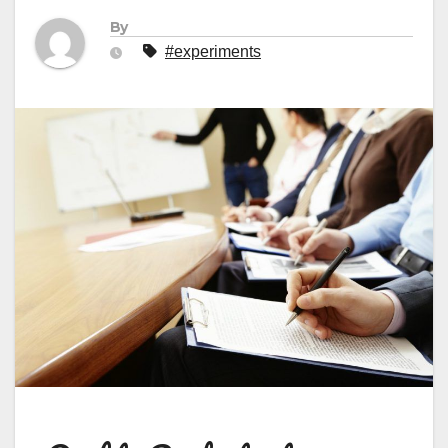
By
#experiments