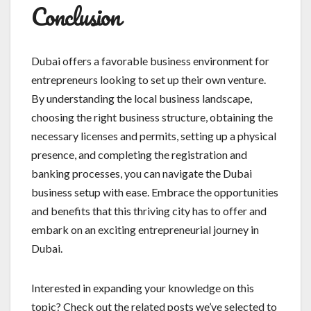
Conclusion
Dubai offers a favorable business environment for
entrepreneurs looking to set up their own venture.
By understanding the local business landscape,
choosing the right business structure, obtaining the
necessary licenses and permits, setting up a physical
presence, and completing the registration and
banking processes, you can navigate the Dubai
business setup with ease. Embrace the opportunities
and benefits that this thriving city has to offer and
embark on an exciting entrepreneurial journey in
Dubai.
Interested in expanding your knowledge on this
topic? Check out the related posts we’ve selected to