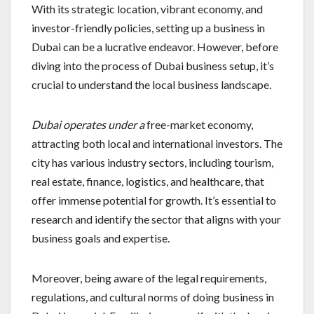
With its strategic location, vibrant economy, and
investor-friendly policies, setting up a business in
Dubai can be a lucrative endeavor. However, before
diving into the process of Dubai business setup, it’s
crucial to understand the local business landscape.
Dubai operates under a
free-market economy,
attracting both local and international investors. The
city has various industry sectors, including tourism,
real estate, finance, logistics, and healthcare, that
offer immense potential for growth. It’s essential to
research and identify the sector that aligns with your
business goals and expertise.
Moreover, being aware of the legal requirements,
regulations, and cultural norms of doing business in