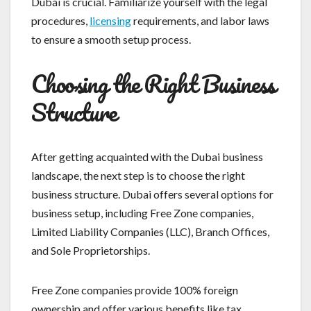
Dubai is crucial. Familiarize yourself with the legal
procedures,
licensing
requirements, and labor laws
to ensure a smooth setup process.
Choosing the Right Business
Structure
After getting acquainted with the Dubai business
landscape, the next step is to choose the right
business structure. Dubai offers several options for
business setup, including Free Zone companies,
Limited Liability Companies (LLC), Branch Offices,
and Sole Proprietorships.
Free Zone companies provide 100% foreign
ownership and offer various benefits like tax