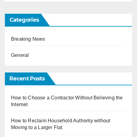
Categories
Breaking News
General
Recent Posts
How to Choose a Contractor Without Believing the
Internet
How to Reclaim Household Authority without
Moving to a Larger Flat