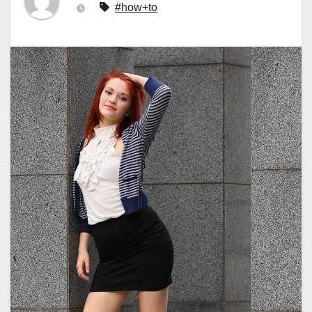
#how+to