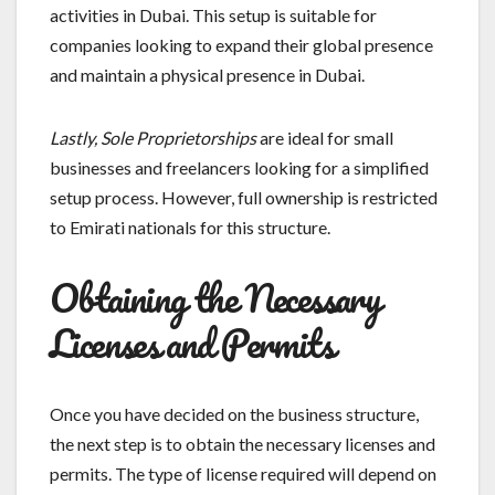
activities in Dubai. This setup is suitable for
companies looking to expand their global presence
and maintain a physical presence in Dubai.
Lastly, Sole Proprietorships
are ideal for small
businesses and freelancers looking for a simplified
setup process. However, full ownership is restricted
to Emirati nationals for this structure.
Obtaining the Necessary
Licenses and Permits
Once you have decided on the business structure,
the next step is to obtain the necessary licenses and
permits. The type of license required will depend on