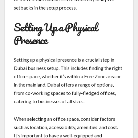
setbacks in the setup process.
Setting Up a Physical
Presence
Setting up a physical presence is a crucial step in
Dubai business setup. This includes finding the right
office space, whether it’s within a Free Zone area or
in the mainland. Dubai offers a range of options,
from co-working spaces to fully-fledged offices,
catering to businesses of all sizes.
When selecting an office space, consider factors
such as location, accessibility, amenities, and cost.
It’s important to have a well-equipped and