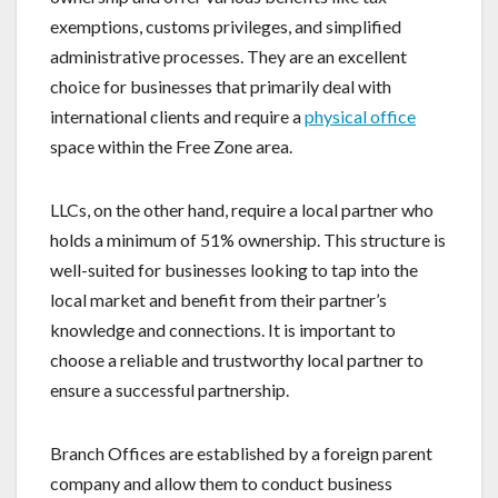
exemptions, customs privileges, and simplified
administrative processes. They are an excellent
choice for businesses that primarily deal with
international clients and require a
physical office
space within the Free Zone area.
LLCs, on the other hand, require a local partner who
holds a minimum of 51% ownership. This structure is
well-suited for businesses looking to tap into the
local market and benefit from their partner’s
knowledge and connections. It is important to
choose a reliable and trustworthy local partner to
ensure a successful partnership.
Branch Offices are established by a foreign parent
company and allow them to conduct business