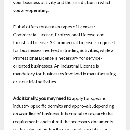
your business activity and the jurisdiction in which
you are operating.
Dubai offers three main types of licenses:
Commercial License, Professional License, and
Industrial License. A Commercial License is required
for businesses involved in trading activities, while a
Professional License is necessary for service-
oriented businesses. An Industrial License is
mandatory for businesses involved in manufacturing
or industrial activities.
Additionally, you may need to
apply for specific
industry-specific permits and approvals, depending
on your line of business. It is crucial to research the
requirements and submit the necessary documents
to the relevant authorities to avoid any delays or