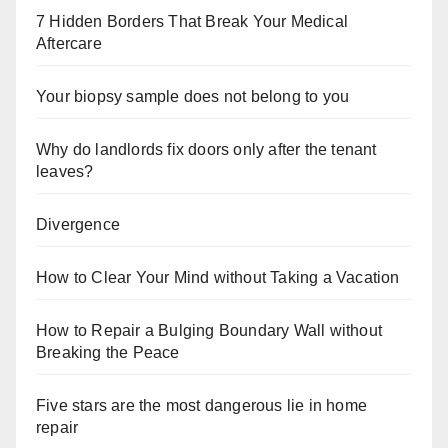
7 Hidden Borders That Break Your Medical
Aftercare
Your biopsy sample does not belong to you
Why do landlords fix doors only after the tenant
leaves?
Divergence
How to Clear Your Mind without Taking a Vacation
How to Repair a Bulging Boundary Wall without
Breaking the Peace
Five stars are the most dangerous lie in home
repair