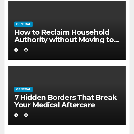
GENERAL
How to Reclaim Household
Authority without Moving to a
Larger Flat
GENERAL
7 Hidden Borders That Break
Your Medical Aftercare