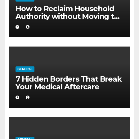
How to Reclaim Household
Authority without Moving to
a Larger Flat
GENERAL
7 Hidden Borders That Break
Your Medical Aftercare