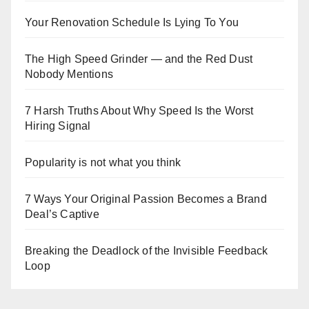
Your Renovation Schedule Is Lying To You
The High Speed Grinder — and the Red Dust
Nobody Mentions
7 Harsh Truths About Why Speed Is the Worst
Hiring Signal
Popularity is not what you think
7 Ways Your Original Passion Becomes a Brand
Deal’s Captive
Breaking the Deadlock of the Invisible Feedback
Loop