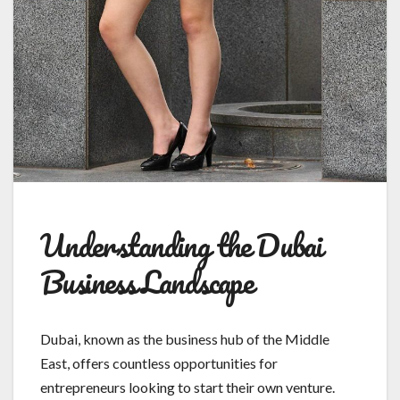
Understanding the Dubai
Business Landscape
Dubai, known as the business hub of the Middle
East, offers countless opportunities for
entrepreneurs looking to start their own venture.