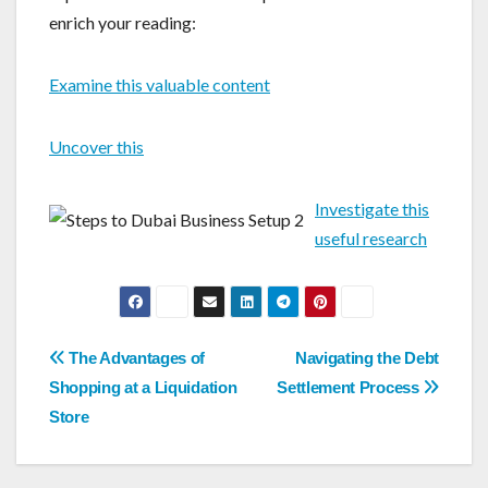
enrich your reading:
Examine this valuable content
Uncover this
Investigate this
useful research
Post
The Advantages of
Navigating the Debt
navigation
Shopping at a Liquidation
Settlement Process
Store