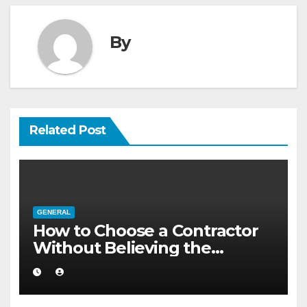
By
Related Post
GENERAL
How to Choose a Contractor
Without Believing the
Internet