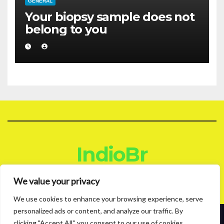
GENERAL
Your biopsy sample does not
belong to you
IndioBr
Blog
We value your privacy
We use cookies to enhance your browsing experience, serve
personalized ads or content, and analyze our traffic. By
clicking "Accept All", you consent to our use of cookies.
Proudly powered by WordPress
|
Theme: News Live by
Themeansar
.