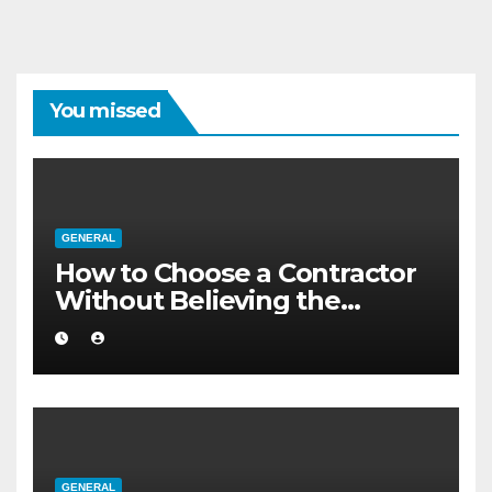
You missed
GENERAL
How to Choose a Contractor
Without Believing the
Internet
GENERAL