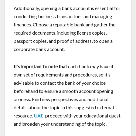
Additionally, opening a bank account is essential for
conducting business transactions and managing
finances. Choose a reputable bank and gather the
required documents, including license copies,
passport copies, and proof of address, to open a
corporate bank account.
It’s important to note that
each bank may have its
own set of requirements and procedures, so it’s
advisable to contact the bank of your choice
beforehand to ensure a smooth account opening
process. Find new perspectives and additional
details about the topic in this suggested external
resource.
UAE
, proceed with your educational quest
and broaden your understanding of the topic.