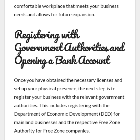
comfortable workplace that meets your business
needs and allows for future expansion.
Registering with
Government Authorities and
Opening a Bank Account
Once you have obtained the necessary licenses and
set up your physical presence, the next step is to
register your business with the relevant government
authorities. This includes registering with the
Department of Economic Development (DED) for
mainland businesses and the respective Free Zone
Authority for Free Zone companies.