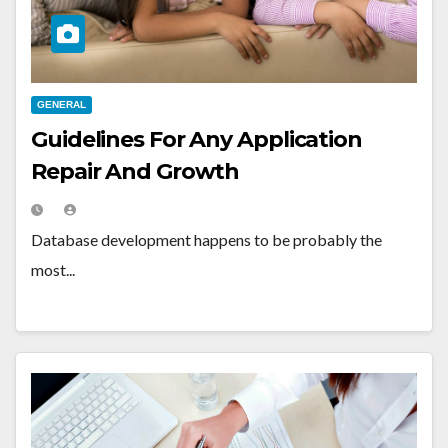
GENERAL
Guidelines For Any Application
Repair And Growth
Database development happens to be probably the
most...