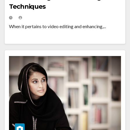
Techniques
When it pertains to video editing and enhancing,...