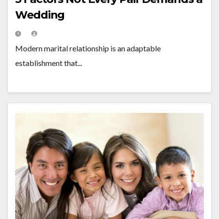
Wedding
Modern marital relationship is an adaptable
establishment that...