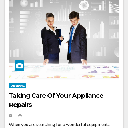
GENERAL
Taking Care Of Your Appliance
Repairs
When you are searching for a wonderful equipment...