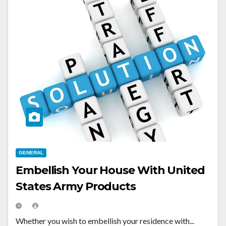
GENERAL
Embellish Your House With United
States Army Products
Whether you wish to embellish your residence with...