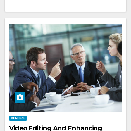
GENERAL
Video Editing And Enhancing