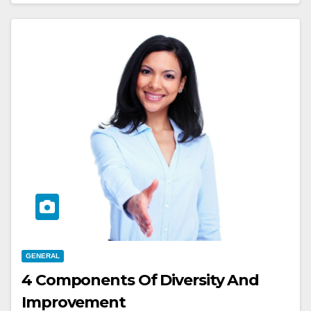
GENERAL
4 Components Of Diversity And
Improvement