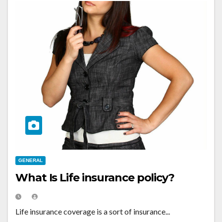
GENERAL
What Is Life insurance policy?
Life insurance coverage is a sort of insurance...