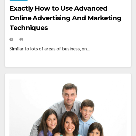
Exactly How to Use Advanced
Online Advertising And Marketing
Techniques
Similar to lots of areas of business, on...