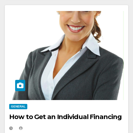
GENERAL
How to Get an Individual Financing