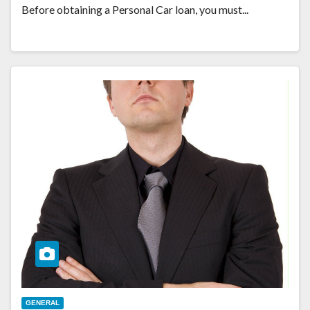
Before obtaining a Personal Car loan, you must...
GENERAL