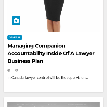
GENERAL
Managing Companion
Accountability Inside Of A Lawyer
Business Plan
In Canada, lawyer control will be the supervision...