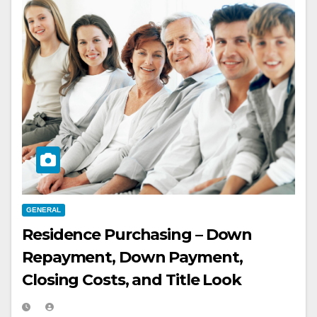
GENERAL
Residence Purchasing – Down
Repayment, Down Payment,
Closing Costs, and Title Look