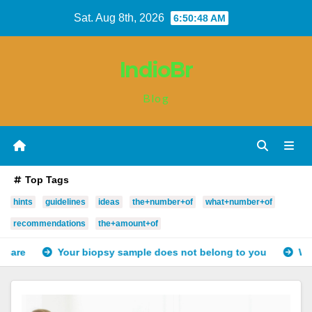
Skip
Sat. Aug 8th, 2026
6:50:49 AM
to
content
IndioBr
Blog
Top Tags
hints
guidelines
ideas
the+number+of
what+number+of
recommendations
the+amount+of
opsy sample does not belong to you
Why do landlords fix d