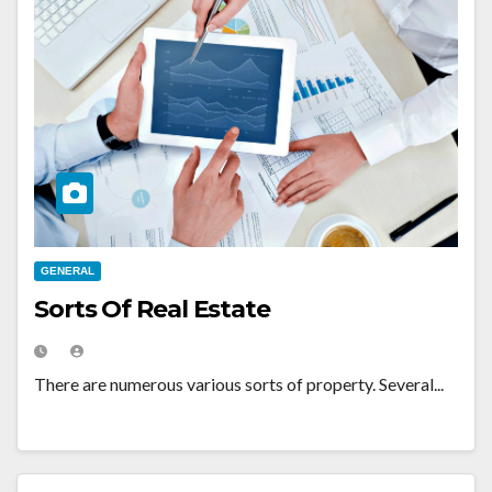
GENERAL
Sorts Of Real Estate
There are numerous various sorts of property. Several...