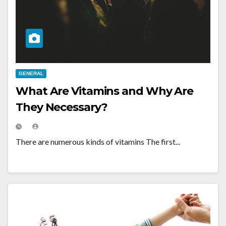
GENERAL
What Are Vitamins and Why Are
They Necessary?
There are numerous kinds of vitamins The first...