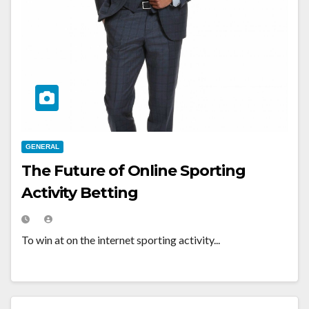
GENERAL
The Future of Online Sporting
Activity Betting
To win at on the internet sporting activity...