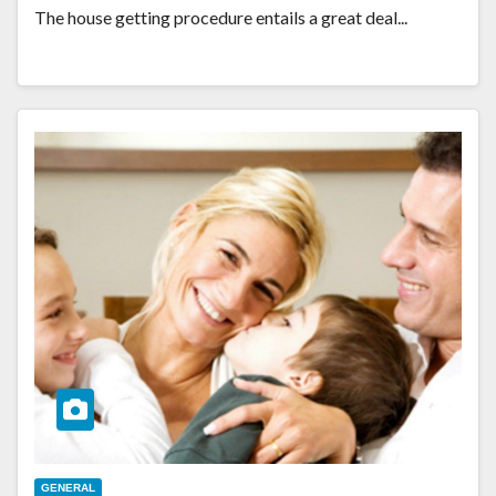
The house getting procedure entails a great deal...
GENERAL