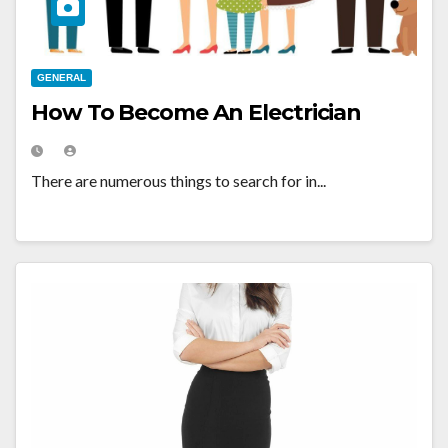
GENERAL
How To Become An Electrician
There are numerous things to search for in...