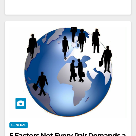
GENERAL
5 Factors Not Every Pair Demands a