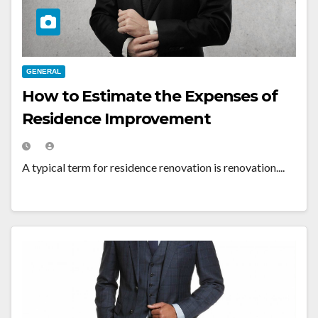
GENERAL
How to Estimate the Expenses of
Residence Improvement
A typical term for residence renovation is renovation....