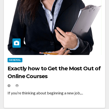
GENERAL
Exactly how to Get the Most Out of
Online Courses
If you’re thinking about beginning a new job,...