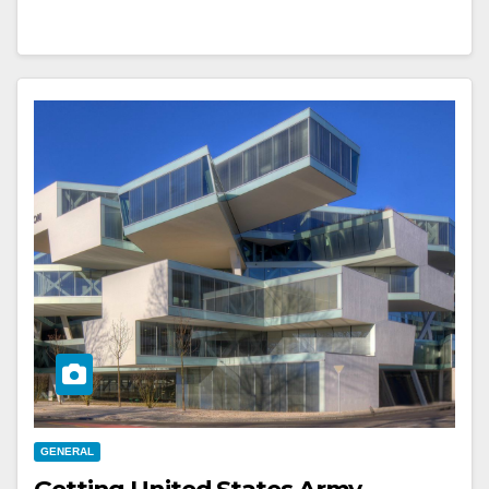
GENERAL