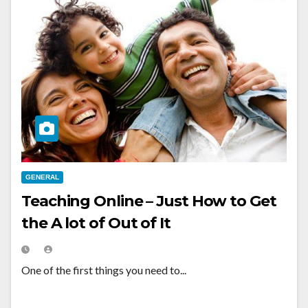
GENERAL
Teaching Online – Just How to Get
the A lot of Out of It
One of the first things you need to...