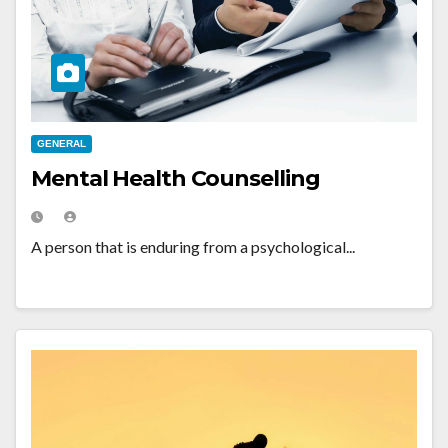
GENERAL
Mental Health Counselling
A person that is enduring from a psychological...