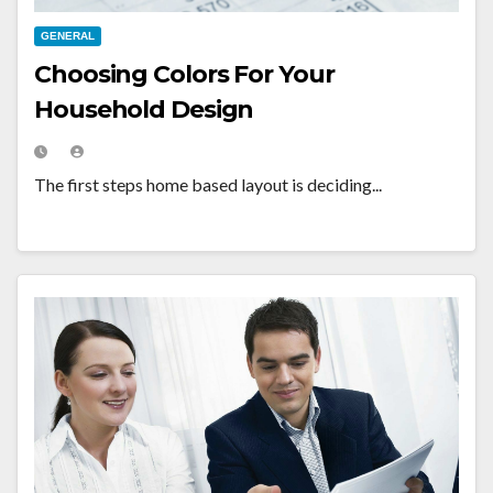
GENERAL
Choosing Colors For Your
Household Design
The first steps home based layout is deciding...