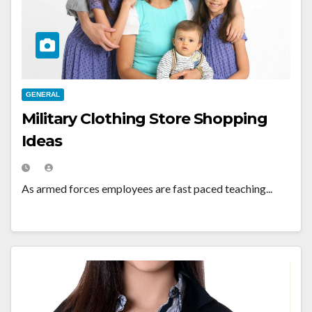
GENERAL
Military Clothing Store Shopping
Ideas
As armed forces employees are fast paced teaching...