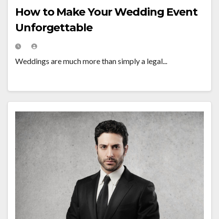
How to Make Your Wedding Event
Unforgettable
Weddings are much more than simply a legal...