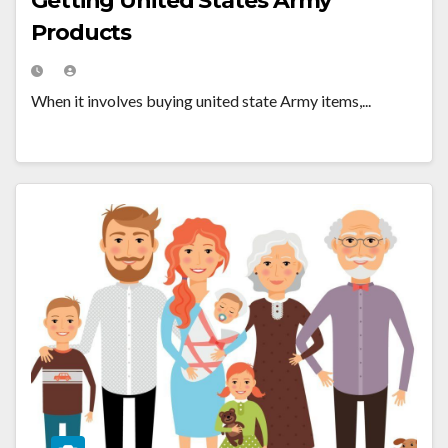
Getting United States Army
Products
When it involves buying united state Army items,...