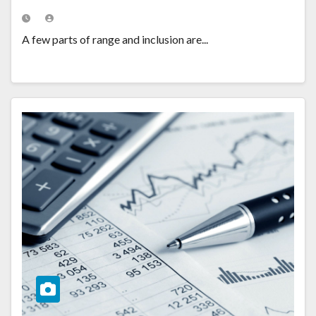
A few parts of range and inclusion are...