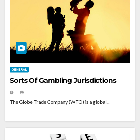
GENERAL
Sorts Of Gambling Jurisdictions
The Globe Trade Company (WTO) is a global...