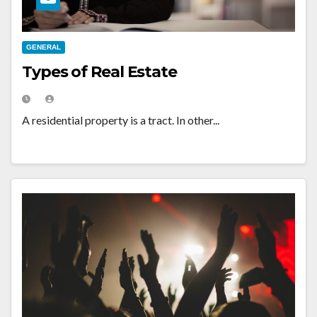
GENERAL
Types of Real Estate
A residential property is a tract. In other...