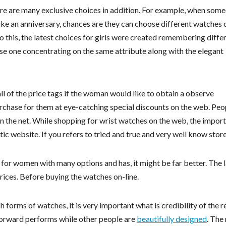
re are many exclusive choices in addition. For example, when som
 like an anniversary, chances are they can choose different watches 
 this, the latest choices for girls were created remembering diffe
ase one concentrating on the same attribute along with the elegant
ll of the price tags if the woman would like to obtain a observe
rchase for them at eye-catching special discounts on the web. Peo
n the net. While shopping for wrist watches on the web, the impor
tic website. If you refers to tried and true and very well know store
for women with many options and has, it might be far better. The 
rices. Before buying the watches on-line.
h forms of watches, it is very important what is credibility of the re
forward performs while other people are
beautifully designed
. The