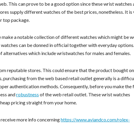
eb. This can prove to be a good option since these wrist watches 
ores supply different watches of the best prices, nonetheless. It is
or top package.
 make a notable collection of different watches which might be w
t watches can be donned in official together with everyday options
 alternatives which include wristwatches for males and females.
rom reputable stores. This could ensure that the product bought on
, purchasing from the web based retail outlet generally is a difficu
 proper authentication methods. Consequently, before you make the f
eness and
robustness
of the web retail outlet. These wrist watches
cheap pricing straight from your home.
o receive more info concerning
https://www.aviandco.com/rolex-