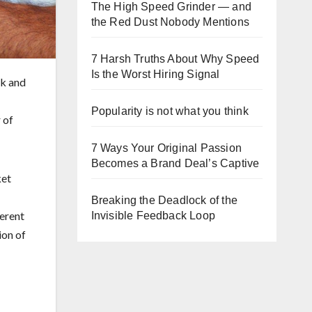
The High Speed Grinder — and
the Red Dust Nobody Mentions
7 Harsh Truths About Why Speed
Is the Worst Hiring Signal
nk and
Popularity is not what you think
 of
7 Ways Your Original Passion
Becomes a Brand Deal’s Captive
ket
Breaking the Deadlock of the
ferent
Invisible Feedback Loop
ion of