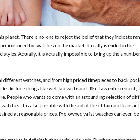
planet. There is no-one to reject the belief that they indicate ra
normous need for watches on the market. It really is ended in the
 styles. Actually, it is actually impossible to bring up the a number
l different watches, and from high priced timepieces to back poc
cies include things like well known brands like Law enforcement,
ore. People who wants to come with an astounding selection of dif
 watches. It is also possible with the aid of the obtain and transact
tained at reasonable prices. Pre-owned wrist watches can even be
er watches is definitely the world wide web. Purchasing designer