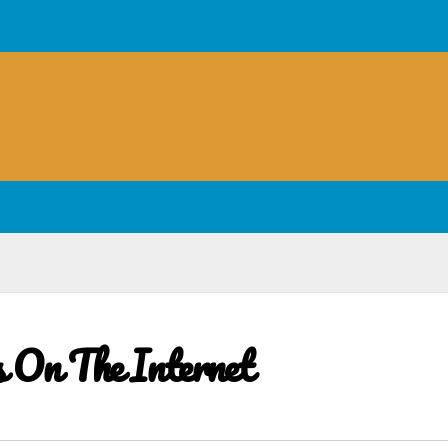
s On The Internet