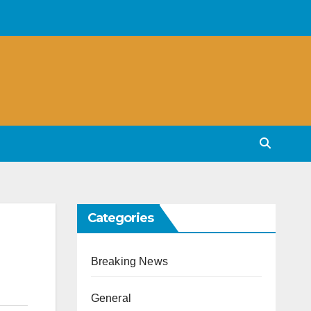
Categories
Breaking News
General