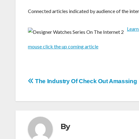
Connected articles indicated by audience of the inter
Learn
mouse click the up coming article
Post
The Industry Of Check Out Amassing
navigation
By