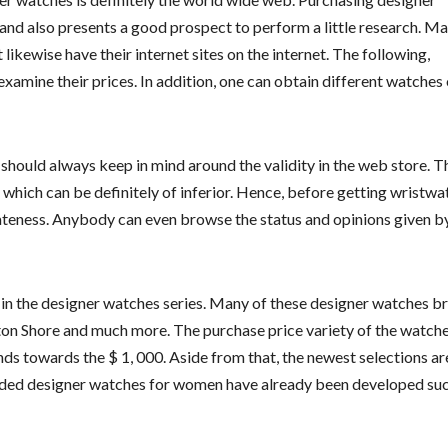
and also presents a good prospect to perform a little research. M
ikewise have their internet sites on the internet. The following,
xamine their prices. In addition, one can obtain different watches 
should always keep in mind around the validity in the web store. T
 which can be definitely of inferior. Hence, before getting wristw
imateness. Anybody can even browse the status and opinions given b
n the designer watches series. Many of these designer watches b
ton Shore and much more. The purchase price variety of the watch
s towards the $ 1, 000. Aside from that, the newest selections ar
randed designer watches for women have already been developed suc