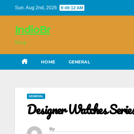
Skip
Sun. Aug 2nd, 2026
9:49:14 AM
to
content
IndioBr
Blog
HOME
GENERAL
GENERAL
Designer Watches Serie
By