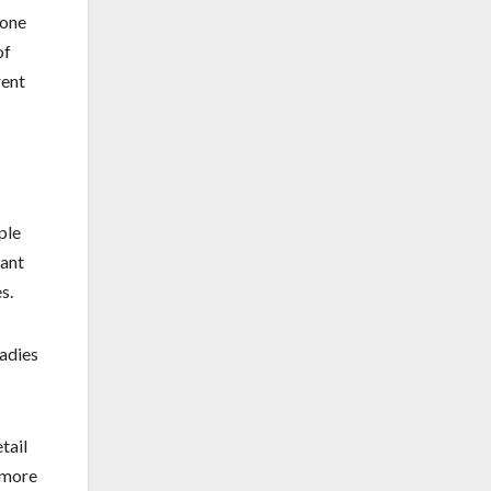
eone
of
rent
ple
tant
s.
ladies
tail
 more