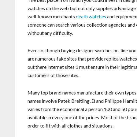
watches on the web but not only supplies advantage 
well-known merchants
death watches
and equipment l
someone can search various collection agencies and e
without any difficulty.
Even so, though buying designer watches on-line you 
are numerous fake sites that provide replica watches
out there internet sites 1 must ensure in their legit
customers of those sites.
Many top brand names manufacture their own types i
names involve Patek Breitling, Ω and Philippe Hamil
varies from the economical a person 100 and 50 pound
available in every one of the prices. Most of the b
order to fit with all clothes and situations.