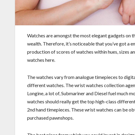
Watches are amongst the most elegant gadgets on this 
wealth. Therefore, it’s noticeable that you’ve got a e
production of scores of watches within hues, sizes and
watches here.
The watches vary from analogue timepieces to digita
different watches. The wrist watches collection agen
Longine, a lot of, Submariner and Diesel fuel much m
watches should really get the top high-class different
2nd hand timepieces. These wrist watches can be ob
purchased pawnshops.
The best place from which you could invest in design