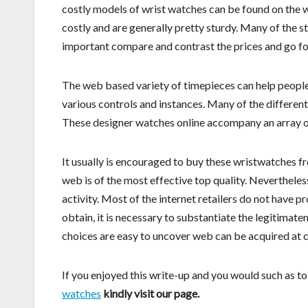
costly models of wrist watches can be found on the w
costly and are generally pretty sturdy. Many of the st
important compare and contrast the prices and go f
The web based variety of timepieces can help people
various controls and instances. Many of the differen
These designer watches online accompany an array of
It usually is encouraged to buy these wristwatches f
web is of the most effective top quality. Nevertheless
activity. Most of the internet retailers do not have
obtain, it is necessary to substantiate the legitimat
choices are easy to uncover web can be acquired at 
If you enjoyed this write-up and you would such as t
watches
kindly visit our page.