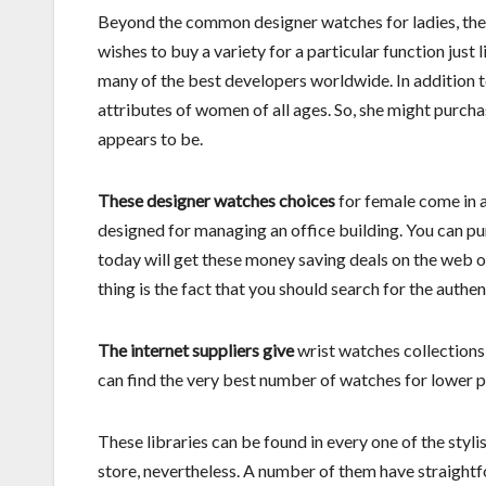
Beyond the common designer watches for ladies, the
wishes to buy a variety for a particular function just
many of the best developers worldwide. In addition to
attributes of women of all ages. So, she might purch
appears to be.
These designer watches choices
for female come in a
designed for managing an office building. You can pu
today will get these money saving deals on the web o
thing is the fact that you should search for the authen
The internet suppliers give
wrist watches collections 
can find the very best number of watches for lower p
These libraries can be found in every one of the stylis
store, nevertheless. A number of them have straight