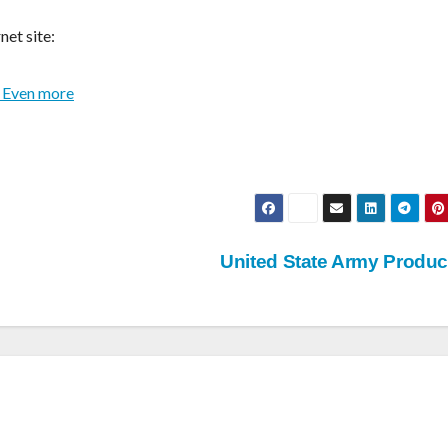
net site:
 Even more
United State Army Produ