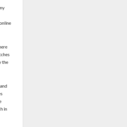
any
online
here
atches
y the
rand
es
e
h in