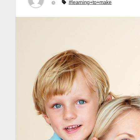
#learning+to+make