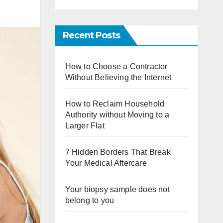
Recent Posts
How to Choose a Contractor
Without Believing the Internet
How to Reclaim Household
Authority without Moving to a
Larger Flat
7 Hidden Borders That Break
Your Medical Aftercare
Your biopsy sample does not
belong to you