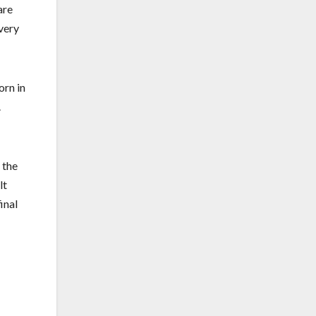
are
 very
orn in
.
 the
lt
inal