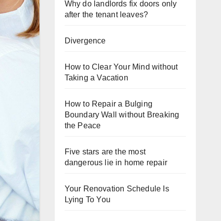
Why do landlords fix doors only
after the tenant leaves?
Divergence
How to Clear Your Mind without
Taking a Vacation
How to Repair a Bulging
Boundary Wall without Breaking
the Peace
Five stars are the most
dangerous lie in home repair
Your Renovation Schedule Is
Lying To You