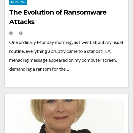
GENERAL
The Evolution of Ransomware
Attacks
One ordinary Monday morning, as I went about my usual
routine, everything abruptly came to a standstill. A
menacing message appeared on my computer screen,
demanding a ransom for the…