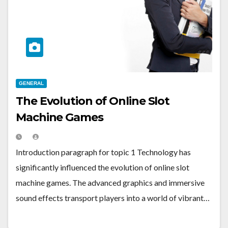
GENERAL
The Evolution of Online Slot
Machine Games
Introduction paragraph for topic 1 Technology has
significantly influenced the evolution of online slot
machine games. The advanced graphics and immersive
sound effects transport players into a world of vibrant…