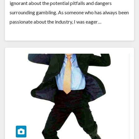
ignorant about the potential pitfalls and dangers
surrounding gambling. As someone who has always been
passionate about the industry, I was eager…