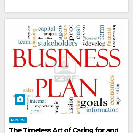
GENERAL
The Timeless Art of Caring for and