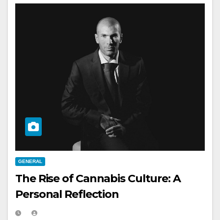
GENERAL
The Rise of Cannabis Culture: A
Personal Reflection