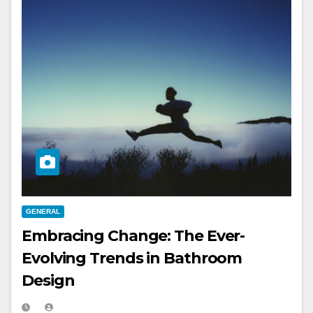
GENERAL
Embracing Change: The Ever-
Evolving Trends in Bathroom
Design