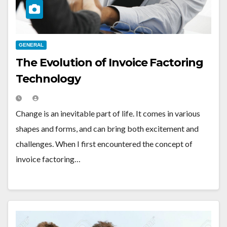
GENERAL
The Evolution of Invoice Factoring
Technology
Change is an inevitable part of life. It comes in various
shapes and forms, and can bring both excitement and
challenges. When I first encountered the concept of
invoice factoring…