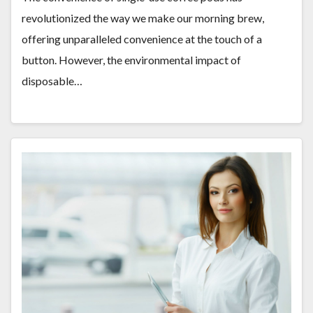
revolutionized the way we make our morning brew,
offering unparalleled convenience at the touch of a
button. However, the environmental impact of
disposable…