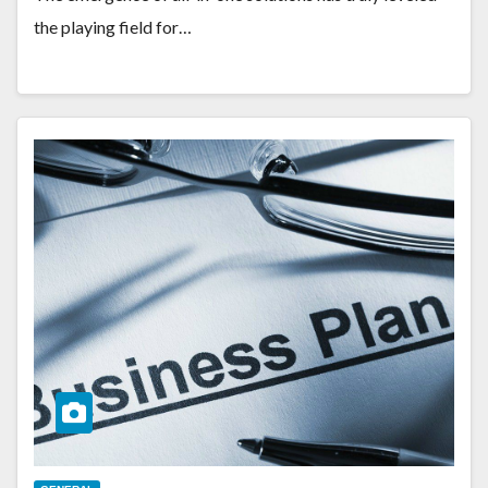
the playing field for…