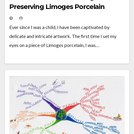
Preserving Limoges Porcelain
Ever since I was a child, I have been captivated by
delicate and intricate artwork. The first time I set my
eyes on a piece of Limoges porcelain, I was…