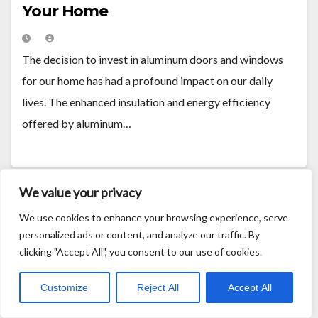
Your Home
The decision to invest in aluminum doors and windows
for our home has had a profound impact on our daily
lives. The enhanced insulation and energy efficiency
offered by aluminum…
We value your privacy
We use cookies to enhance your browsing experience, serve
personalized ads or content, and analyze our traffic. By
clicking "Accept All", you consent to our use of cookies.
Customize
Reject All
Accept All