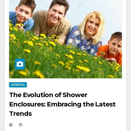
GENERAL
The Evolution of Shower
Enclosures: Embracing the Latest
Trends