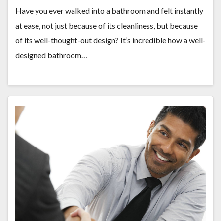
Have you ever walked into a bathroom and felt instantly
at ease, not just because of its cleanliness, but because
of its well-thought-out design? It’s incredible how a well-
designed bathroom…