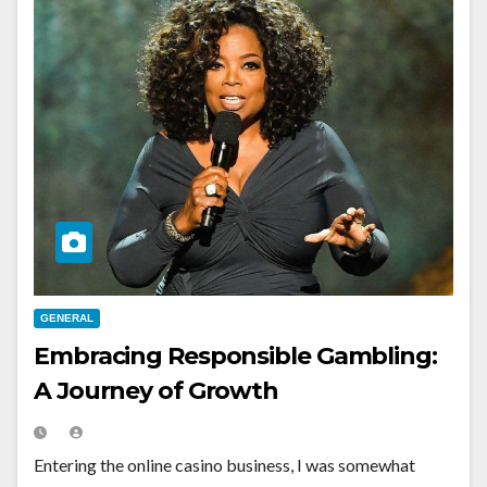
GENERAL
Embracing Responsible Gambling:
A Journey of Growth
Entering the online casino business, I was somewhat