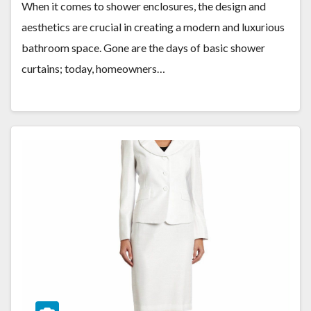
When it comes to shower enclosures, the design and
aesthetics are crucial in creating a modern and luxurious
bathroom space. Gone are the days of basic shower
curtains; today, homeowners…