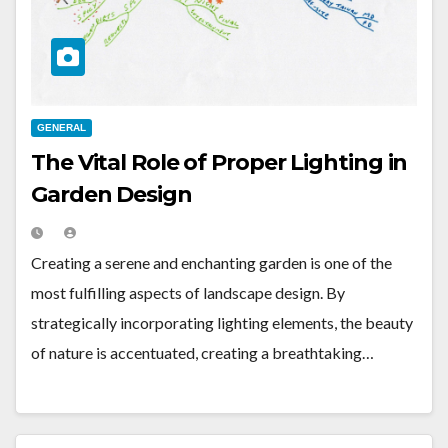
GENERAL
The Vital Role of Proper Lighting in
Garden Design
Creating a serene and enchanting garden is one of the
most fulfilling aspects of landscape design. By
strategically incorporating lighting elements, the beauty
of nature is accentuated, creating a breathtaking…