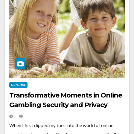
GENERAL
Transformative Moments in Online
Gambling Security and Privacy
When I first dipped my toes into the world of online