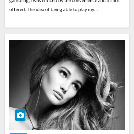
gambling, I was enticed by the convenience and thrill it
offered. The idea of being able to play my…