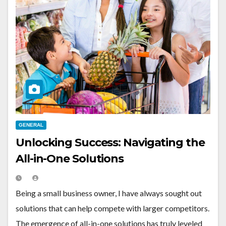
GENERAL
Unlocking Success: Navigating the
All-in-One Solutions
Being a small business owner, I have always sought out
solutions that can help compete with larger competitors.
The emergence of all-in-one solutions has truly leveled