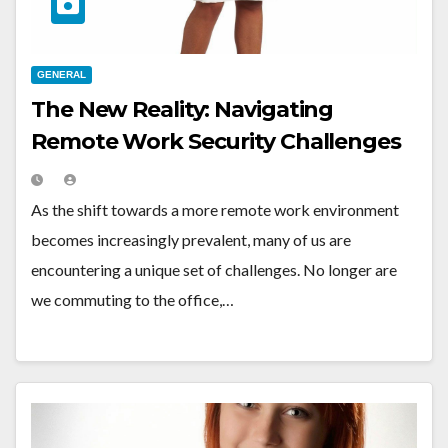
GENERAL
The New Reality: Navigating
Remote Work Security Challenges
As the shift towards a more remote work environment
becomes increasingly prevalent, many of us are
encountering a unique set of challenges. No longer are
we commuting to the office,…