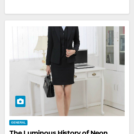
GENERAL
The Luminous History of Neon