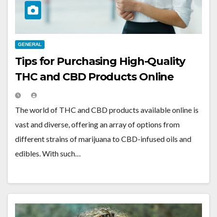
GENERAL
Tips for Purchasing High-Quality
THC and CBD Products Online
The world of THC and CBD products available online is
vast and diverse, offering an array of options from
different strains of marijuana to CBD-infused oils and
edibles. With such…