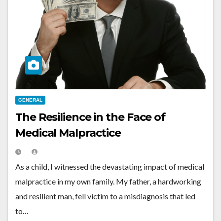
GENERAL
The Resilience in the Face of
Medical Malpractice
As a child, I witnessed the devastating impact of medical
malpractice in my own family. My father, a hardworking
and resilient man, fell victim to a misdiagnosis that led
to…