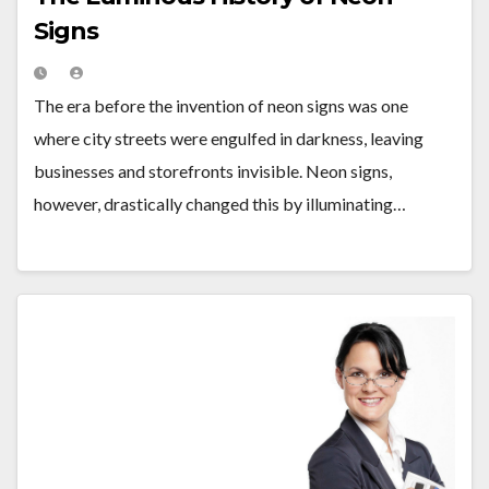
Signs
The era before the invention of neon signs was one
where city streets were engulfed in darkness, leaving
businesses and storefronts invisible. Neon signs,
however, drastically changed this by illuminating…