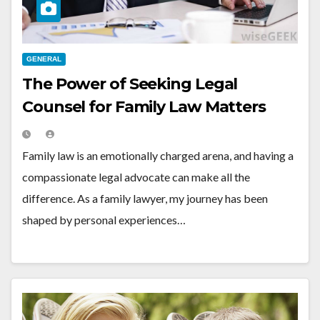
GENERAL
The Power of Seeking Legal
Counsel for Family Law Matters
Family law is an emotionally charged arena, and having a
compassionate legal advocate can make all the
difference. As a family lawyer, my journey has been
shaped by personal experiences…