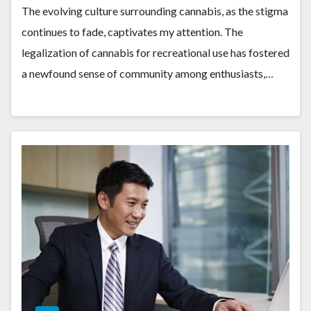
The evolving culture surrounding cannabis, as the stigma
continues to fade, captivates my attention. The
legalization of cannabis for recreational use has fostered
a newfound sense of community among enthusiasts,…