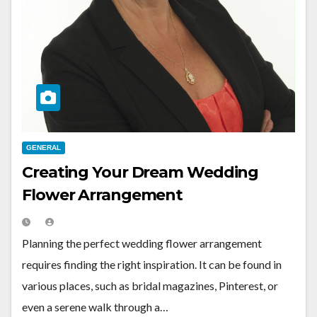
GENERAL
Creating Your Dream Wedding
Flower Arrangement
Planning the perfect wedding flower arrangement
requires finding the right inspiration. It can be found in
various places, such as bridal magazines, Pinterest, or
even a serene walk through a…