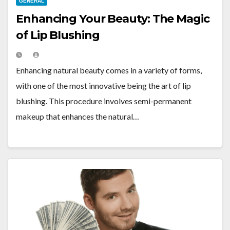
GENERAL
Enhancing Your Beauty: The Magic
of Lip Blushing
Enhancing natural beauty comes in a variety of forms,
with one of the most innovative being the art of lip
blushing. This procedure involves semi-permanent
makeup that enhances the natural…