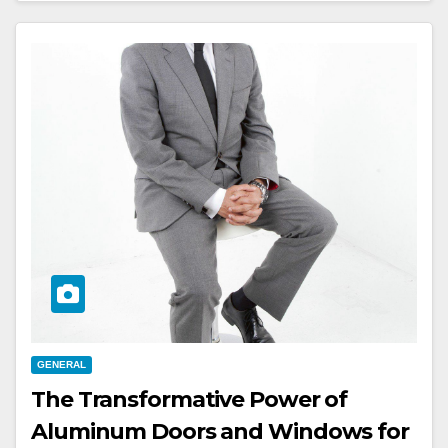
GENERAL
The Transformative Power of
Aluminum Doors and Windows for