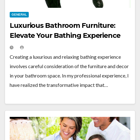
GENERAL
Luxurious Bathroom Furniture:
Elevate Your Bathing Experience
Creating a luxurious and relaxing bathing experience
involves careful consideration of the furniture and decor
in your bathroom space. In my professional experience, I
have realized the transformative impact that…