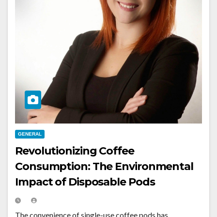
GENERAL
Revolutionizing Coffee
Consumption: The Environmental
Impact of Disposable Pods
The convenience of single-use coffee pods has