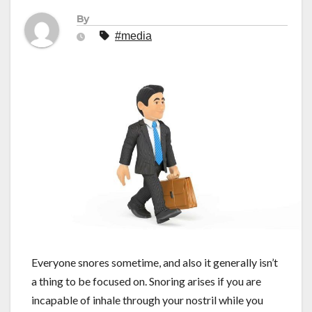
By
#media
Everyone snores sometime, and also it generally isn’t
a thing to be focused on. Snoring arises if you are
incapable of inhale through your nostril while you