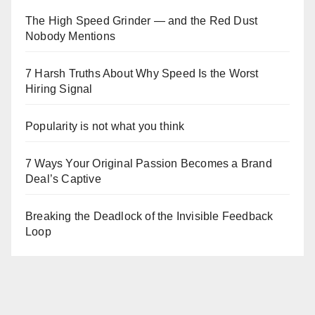
The High Speed Grinder — and the Red Dust
Nobody Mentions
7 Harsh Truths About Why Speed Is the Worst
Hiring Signal
Popularity is not what you think
7 Ways Your Original Passion Becomes a Brand
Deal’s Captive
Breaking the Deadlock of the Invisible Feedback
Loop