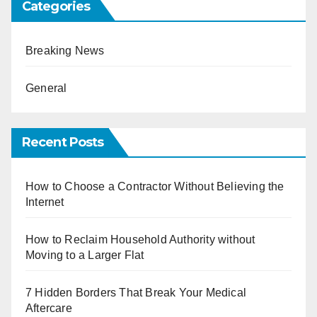
Categories
Breaking News
General
Recent Posts
How to Choose a Contractor Without Believing the
Internet
How to Reclaim Household Authority without
Moving to a Larger Flat
7 Hidden Borders That Break Your Medical
Aftercare