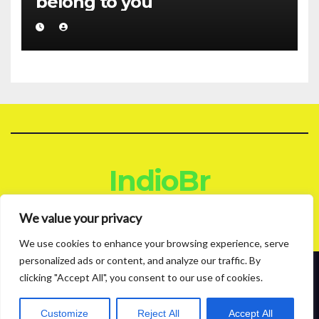
belong to you
IndioBr
Blog
We value your privacy
We use cookies to enhance your browsing experience, serve
personalized ads or content, and analyze our traffic. By
clicking "Accept All", you consent to our use of cookies.
Proudly powered by WordPress
|
Theme: News Live by
Themeansar
.
About
Contact
Privacy Policy
Customize
Reject All
Accept All