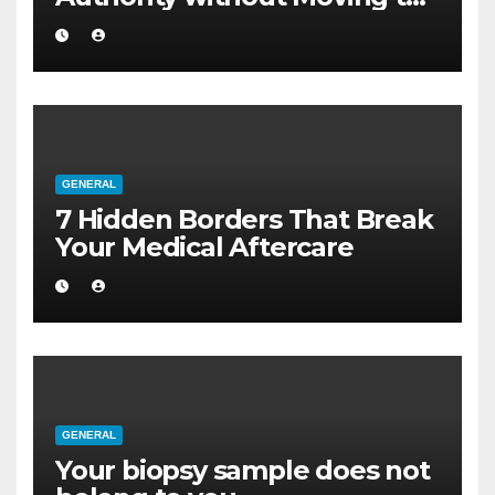
a Larger Flat
GENERAL
7 Hidden Borders That Break
Your Medical Aftercare
GENERAL
Your biopsy sample does not