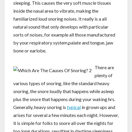
sleeping. This causes the very soft muscle tissues
inside the nasal area to vibrate, making the
familiarized loud snoring noises. It really is a all
natural sound that only develops with particular
sorts of noises, for example all those manufactured
by your respiratory system,palate and tongue, jaw
bone or earlobe.
There are
plenty of
various types of snoring, like the standard heavy
snoring, the snore loudly that happens while asleep
plus the snore that happens during your waking hrs.
Generally, heavy snoring is
typical
in grown ups and
arises for several a few minutes each night. However,
it is simple for folks to snore all over the nights for
too long durations, resulting in daytime sleepiness