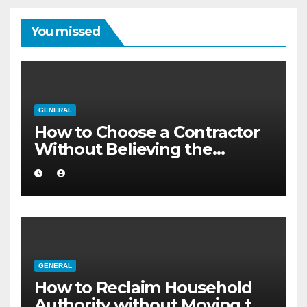
You missed
GENERAL
How to Choose a Contractor
Without Believing the
Internet
GENERAL
How to Reclaim Household
Authority without Moving to