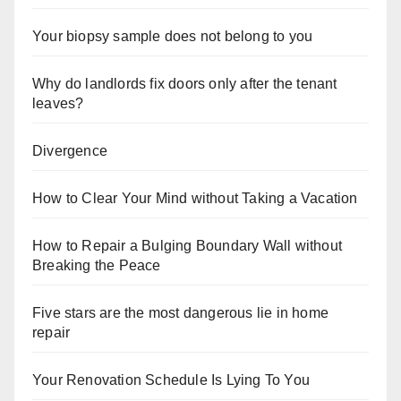
Your biopsy sample does not belong to you
Why do landlords fix doors only after the tenant
leaves?
Divergence
How to Clear Your Mind without Taking a Vacation
How to Repair a Bulging Boundary Wall without
Breaking the Peace
Five stars are the most dangerous lie in home
repair
Your Renovation Schedule Is Lying To You