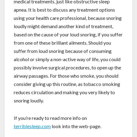
medical treatments, just like obstructive sleep
apnea. It is best to discuss any treatment options
using your health care professional, because snoring
loudly might demand another kind of treatment,
based on the cause of your loud snoring, if you suffer
from one of these brilliant ailments. Should you
suffer from loud snoring because of consuming
alcohol or simply a non-active way of life, you could
possibly involve surgical procedures, to open up the
airway passages. For those who smoke, you should
consider giving up this routine, as tobacco smoking
reduces circulation and making you very likely to
snoring loudly.
If you’re ready to read more info on
terriblesleep.com
look into the web-page.