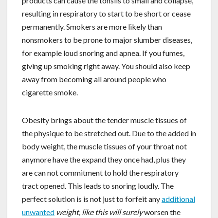
products can cause the tonsils to small and collapse,
resulting in respiratory to start to be short or cease
permanently. Smokers are more likely than
nonsmokers to be prone to major slumber diseases,
for example loud snoring and apnea. If you fumes,
giving up smoking right away. You should also keep
away from becoming all around people who
cigarette smoke.
Obesity brings about the tender muscle tissues of
the physique to be stretched out. Due to the added in
body weight, the muscle tissues of your throat not
anymore have the expand they once had, plus they
are can not commitment to hold the respiratory
tract opened. This leads to snoring loudly. The
perfect solution is is not just to forfeit any
additional
unwanted
weight, like this will surely
worsen the