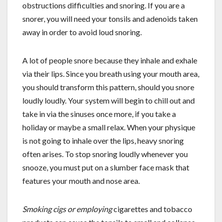
obstructions difficulties and snoring. If you are a
snorer, you will need your tonsils and adenoids taken
away in order to avoid loud snoring.
A lot of people snore because they inhale and exhale
via their lips. Since you breath using your mouth area,
you should transform this pattern, should you snore
loudly loudly. Your system will begin to chill out and
take in via the sinuses once more, if you take a
holiday or maybe a small relax. When your physique
is not going to inhale over the lips, heavy snoring
often arises. To stop snoring loudly whenever you
snooze, you must put on a slumber face mask that
features your mouth and nose area.
Smoking cigs or employing
cigarettes and tobacco