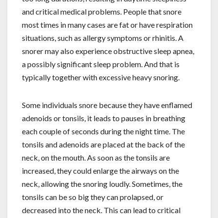
and critical medical problems. People that snore
most times in many cases are fat or have respiration
situations, such as allergy symptoms or rhinitis. A
snorer may also experience obstructive sleep apnea,
a possibly significant sleep problem. And that is
typically together with excessive heavy snoring.
Some individuals snore because they have enflamed
adenoids or tonsils, it leads to pauses in breathing
each couple of seconds during the night time. The
tonsils and adenoids are placed at the back of the
neck, on the mouth. As soon as the tonsils are
increased, they could enlarge the airways on the
neck, allowing the snoring loudly. Sometimes, the
tonsils can be so big they can prolapsed, or
decreased into the neck. This can lead to critical