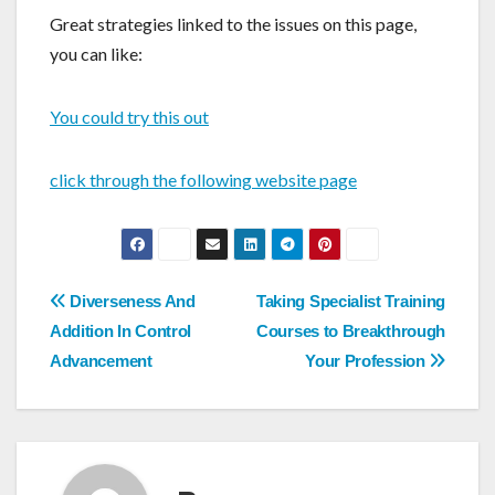
Great strategies linked to the issues on this page,
you can like:
You could try this out
click through the following website page
Post
Diverseness And
Taking Specialist Training
navigation
Addition In Control
Courses to Breakthrough
Advancement
Your Profession