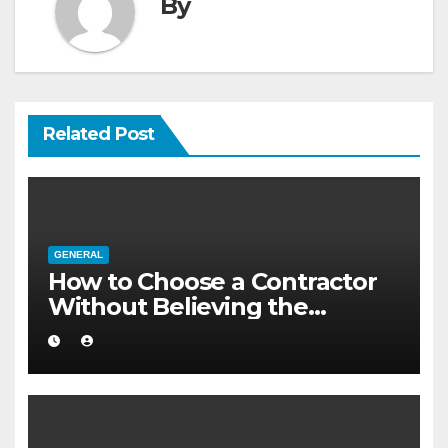
By
Related Post
GENERAL
How to Choose a Contractor
Without Believing the
Internet