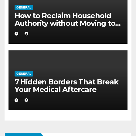
GENERAL
How to Reclaim Household
Authority without Moving to a
Larger Flat
GENERAL
7 Hidden Borders That Break
Your Medical Aftercare