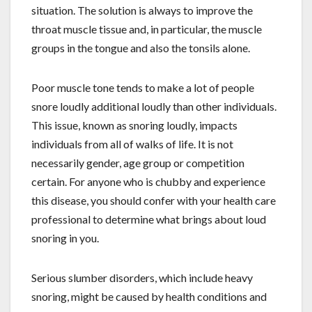
situation. The solution is always to improve the
throat muscle tissue and, in particular, the muscle
groups in the tongue and also the tonsils alone.
Poor muscle tone tends to make a lot of people
snore loudly additional loudly than other individuals.
This issue, known as snoring loudly, impacts
individuals from all of walks of life. It is not
necessarily gender, age group or competition
certain. For anyone who is chubby and experience
this disease, you should confer with your health care
professional to determine what brings about loud
snoring in you.
Serious slumber disorders, which include heavy
snoring, might be caused by health conditions and