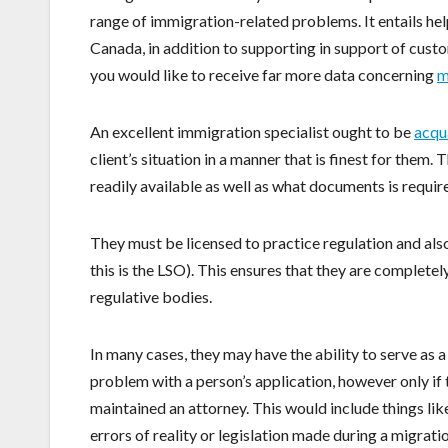
range of immigration-related problems. It entails he
Canada, in addition to supporting in support of custo
you would like to receive far more data concerning
m
An excellent immigration specialist ought to be
acqu
client’s situation in a manner that is finest for the
readily available as well as what documents is requi
They must be licensed to practice regulation and also 
this is the LSO). This ensures that they are completel
regulative bodies.
In many cases, they may have the ability to serve as a
problem with a person’s application, however only if 
maintained an attorney. This would include things like
errors of reality or legislation made during a migrat