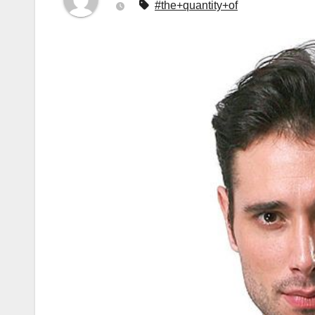
#the+quantity+of