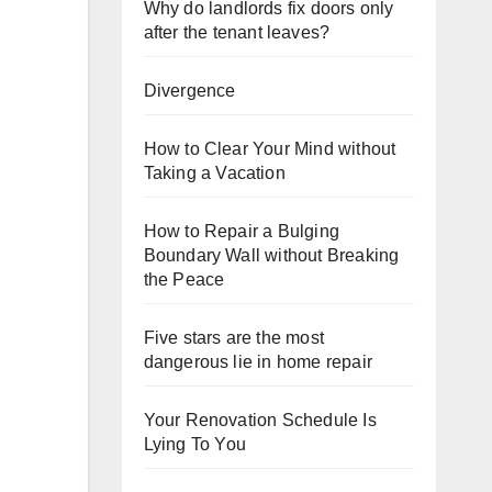
Why do landlords fix doors only
after the tenant leaves?
Divergence
How to Clear Your Mind without
Taking a Vacation
How to Repair a Bulging
Boundary Wall without Breaking
the Peace
Five stars are the most
dangerous lie in home repair
Your Renovation Schedule Is
Lying To You