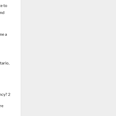
te to
and
ine a
tario,
re