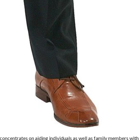
concentrates on aiding individuals as well as family members with