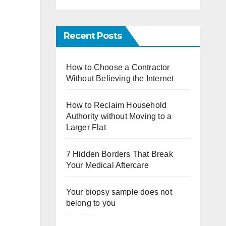
Recent Posts
How to Choose a Contractor
Without Believing the Internet
How to Reclaim Household
Authority without Moving to a
Larger Flat
7 Hidden Borders That Break
Your Medical Aftercare
Your biopsy sample does not
belong to you