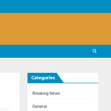
Categories
Breaking News
General