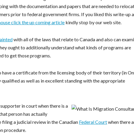
lping with the documentation and papers that are needed to reloca
mers prior to federal government firms. If you liked this write-up 
ouse click the up coming article
kindly stop by our web site.
ainted
with all of the laws that relate to Canada and also can exam
m. They ought to additionally understand what kinds of programs are
red to get those programs.
have a certificate from the licensing body of their territory (in On
y qualified as well as in excellent standing with the appropriate
 supporter in court when there is a
that person has actually
 filing a judicial review in the Canadian
Federal Court
when there a
ion procedure.