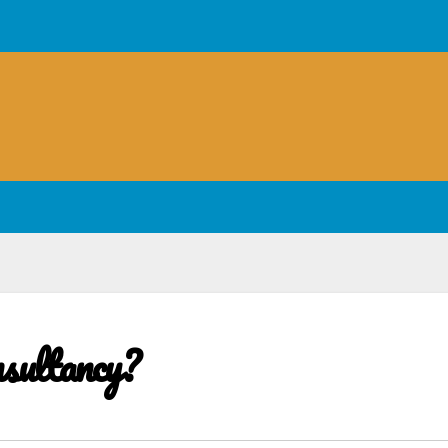
sultancy?