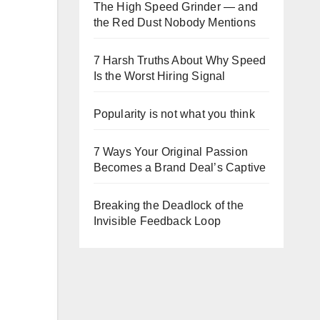
The High Speed Grinder — and
the Red Dust Nobody Mentions
7 Harsh Truths About Why Speed
Is the Worst Hiring Signal
Popularity is not what you think
7 Ways Your Original Passion
Becomes a Brand Deal’s Captive
Breaking the Deadlock of the
Invisible Feedback Loop