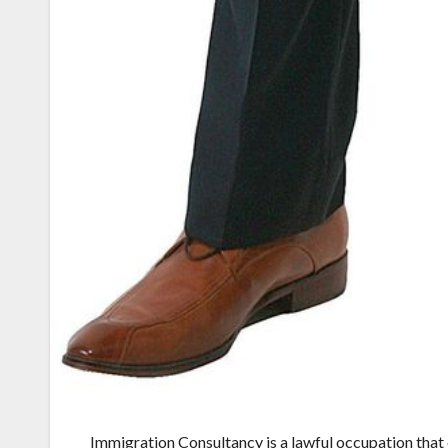
Immigration Consultancy is a lawful occupation that 