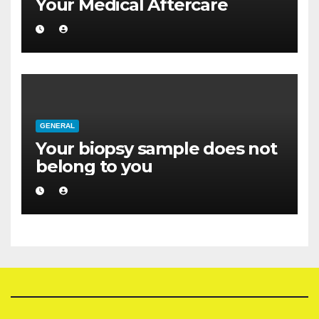
Your Medical Aftercare
GENERAL
Your biopsy sample does not
belong to you