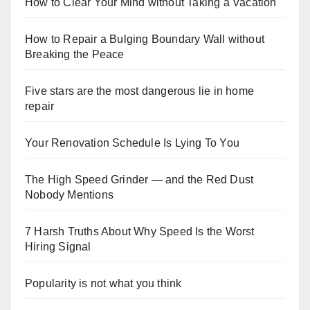
How to Clear Your Mind without Taking a Vacation
How to Repair a Bulging Boundary Wall without
Breaking the Peace
Five stars are the most dangerous lie in home
repair
Your Renovation Schedule Is Lying To You
The High Speed Grinder — and the Red Dust
Nobody Mentions
7 Harsh Truths About Why Speed Is the Worst
Hiring Signal
Popularity is not what you think