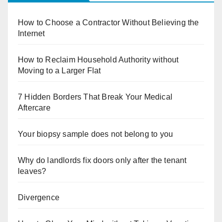
How to Choose a Contractor Without Believing the
Internet
How to Reclaim Household Authority without
Moving to a Larger Flat
7 Hidden Borders That Break Your Medical
Aftercare
Your biopsy sample does not belong to you
Why do landlords fix doors only after the tenant
leaves?
Divergence