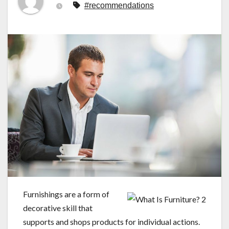
#recommendations
Furnishings are a form of
decorative skill that
supports and shops products for individual actions.