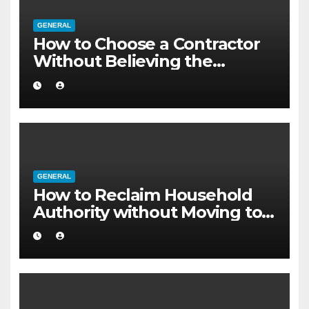
GENERAL
How to Choose a Contractor
Without Believing the
Internet
GENERAL
How to Reclaim Household
Authority without Moving to a
Larger Flat