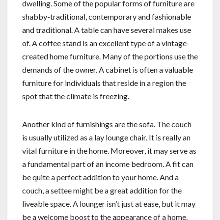
dwelling. Some of the popular forms of furniture are
shabby-traditional, contemporary and fashionable
and traditional. A table can have several makes use
of. A coffee stand is an excellent type of a vintage-
created home furniture. Many of the portions use the
demands of the owner. A cabinet is often a valuable
furniture for individuals that reside in a region the
spot that the climate is freezing.
Another kind of furnishings are the sofa. The couch
is usually utilized as a lay lounge chair. It is really an
vital furniture in the home. Moreover, it may serve as
a fundamental part of an income bedroom. A fit can
be quite a perfect addition to your home. And a
couch, a settee might be a great addition for the
liveable space. A lounger isn’t just at ease, but it may
be a welcome boost to the appearance of a home.