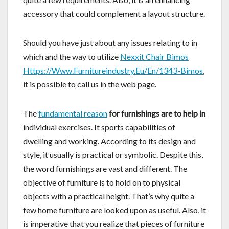
accessory that could complement a layout structure.
Should you have just about any issues relating to in
which and the way to utilize
Nexxit Chair Bimos
Https://Www.Furnitureindustry.Eu/En/1343-Bimos
,
it is possible to call us in the web page.
The
fundamental reason
for furnishings are to help in
individual exercises. It sports capabilities of
dwelling and working. According to its design and
style, it usually is practical or symbolic. Despite this,
the word furnishings are vast and different. The
objective of furniture is to hold on to physical
objects with a practical height. That’s why quite a
few home furniture are looked upon as useful. Also, it
is imperative that you realize that pieces of furniture