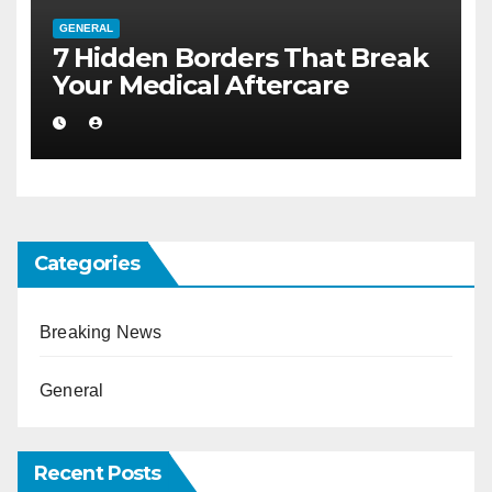
GENERAL
7 Hidden Borders That Break
Your Medical Aftercare
Categories
Breaking News
General
Recent Posts