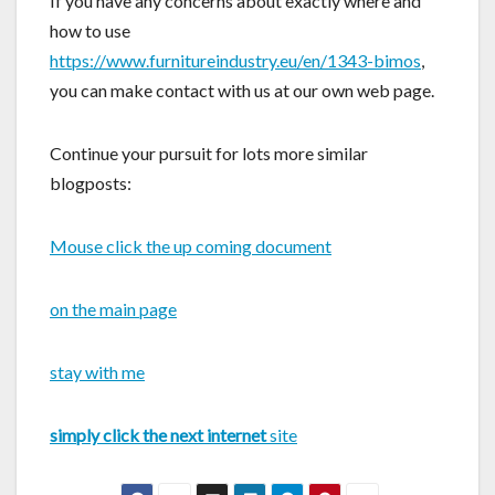
If you have any concerns about exactly where and
how to use
https://www.furnitureindustry.eu/en/1343-bimos
,
you can make contact with us at our own web page.
Continue your pursuit for lots more similar
blogposts:
Mouse click the up coming document
on the main page
stay with me
simply click the next internet
site