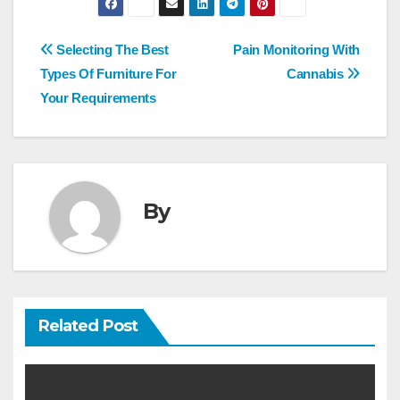
Post
Selecting The Best
Pain Monitoring With
navigation
Types Of Furniture For
Cannabis
Your Requirements
By
Related Post