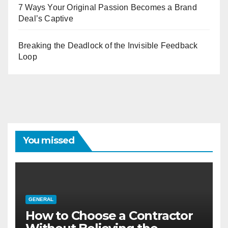
7 Ways Your Original Passion Becomes a Brand
Deal’s Captive
Breaking the Deadlock of the Invisible Feedback
Loop
You missed
GENERAL
How to Choose a Contractor