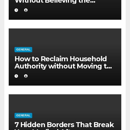
Without Believing the
Internet
GENERAL
How to Reclaim Household
Authority without Moving to
a Larger Flat
GENERAL
7 Hidden Borders That Break