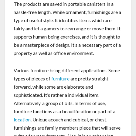
The products are saved in portable canisters in a
hassle-free length. While ornament, furnishings are a
type of useful style. It identifies items which are
fairly and let a gamers to rearrange or move them. It
supports human being exercises, and it is thought to
be a masterpiece of design. It’s a necessary part of a
property as well as office environment.
Various furniture bring different applications. Some
types of pieces of
furniture
are pretty straight
forward, while some are elaborate and
sophisticated. It’s rather a individual item.
Alternatively, a group of bits. In terms of use,
furniture functions as a beautification or part of a
location
. Unique acouch and cubical, or chest,
furnishings are family members piece that will serve
quite a few requirements. Also, it is an enhancing