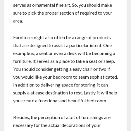
serves as ornamental fine art. So, you should make
sure to pick the proper section of required to your
area.
Furniture might also often be a range of products
that are designed to assist a particular intent. One
example is, a seat or even a desk will be becoming a
furniture. It serves as a place to take a seat or sleep.
You should consider getting a easy chair or two if
you would like your bed room to seem sophisticated.
In addition to delivering space for storing, it can
supply a at ease destination to rest. Lastly, it will help
you create a functional and beautiful bed room.
Besides, the perception of a bit of furnishings are
necessary for the actual decorations of your