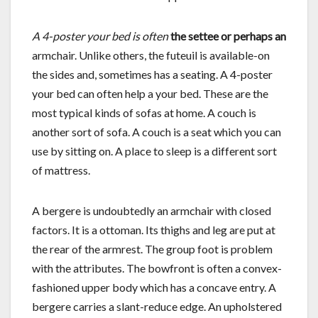
A 4-poster your bed is often
the settee or perhaps an
armchair. Unlike others, the futeuil is available-on
the sides and, sometimes has a seating. A 4-poster
your bed can often help a your bed. These are the
most typical kinds of sofas at home. A couch is
another sort of sofa. A couch is a seat which you can
use by sitting on. A place to sleep is a different sort
of mattress.
A bergere is undoubtedly an armchair with closed
factors. It is a ottoman. Its thighs and leg are put at
the rear of the armrest. The group foot is problem
with the attributes. The bowfront is often a convex-
fashioned upper body which has a concave entry. A
bergere carries a slant-reduce edge. An upholstered