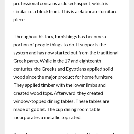
professional contains a closed-aspect, which is
similar to a blockfront. This is a elaborate furniture
piece.
Throughout history, furnishings has become a
portion of people things to do. It supports the
system and has now started out from the traditional
Greek parts. While in the 17 and eighteenth
centuries, the Greeks and Egyptians applied solid
wood since the major product for home furniture.
They applied timber with the lower limbs and
created wood tops. Afterward, they created
window-topped dining tables. These tables are
made of goblet. The cup dining room table
incorporates a metallic top rated.