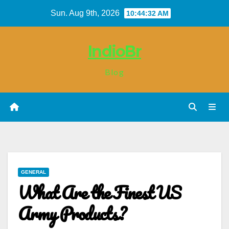
Skip
Sun. Aug 9th, 2026
10:44:33 AM
to
content
IndioBr
Blog
GENERAL
What Are the Finest US
Army Products?