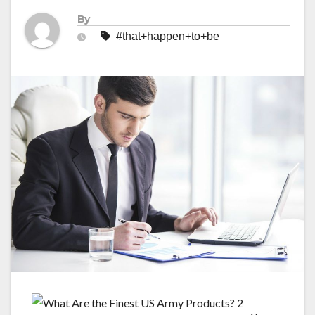
By
#that+happen+to+be