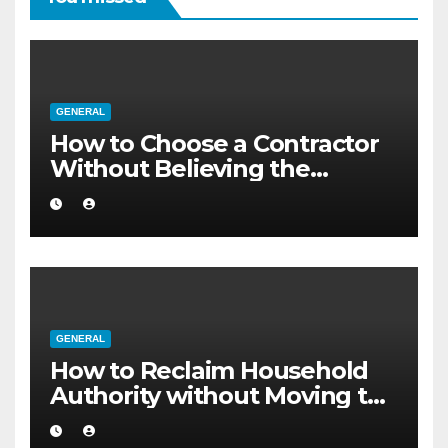
GENERAL
How to Choose a Contractor
Without Believing the
Internet
GENERAL
How to Reclaim Household
Authority without Moving to
a Larger Flat