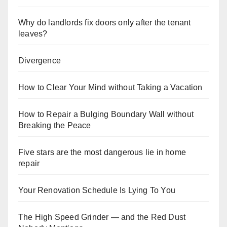
Why do landlords fix doors only after the tenant
leaves?
Divergence
How to Clear Your Mind without Taking a Vacation
How to Repair a Bulging Boundary Wall without
Breaking the Peace
Five stars are the most dangerous lie in home
repair
Your Renovation Schedule Is Lying To You
The High Speed Grinder — and the Red Dust