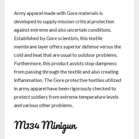
Army apparel made with Gore materials is
developed to supply mission-critical protection
against extreme and also uncertain conditions.
Established by Gore scientists, this textile
membrane layer offers superior defense versus the
cold and heat that are usual to outdoor problems.
Furthermore, this product assists stop dampness
from passing through the textile and also creating
inflammation. The Gore protective textiles utilized
in army apparel have been rigorously checked to
protect soldiers from extreme temperature levels
and various other problems.
M134 Minigun