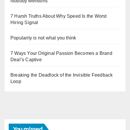
Nobody Mentions
7 Harsh Truths About Why Speed Is the Worst
Hiring Signal
Popularity is not what you think
7 Ways Your Original Passion Becomes a Brand
Deal’s Captive
Breaking the Deadlock of the Invisible Feedback
Loop
You missed