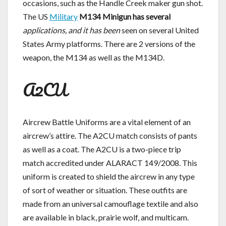
occasions, such as the Handle Creek maker gun shot.
The US
Military
M134 Minigun has several
applications, and it has been
seen on several United
States Army platforms. There are 2 versions of the
weapon, the M134 as well as the M134D.
A2CU
Aircrew Battle Uniforms are a vital element of an
aircrew’s attire. The A2CU match consists of pants
as well as a coat. The A2CU is a two-piece trip
match accredited under ALARACT 149/2008. This
uniform is created to shield the aircrew in any type
of sort of weather or situation. These outfits are
made from an universal camouflage textile and also
are available in black, prairie wolf, and multicam.