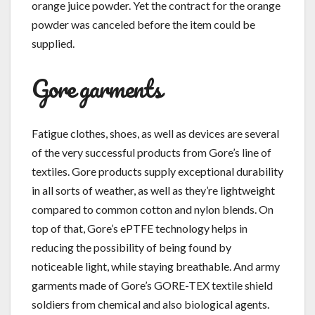
orange juice powder. Yet the contract for the orange
powder was canceled before the item could be
supplied.
Gore garments
Fatigue clothes, shoes, as well as devices are several
of the very successful products from Gore’s line of
textiles. Gore products supply exceptional durability
in all sorts of weather, as well as they’re lightweight
compared to common cotton and nylon blends. On
top of that, Gore’s ePTFE technology helps in
reducing the possibility of being found by
noticeable light, while staying breathable. And army
garments made of Gore’s GORE-TEX textile shield
soldiers from chemical and also biological agents.