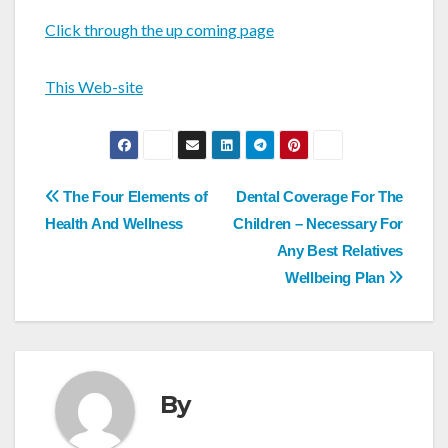
Click through the up coming page
This Web-site
Post
The Four Elements of
Dental Coverage For The
navigation
Health And Wellness
Children – Necessary For
Any Best Relatives
Wellbeing Plan
By