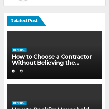
Related Post
GENERAL
How to Choose a Contractor
Without Believing the
Internet
GENERAL