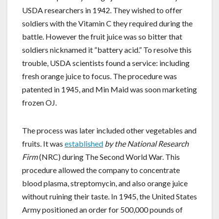
USDA researchers in 1942. They wished to offer
soldiers with the Vitamin C they required during the
battle. However the fruit juice was so bitter that
soldiers nicknamed it “battery acid.” To resolve this
trouble, USDA scientists found a service: including
fresh orange juice to focus. The procedure was
patented in 1945, and Min Maid was soon marketing
frozen OJ.
The process was later included other vegetables and
fruits. It was
established
by the National Research
Firm
(NRC) during The Second World War. This
procedure allowed the company to concentrate
blood plasma, streptomycin, and also orange juice
without ruining their taste. In 1945, the United States
Army positioned an order for 500,000 pounds of