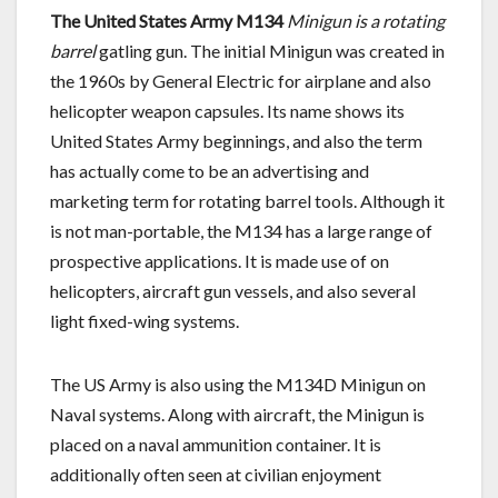
The United States Army M134
Minigun is a rotating
barrel
gatling gun. The initial Minigun was created in
the 1960s by General Electric for airplane and also
helicopter weapon capsules. Its name shows its
United States Army beginnings, and also the term
has actually come to be an advertising and
marketing term for rotating barrel tools. Although it
is not man-portable, the M134 has a large range of
prospective applications. It is made use of on
helicopters, aircraft gun vessels, and also several
light fixed-wing systems.
The US Army is also using the M134D Minigun on
Naval systems. Along with aircraft, the Minigun is
placed on a naval ammunition container. It is
additionally often seen at civilian enjoyment