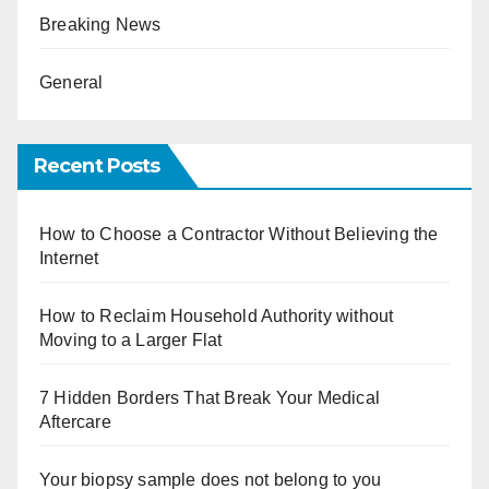
Breaking News
General
Recent Posts
How to Choose a Contractor Without Believing the
Internet
How to Reclaim Household Authority without
Moving to a Larger Flat
7 Hidden Borders That Break Your Medical
Aftercare
Your biopsy sample does not belong to you