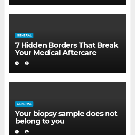
GENERAL
7 Hidden Borders That Break
Your Medical Aftercare
GENERAL
Your biopsy sample does not
belong to you