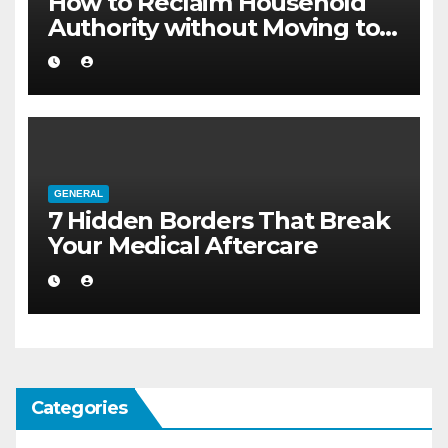
How to Reclaim Household
Authority without Moving to a
Larger Flat
GENERAL
7 Hidden Borders That Break
Your Medical Aftercare
Categories