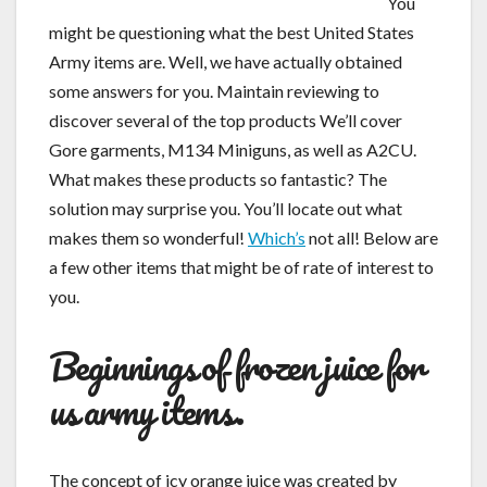
You
might be questioning what the best United States
Army items are. Well, we have actually obtained
some answers for you. Maintain reviewing to
discover several of the top products We’ll cover
Gore garments, M134 Miniguns, as well as A2CU.
What makes these products so fantastic? The
solution may surprise you. You’ll locate out what
makes them so wonderful!
Which’s
not all! Below are
a few other items that might be of rate of interest to
you.
Beginnings of frozen juice for
us army items.
The concept of icy orange juice was created by