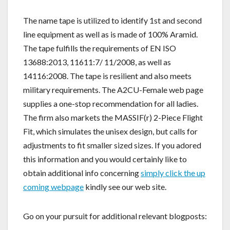
The name tape is utilized to identify 1st and second
line equipment as well as is made of 100% Aramid.
The tape fulfills the requirements of EN ISO
13688:2013, 11611:7/ 11/2008, as well as
14116:2008. The tape is resilient and also meets
military requirements. The A2CU-Female web page
supplies a one-stop recommendation for all ladies.
The firm also markets the MASSIF(r) 2-Piece Flight
Fit, which simulates the unisex design, but calls for
adjustments to fit smaller sized sizes. If you adored
this information and you would certainly like to
obtain additional info concerning
simply click the up
coming webpage
kindly see our web site.
Go on your pursuit for additional relevant blogposts: