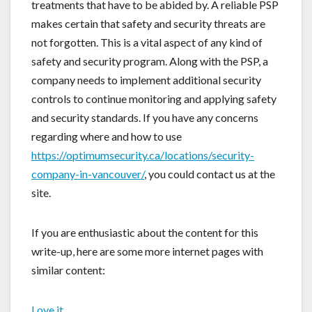
treatments that have to be abided by. A reliable PSP
makes certain that safety and security threats are
not forgotten. This is a vital aspect of any kind of
safety and security program. Along with the PSP, a
company needs to implement additional security
controls to continue monitoring and applying safety
and security standards. If you have any concerns
regarding where and how to use
https://optimumsecurity.ca/locations/security-
company-in-vancouver/
, you could contact us at the
site.
If you are enthusiastic about the content for this
write-up, here are some more internet pages with
similar content:
Love it