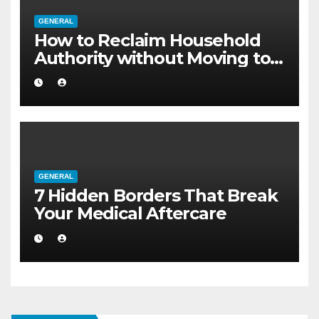
GENERAL
How to Reclaim Household
Authority without Moving to a
Larger Flat
GENERAL
7 Hidden Borders That Break
Your Medical Aftercare