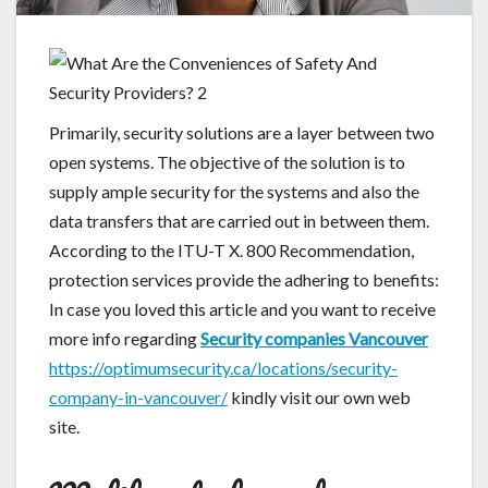
Primarily, security solutions are a layer between two
open systems. The objective of the solution is to
supply ample security for the systems and also the
data transfers that are carried out in between them.
According to the ITU-T X. 800 Recommendation,
protection services provide the adhering to benefits:
In case you loved this article and you want to receive
more info regarding
Security companies Vancouver
https://optimumsecurity.ca/locations/security-
company-in-vancouver/
kindly visit our own web
site.