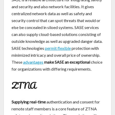
and security and also network facilities. It gives
centralized network data as well as safety and
security control that can spot threats that would or
else be concealed in siloed systems. SASE services
can also supply cloud-based solutions consisting of
outside knowledge as well as upgraded danger data.
SASE technologies
permit flexible
protection with
minimized intricacy and overall price of ownership.
These
advantages
make SASE an exceptional
choice
for organizations with differing requirements.
ZTNA
Supplying real-time
authentication and consent for
remote staff members is a core feature of ZTNA