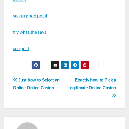
such a good point
try what she says
see post
Post
Just how to Select an
Exactly how to Pick a
navigation
Online Online Casino
Legitimate Online Casino