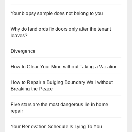
Your biopsy sample does not belong to you
Why do landlords fix doors only after the tenant
leaves?
Divergence
How to Clear Your Mind without Taking a Vacation
How to Repair a Bulging Boundary Wall without
Breaking the Peace
Five stars are the most dangerous lie in home
repair
Your Renovation Schedule Is Lying To You