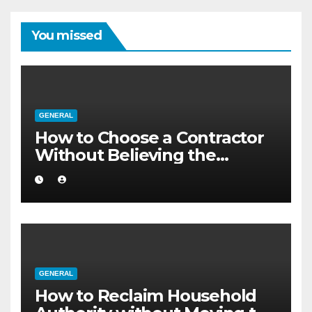
You missed
GENERAL
How to Choose a Contractor
Without Believing the
Internet
GENERAL
How to Reclaim Household