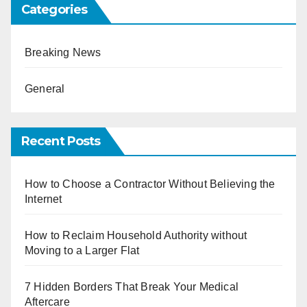
Categories
Breaking News
General
Recent Posts
How to Choose a Contractor Without Believing the
Internet
How to Reclaim Household Authority without
Moving to a Larger Flat
7 Hidden Borders That Break Your Medical
Aftercare