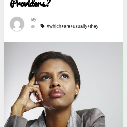
Providers?
By
#which+are+usually+they