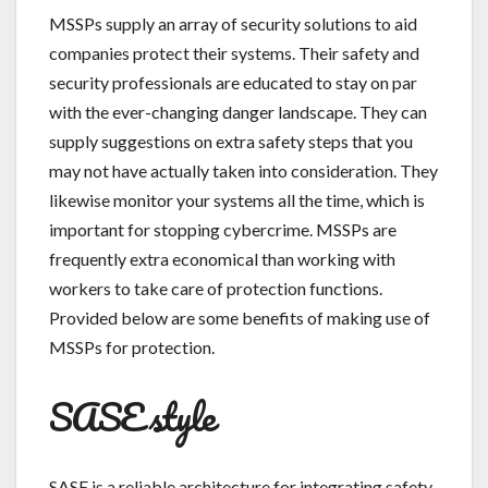
MSSPs supply an array of security solutions to aid
companies protect their systems. Their safety and
security professionals are educated to stay on par
with the ever-changing danger landscape. They can
supply suggestions on extra safety steps that you
may not have actually taken into consideration. They
likewise monitor your systems all the time, which is
important for stopping cybercrime. MSSPs are
frequently extra economical than working with
workers to take care of protection functions.
Provided below are some benefits of making use of
MSSPs for protection.
SASE style
SASE is a reliable architecture for integrating safety