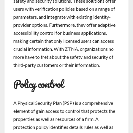
safety and security solutions. These solutions offer
users with verification policies based on a range of
parameters, and integrate with existing identity-
provider options. Furthermore, they offer adaptive
accessibility control for business applications,
making certain that only licensed users can access
crucial information. With ZTNA, organizations no
more have to fret about the safety and security of
third-party customers or their information.
Policy control
A Physical Security Plan (PSP) is a comprehensive
element of gain access to control that protects the
properties as well as resources of a firm. A
protection policy identifies details rules as well as