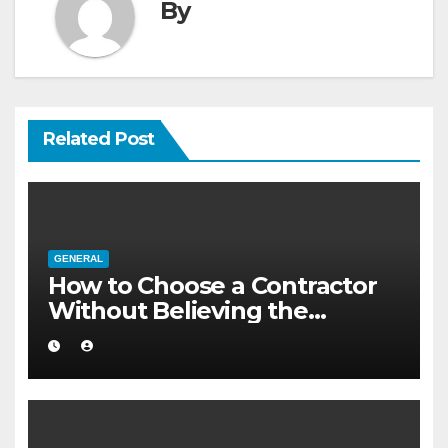
By
Related Post
GENERAL
How to Choose a Contractor
Without Believing the
Internet