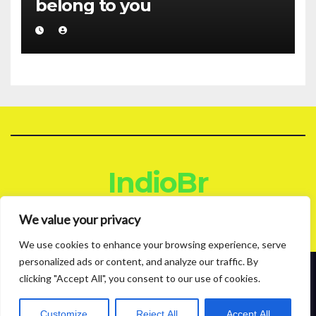
belong to you
IndioBr
Blog
We value your privacy
We use cookies to enhance your browsing experience, serve
personalized ads or content, and analyze our traffic. By
clicking "Accept All", you consent to our use of cookies.
Proudly powered by WordPress
|
Theme: News Live by
Themeansar
.
About
Contact
Privacy Policy
Customize
Reject All
Accept All