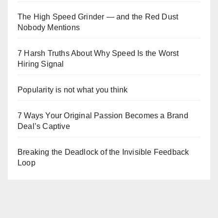
The High Speed Grinder — and the Red Dust
Nobody Mentions
7 Harsh Truths About Why Speed Is the Worst
Hiring Signal
Popularity is not what you think
7 Ways Your Original Passion Becomes a Brand
Deal’s Captive
Breaking the Deadlock of the Invisible Feedback
Loop