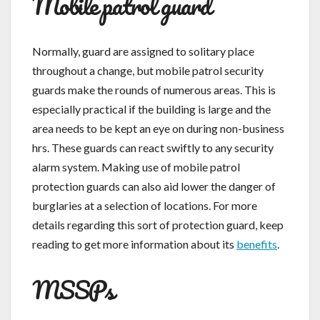
Mobile patrol guard
Normally, guard are assigned to solitary place
throughout a change, but mobile patrol security
guards make the rounds of numerous areas. This is
especially practical if the building is large and the
area needs to be kept an eye on during non-business
hrs. These guards can react swiftly to any security
alarm system. Making use of mobile patrol
protection guards can also aid lower the danger of
burglaries at a selection of locations. For more
details regarding this sort of protection guard, keep
reading to get more information about its
benefits
.
MSSPs