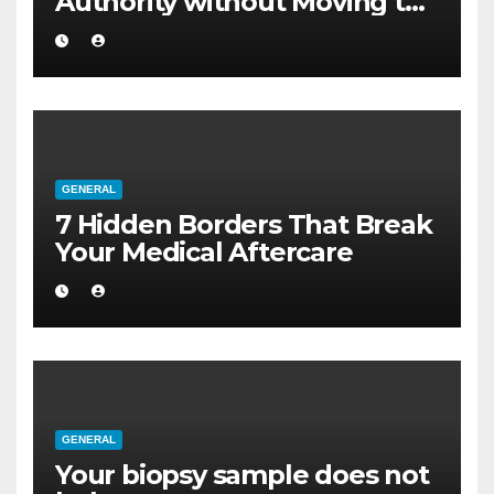
Authority without Moving to
a Larger Flat
GENERAL
7 Hidden Borders That Break
Your Medical Aftercare
GENERAL
Your biopsy sample does not