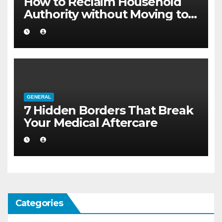
How to Reclaim Household
Authority without Moving to a
Larger Flat
GENERAL
7 Hidden Borders That Break
Your Medical Aftercare
Categories