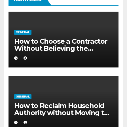
GENERAL
How to Choose a Contractor
Without Believing the
Internet
GENERAL
How to Reclaim Household
Authority without Moving to
a Larger Flat