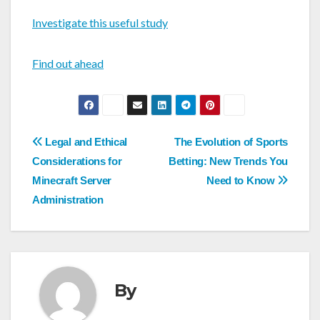
Investigate this useful study
Find out ahead
Post
Legal and Ethical
The Evolution of Sports
navigation
Considerations for
Betting: New Trends You
Minecraft Server
Need to Know
Administration
By