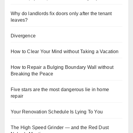
Why do landlords fix doors only after the tenant
leaves?
Divergence
How to Clear Your Mind without Taking a Vacation
How to Repair a Bulging Boundary Wall without
Breaking the Peace
Five stars are the most dangerous lie in home
repair
Your Renovation Schedule Is Lying To You
The High Speed Grinder — and the Red Dust