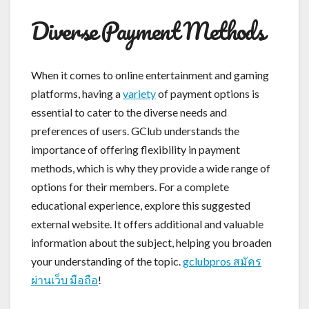
Diverse Payment Methods
When it comes to online entertainment and gaming
platforms, having a
variety
of payment options is
essential to cater to the diverse needs and
preferences of users. GClub understands the
importance of offering flexibility in payment
methods, which is why they provide a wide range of
options for their members. For a complete
educational experience, explore this suggested
external website. It offers additional and valuable
information about the subject, helping you broaden
your understanding of the topic.
gclubpros สมัคร
ผ่านเว็บ มือถือ
!