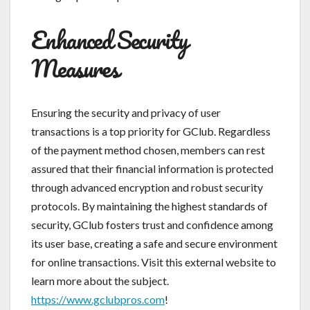
Enhanced Security
Measures
Ensuring the security and privacy of user
transactions is a top priority for GClub. Regardless
of the payment method chosen, members can rest
assured that their financial information is protected
through advanced encryption and robust security
protocols. By maintaining the highest standards of
security, GClub fosters trust and confidence among
its user base, creating a safe and secure environment
for online transactions. Visit this external website to
learn more about the subject.
https://www.gclubpros.com
!