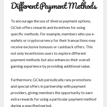
Different Payment Methods
To encourage the use of diverse payment options,
GClub offers rewards and incentives for using
specific methods. For example, members who use e-
wallets or cryptocurrency for their transactions may
receive exclusive bonuses or cashback offers. This
not only incentivizes users to explore different
payment methods but also enhances their overall
gaming experience by providing additional value.
Furthermore, GClub periodically runs promotions
and special offers in partnership with payment
providers, giving members the opportunity to earn
extra rewards for using a particular payment method
during a specified period.