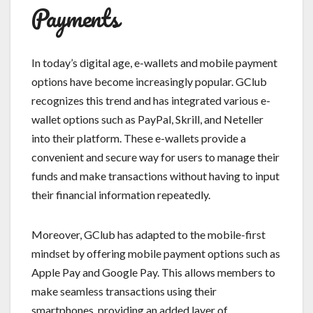
Payments
In today’s digital age, e-wallets and mobile payment
options have become increasingly popular. GClub
recognizes this trend and has integrated various e-
wallet options such as PayPal, Skrill, and Neteller
into their platform. These e-wallets provide a
convenient and secure way for users to manage their
funds and make transactions without having to input
their financial information repeatedly.
Moreover, GClub has adapted to the mobile-first
mindset by offering mobile payment options such as
Apple Pay and Google Pay. This allows members to
make seamless transactions using their
smartphones, providing an added layer of