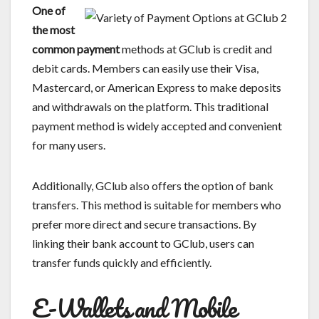
One of
the most
common payment
methods at GClub is credit and
debit cards. Members can easily use their Visa,
Mastercard, or American Express to make deposits
and withdrawals on the platform. This traditional
payment method is widely accepted and convenient
for many users.
Additionally, GClub also offers the option of bank
transfers. This method is suitable for members who
prefer more direct and secure transactions. By
linking their bank account to GClub, users can
transfer funds quickly and efficiently.
E-Wallets and Mobile