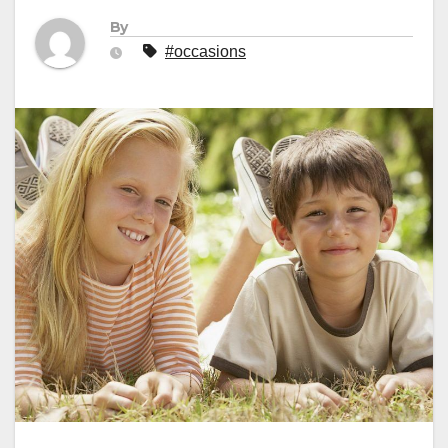
By
#occasions