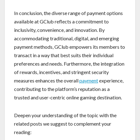
In conclusion, the diverse range of payment options
available at GClub reflects a commitment to
inclusivity, convenience, and innovation. By
accommodating traditional, digital, and emerging
payment methods, GClub empowers its members to
transact in a way that best suits their individual
preferences and needs. Furthermore, the integration
of rewards, incentives, and stringent security
measures enhances the overall
payment
experience,
contributing to the platform’s reputation as a
trusted and user-centric online gaming destination.
Deepen your understanding of the topic with the
related posts we suggest to complement your
reading: