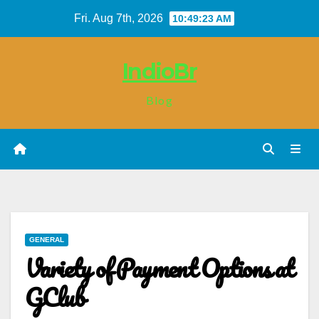
Skip
Fri. Aug 7th, 2026
10:49:24 AM
to
content
IndioBr
Blog
GENERAL
Variety of Payment Options at
GClub