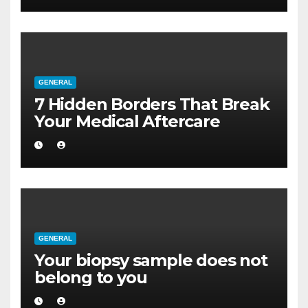
GENERAL
7 Hidden Borders That Break
Your Medical Aftercare
GENERAL
Your biopsy sample does not
belong to you