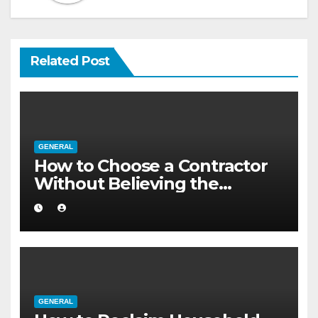
Related Post
GENERAL
How to Choose a Contractor
Without Believing the
Internet
GENERAL