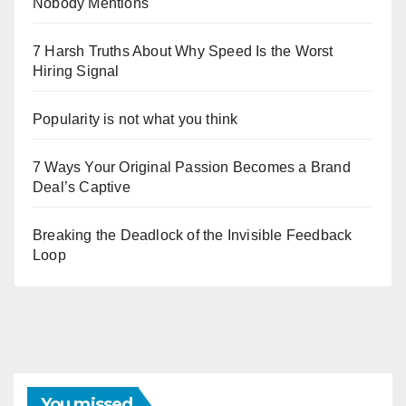
Nobody Mentions
7 Harsh Truths About Why Speed Is the Worst
Hiring Signal
Popularity is not what you think
7 Ways Your Original Passion Becomes a Brand
Deal’s Captive
Breaking the Deadlock of the Invisible Feedback
Loop
You missed