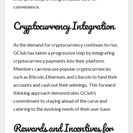
convenience.
Cryptocurrency Integration
As the demand for cryptocurrency continues to rise,
GClub has taken a progressive step by integrating
cryptocurrency payments into their platform.
Members can now use popular cryptocurrencies
such as Bitcoin, Ethereum, and Litecoin to fund their
accounts and cash out their winnings. This forward-
thinking approach demonstrates GClub’s
commitment to staying ahead of the curve and
catering to the evolving needs of their user base.
Rewards and Incentives for