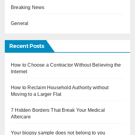
Breaking News
General
Recent Posts
How to Choose a Contractor Without Believing the
Internet
How to Reclaim Household Authority without
Moving to a Larger Flat
7 Hidden Borders That Break Your Medical
Aftercare
Your biopsy sample does not belong to you