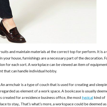
suits and maintain materials at the correct top for perform. It is a
 In your house, furnishings are a necessary part of the decoration. F
ation for each sort. A workplace can be viewed an item of equipment
nt that can handle individual hobby.
. An armchair is a type of couch that is used for creating and sleepi
e regarded as element of a work space. A bookcase is usually deem
 is created for a residence business office, the most
typical
kind of
 place to stay,. That’s what’s more, a workspace could be deemed a