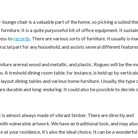
ounge chair is a valuable part of the home, so picking a suited the 
furniture. It is a quite purposeful bit of office equipment. It sustai
cess to
records
. There are various sorts of furniture. It usually is m
crucial part for any household, and assists several different features
niture arereal wood and metallic, and plastic. Rogues will be the m
 A treshold dining room table, for instance, is held up by verticals
layout dining tables and various home furniture. Usually, the type 
are durable and long-enduring. It could also be possible to decide 
 is almost always made of vibrant timber. There are directly and
 with vulnerable artwork. We have an traditional look, and may also
at your residence, it’s also the ideal choice. It can be a wonderfu