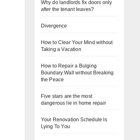
Why do landlords fix doors only
after the tenant leaves?
Divergence
How to Clear Your Mind without
Taking a Vacation
How to Repair a Bulging
Boundary Wall without Breaking
the Peace
Five stars are the most
dangerous lie in home repair
Your Renovation Schedule Is
Lying To You