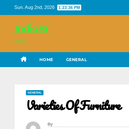
Skip
Sun. Aug 2nd, 2026
1:23:37 PM
to
content
IndioBr
Blog
HOME
GENERAL
GENERAL
Varieties Of Furniture
By