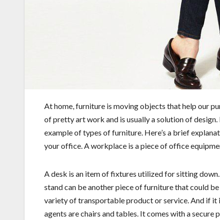
At home, furniture is moving objects that help our pur
of pretty art work and is usually a solution of design.
example of types of furniture. Here’s a brief explan
your office. A workplace is a piece of office equipme
A desk is an item of fixtures utilized for sitting down
stand can be another piece of furniture that could b
variety of transportable product or service. And if it
agents are chairs and tables. It comes with a secure