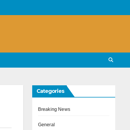
Categories
Breaking News
General