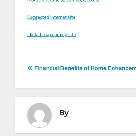
Suggested Internet site
click the up coming site
Post
Financial Benefits of Home Enhance
navigation
By