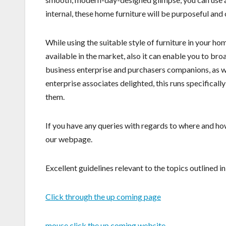
internal, these home furniture will be purposeful and
While using the suitable style of furniture in your hom
available in the market, also it can enable you to b
business enterprise and purchasers companions, as wel
enterprise associates delighted, this runs specificall
them.
If you have any queries with regards to where and ho
our webpage.
Excellent guidelines relevant to the topics outlined in 
Click through the up coming page
mouse click the up coming website