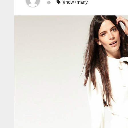
#how+many