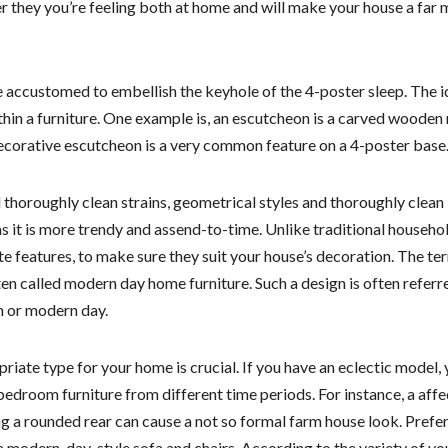
they you’re feeling both at home and will make your house a far 
e accustomed to embellish the keyhole of the 4-poster sleep. The i
thin a furniture. One example is, an escutcheon is a carved woode
decorative escutcheon is a very common feature on a 4-poster base
 thoroughly clean strains, geometrical styles and thoroughly clean
 as it is more trendy and assend-to-time. Unlike traditional househo
te features, to make sure they suit your house’s decoration. The ter
ften called modern day home furniture. Such a design is often referr
n or modern day.
riate type for your home is crucial. If you have an eclectic model,
edroom furniture from different time periods. For instance, a aff
 a rounded rear can cause a not so formal farm house look. Prefer
modern-day-style sofa and chairs. According to the variety of yo