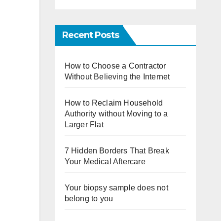
Recent Posts
How to Choose a Contractor
Without Believing the Internet
How to Reclaim Household
Authority without Moving to a
Larger Flat
7 Hidden Borders That Break
Your Medical Aftercare
Your biopsy sample does not
belong to you