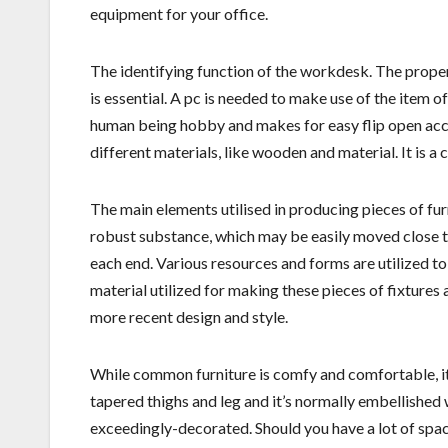
equipment for your office.
The identifying function of the workdesk. The proper l
is essential. A pc is needed to make use of the item of 
human being hobby and makes for easy flip open ac
different materials, like wooden and material. It is a 
The main elements utilised in producing pieces of fur
robust substance, which may be easily moved close to.
each end. Various resources and forms are utilized to 
material utilized for making these pieces of fixtures 
more recent design and style.
While common furniture is comfy and comfortable, it
tapered thighs and leg and it’s normally embellished
exceedingly-decorated. Should you have a lot of space 