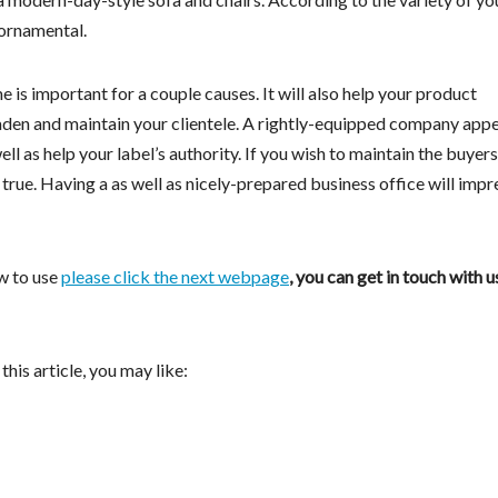
 ornamental.
e is important for a couple causes. It will also help your product
roaden and maintain your clientele. A rightly-equipped company appe
l as help your label’s authority. If you wish to maintain the buyer
y true. Having a as well as nicely-prepared business office will impr
w to use
please click the next webpage
, you can get in touch with u
this article, you may like: