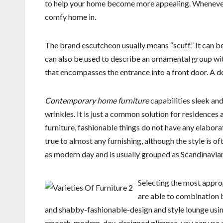
to help your home become more appealing. Whenever 
comfy home in.
The brand escutcheon usually means “scuff.” It can b
can also be used to describe an ornamental group wi
that encompasses the entrance into a front door. A 
Contemporary home furniture
capabilities sleek and
wrinkles. It is just a common solution for residences
furniture, fashionable things do not have any elabora
true to almost any furnishing, although the style is o
as modern day and is usually grouped as Scandinavia
Selecting the most approp
are able to combination b
and shabby-fashionable-design and style lounge using
smooth, modern-day-designed glimpse, you can use a 