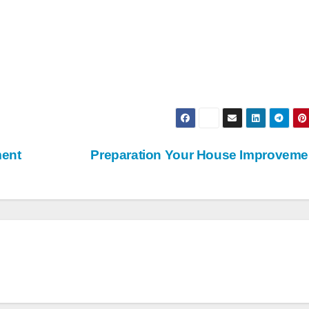
ment
Preparation Your House Improvem