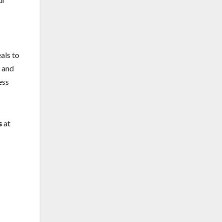
als to
s and
ess
s
at