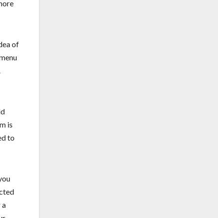
more
dea of
n menu
.
ld
m is
ed to
 you
ected
 a
ur