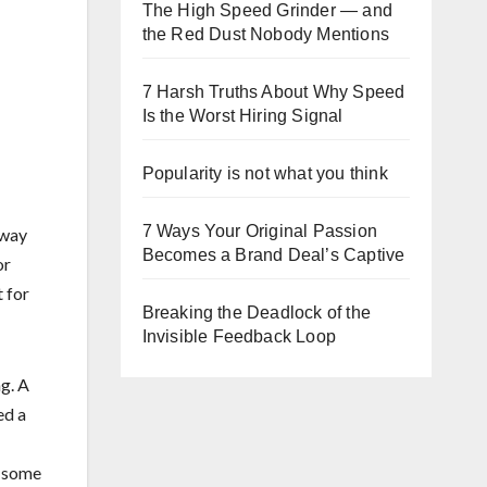
The High Speed Grinder — and
the Red Dust Nobody Mentions
7 Harsh Truths About Why Speed
Is the Worst Hiring Signal
Popularity is not what you think
7 Ways Your Original Passion
 way
Becomes a Brand Deal’s Captive
or
 for
Breaking the Deadlock of the
Invisible Feedback Loop
ng. A
ed a
s some