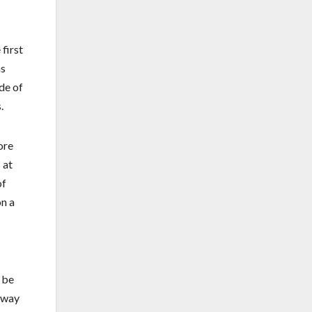
first
ns
ade of
.
ore
 at
of
on a
 be
l way