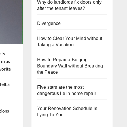
Why do landlords fix doors only
after the tenant leaves?
Divergence
How to Clear Your Mind without
Taking a Vacation
hts
How to Repair a Bulging
orm us
Boundary Wall without Breaking
vorite
the Peace
felt a
Five stars are the most
dangerous lie in home repair
Your Renovation Schedule Is
Lying To You