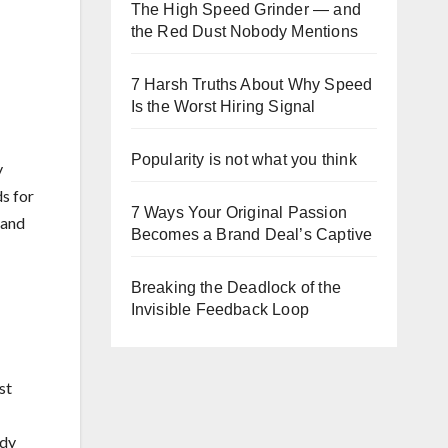
The High Speed Grinder — and
the Red Dust Nobody Mentions
7 Harsh Truths About Why Speed
Is the Worst Hiring Signal
Popularity is not what you think
y
ds for
7 Ways Your Original Passion
 and
Becomes a Brand Deal’s Captive
Breaking the Deadlock of the
Invisible Feedback Loop
st
ady