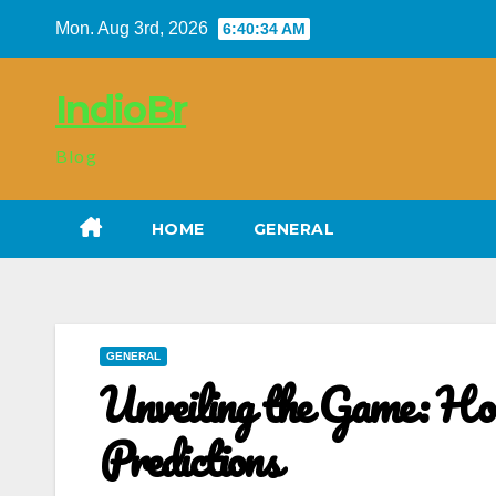
Skip
Mon. Aug 3rd, 2026
6:40:35 AM
to
content
IndioBr
Blog
HOME
GENERAL
GENERAL
Unveiling the Game: Ho
Predictions