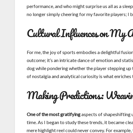
performance, and who might surprise us all as a slee
no longer simply cheering for my favorite players; I 
Cultural Influences on My 
For me, the joy of sports embodies a delightful fusion
outcome; it’s an intricate dance of emotion and statist
dog while pondering whether the player stepping up to
of nostalgia and analytical curiosity is what enriches
Making Predictions: Weavin
One of the most gratifying
aspects of shapeshifting u
time. As I began to study these trends, it became cle
mere highlight reel could never convey. For example, 