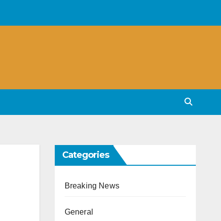
Categories
Breaking News
General