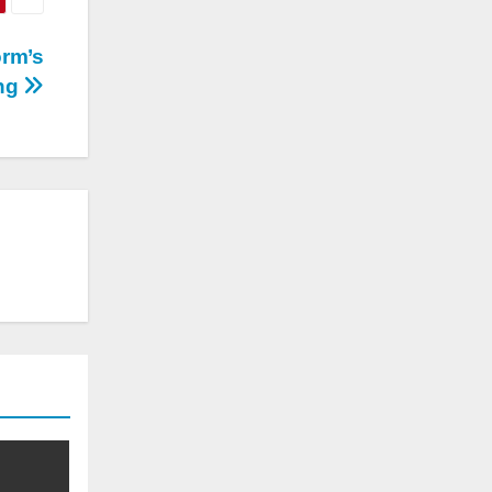
orm’s
ing