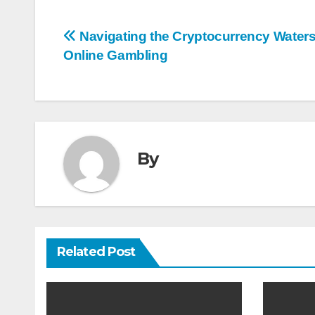
Post
Navigating the Cryptocurrency Waters
Online Gambling
navigation
By
Related Post