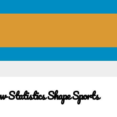
w Statistics Shape Sports