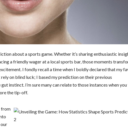
diction about a sports game. Whether it’s sharing enthusiastic insig
acing a friendly wager at a local sports bar, those moments transf
excitement. I fondly recall a time when I boldly declared that my fa
t rely on blind luck; I based my prediction on their previous
e gut instinct. I’m sure many can relate to those instances when you 
re the tip-off.
d from
into
 our