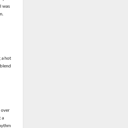
 I was
n.
 a hot
 blend
e over
t a
rhythm