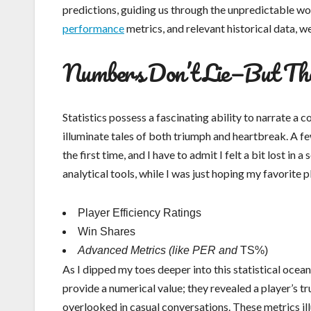
predictions, guiding us through the unpredictable wor
performance
metrics, and relevant historical data, w
Numbers Don’t Lie—But The
Statistics possess a fascinating ability to narrate a
illuminate tales of both triumph and heartbreak. A fe
the first time, and I have to admit I felt a bit lost 
analytical tools, while I was just hoping my favorite
Player Efficiency Ratings
Win Shares
Advanced Metrics (like PER and
TS%)
As I dipped my toes deeper into this statistical ocean,
provide a numerical value; they revealed a player’s t
overlooked in casual conversations. These metrics 