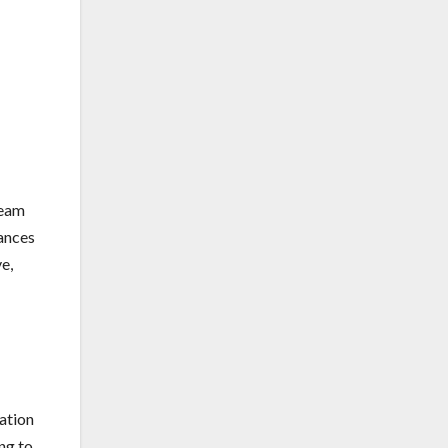
team
mances
e,
zation
ng to