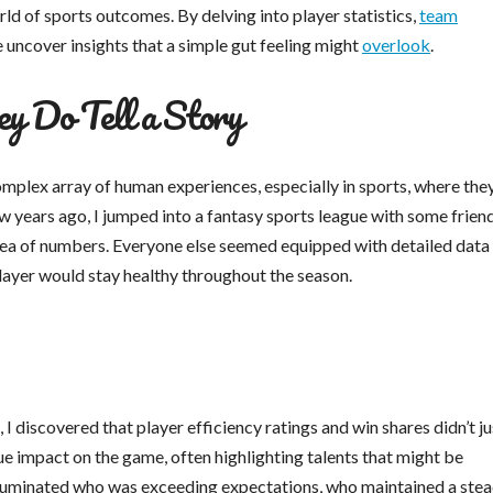
ld of sports outcomes. By delving into player statistics,
team
e uncover insights that a simple gut feeling might
overlook
.
y Do Tell a Story
 complex array of human experiences, especially in sports, where the
w years ago, I jumped into a fantasy sports league with some frien
in a sea of numbers. Everyone else seemed equipped with detailed data
 player would stay healthy throughout the season.
 I discovered that player efficiency ratings and win shares didn’t ju
rue impact on the game, often highlighting talents that might be
illuminated who was exceeding expectations, who maintained a ste