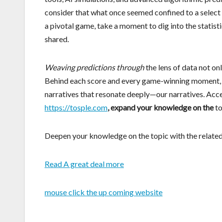
consider that what once seemed confined to a select fe
a pivotal game, take a moment to dig into the statis
shared.
Weaving predictions through
the lens of data not on
Behind each score and every game-winning moment, we 
narratives that resonate deeply—our narratives. Acces
https://tosple.com
, expand your knowledge on the
to
Deepen your knowledge on the topic with the related
Read A great deal more
mouse click the up coming website