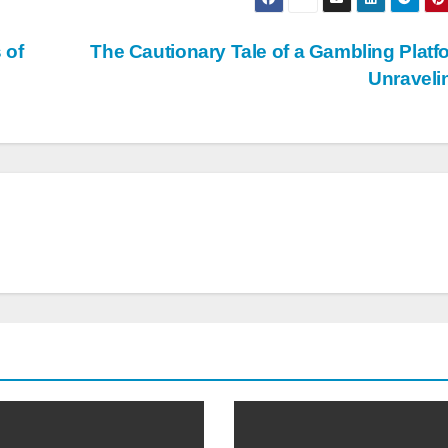
 of
The Cautionary Tale of a Gambling Platf
Unravel