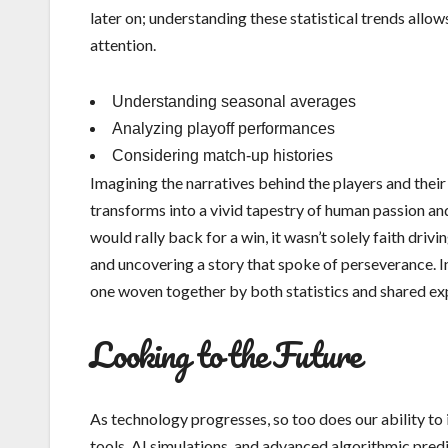
later on; understanding these statistical trends all
attention.
Understanding seasonal averages
Analyzing playoff performances
Considering match-up histories
Imagining the narratives behind the players and their 
transforms into a vivid tapestry of human passion an
would rally back for a win, it wasn’t solely faith dri
and uncovering a story that spoke of perseverance. In 
one woven together by both statistics and shared ex
Looking to the Future
As technology progresses, so too does our ability to 
tools, AI simulations, and advanced algorithmic predic