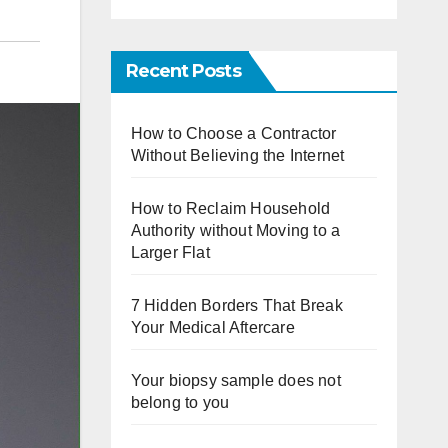
Recent Posts
How to Choose a Contractor
Without Believing the Internet
How to Reclaim Household
Authority without Moving to a
Larger Flat
7 Hidden Borders That Break
Your Medical Aftercare
Your biopsy sample does not
belong to you