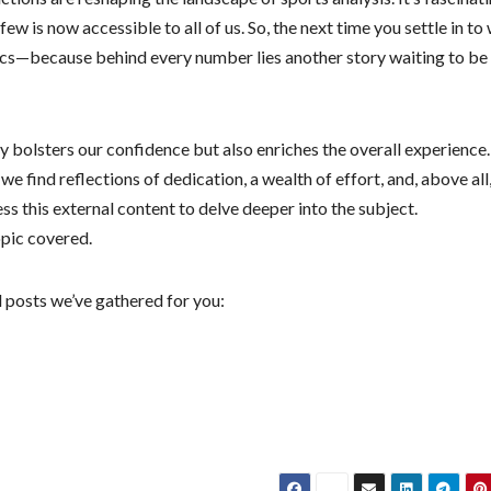
w is now accessible to all of us. So, the next time you settle in to
tics—because behind every number lies another story waiting to be
ly bolsters our confidence but also enriches the overall experience.
find reflections of dedication, a wealth of effort, and, above all
s this external content to delve deeper into the subject.
pic covered.
 posts we’ve gathered for you: