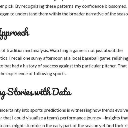
per pick. By recognizing these patterns, my confidence blossomed.
began to understand them within the broader narrative of the seaso
Approach
 of tradition and analysis. Watching a game is not just about the
ics. I recall one sunny afternoon at a local baseball game, relishing
 bat had a history of success against this particular pitcher. That
 the experience of following sports.
g Stories with Data
ncertainty into sports predictions is witnessing how trends evolv
ar that I could visualize a team’s performance journey—insights tha
teams might stumble in the early part of the season yet find their 