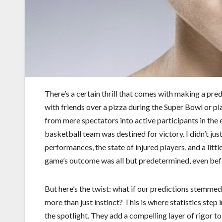
There’s a certain thrill that comes with making a pre
with friends over a pizza during the Super Bowl or pl
from mere spectators into active participants in the 
basketball team was destined for victory. I didn’t jus
performances, the state of injured players, and a littl
game’s outcome was all but predetermined, even befo
But here’s the twist: what if our predictions stemme
more than just instinct? This is where statistics step 
the spotlight. They add a compelling layer of rigor to