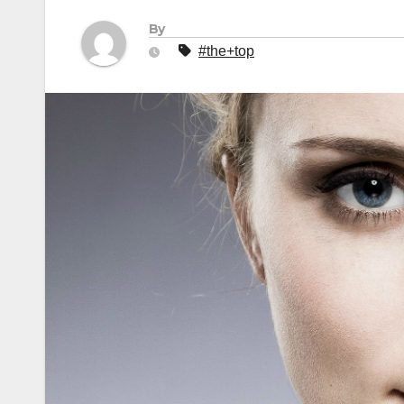
By
#the+top