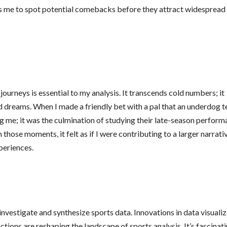
ows me to spot potential comebacks before they attract widespread
journeys is essential to my analysis. It transcends cold numbers; it
d dreams. When I made a friendly bet with a pal that an underdog 
ving me; it was the culmination of studying their late-season perfor
those moments, it felt as if I were contributing to a larger narrativ
periences.
investigate and synthesize sports data. Innovations in data visuali
tions are reshaping the landscape of sports analysis. It’s fascinati