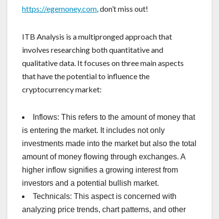
https://egemoney.com
, don’t miss out!
ITB Analysis is a multipronged approach that
involves researching both quantitative and
qualitative data. It focuses on three main aspects
that have the potential to influence the
cryptocurrency market:
Inflows: This refers to the amount of money that
is entering the market. It includes not only
investments made into the market but also the total
amount of money flowing through exchanges. A
higher inflow signifies a growing interest from
investors and a potential bullish market.
Technicals: This aspect is concerned with
analyzing price trends, chart patterns, and other