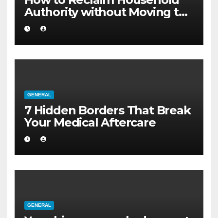
Authority without Moving to
a Larger Flat
GENERAL
7 Hidden Borders That Break
Your Medical Aftercare
GENERAL