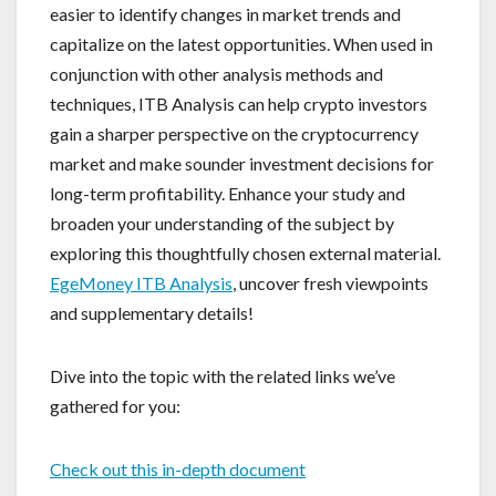
easier to identify changes in market trends and
capitalize on the latest opportunities. When used in
conjunction with other analysis methods and
techniques, ITB Analysis can help crypto investors
gain a sharper perspective on the cryptocurrency
market and make sounder investment decisions for
long-term profitability. Enhance your study and
broaden your understanding of the subject by
exploring this thoughtfully chosen external material.
EgeMoney ITB Analysis
, uncover fresh viewpoints
and supplementary details!
Dive into the topic with the related links we’ve
gathered for you:
Check out this in-depth document