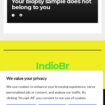
Your biopsy sample does not
belong to you
IndioBr
Blog
We value your privacy
We use cookies to enhance your browsing experience, serve
personalized ads or content, and analyze our traffic. By
clicking "Accept All", you consent to our use of cookies.
Proudly powered by WordPress
|
Theme: News Live by
Themeansar
.