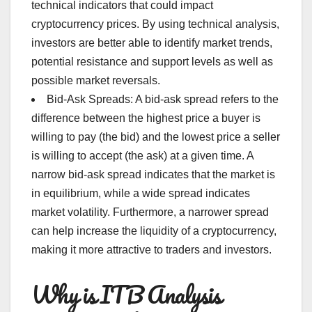
technical indicators that could impact
cryptocurrency prices. By using technical analysis,
investors are better able to identify market trends,
potential resistance and support levels as well as
possible market reversals.
Bid-Ask Spreads: A bid-ask spread refers to the
difference between the highest price a buyer is
willing to pay (the bid) and the lowest price a seller
is willing to accept (the ask) at a given time. A
narrow bid-ask spread indicates that the market is
in equilibrium, while a wide spread indicates
market volatility. Furthermore, a narrower spread
can help increase the liquidity of a cryptocurrency,
making it more attractive to traders and investors.
Why is ITB Analysis