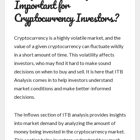
Important for
Cryptocurrency Investors?
Cryptocurrency is a highly volatile market, and the
value of a given cryptocurrency can fluctuate wildly
in a short amount of time. This volatility affects
investors, who may find it hard to make sound
decisions on when to buy and sell. It is here that ITB
Analysis comes in to help investors understand
market conditions and make better-informed
decisions.
The Inflows section of ITB analysis provides insights
into market demand by analyzing the amount of
money being invested in the cryptocurrency market.
This section helps investors understand how much