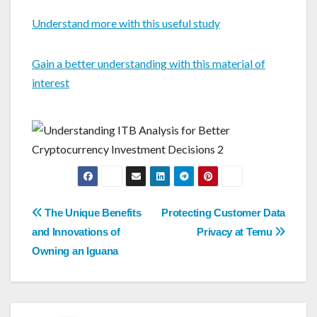
Understand more with this useful study
Gain a better understanding with this material of
interest
Post
The Unique Benefits
Protecting Customer Data
navigation
and Innovations of
Privacy at Temu
Owning an Iguana