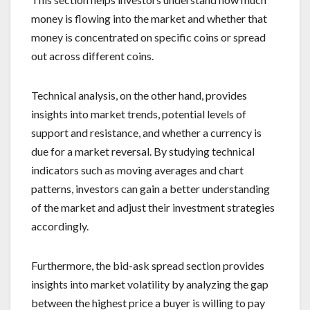
money is flowing into the market and whether that
money is concentrated on specific coins or spread
out across different coins.
Technical analysis, on the other hand, provides
insights into market trends, potential levels of
support and resistance, and whether a currency is
due for a market reversal. By studying technical
indicators such as moving averages and chart
patterns, investors can gain a better understanding
of the market and adjust their investment strategies
accordingly.
Furthermore, the bid-ask spread section provides
insights into market volatility by analyzing the gap
between the highest price a buyer is willing to pay