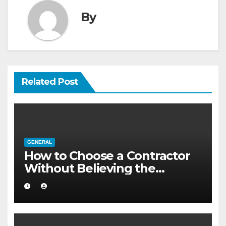
By
Related Post
GENERAL
How to Choose a Contractor
Without Believing the
Internet