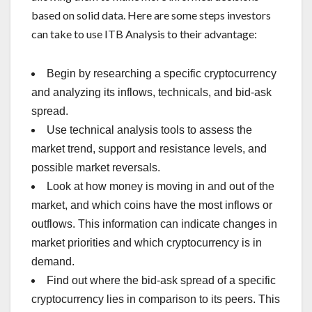
based on solid data. Here are some steps investors
can take to use ITB Analysis to their advantage:
Begin by researching a specific cryptocurrency
and analyzing its inflows, technicals, and bid-ask
spread.
Use technical analysis tools to assess the
market trend, support and resistance levels, and
possible market reversals.
Look at how money is moving in and out of the
market, and which coins have the most inflows or
outflows. This information can indicate changes in
market priorities and which cryptocurrency is in
demand.
Find out where the bid-ask spread of a specific
cryptocurrency lies in comparison to its peers. This