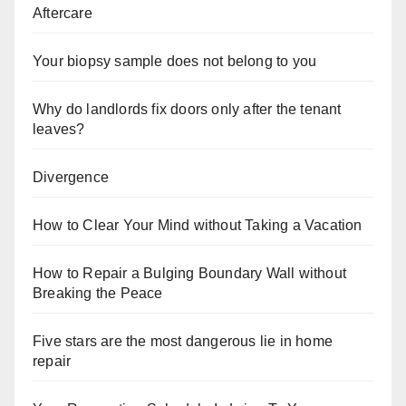
Aftercare
Your biopsy sample does not belong to you
Why do landlords fix doors only after the tenant
leaves?
Divergence
How to Clear Your Mind without Taking a Vacation
How to Repair a Bulging Boundary Wall without
Breaking the Peace
Five stars are the most dangerous lie in home
repair