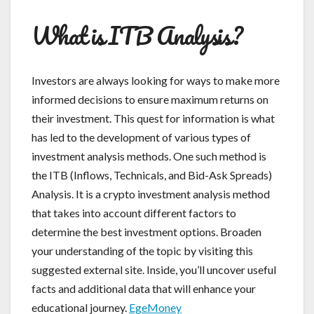
What is ITB Analysis?
Investors are always looking for ways to make more
informed decisions to ensure maximum returns on
their investment. This quest for information is what
has led to the development of various types of
investment analysis methods. One such method is
the ITB (Inflows, Technicals, and Bid-Ask Spreads)
Analysis. It is a crypto investment analysis method
that takes into account different factors to
determine the best investment options. Broaden
your understanding of the topic by visiting this
suggested external site. Inside, you’ll uncover useful
facts and additional data that will enhance your
educational journey.
EgeMoney