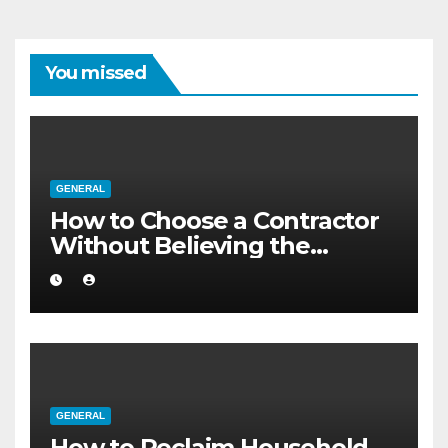
You missed
GENERAL
How to Choose a Contractor
Without Believing the
Internet
GENERAL
How to Reclaim Household