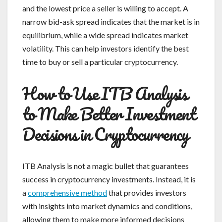
and the lowest price a seller is willing to accept. A
narrow bid-ask spread indicates that the market is in
equilibrium, while a wide spread indicates market
volatility. This can help investors identify the best
time to buy or sell a particular cryptocurrency.
How to Use ITB Analysis
to Make Better Investment
Decisions in Cryptocurrency
ITB Analysis is not a magic bullet that guarantees
success in cryptocurrency investments. Instead, it is
a
comprehensive method
that provides investors
with insights into market dynamics and conditions,
allowing them to make more informed decisions