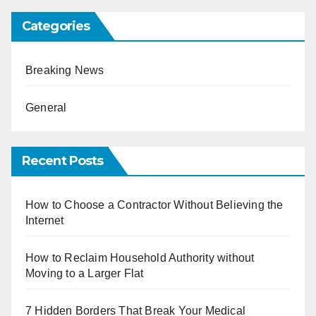
Categories
Breaking News
General
Recent Posts
How to Choose a Contractor Without Believing the
Internet
How to Reclaim Household Authority without
Moving to a Larger Flat
7 Hidden Borders That Break Your Medical