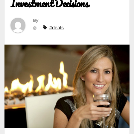
Investment Decisions
By
#deals