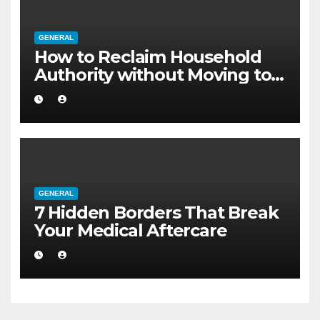
GENERAL
How to Reclaim Household
Authority without Moving to a
Larger Flat
GENERAL
7 Hidden Borders That Break
Your Medical Aftercare