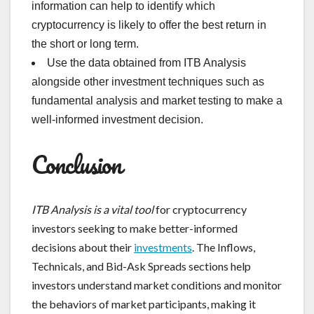
information can help to identify which
cryptocurrency is likely to offer the best return in
the short or long term.
Use the data obtained from ITB Analysis
alongside other investment techniques such as
fundamental analysis and market testing to make a
well-informed investment decision.
Conclusion
ITB Analysis is a vital tool
for cryptocurrency
investors seeking to make better-informed
decisions about their
investments
. The Inflows,
Technicals, and Bid-Ask Spreads sections help
investors understand market conditions and monitor
the behaviors of market participants, making it