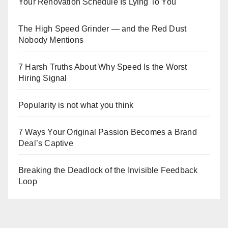
Your Renovation Schedule Is Lying To You
The High Speed Grinder — and the Red Dust
Nobody Mentions
7 Harsh Truths About Why Speed Is the Worst
Hiring Signal
Popularity is not what you think
7 Ways Your Original Passion Becomes a Brand
Deal’s Captive
Breaking the Deadlock of the Invisible Feedback
Loop