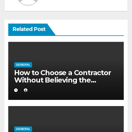
Related Post
GENERAL
How to Choose a Contractor
Without Believing the
Internet
GENERAL