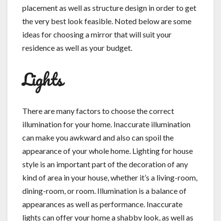
placement as well as structure design in order to get
the very best look feasible. Noted below are some
ideas for choosing a mirror that will suit your
residence as well as your budget.
Lights
There are many factors to choose the correct
illumination for your home. Inaccurate illumination
can make you awkward and also can spoil the
appearance of your whole home. Lighting for house
style is an important part of the decoration of any
kind of area in your house, whether it’s a living-room,
dining-room, or room. Illumination is a balance of
appearances as well as performance. Inaccurate
lights can offer your home a shabby look, as well as