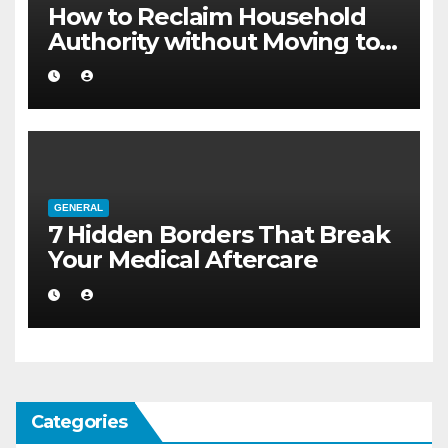
How to Reclaim Household
Authority without Moving to a
Larger Flat
GENERAL
7 Hidden Borders That Break
Your Medical Aftercare
Categories