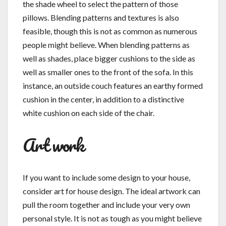
the shade wheel to select the pattern of those
pillows. Blending patterns and textures is also
feasible, though this is not as common as numerous
people might believe. When blending patterns as
well as shades, place bigger cushions to the side as
well as smaller ones to the front of the sofa. In this
instance, an outside couch features an earthy formed
cushion in the center, in addition to a distinctive
white cushion on each side of the chair.
Art work
If you want to include some design to your house,
consider art for house design. The ideal artwork can
pull the room together and include your very own
personal style. It is not as tough as you might believe