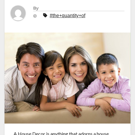
By
#the+quantity+of
A House Decor is anything that adorns a house