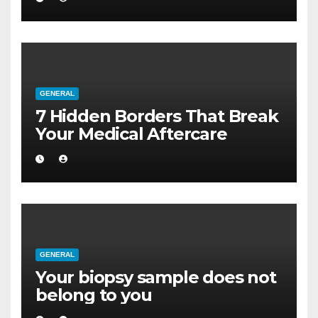
GENERAL
7 Hidden Borders That Break
Your Medical Aftercare
GENERAL
Your biopsy sample does not
belong to you