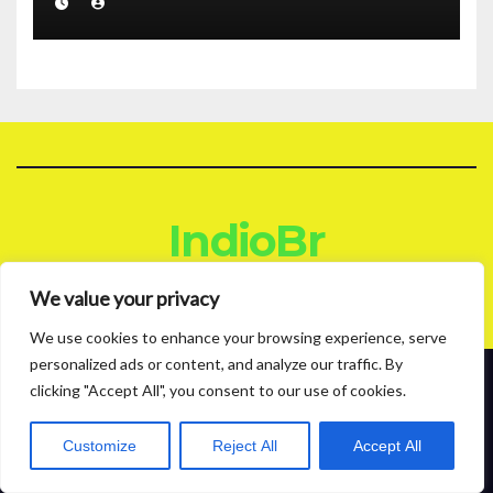
IndioBr
Blog
We value your privacy
We use cookies to enhance your browsing experience, serve
personalized ads or content, and analyze our traffic. By
clicking "Accept All", you consent to our use of cookies.
Proudly powered by WordPress
|
Theme: News Live by
Themeansar
.
About
Contact
Privacy Policy
Customize
Reject All
Accept All