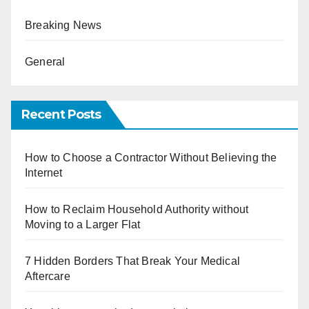
Breaking News
General
Recent Posts
How to Choose a Contractor Without Believing the
Internet
How to Reclaim Household Authority without
Moving to a Larger Flat
7 Hidden Borders That Break Your Medical
Aftercare