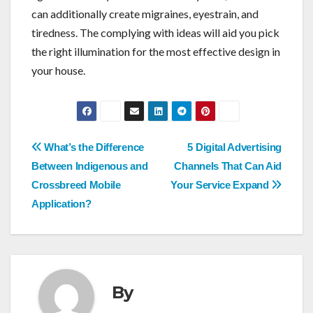
can additionally create migraines, eyestrain, and
tiredness. The complying with ideas will aid you pick
the right illumination for the most effective design in
your house.
Post
What’s the Difference
5 Digital Advertising
navigation
Between Indigenous and
Channels That Can Aid
Crossbreed Mobile
Your Service Expand
Application?
By