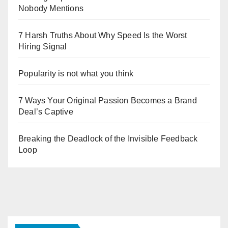
Nobody Mentions
7 Harsh Truths About Why Speed Is the Worst
Hiring Signal
Popularity is not what you think
7 Ways Your Original Passion Becomes a Brand
Deal’s Captive
Breaking the Deadlock of the Invisible Feedback
Loop