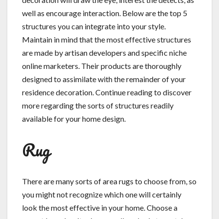
well as encourage interaction. Below are the top 5
structures you can integrate into your style.
Maintain in mind that the most effective structures
are made by artisan developers and specific niche
online marketers. Their products are thoroughly
designed to assimilate with the remainder of your
residence decoration. Continue reading to discover
more regarding the sorts of structures readily
available for your home design.
Rug
There are many sorts of area rugs to choose from, so
you might not recognize which one will certainly
look the most effective in your home. Choose a