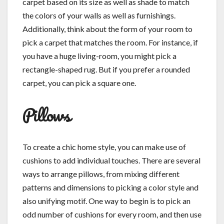
carpet based on its size as well as shade to match
the colors of your walls as well as furnishings.
Additionally, think about the form of your room to
pick a carpet that matches the room. For instance, if
you have a huge living-room, you might pick a
rectangle-shaped rug. But if you prefer a rounded
carpet, you can pick a square one.
Pillows
To create a chic home style, you can make use of
cushions to add individual touches. There are several
ways to arrange pillows, from mixing different
patterns and dimensions to picking a color style and
also unifying motif. One way to begin is to pick an
odd number of cushions for every room, and then use