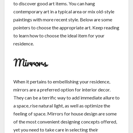
to discover good art items. You can hang
contemporary art in a typical area or mix old-style
paintings with more recent style. Below are some
pointers to choose the appropriate art. Keep reading
to learn how to choose the ideal item for your
residence.
Mirrors
When it pertains to embellishing your residence,
mirrors are a preferred option for interior decor.
They can be a terrific way to add immediate allure to
a space, rise natural light, as well as optimize the
feeling of space. Mirrors for house design are some
of the most convenient designing concepts offered,
yet you need to take care in selecting their