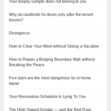
Your biopsy sample does not belong to you
Why do landlords fix doors only after the tenant
leaves?
Divergence
How to Clear Your Mind without Taking a Vacation
How to Repair a Bulging Boundary Wall without
Breaking the Peace
Five stars are the most dangerous lie in home
repair
Your Renovation Schedule Is Lying To You
The High Speed Grinder — and the Red Dust