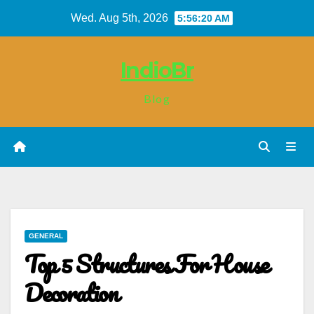
Skip
Wed. Aug 5th, 2026
5:56:21 AM
to
content
IndioBr
Blog
GENERAL
Top 5 Structures For House
Decoration