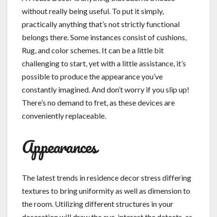
without really being useful. To put it simply,
practically anything that’s not strictly functional
belongs there. Some instances consist of cushions,
Rug, and color schemes. It can be a little bit
challenging to start, yet with a little assistance, it’s
possible to produce the appearance you’ve
constantly imagined. And don’t worry if you slip up!
There’s no demand to fret, as these devices are
conveniently replaceable.
Appearances
The latest trends in residence decor stress differing
textures to bring uniformity as well as dimension to
the room. Utilizing different structures in your
decoration will draw the eye, interest the detects, as