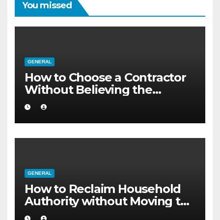
You missed
GENERAL
How to Choose a Contractor
Without Believing the
Internet
GENERAL
How to Reclaim Household
Authority without Moving to
a Larger Flat