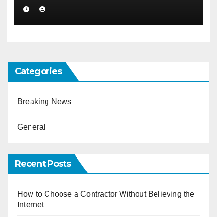
Categories
Breaking News
General
Recent Posts
How to Choose a Contractor Without Believing the
Internet