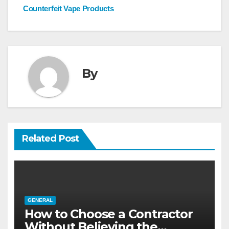
navigation
Counterfeit Vape Products
By
Related Post
GENERAL
How to Choose a Contractor
Without Believing the