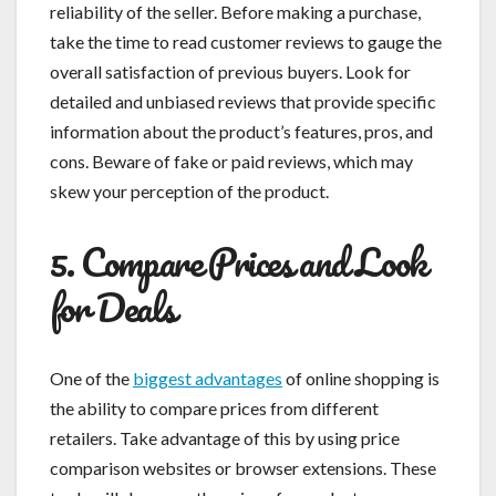
reliability of the seller. Before making a purchase,
take the time to read customer reviews to gauge the
overall satisfaction of previous buyers. Look for
detailed and unbiased reviews that provide specific
information about the product’s features, pros, and
cons. Beware of fake or paid reviews, which may
skew your perception of the product.
5. Compare Prices and Look
for Deals
One of the
biggest advantages
of online shopping is
the ability to compare prices from different
retailers. Take advantage of this by using price
comparison websites or browser extensions. These