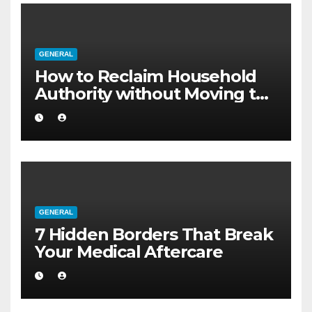
GENERAL
How to Reclaim Household
Authority without Moving to
a Larger Flat
GENERAL
7 Hidden Borders That Break
Your Medical Aftercare