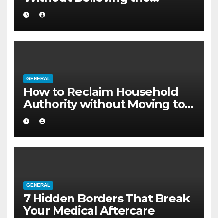
Internet
GENERAL
How to Reclaim Household
Authority without Moving to a
Larger Flat
GENERAL
7 Hidden Borders That Break
Your Medical Aftercare