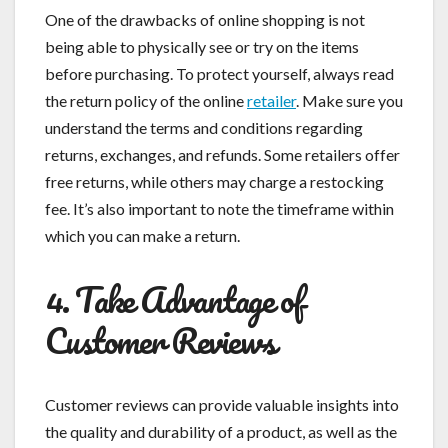
One of the drawbacks of online shopping is not
being able to physically see or try on the items
before purchasing. To protect yourself, always read
the return policy of the online
retailer
. Make sure you
understand the terms and conditions regarding
returns, exchanges, and refunds. Some retailers offer
free returns, while others may charge a restocking
fee. It’s also important to note the timeframe within
which you can make a return.
4. Take Advantage of
Customer Reviews
Customer reviews can provide valuable insights into
the quality and durability of a product, as well as the