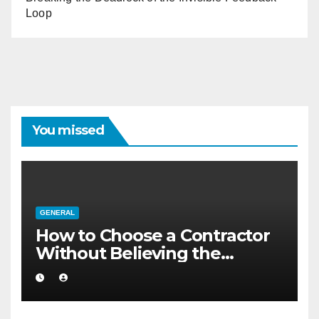
Loop
You missed
GENERAL
How to Choose a Contractor
Without Believing the
Internet