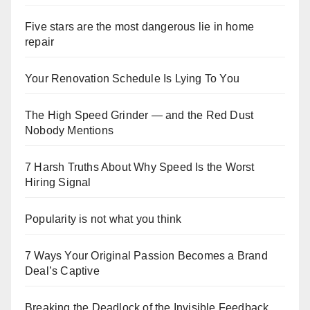
Five stars are the most dangerous lie in home
repair
Your Renovation Schedule Is Lying To You
The High Speed Grinder — and the Red Dust
Nobody Mentions
7 Harsh Truths About Why Speed Is the Worst
Hiring Signal
Popularity is not what you think
7 Ways Your Original Passion Becomes a Brand
Deal’s Captive
Breaking the Deadlock of the Invisible Feedback