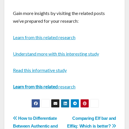
Gain more insights by visiting the related posts
we’ve prepared for your research:
Learn from this related research
Understand more with this interesting study
Read this informative study
Learn from this related
research
Post
How to Differentiate
Comparing Elf bar and
Between Authentic and
Elfliq: Which is better?