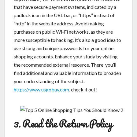
that have secure payment systems, indicated by a
padlock icon in the URL bar, or “https” instead of
“http” in the website address. Avoid making
purchases on public Wi-Fi networks, as they are
more susceptible to hacking. It’s also a good idea to
use strong and unique passwords for your online
shopping accounts. Enhance your study by visiting
the recommended external resource. There, you’ll
find additional and valuable information to broaden
your understanding of the subject.
https://www.usgobuy.com
, check it out!
3. Read the Return Policy