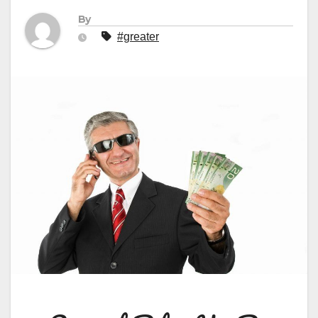
By
#greater