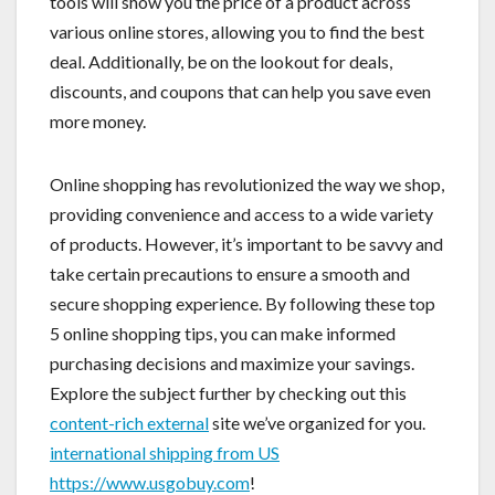
tools will show you the price of a product across
various online stores, allowing you to find the best
deal. Additionally, be on the lookout for deals,
discounts, and coupons that can help you save even
more money.
Online shopping has revolutionized the way we shop,
providing convenience and access to a wide variety
of products. However, it’s important to be savvy and
take certain precautions to ensure a smooth and
secure shopping experience. By following these top
5 online shopping tips, you can make informed
purchasing decisions and maximize your savings.
Explore the subject further by checking out this
content-rich external
site we’ve organized for you.
international shipping from US
https://www.usgobuy.com
!