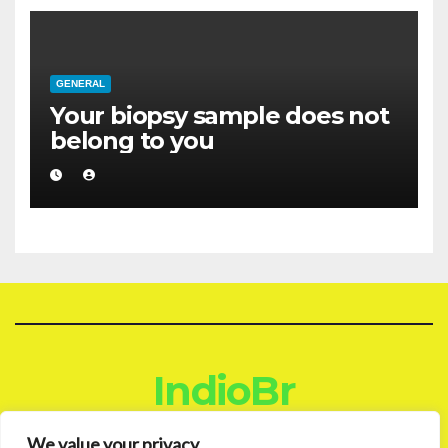
GENERAL
Your biopsy sample does not
belong to you
IndioBr
Blog
We value your privacy