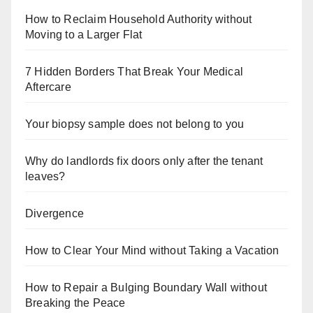
How to Reclaim Household Authority without
Moving to a Larger Flat
7 Hidden Borders That Break Your Medical
Aftercare
Your biopsy sample does not belong to you
Why do landlords fix doors only after the tenant
leaves?
Divergence
How to Clear Your Mind without Taking a Vacation
How to Repair a Bulging Boundary Wall without
Breaking the Peace