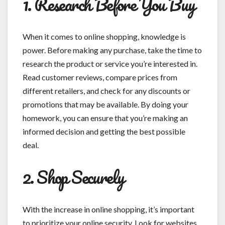
1. Research Before You Buy
When it comes to online shopping, knowledge is
power. Before making any purchase, take the time to
research the product or service you’re interested in.
Read customer reviews, compare prices from
different retailers, and check for any discounts or
promotions that may be available. By doing your
homework, you can ensure that you’re making an
informed decision and getting the best possible
deal.
2. Shop Securely
With the increase in online shopping, it’s important
to prioritize your online security. Look for websites