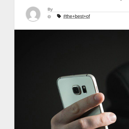
By
#the+best+of