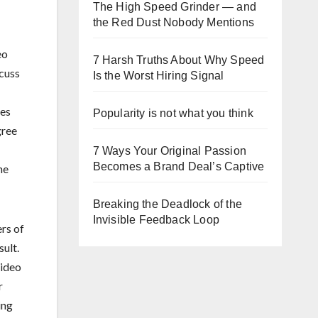
The High Speed Grinder — and
the Red Dust Nobody Mentions
eo
7 Harsh Truths About Why Speed
cuss
Is the Worst Hiring Signal
mes
Popularity is not what you think
gree
7 Ways Your Original Passion
Becomes a Brand Deal’s Captive
he
Breaking the Deadlock of the
Invisible Feedback Loop
rs of
sult.
video
r
ing