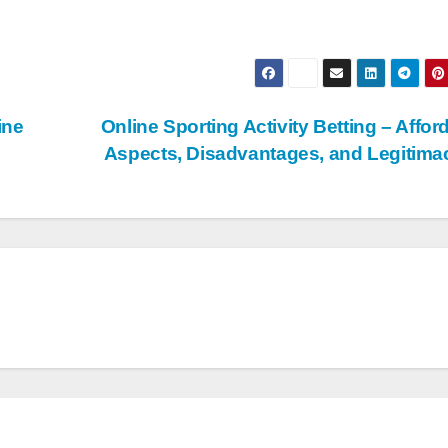
ine
Online Sporting Activity Betting – Affor
Aspects, Disadvantages, and Legitim