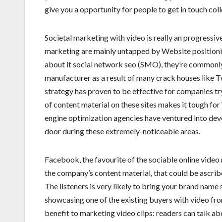
give you a opportunity for people to get in touch coll
Societal marketing with video is really an progressiv
marketing are mainly untapped by Website positionin
about it social network seo (SMO), they’re commonly t
manufacturer as a result of many crack houses like 
strategy has proven to be effective for companies tryi
of content material on these sites makes it tough fo
engine optimization agencies have ventured into deve
door during these extremely-noticeable areas.
Facebook, the favourite of the sociable online vide
the company’s content material, that could be ascribed 
The listeners is very likely to bring your brand name
showcasing one of the existing buyers with video f
benefit to marketing video clips: readers can talk a