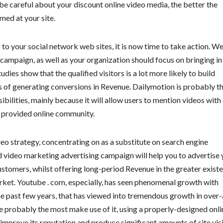
be careful about your discount online video media, the better the
med at your site.
to your social network web sites, it is now time to take action. We
 campaign, as well as your organization should focus on bringing in
dies show that the qualified visitors is a lot more likely to build
ds of generating conversions in Revenue. Dailymotion is probably t
ibilities, mainly because it will allow users to mention videos with
 provided online community.
eo strategy, concentrating on as a substitute on search engine
ed video marketing advertising campaign will help you to advertise 
stomers, whilst offering long-period Revenue in the greater exist
rket. Youtube . com, especially, has seen phenomenal growth with
the past few years, that has viewed into tremendous growth in over-
e probably the most make use of it, using a properly-designed onli
prove its reputation and produce significant amounts of site visi