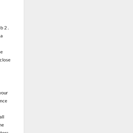
b 2 .
 a
he
 close
your
ence
all
ne
tors,