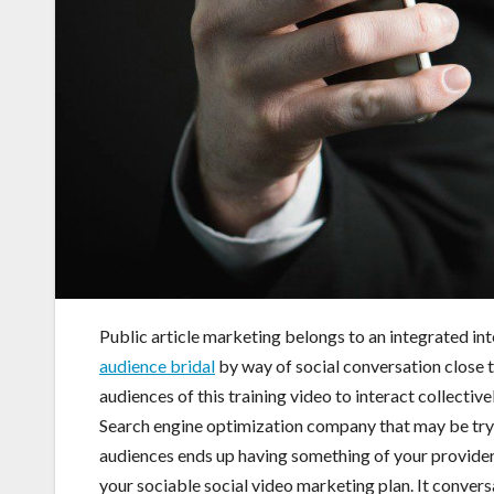
Public article marketing belongs to an integrated 
audience bridal
by way of social conversation close to
audiences of this training video to interact collective
Search engine optimization company that may be trying
audiences ends up having something of your providers
your sociable social video marketing plan. It conversa