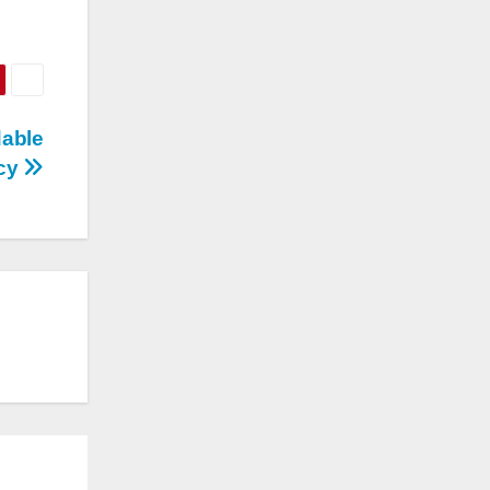
dable
acy