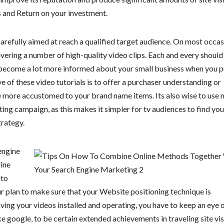
s and Return on your investment.
refully aimed at reach a qualified target audience. On most occas
ivering a number of high-quality video clips. Each and every should
 become a lot more informed about your small business when you p
 of these video tutorials is to offer a purchaser understanding or
tle more accustomed to your brand name items. Its also wise to use
ing campaign, as this makes it simpler for tv audiences to find you
trategy.
engine
line
 to
r plan to make sure that your Website positioning technique is
ving your videos installed and operating, you have to keep an eye 
ke google, to be certain extended achievements in traveling site vis