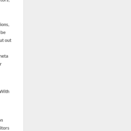
ions,
 be
ut out
 meta
r
on
itors