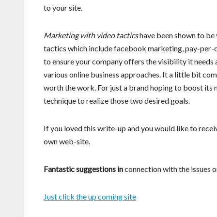
to your site.
Marketing with video tactics
have been shown to be v
tactics which include facebook marketing, pay-per-
to ensure your company offers the visibility it needs 
various online business approaches. It a little bit co
worth the work. For just a brand hoping to boost its
technique to realize those two desired goals.
If you loved this write-up and you would like to recei
own web-site.
Fantastic suggestions in
connection with the issues on
Just click the up coming site