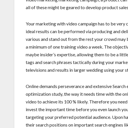
all of these might be geared to develop product sale
Your marketing with video campaign has to be very ca
ideal results can be performed via producing and del
various and stand out from the rest your crowd may
a minimum of one training video a week. The objective
maybe insider’s expertise, allowing them to be a lit
tags and search phrases tactically during your market
televisions and results in larger wedding using your s
Online demands perseverance and extensive Search 
optimization study, the way it needs time with the on
video to achieve its 100 % likely. Therefore you need
invest the important time before you even launch you
targeting your preferred potential audience. Upon ha
their search positions on important search engines li