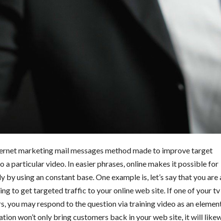
internet marketing mail messages method made to improve target
 a particular video. In easier phrases, online makes it possible for
ly by using an constant base. One example is, let’s say that you are 
 to get targeted traffic to your online web site. If one of your tv
, you may respond to the question via training video as an elemen
tion won’t only bring customers back in your web site, it will like