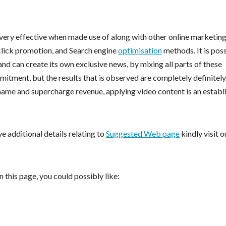
ery effective when made use of along with other online marketin
click promotion, and Search engine
optimisation
methods. It is pos
and can create its own exclusive news, by mixing all parts of these
mmitment, but the results that is observed are completely definitely
 name and supercharge revenue, applying video content is an establ
ve additional details relating to
Suggested Web page
kindly visit o
 this page, you could possibly like: