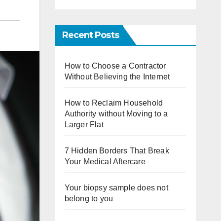
Recent Posts
How to Choose a Contractor
Without Believing the Internet
How to Reclaim Household
Authority without Moving to a
Larger Flat
7 Hidden Borders That Break
Your Medical Aftercare
Your biopsy sample does not
belong to you