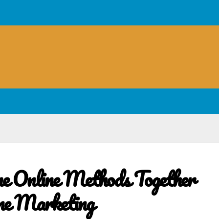
e Online Methods Together
ne Marketing