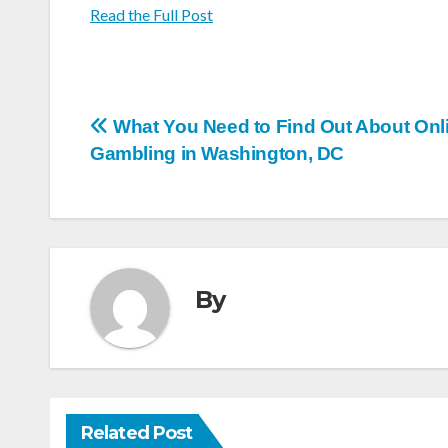
Read the Full Post
Post
What You Need to Find Out About Onl
Gambling in Washington, DC
navigation
By
Related Post