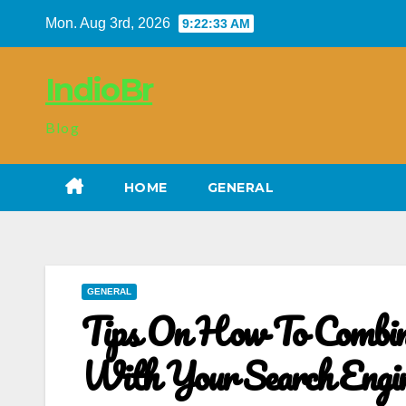
Skip
Mon. Aug 3rd, 2026
9:22:34 AM
to
content
IndioBr
Blog
HOME
GENERAL
GENERAL
Tips On How To Combin
With Your Search Engi