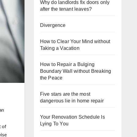
Why do landlords fix doors only
after the tenant leaves?
Divergence
How to Clear Your Mind without
Taking a Vacation
How to Repair a Bulging
Boundary Wall without Breaking
the Peace
Five stars are the most
dangerous lie in home repair
an
Your Renovation Schedule Is
Lying To You
t of
wise