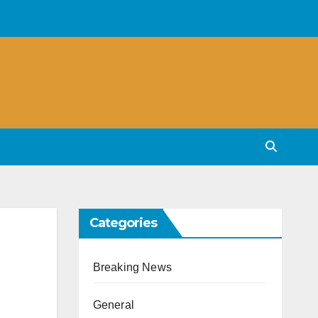
Categories
Breaking News
General