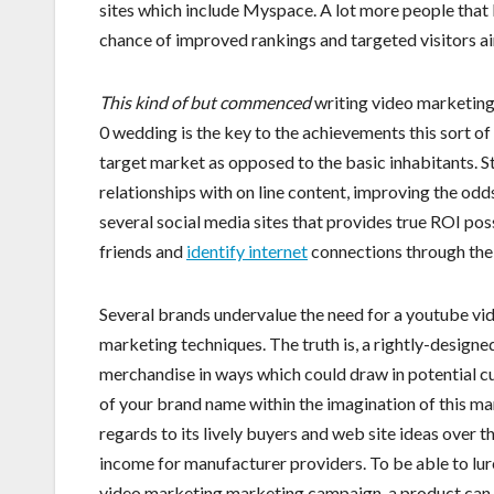
sites which include Myspace. A lot more people that 
chance of improved rankings and targeted visitors ai
This kind of but commenced
writing video marketing 
0 wedding is the key to the achievements this sort of
target market as opposed to the basic inhabitants. Stu
relationships with on line content, improving the od
several social media sites that provides true ROI poss
friends and
identify internet
connections through the
Several brands undervalue the need for a youtube vid
marketing techniques. The truth is, a rightly-design
merchandise in ways which could draw in potential cu
of your brand name within the imagination of this ma
regards to its lively buyers and web site ideas over 
income for manufacturer providers. To be able to lur
video marketing marketing campaign, a product can im