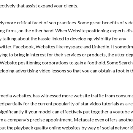
ectively that assist expand your clients.
ely more critical facet of seo practices. Some great benefits of vid
g firms, on the other hand. When Website positioning experts dis
alking about the hassle linked to developing visibility for any
Twitter, Facebook, Websites like myspace and LinkedIn. It someti
ng to bring in interest for their services or products, the utter de
r Website positioning corporations to gain a foothold. Some Search
loping advertising video lessons so that you can obtain a foot in t
o media websites, has witnessed more website traffic from consume
partially for the current popularity of star video tutorials as a re
 significantly if your model can effectively put together a youtube 
rom a company’s precise appointment. Metacafe even offers anothe
bout the playback quality online websites by way of social network