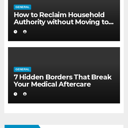
GENERAL
How to Reclaim Household
Authority without Moving to a
Larger Flat
GENERAL
7 Hidden Borders That Break
Your Medical Aftercare