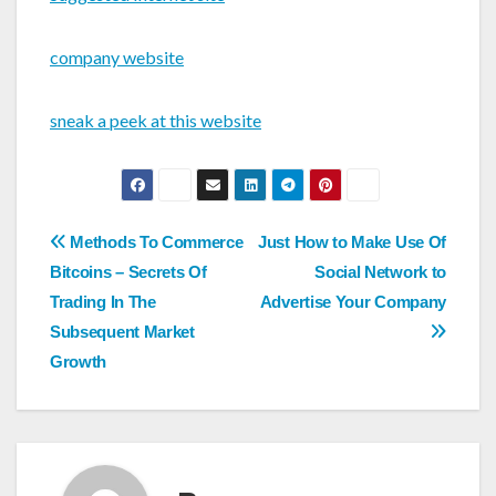
company website
sneak a peek at this website
Post
Methods To Commerce
Just How to Make Use Of
navigation
Bitcoins – Secrets Of
Social Network to
Trading In The
Advertise Your Company
Subsequent Market
Growth