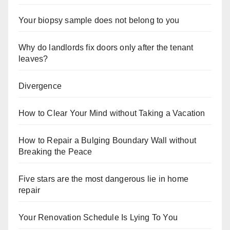
Your biopsy sample does not belong to you
Why do landlords fix doors only after the tenant
leaves?
Divergence
How to Clear Your Mind without Taking a Vacation
How to Repair a Bulging Boundary Wall without
Breaking the Peace
Five stars are the most dangerous lie in home
repair
Your Renovation Schedule Is Lying To You