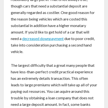
though cars that need a substantial deposit are
generally regarded as costlier. One good reason for
the reason being vehicles which are costed this
substantial in addition have a higher monatary
amount. If you’d like to get hold of a car that will
need a
decreased downpayment
due to poor credit,
take into consideration purchasing a second hand
vehicle.
The largest difficulty that a great many people that
have less-than-perfect credit practical experience
has an extremely details transaction. This often
leads to large premiums which will take up all of your
paying out resources. You can aquire around this
trouble by obtaining a loan company that does not
need a large deposit amount. In fact, some banks