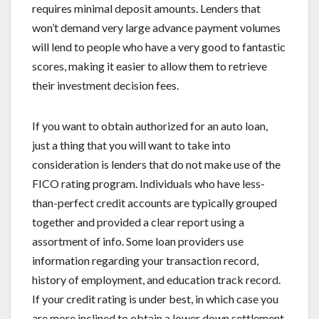
requires minimal deposit amounts. Lenders that
won’t demand very large advance payment volumes
will lend to people who have a very good to fantastic
scores, making it easier to allow them to retrieve
their investment decision fees.
If you want to obtain authorized for an auto loan,
just a thing that you will want to take into
consideration is lenders that do not make use of the
FICO rating program. Individuals who have less-
than-perfect credit accounts are typically grouped
together and provided a clear report using a
assortment of info. Some loan providers use
information regarding your transaction record,
history of employment, and education track record.
If your credit rating is under best, in which case you
are more inclined to obtain a lower down settlement