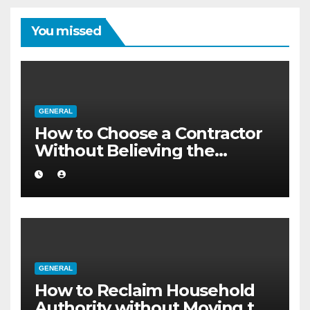
You missed
GENERAL
How to Choose a Contractor
Without Believing the
Internet
GENERAL
How to Reclaim Household
Authority without Moving to