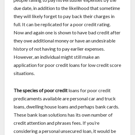
due date, in addition to the likelihood that sometime
they will likely forget to pay back their charges in
full. It can be replicated for a poor credit rating.
Now and again one is shown to have bad credit after
they owe additional money or have an undesirable
history of not having to pay earlier expenses.
However, an individual might still make an
application for poor credit loans for low credit score
situations.
The species of poor credit
loans for poor credit
predicaments available are personal car and truck
loans, dwelling house loans and perhaps bank cards.
These bank loan solutions has its own number of
credit attention and phrases fees. If you’re
considering a personal unsecured loan, it would be