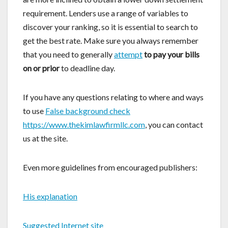
requirement. Lenders use a range of variables to
discover your ranking, so it is essential to search to
get the best rate. Make sure you always remember
that you need to generally
attempt
to pay your bills
on or prior
to deadline day.
If you have any questions relating to where and ways
to use
False background check
https://www.thekimlawfirmllc.com
, you can contact
us at the site.
Even more guidelines from encouraged publishers:
His explanation
Suggested Internet site