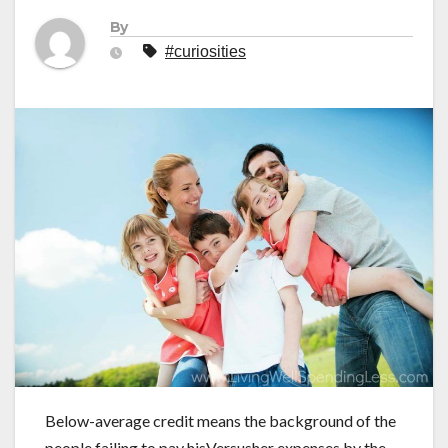
By
#curiosities
Below-average credit means the background of the
people failing to pay hisVersusher expenses by the