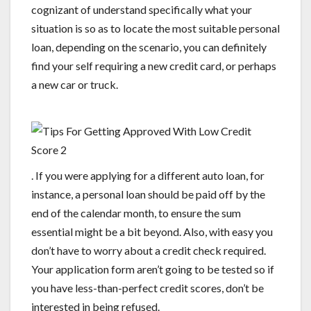
cognizant of understand specifically what your
situation is so as to locate the most suitable personal
loan, depending on the scenario, you can definitely
find your self requiring a new credit card, or perhaps
a new car or truck.
. If you were applying for a different auto loan, for
instance, a personal loan should be paid off by the
end of the calendar month, to ensure the sum
essential might be a bit beyond. Also, with easy you
don’t have to worry about a credit check required.
Your application form aren’t going to be tested so if
you have less-than-perfect credit scores, don’t be
interested in being refused.