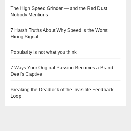
The High Speed Grinder — and the Red Dust
Nobody Mentions
7 Harsh Truths About Why Speed Is the Worst
Hiring Signal
Popularity is not what you think
7 Ways Your Original Passion Becomes a Brand
Deal’s Captive
Breaking the Deadlock of the Invisible Feedback
Loop