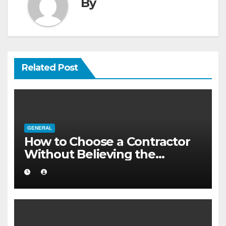
By
Related Post
GENERAL
How to Choose a Contractor
Without Believing the
Internet