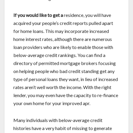
If you would like to get a
residence, you will have
acquired your people’s credit reports pulled apart
for home loans. This may incorporate increased
home interest rates, although there are numerous
loan providers who are likely to enable those with
below-average credit rankings. You can find a
directory of permitted mortgage brokers focusing
on helping people who bad credit standing get any
type of personal loans they want, in lieu of increased
rates aren’t well worth the income. With the right
lender, you may even have the capacity to re-finance
your own home for your improved apr.
Many individuals with below-average credit
histories have a very habit of missing to generate