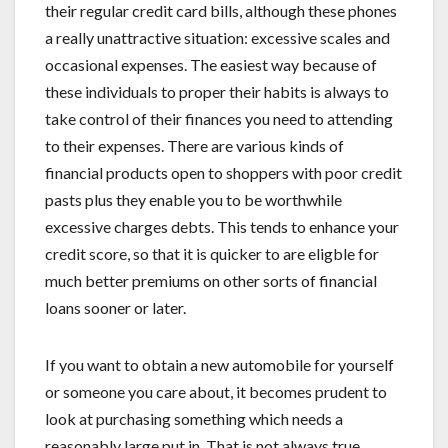
their regular credit card bills, although these phones
a really unattractive situation: excessive scales and
occasional expenses. The easiest way because of
these individuals to proper their habits is always to
take control of their finances you need to attending
to their expenses. There are various kinds of
financial products open to shoppers with poor credit
pasts plus they enable you to be worthwhile
excessive charges debts. This tends to enhance your
credit score, so that it is quicker to are eligble for
much better premiums on other sorts of financial
loans sooner or later.
If you want to obtain a new automobile for yourself
or someone you care about, it becomes prudent to
look at purchasing something which needs a
reasonably large put in. That is not always true,