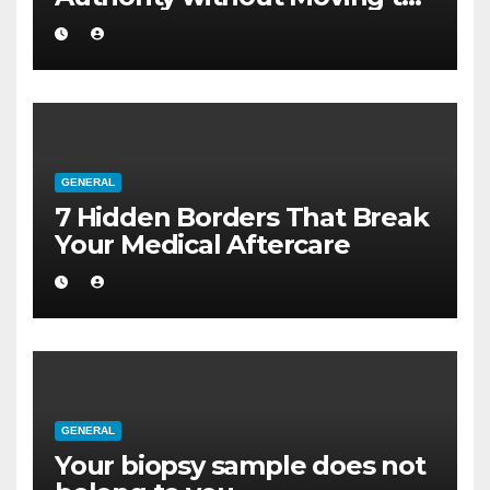
a Larger Flat
GENERAL
7 Hidden Borders That Break
Your Medical Aftercare
GENERAL
Your biopsy sample does not