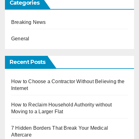
Categories
Breaking News
General
Recent Posts
How to Choose a Contractor Without Believing the
Internet
How to Reclaim Household Authority without
Moving to a Larger Flat
7 Hidden Borders That Break Your Medical
Aftercare