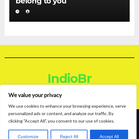
belong to you
IndioBr
Blog
We value your privacy
We use cookies to enhance your browsing experience, serve
personalized ads or content, and analyze our traffic. By
clicking "Accept All", you consent to our use of cookies.
Proudly powered by WordPress
|
Theme: News Live by
Themeansar
.
About
Contact
Privacy Policy
Customize
Reject All
Accept All