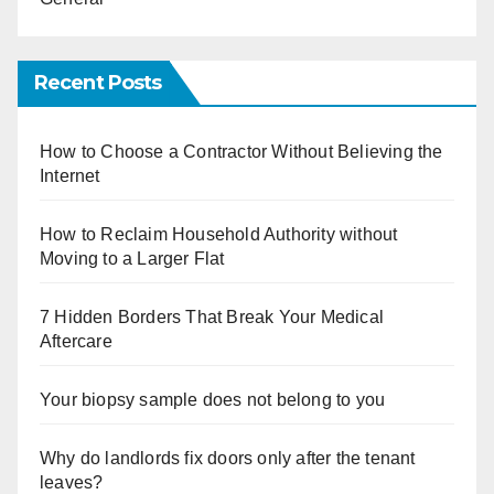
Recent Posts
How to Choose a Contractor Without Believing the
Internet
How to Reclaim Household Authority without
Moving to a Larger Flat
7 Hidden Borders That Break Your Medical
Aftercare
Your biopsy sample does not belong to you
Why do landlords fix doors only after the tenant
leaves?