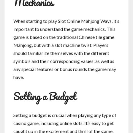
Mechanics
When starting to play Slot Online Mahjong Ways, it’s
important to understand the game mechanics. This
game is based on the traditional Chinese tile game
Mahjong, but with a slot machine twist. Players
should familiarize themselves with the different
symbols and their corresponding values, as well as
any special features or bonus rounds the game may
have.
Setting a Budget
Setting a budget is crucial when playing any type of
casino game, including online slots. It’s easy to get
caught up in the excitement and thrill of the game,