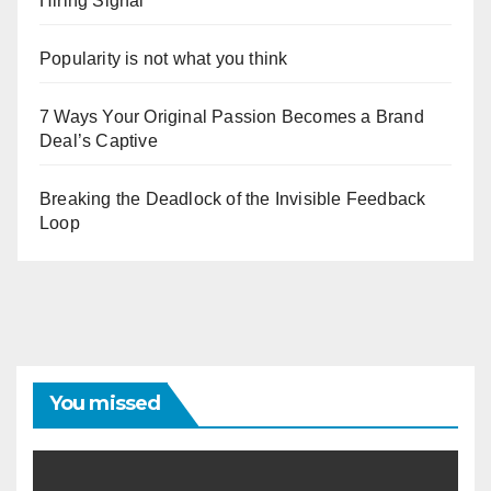
Hiring Signal
Popularity is not what you think
7 Ways Your Original Passion Becomes a Brand
Deal’s Captive
Breaking the Deadlock of the Invisible Feedback
Loop
You missed