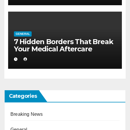
GENERAL
7 Hidden Borders That Break
Your Medical Aftercare
Categories
Breaking News
General