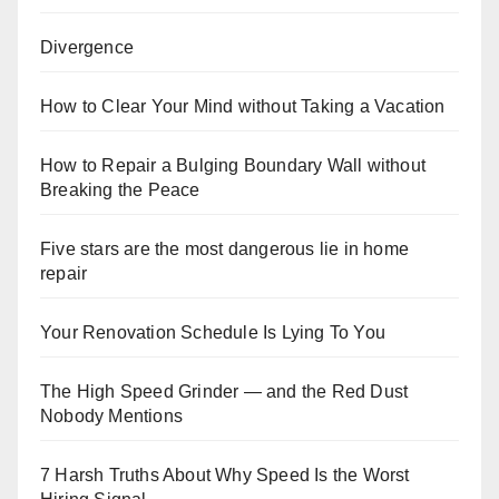
Divergence
How to Clear Your Mind without Taking a Vacation
How to Repair a Bulging Boundary Wall without
Breaking the Peace
Five stars are the most dangerous lie in home
repair
Your Renovation Schedule Is Lying To You
The High Speed Grinder — and the Red Dust
Nobody Mentions
7 Harsh Truths About Why Speed Is the Worst