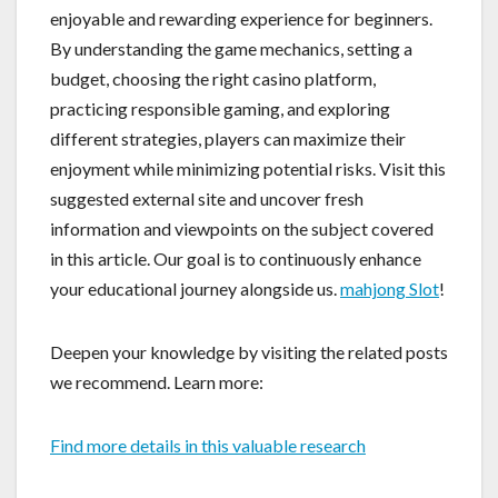
enjoyable and rewarding experience for beginners.
By understanding the game mechanics, setting a
budget, choosing the right casino platform,
practicing responsible gaming, and exploring
different strategies, players can maximize their
enjoyment while minimizing potential risks. Visit this
suggested external site and uncover fresh
information and viewpoints on the subject covered
in this article. Our goal is to continuously enhance
your educational journey alongside us.
mahjong Slot
!
Deepen your knowledge by visiting the related posts
we recommend. Learn more:
Find more details in this valuable research