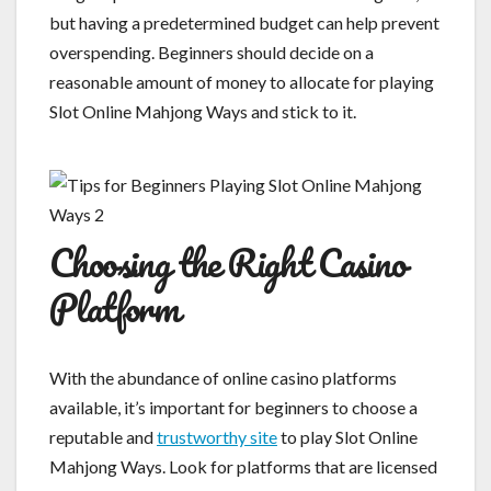
but having a predetermined budget can help prevent
overspending. Beginners should decide on a
reasonable amount of money to allocate for playing
Slot Online Mahjong Ways and stick to it.
Choosing the Right Casino
Platform
With the abundance of online casino platforms
available, it’s important for beginners to choose a
reputable and
trustworthy site
to play Slot Online
Mahjong Ways. Look for platforms that are licensed