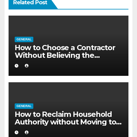
Related Post
GENERAL
How to Choose a Contractor
Without Believing the
Internet
GENERAL
How to Reclaim Household
Authority without Moving to a
Larger Flat