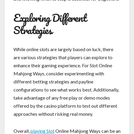
Exploring Different
Strategies
While online slots are largely based on luck, there
are various strategies that players can explore to
enhance their gaming experience. For Slot Online
Mahjong Ways, consider experimenting with
different betting strategies and payline
configurations to see what works best. Additionally,
take advantage of any free play or demo modes
offered by the casino platform to test out different
approaches without risking real money.
Overall,
playing Slot
Online Mahjong Ways can be an