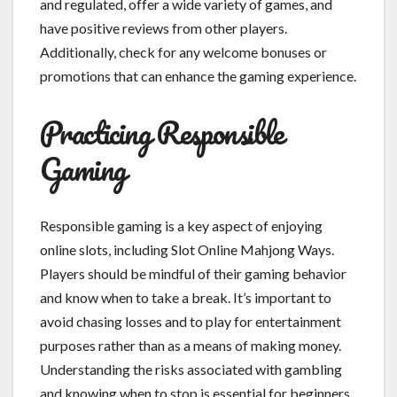
and regulated, offer a wide variety of games, and
have positive reviews from other players.
Additionally, check for any welcome bonuses or
promotions that can enhance the gaming experience.
Practicing Responsible
Gaming
Responsible gaming is a key aspect of enjoying
online slots, including Slot Online Mahjong Ways.
Players should be mindful of their gaming behavior
and know when to take a break. It’s important to
avoid chasing losses and to play for entertainment
purposes rather than as a means of making money.
Understanding the risks associated with gambling
and knowing when to stop is essential for beginners.