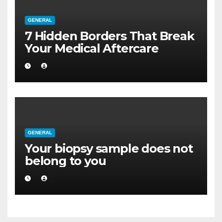
GENERAL
7 Hidden Borders That Break
Your Medical Aftercare
GENERAL
Your biopsy sample does not
belong to you