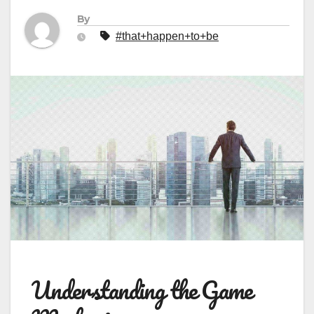
By
#that+happen+to+be
Understanding the Game