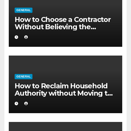
GENERAL
How to Choose a Contractor
Without Believing the
Internet
GENERAL
How to Reclaim Household
Authority without Moving to
a Larger Flat