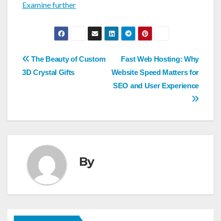
Examine further
Post
The Beauty of Custom
Fast Web Hosting: Why
navigation
3D Crystal Gifts
Website Speed Matters for
SEO and User Experience
By