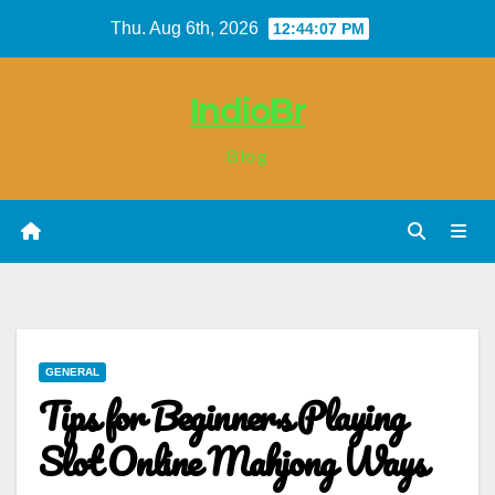
Skip
Thu. Aug 6th, 2026
12:44:07 PM
to
content
IndioBr
Blog
GENERAL
Tips for Beginners Playing
Slot Online Mahjong Ways