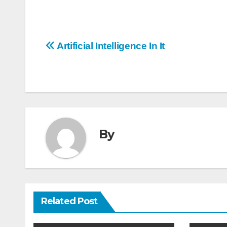
Post
Artificial Intelligence In It
navigation
By
Related Post