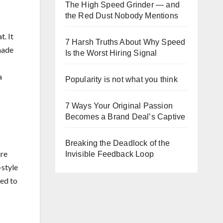
The High Speed Grinder — and
the Red Dust Nobody Mentions
t. It
7 Harsh Truths About Why Speed
made
Is the Worst Hiring Signal
a
Popularity is not what you think
7 Ways Your Original Passion
Becomes a Brand Deal’s Captive
Breaking the Deadlock of the
are
Invisible Feedback Loop
-style
red to