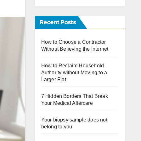
Recent Posts
How to Choose a Contractor
Without Believing the Internet
How to Reclaim Household
Authority without Moving to a
Larger Flat
7 Hidden Borders That Break
Your Medical Aftercare
Your biopsy sample does not
belong to you