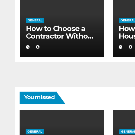
GENERAL
GENERA
How to Choose a
How 
Contractor Without
Hou
Believing the
Auth
Internet
Movi
Flat
You missed
GENERAL
GENERA