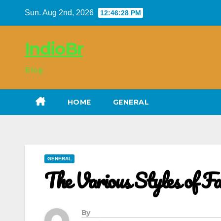
Skip
Sun. Aug 2nd, 2026
12:46:29 PM
to
content
IndioBr
Blog
HOME
GENERAL
GENERAL
The Various Styles of Fa
By