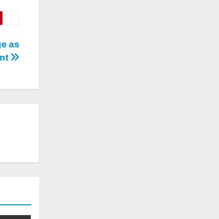
ge as
ent