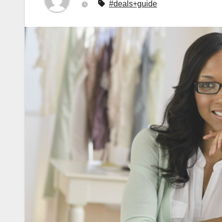
#deals+guide