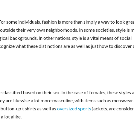
or some individuals, fashion is more than simply a way to look grea
 outside their very own neighborhoods. In some societies, style is 
cal backgrounds. In other nations, style is a vital means of social
ecognize what these distinctions are as well as just how to discover 
 classified based on their sex. In the case of females, these styles 
ey are likewise a lot more masculine, with items such as menswear
button-up t shirts as well as
oversized sports
jackets, are conside
 lot alike.