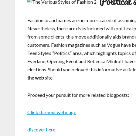
Political 
Fashion brand names are no more scared of assuming po
Nevertheless, there are risks included with political 
from some clients, this move additionally aids brand
customers. Fashion magazines such as Vogue have beg
Teen Style’s “Politics” area, which highlights topics 
Everlane, Opening Event and Rebecca Minkoff have e
elections. Should you beloved this informative artic
the web
site.
Proceed your pursuit for more related blogposts:
Click the next webpage
discover here