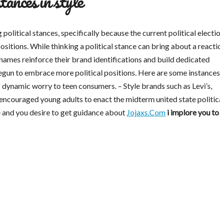
stances in style
litical stances, specifically because the current political electio
positions. While thinking a political stance can bring about a reacti
 names reinforce their brand identifications and build dedicated
un to embrace more political positions. Here are some instances.
of dynamic worry to teen consumers. – Style brands such as Levi’s,
ncouraged young adults to enact the midterm united state politic
le and you desire to get guidance about
Jojaxs.Com
i implore you to