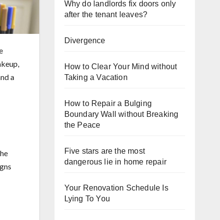
Why do landlords fix doors only
after the tenant leaves?
Divergence
e
akeup,
How to Clear Your Mind without
and a
Taking a Vacation
How to Repair a Bulging
Boundary Wall without Breaking
the Peace
Five stars are the most
the
dangerous lie in home repair
igns
Your Renovation Schedule Is
Lying To You