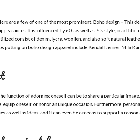
 Here are a few of one of the most prominent. Boho design – This d
appearances. It is influenced by 60s as well as 70s style, in addition
ilized consist of denim, lycra, woollen, and also soft natural leathe
s putting on boho design apparel include Kendall Jenner, Mila Kuni
t
he function of adorning oneself can be to share a particular image,
ge, equip oneself, or honor an unique occasion. Furthermore, persona
es as well as ideas, and it can even be a means to support a reason 