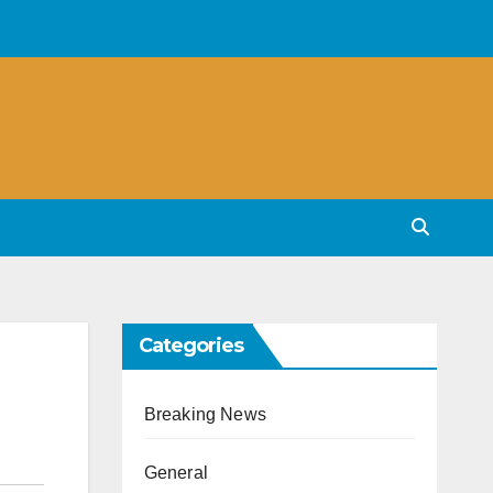
Categories
Breaking News
General