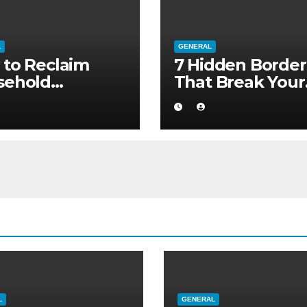
L
GENERAL
to Reclaim
7 Hidden Border
sehold
That Break Your
ority without
Medical Afterca
ng to a Larger
L
GENERAL