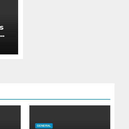
s
re
GENERAL