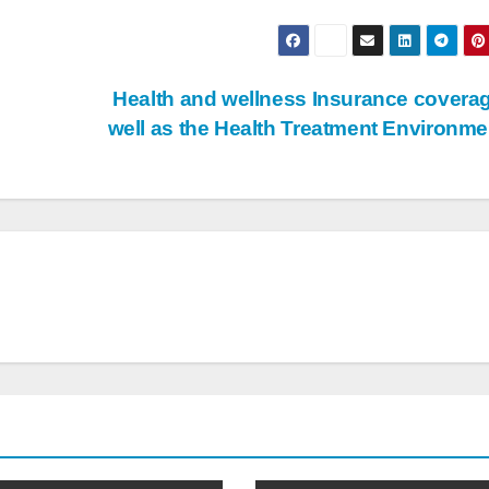
Health and wellness Insurance covera
well as the Health Treatment Environm