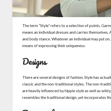
The term “Style” refers to a selection of points. Garmen
means an individual dresses and carries themselves. 
and body stance. Whatever an individual may put on, th
means of expressing their uniqueness.
Designs
There are several designs of fashion. Style has actual
classic and the non-traditional styles. The non-tradit
are heavily influenced by hippie style as well as wild
resembles the traditional design, yet incorporates th