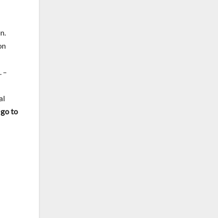
n.
on
 –
al
 go to