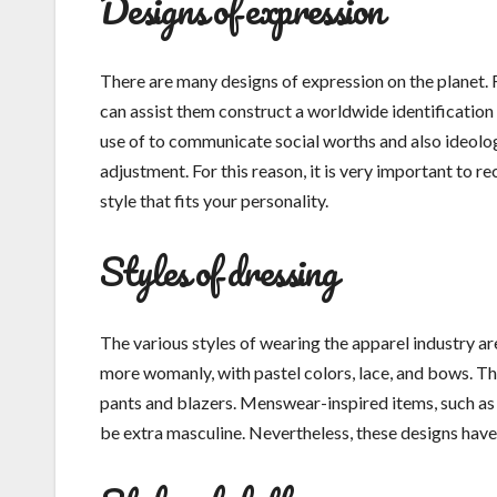
Designs of expression
There are many designs of expression on the planet. F
can assist them construct a worldwide identification
use of to communicate social worths and also ideologi
adjustment. For this reason, it is very important to r
style that fits your personality.
Styles of dressing
The various styles of wearing the apparel industry are
more womanly, with pastel colors, lace, and bows. Th
pants and blazers. Menswear-inspired items, such as 
be extra masculine. Nevertheless, these designs have a