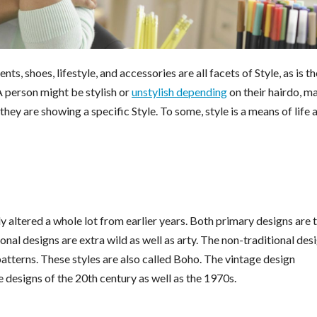
ts, shoes, lifestyle, and accessories are all facets of Style, as is th
A person might be stylish or
unstylish depending
on their hairdo, m
ey are showing a specific Style. To some, style is a means of life 
ly altered a whole lot from earlier years. Both primary designs are 
ional designs are extra wild as well as arty. The non-traditional des
 patterns. These styles are also called Boho. The vintage design
e designs of the 20th century as well as the 1970s.