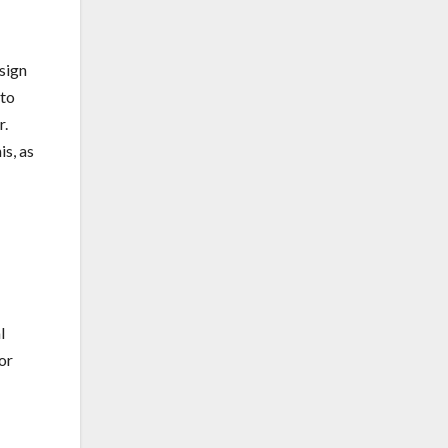
esign
 to
r.
s, as
l
or