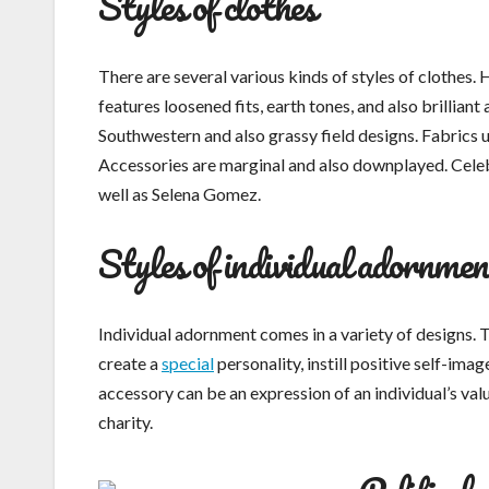
Styles of clothes
There are several various kinds of styles of clothes.
features loosened fits, earth tones, and also brilliant 
Southwestern and also grassy field designs. Fabrics ut
Accessories are marginal and also downplayed. Celeb
well as Selena Gomez.
Styles of individual adornmen
Individual adornment comes in a variety of designs. T
create a
special
personality, instill positive self-ima
accessory can be an expression of an individual’s valu
charity.