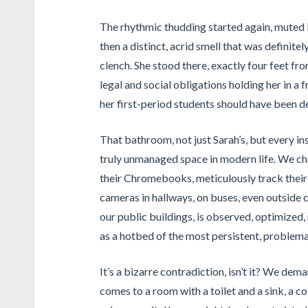
The rhythmic thudding started again, muted b
then a distinct, acrid smell that was definite
clench. She stood there, exactly four feet fro
legal and social obligations holding her in a 
her first-period students should have been de
That bathroom, not just Sarah’s, but every in
truly unmanaged space in modern life. We cha
their Chromebooks, meticulously track their
cameras in hallways, on buses, even outside c
our public buildings, is observed, optimized, 
as a hotbed of the most persistent, problema
It’s a bizarre contradiction, isn’t it? We de
comes to a room with a toilet and a sink, a co