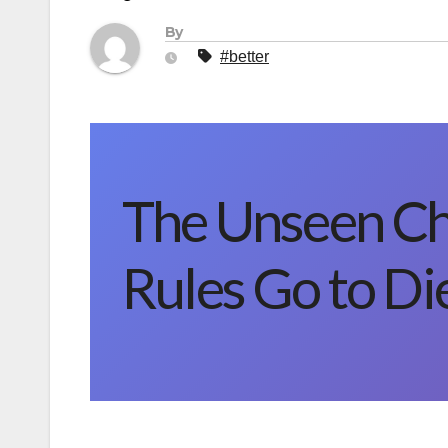
By
#better
The Unseen C
Rules Go to Die