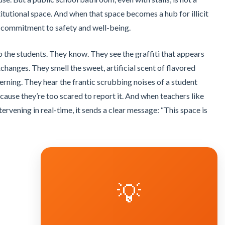
titutional space. And when that space becomes a hub for illicit
a commitment to safety and well-being.
o the students. They know. They see the graffiti that appears
changes. They smell the sweet, artificial scent of flavored
ning. They hear the frantic scrubbing noises of a student
cause they’re too scared to report it. And when teachers like
tervening in real-time, it sends a clear message: “This space is
💡