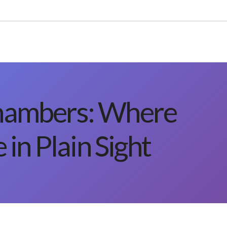
hambers: Where
 in Plain Sight