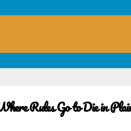
here Rules Go to Die in Plai