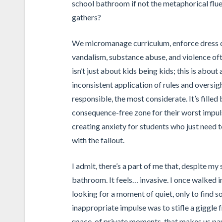
school bathroom if not the metaphorical flue 
gathers?
We micromanage curriculum, enforce dress co
vandalism, substance abuse, and violence ofte
isn’t just about kids being kids; this is abou
inconsistent application of rules and oversight
responsible, the most considerate. It’s filled
consequence-free zone for their worst impul
creating anxiety for students who just need t
with the fallout.
I admit, there’s a part of me that, despite my 
bathroom. It feels… invasive. I once walked i
looking for a moment of quiet, only to find
inappropriate impulse was to stifle a giggle f
space, of private moments, that makes us paus