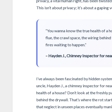
privacy, a vital human right, has been twisted
This isn’t about privacy; it’s about a gaping 
“You wanna know the true health of a ho
flue, the crawl space, the wiring behind 
fires waiting to happen.”
– Hayden J., Chimney Inspector for near
I’ve always been fascinated by hidden systems
uncle, Hayden J., a chimney inspector for nea
health of a house? Don’t look at the freshly p
behind the drywall. That’s where the rot star
that neglect in unseen places eventually mani