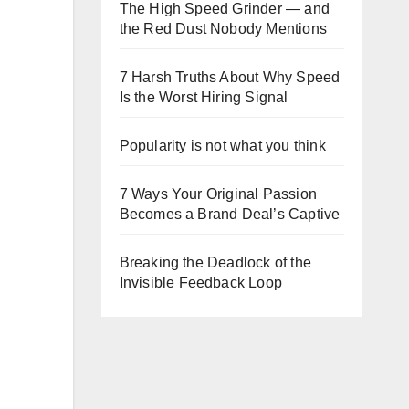
The High Speed Grinder — and
the Red Dust Nobody Mentions
7 Harsh Truths About Why Speed
Is the Worst Hiring Signal
Popularity is not what you think
7 Ways Your Original Passion
Becomes a Brand Deal’s Captive
Breaking the Deadlock of the
Invisible Feedback Loop