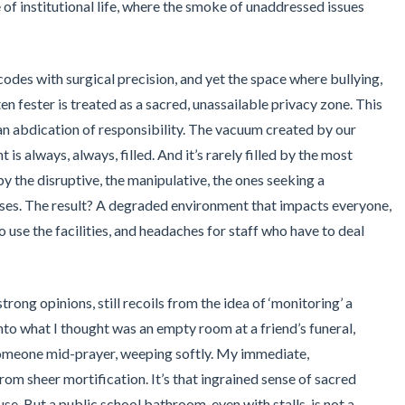
of institutional life, where the smoke of unaddressed issues
des with surgical precision, and yet the space where bullying,
n fester is treated as a sacred, unassailable privacy zone. This
t an abdication of responsibility. The vacuum created by our
 is always, always, filled. And it’s rarely filled by the most
 by the disruptive, the manipulative, the ones seeking a
ses. The result? A degraded environment that impacts everyone,
o use the facilities, and headaches for staff who have to deal
strong opinions, still recoils from the idea of ‘monitoring’ a
nto what I thought was an empty room at a friend’s funeral,
 someone mid-prayer, weeping softly. My immediate,
rom sheer mortification. It’s that ingrained sense of sacred
e. But a public school bathroom, even with stalls, is not a