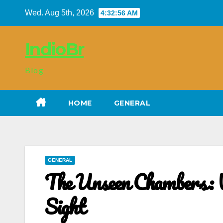
Skip
Wed. Aug 5th, 2026
4:32:56 AM
to
content
IndioBr
Blog
HOME
GENERAL
GENERAL
The Unseen Chambers: W
Sight