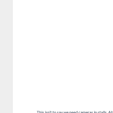
This isn’t to say we need cameras in stalls. 