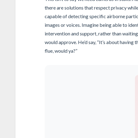
there are solutions that respect privacy whi
capable of detecting specific airborne partic
images or voices. Imagine being able to ident
intervention and support, rather than waiting 
would approve. He’d say, “It’s about having t
flue, would ya?”