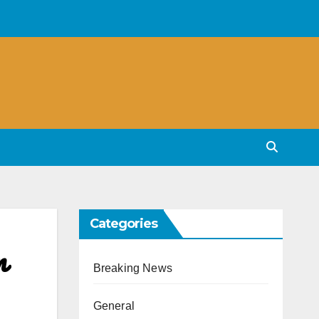
Categories
n
Breaking News
General