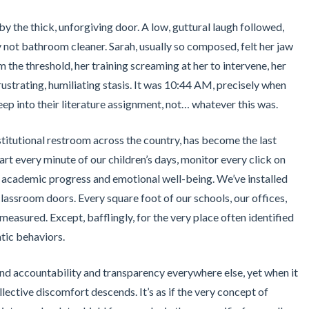
y the thick, unforgiving door. A low, guttural laugh followed,
ly not bathroom cleaner. Sarah, usually so composed, felt her jaw
m the threshold, her training screaming at her to intervene, her
frustrating, humiliating stasis. It was 10:44 AM, precisely when
ep into their literature assignment, not… whatever this was.
stitutional restroom across the country, has become the last
rt every minute of our children’s days, monitor every click on
 academic progress and emotional well-being. We’ve installed
lassroom doors. Every square foot of our schools, our offices,
measured. Except, bafflingly, for the very place often identified
tic behaviors.
mand accountability and transparency everywhere else, yet when it
llective discomfort descends. It’s as if the very concept of