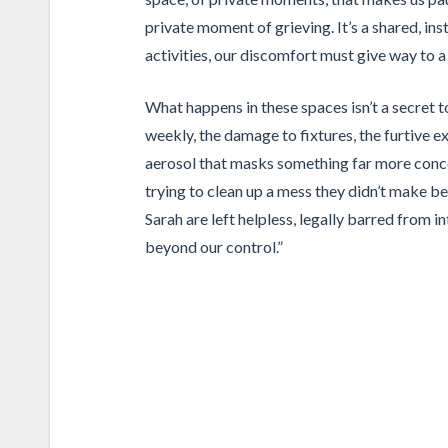
private moment of grieving. It’s a shared, ins
activities, our discomfort must give way to 
What happens in these spaces isn’t a secret t
weekly, the damage to fixtures, the furtive ex
aerosol that masks something far more concer
trying to clean up a mess they didn’t make be
Sarah are left helpless, legally barred from in
beyond our control.”