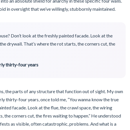
 into an absolute shield for anarchy in these specific four walls.
void in oversight that we’ve willingly, stubbornly maintained.
use? Don’t look at the freshly painted facade. Look at the
the drywall. That’s where the rot starts, the corners cut, the
ly thirty-four years
, the parts of any structure that function out of sight. My own
rly thirty-four years, once told me, “You wanna know the true
ainted facade. Look at the flue, the crawl space, the wiring
ts, the corners cut, the fires waiting to happen.” He understood
fests as visible, often catastrophic, problems. And what is a