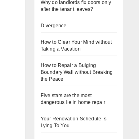
Why do landlords fix doors only
after the tenant leaves?
Divergence
How to Clear Your Mind without
Taking a Vacation
How to Repair a Bulging
Boundary Wall without Breaking
the Peace
Five stars are the most
dangerous lie in home repair
Your Renovation Schedule Is
Lying To You