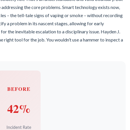
le addressing the core problems. Smart technology exists now,
les – the tell-tale signs of vaping or smoke – without recording
ify a problem in its nascent stages, allowing for early
for the inevitable escalation to a disciplinary issue. Hayden J.
he right tool for the job. You wouldn’t use a hammer to inspect a
BEFORE
42%
Incident Rate