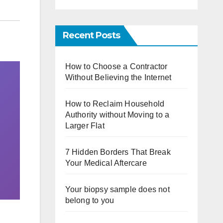
Recent Posts
How to Choose a Contractor
Without Believing the Internet
How to Reclaim Household
Authority without Moving to a
Larger Flat
7 Hidden Borders That Break
Your Medical Aftercare
Your biopsy sample does not
belong to you