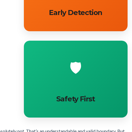
Early Detection
🛡️
Safety First
Absolutely not. That’s an understandable and valid boundary. But