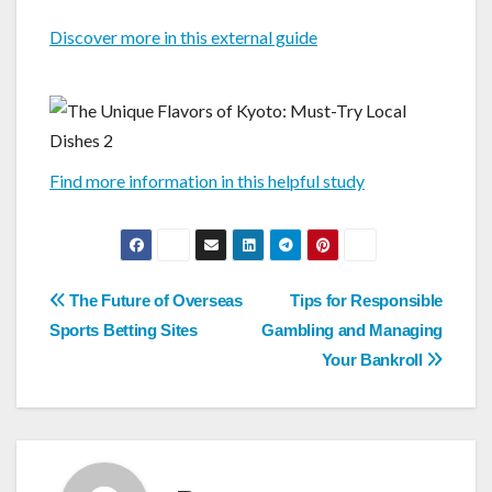
Discover more in this external guide
Find more information in this helpful study
Post
The Future of Overseas
Tips for Responsible
navigation
Sports Betting Sites
Gambling and Managing
Your Bankroll