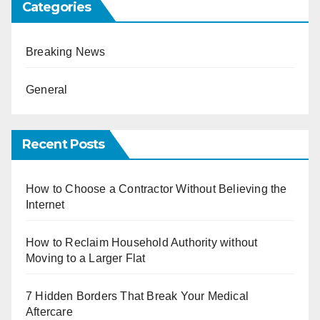
Categories
Breaking News
General
Recent Posts
How to Choose a Contractor Without Believing the
Internet
How to Reclaim Household Authority without
Moving to a Larger Flat
7 Hidden Borders That Break Your Medical
Aftercare