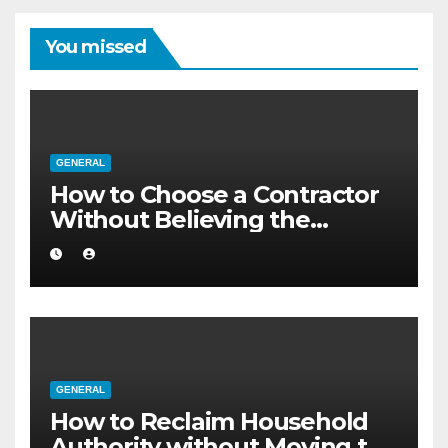
You missed
GENERAL
How to Choose a Contractor
Without Believing the
Internet
GENERAL
How to Reclaim Household
Authority without Moving to