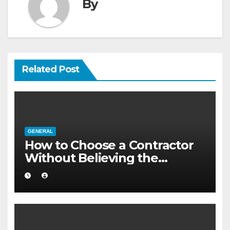
By
Related Post
GENERAL
How to Choose a Contractor
Without Believing the
Internet