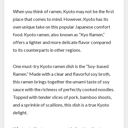
When you think of ramen, Kyoto may not be the first
place that comes to mind. However, Kyoto has its
own unique take on this popular Japanese comfort
food. Kyoto ramen, also known as “Kyo Ramen,”
offers a lighter and more delicate flavor compared
to its counterparts in other regions.
One must-try Kyoto ramen dish is the “Soy-based
Ramen.” Made with a clear and flavorful soy broth,
this ramen brings together the umami taste of soy
sauce with the richness of perfectly cooked noodles.
Topped with tender slices of pork, bamboo shoots,
and a sprinkle of scallions, this dish is a true Kyoto
delight.