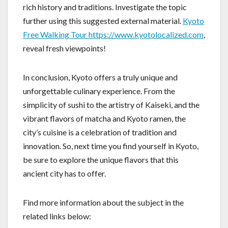
rich history and traditions. Investigate the topic
further using this suggested external material.
Kyoto
Free Walking Tour https://www.kyotolocalized.com
,
reveal fresh viewpoints!
In conclusion, Kyoto offers a truly unique and
unforgettable culinary experience. From the
simplicity of sushi to the artistry of Kaiseki, and the
vibrant flavors of matcha and Kyoto ramen, the
city’s cuisine is a celebration of tradition and
innovation. So, next time you find yourself in Kyoto,
be sure to explore the unique flavors that this
ancient city has to offer.
Find more information about the subject in the
related links below: