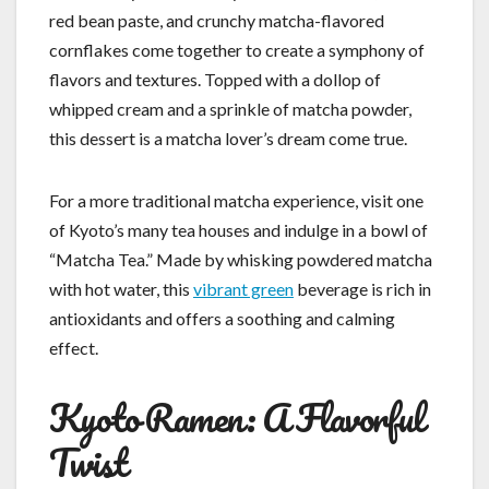
red bean paste, and crunchy matcha-flavored
cornflakes come together to create a symphony of
flavors and textures. Topped with a dollop of
whipped cream and a sprinkle of matcha powder,
this dessert is a matcha lover’s dream come true.
For a more traditional matcha experience, visit one
of Kyoto’s many tea houses and indulge in a bowl of
“Matcha Tea.” Made by whisking powdered matcha
with hot water, this
vibrant green
beverage is rich in
antioxidants and offers a soothing and calming
effect.
Kyoto Ramen: A Flavorful
Twist