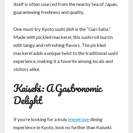
itself is often sourced from the nearby Sea of Japan,
guaranteeing freshness and quality.
One must-try Kyoto sushi dish is the “Gari Saba.”
Made with pickled mackerel, this sushi roll bursts
with tangy and refreshing flavors. The pickled
mackerel adds a unique twist to the traditional sushi
experience, making it a favorite among locals and
visitors alike.
Kaiseki: A Gastronomic
Delight
If you’re looking for a truly
immersive
dining
experience in Kyoto, look no further than Kaiseki.