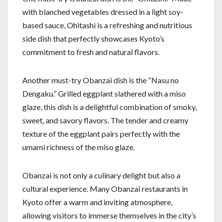
with blanched vegetables dressed in a light soy-
based sauce, Ohitashi is a refreshing and nutritious
side dish that perfectly showcases Kyoto’s
commitment to fresh and natural flavors.
Another must-try Obanzai dish is the “Nasu no
Dengaku.” Grilled eggplant slathered with a miso
glaze, this dish is a delightful combination of smoky,
sweet, and savory flavors. The tender and creamy
texture of the eggplant pairs perfectly with the
umami richness of the miso glaze.
Obanzai is not only a culinary delight but also a
cultural experience. Many Obanzai restaurants in
Kyoto offer a warm and inviting atmosphere,
allowing visitors to immerse themselves in the city’s