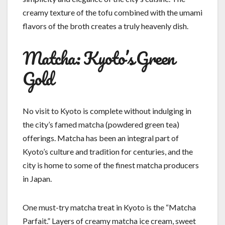
creamy texture of the tofu combined with the umami
flavors of the broth creates a truly heavenly dish.
Matcha: Kyoto’s Green
Gold
No visit to Kyoto is complete without indulging in
the city’s famed matcha (powdered green tea)
offerings. Matcha has been an integral part of
Kyoto’s culture and tradition for centuries, and the
city is home to some of the finest matcha producers
in Japan.
One must-try matcha treat in Kyoto is the “Matcha
Parfait.” Layers of creamy matcha ice cream, sweet