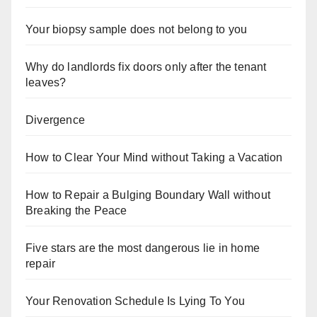
Your biopsy sample does not belong to you
Why do landlords fix doors only after the tenant
leaves?
Divergence
How to Clear Your Mind without Taking a Vacation
How to Repair a Bulging Boundary Wall without
Breaking the Peace
Five stars are the most dangerous lie in home
repair
Your Renovation Schedule Is Lying To You