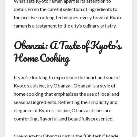
What sets Kyoto ramen apart is its attention to
detail. From the careful selection of ingredients to
the precise cooking techniques, every bowl of Kyoto
ramen is a testament to the city’s culinary artistry.
Obanzai: A Taste of Kyoto’s
Home Cooking
If you’re looking to experience the heart and soul of
Kyoto’s cuisine, try Obanzai. Obanzai is a style of
home cooking that emphasizes the use of local and
seasonal ingredients. Reflecting the simplicity and
elegance of Kyoto’s cuisine, Obanzai dishes are
comforting, flavorful, and beautifully presented.
One must-try Obanzai dish is the “Ohitashi.” Made