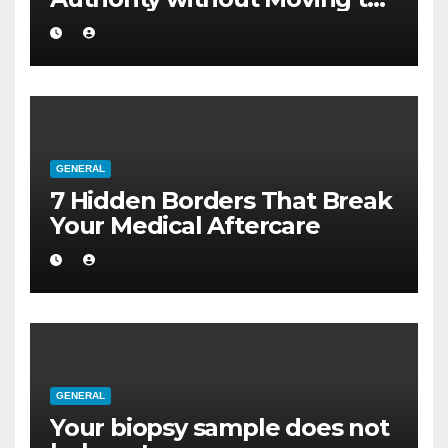
a Larger Flat
GENERAL
7 Hidden Borders That Break
Your Medical Aftercare
GENERAL
Your biopsy sample does not