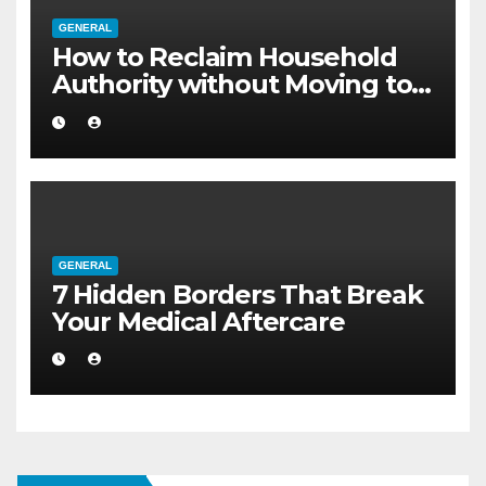
GENERAL
How to Reclaim Household
Authority without Moving to a
Larger Flat
GENERAL
7 Hidden Borders That Break
Your Medical Aftercare