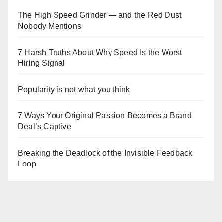
The High Speed Grinder — and the Red Dust
Nobody Mentions
7 Harsh Truths About Why Speed Is the Worst
Hiring Signal
Popularity is not what you think
7 Ways Your Original Passion Becomes a Brand
Deal’s Captive
Breaking the Deadlock of the Invisible Feedback
Loop