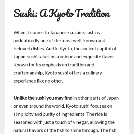
Sushi: A Kyoto Tradition
When it comes to Japanese cuisine, sushi is
undoubtedly one of the most well-known and
beloved dishes. And in Kyoto, the ancient capital of
Japan, sushi takes on a unique and exquisite flavor.
Known for its emphasis on tradition and
craftsmanship, Kyoto sushi offers a culinary
experience like no other.
Unlike the sushi you may find
in other parts of Japan
or even around the world, Kyoto sushi focuses on
simplicity and purity of ingredients. The rice is
seasoned with just a touch of vinegar, allowing the
natural flavors of the fish to shine through. The fish