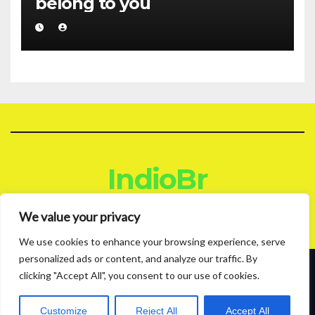
belong to you
IndioBr
Blog
We value your privacy
We use cookies to enhance your browsing experience, serve
personalized ads or content, and analyze our traffic. By
clicking "Accept All", you consent to our use of cookies.
Proudly powered by WordPress
|
Theme: News Live by
Themeansar
.
About
Contact
Privacy Policy
Customize
Reject All
Accept All