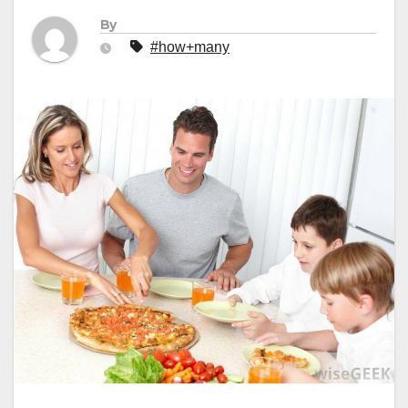
By
#how+many