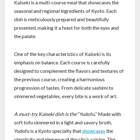
Kaiseki is a multi-course meal that showcases the
seasonal and regional ingredients of Kyoto. Each
dish is meticulously prepared and beautifully
presented, making it a feast for both the eyes and
the palate.
One of the key characteristics of Kaiseki is its
emphasis on balance. Each course is carefully
designed to complement the flavors and textures of
the previous course, creating a harmonious
progression of tastes. From delicate sashimi to
simmered vegetables, every bite is a work of art.
A must-try Kaiseki dish is the
“Yudofu.” Made with
soft tofu simmered in a light and savory broth,
Yudofu is a Kyoto specialty that
showcases
the
simplicity and elegance of the city’s cuisine. The