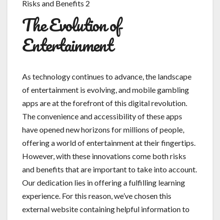
The Evolution of
Entertainment
As technology continues to advance, the landscape
of entertainment is evolving, and mobile gambling
apps are at the forefront of this digital revolution.
The convenience and accessibility of these apps
have opened new horizons for millions of people,
offering a world of entertainment at their fingertips.
However, with these innovations come both risks
and benefits that are important to take into account.
Our dedication lies in offering a fulfilling learning
experience. For this reason, we’ve chosen this
external website containing helpful information to