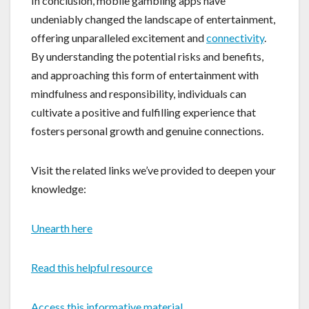
In conclusion, mobile gambling apps have
undeniably changed the landscape of entertainment,
offering unparalleled excitement and
connectivity
.
By understanding the potential risks and benefits,
and approaching this form of entertainment with
mindfulness and responsibility, individuals can
cultivate a positive and fulfilling experience that
fosters personal growth and genuine connections.
Visit the related links we’ve provided to deepen your
knowledge:
Unearth here
Read this helpful resource
Access this informative material