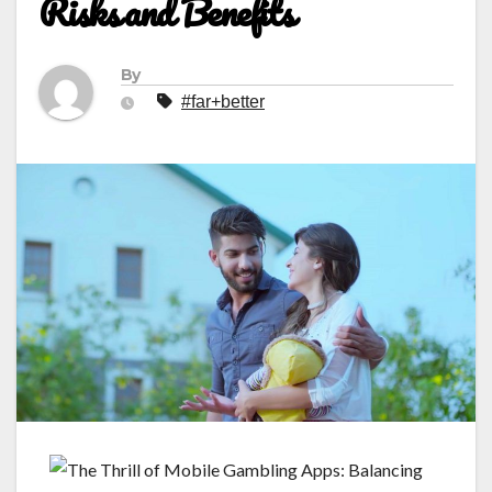
Risks and Benefits
By
#far+better