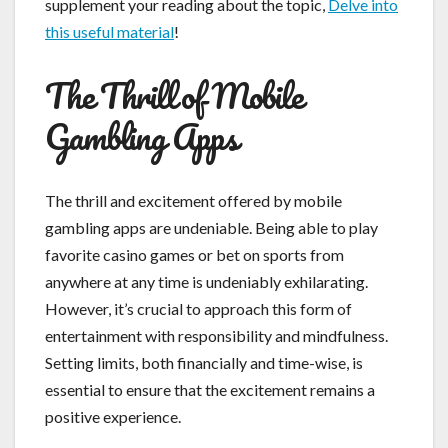
supplement your reading about the topic,
Delve into
this useful material
!
The Thrill of Mobile
Gambling Apps
The thrill and excitement offered by mobile
gambling apps are undeniable. Being able to play
favorite casino games or bet on sports from
anywhere at any time is undeniably exhilarating.
However, it’s crucial to approach this form of
entertainment with responsibility and mindfulness.
Setting limits, both financially and time-wise, is
essential to ensure that the excitement remains a
positive experience.