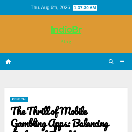
Skip
Thu. Aug 6th, 2026
1:37:30 AM
to
content
IndioBr
Blog
GENERAL
The Thrill of Mobile
Gambling Apps: Balancing