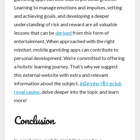
Learning to manage emotions and impulses, setting
and achieving goals, and developing a deeper
understanding of risk and reward are all valuable
lessons that can be
derived
from this form of
entertainment. When approached with the right
mindset, mobile gambling apps can contribute to
personal development. We’re committed to offering
a holistic learning journey. That’s why we suggest
this external website with extra and relevant
information about the subject.
สมัครสมาชิก gclub
royal casino
, delve deeper into the topic and learn
more!
Conclusion