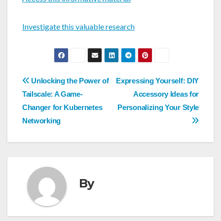
Investigate this valuable research
Post
Unlocking the Power of
Expressing Yourself: DIY
navigation
Tailscale: A Game-
Accessory Ideas for
Changer for Kubernetes
Personalizing Your Style
Networking
By