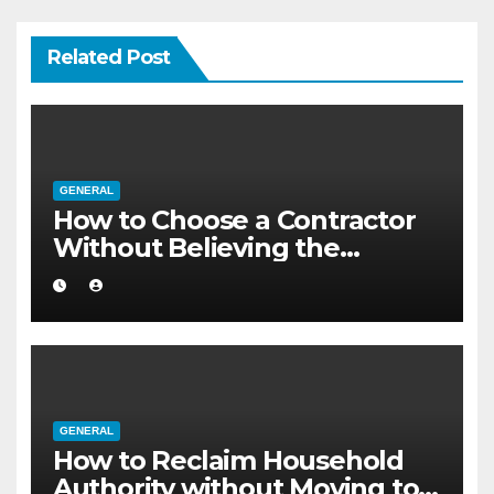
Related Post
GENERAL
How to Choose a Contractor
Without Believing the
Internet
GENERAL
How to Reclaim Household
Authority without Moving to a