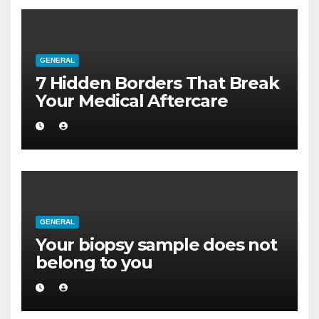
GENERAL
7 Hidden Borders That Break
Your Medical Aftercare
GENERAL
Your biopsy sample does not
belong to you