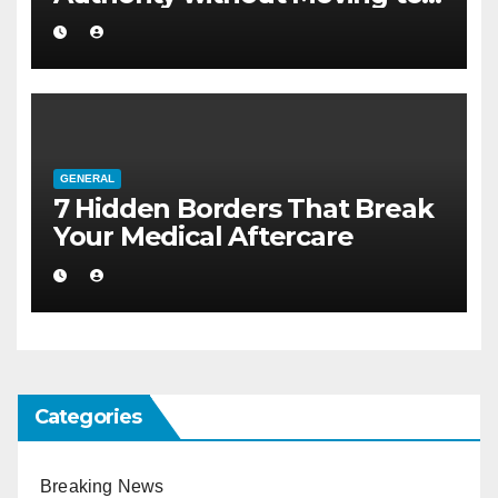
Larger Flat
GENERAL
7 Hidden Borders That Break
Your Medical Aftercare
Categories
Breaking News