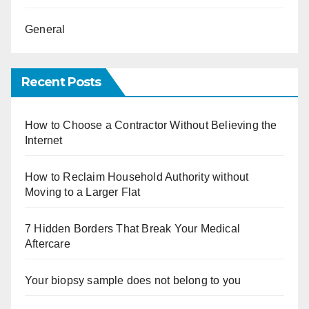
General
Recent Posts
How to Choose a Contractor Without Believing the
Internet
How to Reclaim Household Authority without
Moving to a Larger Flat
7 Hidden Borders That Break Your Medical
Aftercare
Your biopsy sample does not belong to you