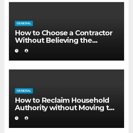
GENERAL
How to Choose a Contractor
Without Believing the
Internet
GENERAL
How to Reclaim Household
Authority without Moving to
a Larger Flat