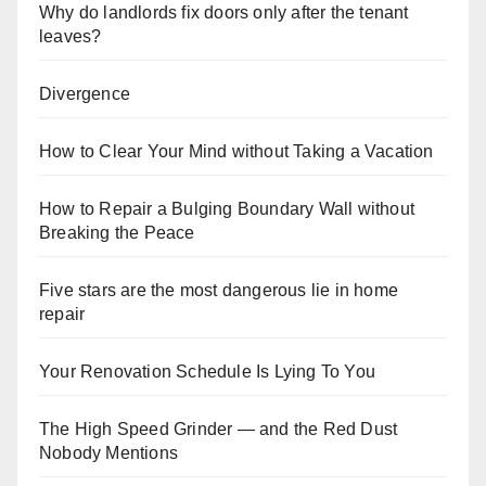
Why do landlords fix doors only after the tenant
leaves?
Divergence
How to Clear Your Mind without Taking a Vacation
How to Repair a Bulging Boundary Wall without
Breaking the Peace
Five stars are the most dangerous lie in home
repair
Your Renovation Schedule Is Lying To You
The High Speed Grinder — and the Red Dust
Nobody Mentions