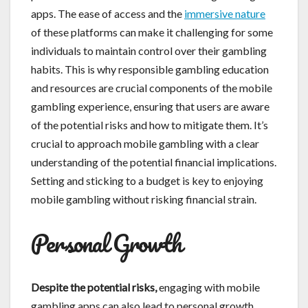
apps. The ease of access and the
immersive nature
of these platforms can make it challenging for some
individuals to maintain control over their gambling
habits. This is why responsible gambling education
and resources are crucial components of the mobile
gambling experience, ensuring that users are aware
of the potential risks and how to mitigate them. It’s
crucial to approach mobile gambling with a clear
understanding of the potential financial implications.
Setting and sticking to a budget is key to enjoying
mobile gambling without risking financial strain.
Personal Growth
Despite the potential risks,
engaging with mobile
gambling apps can also lead to personal growth.