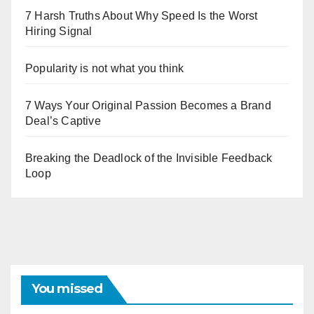
7 Harsh Truths About Why Speed Is the Worst
Hiring Signal
Popularity is not what you think
7 Ways Your Original Passion Becomes a Brand
Deal’s Captive
Breaking the Deadlock of the Invisible Feedback
Loop
You missed