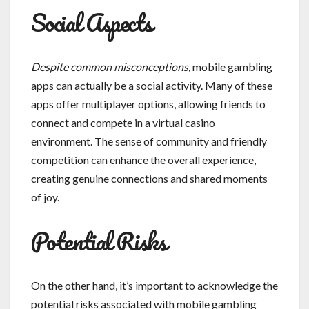
Social Aspects
Despite common misconceptions,
mobile gambling
apps can actually be a social activity. Many of these
apps offer multiplayer options, allowing friends to
connect and compete in a virtual casino
environment. The sense of community and friendly
competition can enhance the overall experience,
creating genuine connections and shared moments
of joy.
Potential Risks
On the other hand, it’s important to acknowledge the
potential risks associated with mobile gambling