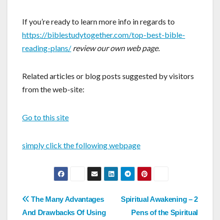
If you’re ready to learn more info in regards to
https://biblestudytogether.com/top-best-bible-
reading-plans/
review our own web page.
Related articles or blog posts suggested by visitors
from the web-site:
Go to this site
simply click the following webpage
Post
The Many Advantages
Spiritual Awakening – 2
And Drawbacks Of Using
Pens of the Spiritual