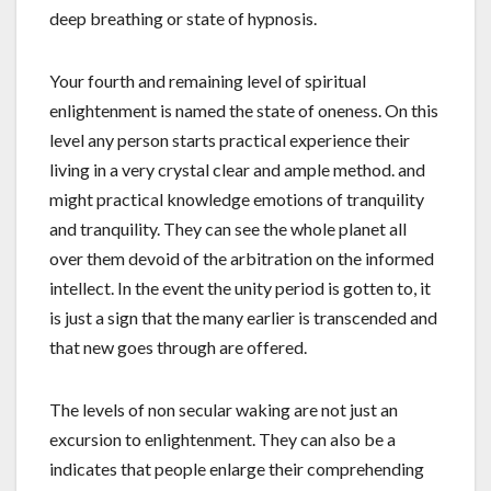
deep breathing or state of hypnosis.
Your fourth and remaining level of spiritual
enlightenment is named the state of oneness. On this
level any person starts practical experience their
living in a very crystal clear and ample method. and
might practical knowledge emotions of tranquility
and tranquility. They can see the whole planet all
over them devoid of the arbitration on the informed
intellect. In the event the unity period is gotten to, it
is just a sign that the many earlier is transcended and
that new goes through are offered.
The levels of non secular waking are not just an
excursion to enlightenment. They can also be a
indicates that people enlarge their comprehending