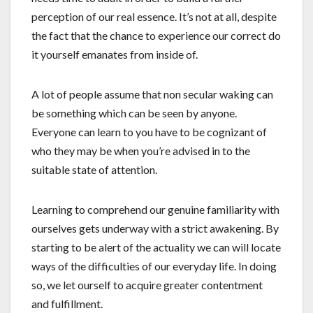
perception of our real essence. It’s not at all, despite
the fact that the chance to experience our correct do
it yourself emanates from inside of.
A lot of people assume that non secular waking can
be something which can be seen by anyone.
Everyone can learn to you have to be cognizant of
who they may be when you’re advised in to the
suitable state of attention.
Learning to comprehend our genuine familiarity with
ourselves gets underway with a strict awakening. By
starting to be alert of the actuality we can will locate
ways of the difficulties of our everyday life. In doing
so, we let ourself to acquire greater contentment
and fulfillment.