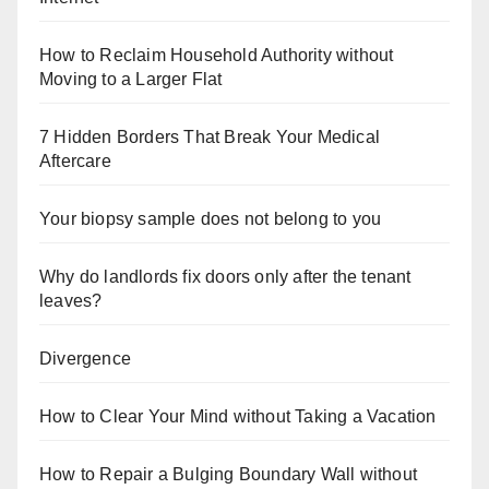
How to Reclaim Household Authority without
Moving to a Larger Flat
7 Hidden Borders That Break Your Medical
Aftercare
Your biopsy sample does not belong to you
Why do landlords fix doors only after the tenant
leaves?
Divergence
How to Clear Your Mind without Taking a Vacation
How to Repair a Bulging Boundary Wall without