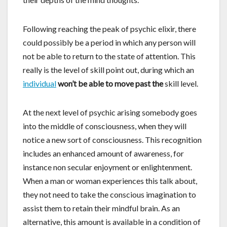
Following reaching the peak of psychic elixir, there
could possibly be a period in which any person will
not be able to return to the state of attention. This
really is the level of skill point out, during which an
individual
won’t be able to move past the
skill level.
At the next level of psychic arising somebody goes
into the middle of consciousness, when they will
notice a new sort of consciousness. This recognition
includes an enhanced amount of awareness, for
instance non secular enjoyment or enlightenment.
When a man or woman experiences this talk about,
they not need to take the conscious imagination to
assist them to retain their mindful brain. As an
alternative, this amount is available in a condition of