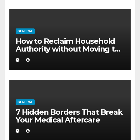
GENERAL
How to Reclaim Household
Authority without Moving to
a Larger Flat
GENERAL
7 Hidden Borders That Break
Your Medical Aftercare