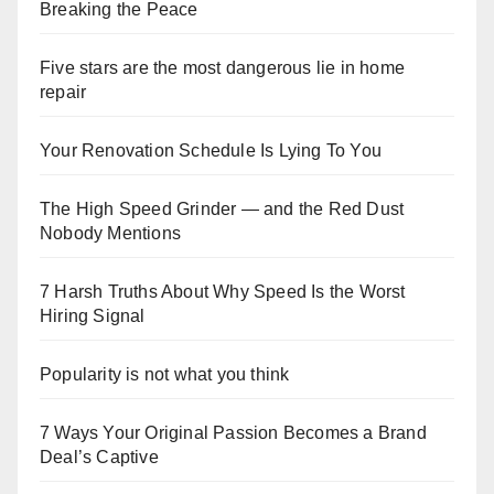
Breaking the Peace
Five stars are the most dangerous lie in home
repair
Your Renovation Schedule Is Lying To You
The High Speed Grinder — and the Red Dust
Nobody Mentions
7 Harsh Truths About Why Speed Is the Worst
Hiring Signal
Popularity is not what you think
7 Ways Your Original Passion Becomes a Brand
Deal’s Captive