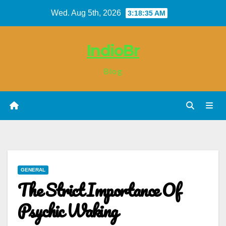
Skip
Wed. Aug 5th, 2026
3:18:36 AM
to
content
IndioBr
Blog
GENERAL
The Strict Importance Of
Psychic Waking