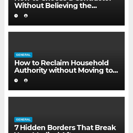
Without Believing the
Internet
GENERAL
How to Reclaim Household
Authority without Moving to a
Larger Flat
GENERAL
7 Hidden Borders That Break