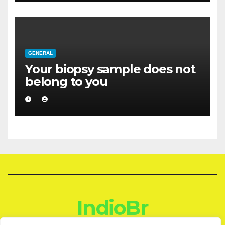
GENERAL
Your biopsy sample does not
belong to you
IndioBr