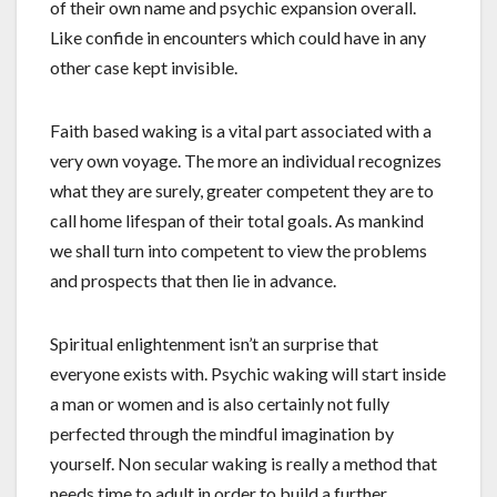
of their own name and psychic expansion overall.
Like confide in encounters which could have in any
other case kept invisible.
Faith based waking is a vital part associated with a
very own voyage. The more an individual recognizes
what they are surely, greater competent they are to
call home lifespan of their total goals. As mankind
we shall turn into competent to view the problems
and prospects that then lie in advance.
Spiritual enlightenment isn’t an surprise that
everyone exists with. Psychic waking will start inside
a man or women and is also certainly not fully
perfected through the mindful imagination by
yourself. Non secular waking is really a method that
needs time to adult in order to build a further