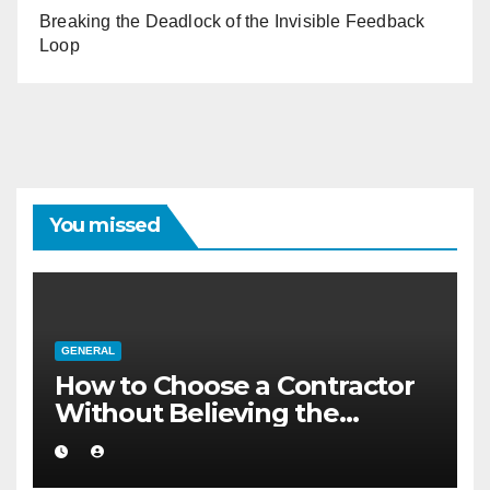
Breaking the Deadlock of the Invisible Feedback
Loop
You missed
GENERAL
How to Choose a Contractor
Without Believing the
Internet