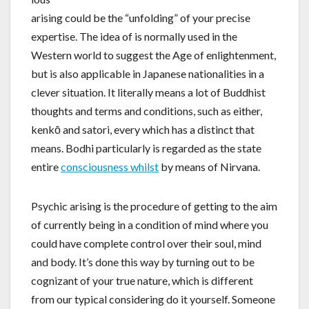
arising could be the “unfolding” of your precise
expertise. The idea of is normally used in the
Western world to suggest the Age of enlightenment,
but is also applicable in Japanese nationalities in a
clever situation. It literally means a lot of Buddhist
thoughts and terms and conditions, such as either,
kenkō and satori, every which has a distinct that
means. Bodhi particularly is regarded as the state
entire
consciousness whilst
by means of Nirvana.
Psychic arising is the procedure of getting to the aim
of currently being in a condition of mind where you
could have complete control over their soul, mind
and body. It’s done this way by turning out to be
cognizant of your true nature, which is different
from our typical considering do it yourself. Someone