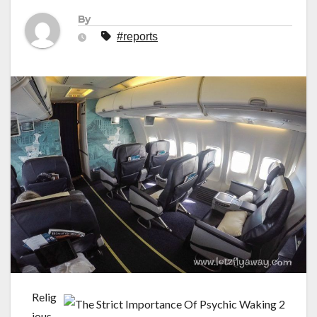
By
#reports
Relig
ious