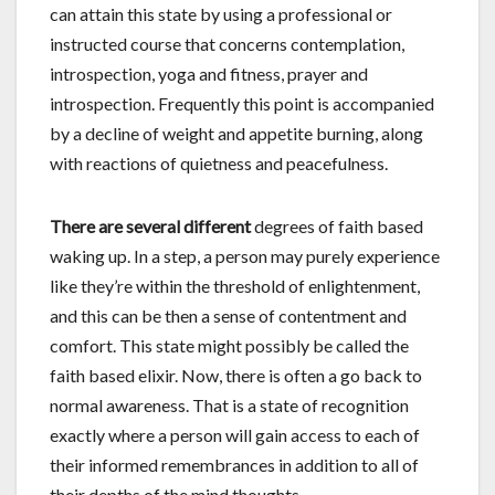
can attain this state by using a professional or
instructed course that concerns contemplation,
introspection, yoga and fitness, prayer and
introspection. Frequently this point is accompanied
by a decline of weight and appetite burning, along
with reactions of quietness and peacefulness.
There are several different
degrees of faith based
waking up. In a step, a person may purely experience
like they’re within the threshold of enlightenment,
and this can be then a sense of contentment and
comfort. This state might possibly be called the
faith based elixir. Now, there is often a go back to
normal awareness. That is a state of recognition
exactly where a person will gain access to each of
their informed remembrances in addition to all of
their depths of the mind thoughts.