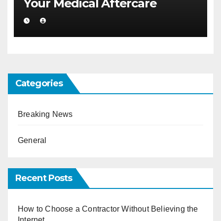
Your Medical Aftercare
Categories
Breaking News
General
Recent Posts
How to Choose a Contractor Without Believing the
Internet