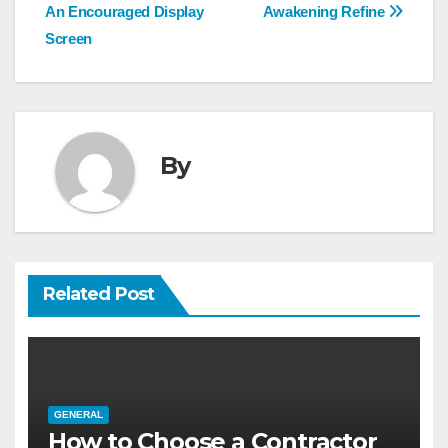
navigation
An Encouraged Display
Awakening Refine
Screen
By
Related Post
GENERAL
How to Choose a Contractor