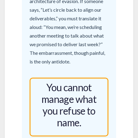
architecture of evasion. If someone
says, “Let’s circle back to align our
deliverables,” you must translate it
aloud: “You mean, we’re scheduling
another meeting to talk about what
we promised to deliver last week?”
The embarrassment, though painful,
is the only antidote.
You cannot
manage what
you refuse to
name.