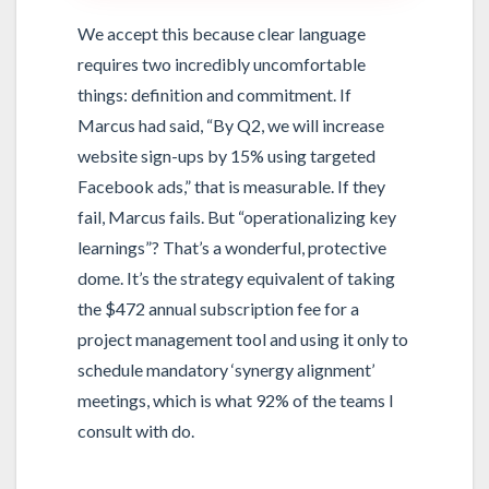
We accept this because clear language
requires two incredibly uncomfortable
things: definition and commitment. If
Marcus had said, “By Q2, we will increase
website sign-ups by 15% using targeted
Facebook ads,” that is measurable. If they
fail, Marcus fails. But “operationalizing key
learnings”? That’s a wonderful, protective
dome. It’s the strategy equivalent of taking
the $472 annual subscription fee for a
project management tool and using it only to
schedule mandatory ‘synergy alignment’
meetings, which is what 92% of the teams I
consult with do.