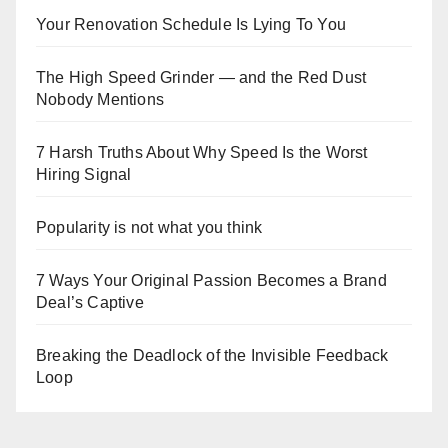
Your Renovation Schedule Is Lying To You
The High Speed Grinder — and the Red Dust
Nobody Mentions
7 Harsh Truths About Why Speed Is the Worst
Hiring Signal
Popularity is not what you think
7 Ways Your Original Passion Becomes a Brand
Deal’s Captive
Breaking the Deadlock of the Invisible Feedback
Loop