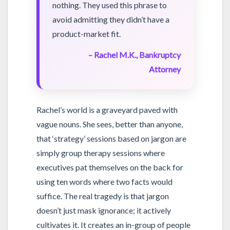
nothing. They used this phrase to
avoid admitting they didn’t have a
product-market fit.
– Rachel M.K., Bankruptcy
Attorney
Rachel’s world is a graveyard paved with
vague nouns. She sees, better than anyone,
that ‘strategy’ sessions based on jargon are
simply group therapy sessions where
executives pat themselves on the back for
using ten words where two facts would
suffice. The real tragedy is that jargon
doesn’t just mask ignorance; it actively
cultivates it. It creates an in-group of people