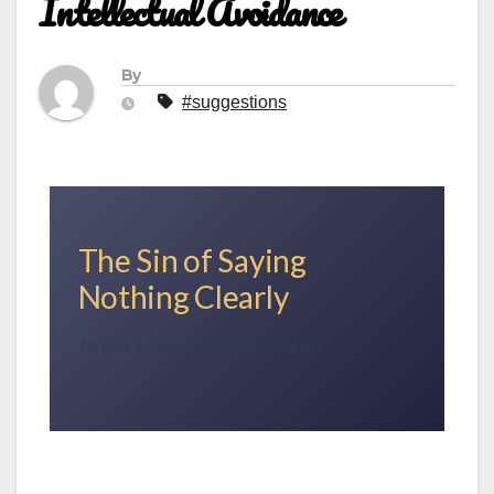
Intellectual Avoidance
By
#suggestions
The Sin of Saying
Nothing Clearly
Jargon as Intellectual Avoidance