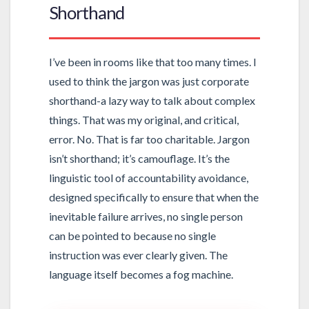
Shorthand
I’ve been in rooms like that too many times. I
used to think the jargon was just corporate
shorthand-a lazy way to talk about complex
things. That was my original, and critical,
error. No. That is far too charitable. Jargon
isn’t shorthand; it’s camouflage. It’s the
linguistic tool of accountability avoidance,
designed specifically to ensure that when the
inevitable failure arrives, no single person
can be pointed to because no single
instruction was ever clearly given. The
language itself becomes a fog machine.