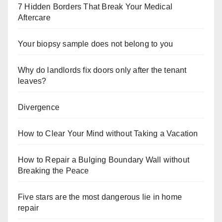
7 Hidden Borders That Break Your Medical
Aftercare
Your biopsy sample does not belong to you
Why do landlords fix doors only after the tenant
leaves?
Divergence
How to Clear Your Mind without Taking a Vacation
How to Repair a Bulging Boundary Wall without
Breaking the Peace
Five stars are the most dangerous lie in home
repair