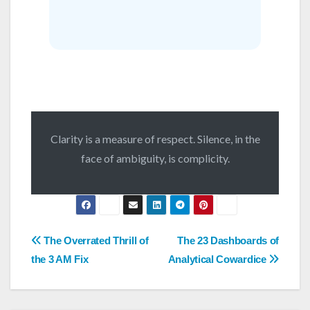
Clarity is a measure of respect. Silence, in the
face of ambiguity, is complicity.
Post
The Overrated Thrill of
The 23 Dashboards of
navigation
the 3 AM Fix
Analytical Cowardice