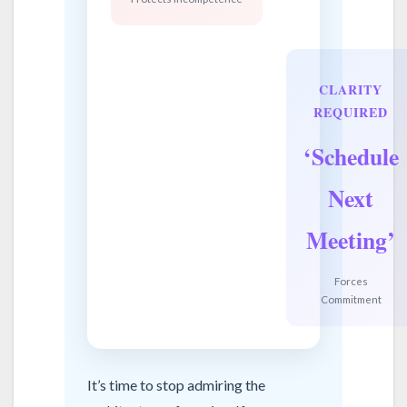
CLARITY
REQUIRED
‘Schedule
Next
Meeting’
Forces
Commitment
It’s time to stop admiring the