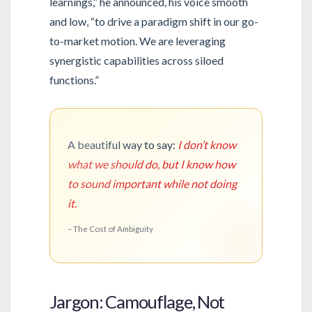
learnings,” he announced, his voice smooth
and low, “to drive a paradigm shift in our go-
to-market motion. We are leveraging
synergistic capabilities across siloed
functions.”
A beautiful way to say:
I don’t know
what we should do, but I know how
to sound important while not doing
it.
– The Cost of Ambiguity
Jargon: Camouflage, Not