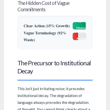
The Hidden Cost of Vague
Commitments
High
Clear Action (15% Growth)
Measurability
Vague Terminology (92%
Low
Waste)
Accountability
The Precursor to Institutional
Decay
This isn’t just irritating noise; it precedes
institutional decay. The degradation of
language always precedes the degradation
of thought. You cannot think clearly about a