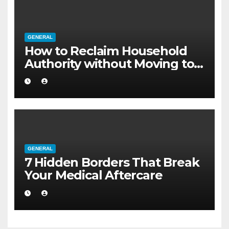
GENERAL
How to Reclaim Household
Authority without Moving to a
Larger Flat
GENERAL
7 Hidden Borders That Break
Your Medical Aftercare