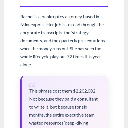
Rachel is a bankruptcy attorney based in
Minneapolis. Her job is to read through the
corporate transcripts, the ‘strategy
documents,’ and the quarterly presentations
when the money runs out. She has seen the
whole lifecycle play out 72 times this year
alone.
“
This phrase cost them $2,202,002.
Not because they paid a consultant
to write it, but because for six
months, the entire executive team
wasted resources ‘deep-diving’