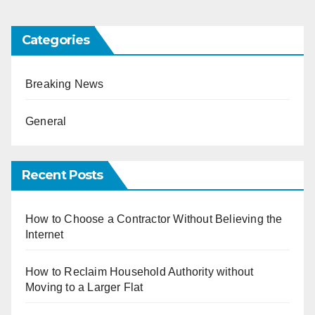
Categories
Breaking News
General
Recent Posts
How to Choose a Contractor Without Believing the
Internet
How to Reclaim Household Authority without
Moving to a Larger Flat