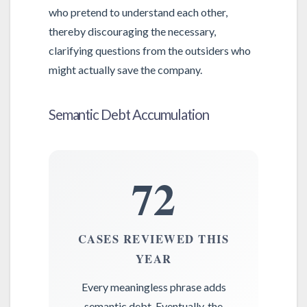
who pretend to understand each other,
thereby discouraging the necessary,
clarifying questions from the outsiders who
might actually save the company.
Semantic Debt Accumulation
72
CASES REVIEWED THIS
YEAR
Every meaningless phrase adds
semantic debt. Eventually, the