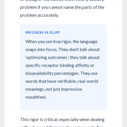
problem if you cannot name the parts of the
problem accurately.
PRECISION VS. FLUFF
When you see true rigor, the language
snaps into focus. They don’t talk about
‘optimizing outcomes’; they talk about
specific receptor binding affinity or
bioavailability percentages. They use
words that have verifiable, real-world
meanings, not just impressive
mouthfeel.
This rigor is critical, especially when dealing