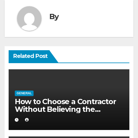
By
Related Post
GENERAL
How to Choose a Contractor
Without Believing the
Internet