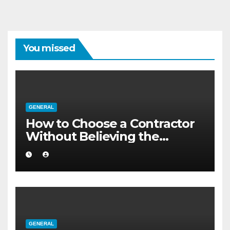
You missed
GENERAL
How to Choose a Contractor
Without Believing the
Internet
GENERAL