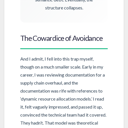
structure collapses.
The Cowardice of Avoidance
And I admit, I fell into this trap myself,
though on a much smaller scale. Early in my
career, I was reviewing documentation for a
supply chain overhaul, and the
documentation was rife with references to
‘dynamic resource allocation models.’ I read
it, felt vaguely impressed, and passed it up,
convinced the technical team had it covered.
They hadn’t. That model was theoretical