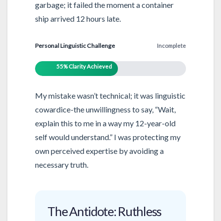
garbage; it failed the moment a container
ship arrived 12 hours late.
Personal Linguistic Challenge
Incomplete
55% Clarity Achieved
My mistake wasn’t technical; it was linguistic
cowardice-the unwillingness to say, “Wait,
explain this to me in a way my 12-year-old
self would understand.” I was protecting my
own perceived expertise by avoiding a
necessary truth.
The Antidote: Ruthless