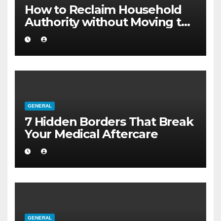
How to Reclaim Household
Authority without Moving to
a Larger Flat
GENERAL
7 Hidden Borders That Break
Your Medical Aftercare
GENERAL