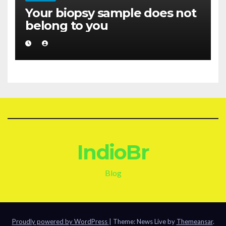
Your biopsy sample does not
belong to you
IndioBr
Blog
Proudly powered by WordPress
|
Theme: News Live by
Themeansar
.