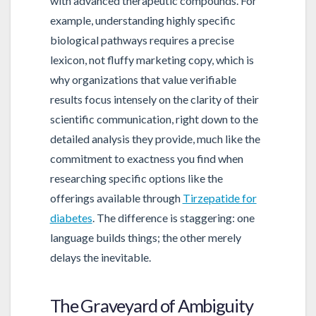
with advanced therapeutic compounds. For
example, understanding highly specific
biological pathways requires a precise
lexicon, not fluffy marketing copy, which is
why organizations that value verifiable
results focus intensely on the clarity of their
scientific communication, right down to the
detailed analysis they provide, much like the
commitment to exactness you find when
researching specific options like the
offerings available through
Tirzepatide for
diabetes
. The difference is staggering: one
language builds things; the other merely
delays the inevitable.
The Graveyard of Ambiguity