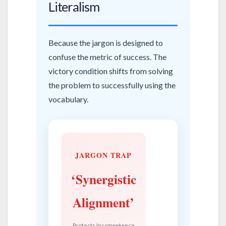
Literalism
Because the jargon is designed to
confuse the metric of success. The
victory condition shifts from solving
the problem to successfully using the
vocabulary.
JARGON TRAP
‘Synergistic
Alignment’
Protects Incompetence