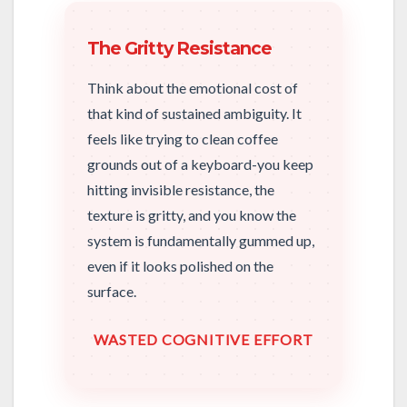
The Gritty Resistance
Think about the emotional cost of
that kind of sustained ambiguity. It
feels like trying to clean coffee
grounds out of a keyboard-you keep
hitting invisible resistance, the
texture is gritty, and you know the
system is fundamentally gummed up,
even if it looks polished on the
surface.
WASTED COGNITIVE EFFORT