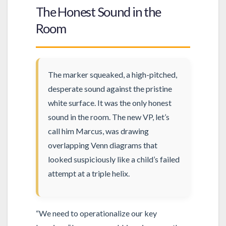
The Honest Sound in the
Room
The marker squeaked, a high-pitched,
desperate sound against the pristine
white surface. It was the only honest
sound in the room. The new VP, let’s
call him Marcus, was drawing
overlapping Venn diagrams that
looked suspiciously like a child’s failed
attempt at a triple helix.
“We need to operationalize our key