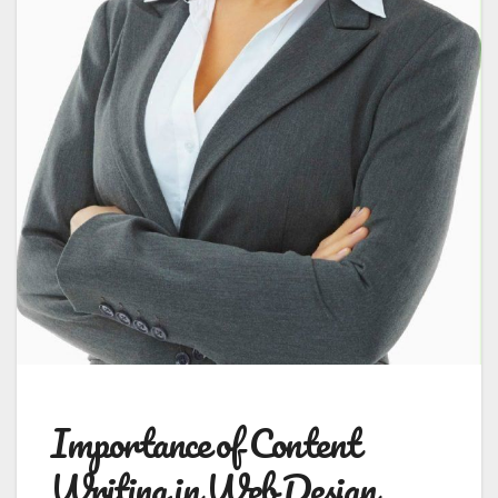
Importance of Content
Writing in Web Design