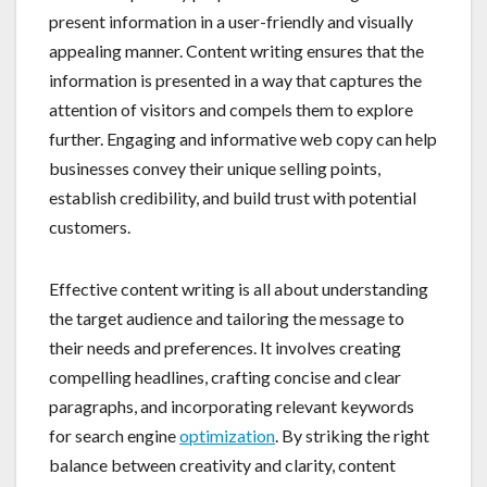
present information in a user-friendly and visually
appealing manner. Content writing ensures that the
information is presented in a way that captures the
attention of visitors and compels them to explore
further. Engaging and informative web copy can help
businesses convey their unique selling points,
establish credibility, and build trust with potential
customers.
Effective content writing is all about understanding
the target audience and tailoring the message to
their needs and preferences. It involves creating
compelling headlines, crafting concise and clear
paragraphs, and incorporating relevant keywords
for search engine
optimization
. By striking the right
balance between creativity and clarity, content