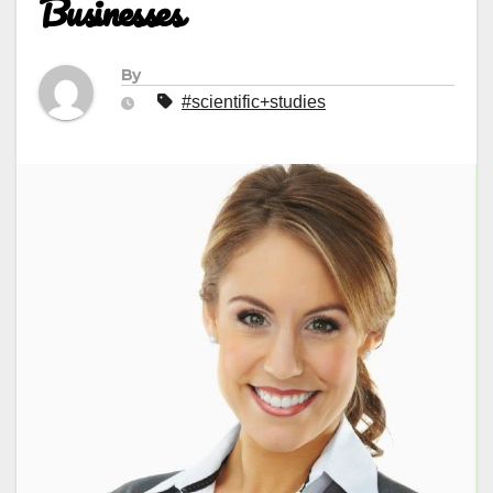
Businesses
By
#scientific+studies