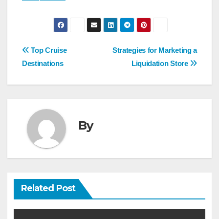
Post
Top Cruise
Strategies for Marketing a
navigation
Destinations
Liquidation Store
By
Related Post