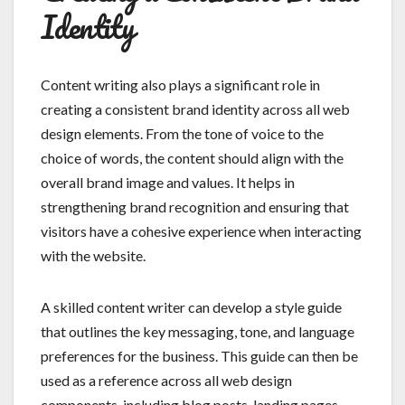
Identity
Content writing also plays a significant role in
creating a consistent brand identity across all web
design elements. From the tone of voice to the
choice of words, the content should align with the
overall brand image and values. It helps in
strengthening brand recognition and ensuring that
visitors have a cohesive experience when interacting
with the website.
A skilled content writer can develop a style guide
that outlines the key messaging, tone, and language
preferences for the business. This guide can then be
used as a reference across all web design
components, including blog posts, landing pages,