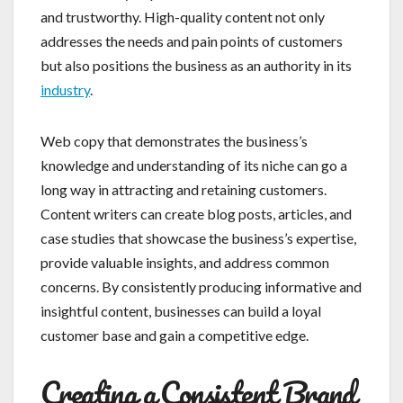
and trustworthy. High-quality content not only
addresses the needs and pain points of customers
but also positions the business as an authority in its
industry
.
Web copy that demonstrates the business’s
knowledge and understanding of its niche can go a
long way in attracting and retaining customers.
Content writers can create blog posts, articles, and
case studies that showcase the business’s expertise,
provide valuable insights, and address common
concerns. By consistently producing informative and
insightful content, businesses can build a loyal
customer base and gain a competitive edge.
Creating a Consistent Brand