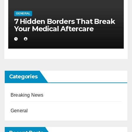
GENERAL
7 Hidden Borders That Break
Your Medical Aftercare
Categories
Breaking News
General