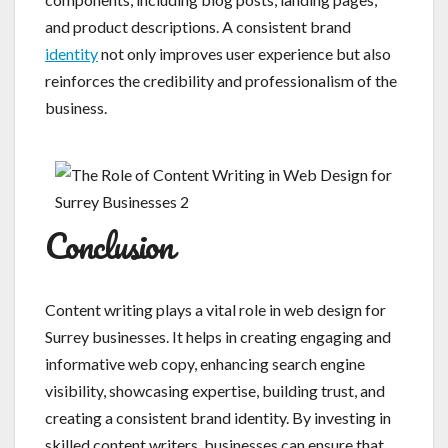
and product descriptions. A consistent brand
identity
not only improves user experience but also
reinforces the credibility and professionalism of the
business.
Conclusion
Content writing plays a vital role in web design for
Surrey businesses. It helps in creating engaging and
informative web copy, enhancing search engine
visibility, showcasing expertise, building trust, and
creating a consistent brand identity. By investing in
skilled content writers, businesses can ensure that