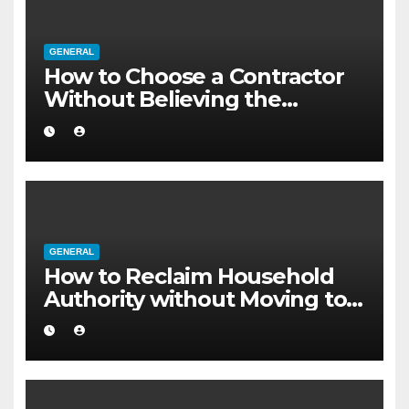
GENERAL
How to Choose a Contractor
Without Believing the
Internet
GENERAL
How to Reclaim Household
Authority without Moving to a
Larger Flat