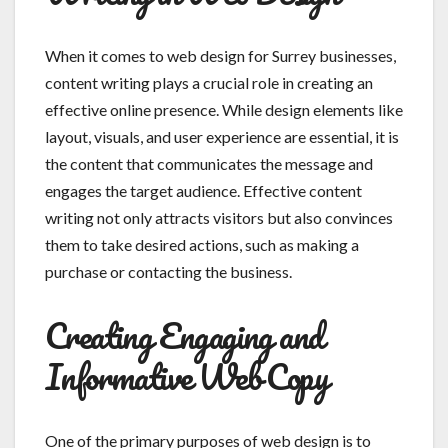
When it comes to web design for Surrey businesses,
content writing plays a crucial role in creating an
effective online presence. While design elements like
layout, visuals, and user experience are essential, it is
the content that communicates the message and
engages the target audience. Effective content
writing not only attracts visitors but also convinces
them to take desired actions, such as making a
purchase or contacting the business.
Creating Engaging and
Informative Web Copy
One of the primary purposes of web design is to