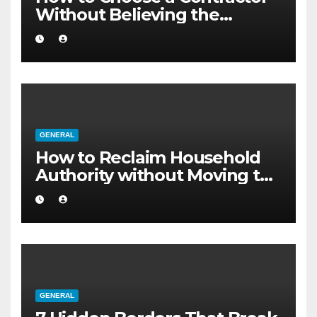
Without Believing the
Internet
GENERAL
How to Reclaim Household
Authority without Moving to
a Larger Flat
GENERAL