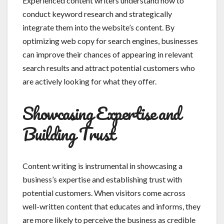
Experienced content writers understand how to
conduct keyword research and strategically
integrate them into the website’s content. By
optimizing web copy for search engines, businesses
can improve their chances of appearing in relevant
search results and attract potential customers who
are actively looking for what they offer.
Showcasing Expertise and
Building Trust
Content writing is instrumental in showcasing a
business’s expertise and establishing trust with
potential customers. When visitors come across
well-written content that educates and informs, they
are more likely to perceive the business as credible