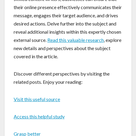
their online presence effectively communicates their
message, engages their target audience, and drives
desired actions. Delve further into the subject and
reveal additional insights within this expertly chosen
external source.
Read this valuable research
, explore
new details and perspectives about the subject
covered in the article.
Discover different perspectives by visiting the
related posts. Enjoy your reading:
Visit this useful source
Access this helpful study
Grasp better