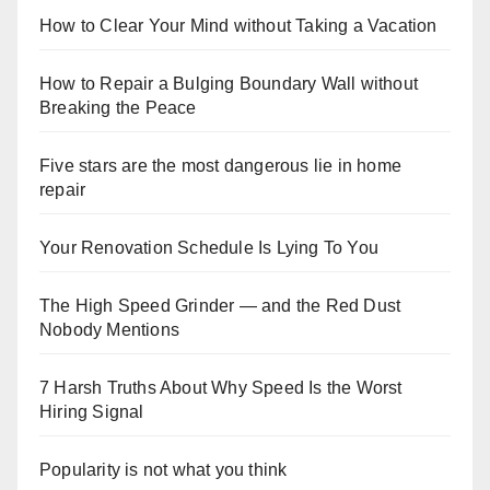
How to Clear Your Mind without Taking a Vacation
How to Repair a Bulging Boundary Wall without
Breaking the Peace
Five stars are the most dangerous lie in home
repair
Your Renovation Schedule Is Lying To You
The High Speed Grinder — and the Red Dust
Nobody Mentions
7 Harsh Truths About Why Speed Is the Worst
Hiring Signal
Popularity is not what you think