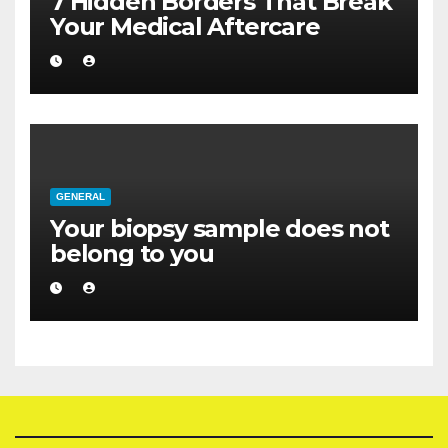
7 Hidden Borders That Break
Your Medical Aftercare
GENERAL
Your biopsy sample does not
belong to you