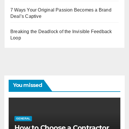
7 Ways Your Original Passion Becomes a Brand
Deal’s Captive
Breaking the Deadlock of the Invisible Feedback
Loop
You missed
GENERAL
How to Choose a Contractor