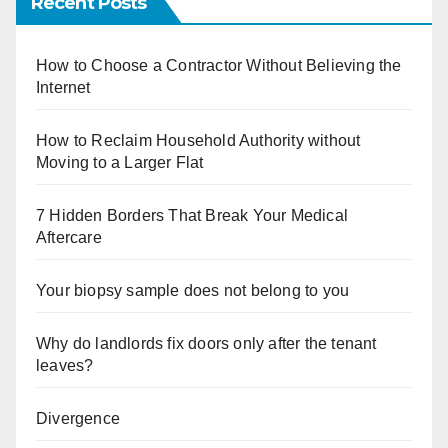
Recent Posts
How to Choose a Contractor Without Believing the
Internet
How to Reclaim Household Authority without
Moving to a Larger Flat
7 Hidden Borders That Break Your Medical
Aftercare
Your biopsy sample does not belong to you
Why do landlords fix doors only after the tenant
leaves?
Divergence