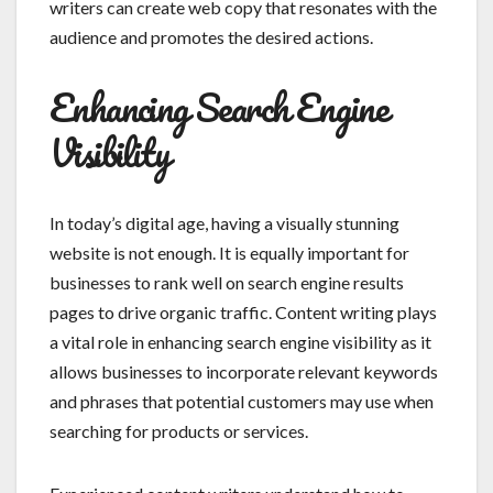
writers can create web copy that resonates with the
audience and promotes the desired actions.
Enhancing Search Engine
Visibility
In today’s digital age, having a visually stunning
website is not enough. It is equally important for
businesses to rank well on search engine results
pages to drive organic traffic. Content writing plays
a vital role in enhancing search engine visibility as it
allows businesses to incorporate relevant keywords
and phrases that potential customers may use when
searching for products or services.