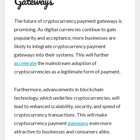
Gateways
The future of cryptocurrency payment gateways is
promising. As digital currencies continue to gain
popularity and acceptance, more businesses are
likely to integrate cryptocurrency payment
gateways into their systems. This will further
accelerate
the mainstream adoption of
cryptocurrencies as a legitimate form of payment.
Furthermore, advancements in blockchain
technology, which underlies cryptocurrencies, will
lead to enhanced scalability, security, and speed of
cryptocurrency transactions. This will make
cryptocurrency payment
gateways
even more
attractive to businesses and consumers alike.