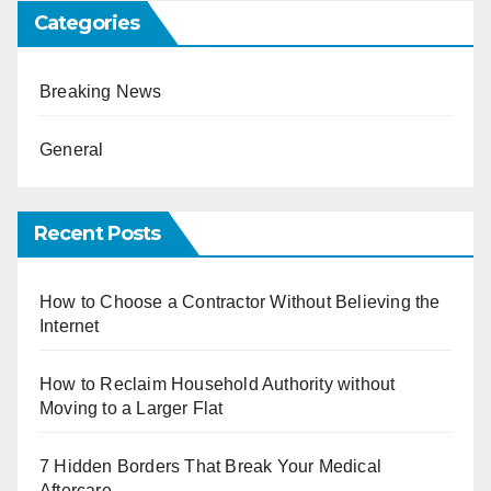
Categories
Breaking News
General
Recent Posts
How to Choose a Contractor Without Believing the
Internet
How to Reclaim Household Authority without
Moving to a Larger Flat
7 Hidden Borders That Break Your Medical
Aftercare