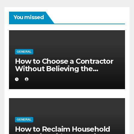
You missed
GENERAL
How to Choose a Contractor
Without Believing the
Internet
GENERAL
How to Reclaim Household