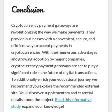
Conclusion
Cryptocurrency payment gateways are
revolutionizing the way we make payments. They
provide businesses with a convenient, secure, and
efficient way to accept payments in
cryptocurrencies. With their numerous advantages
and growing adoption by major companies,
cryptocurrency payment gateways are set to play a
significant role in the future of digital transactions.
To additionally enrich your educational journey, we
recommend you explore the recommended external
site. You’ll discover supplementary and essential
details about the subject.
Read this informative
study
, expand your knowledge!