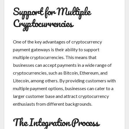
Support for Multiple
Cryptocurrencies
One of the key advantages of cryptocurrency
payment gateways is their ability to support
multiple cryptocurrencies. This means that
businesses can accept payments in a wide range of
cryptocurrencies, such as Bitcoin, Ethereum, and
Litecoin, among others. By providing customers with
multiple payment options, businesses can cater to a
larger customer base and attract cryptocurrency
enthusiasts from different backgrounds.
The Integration Process