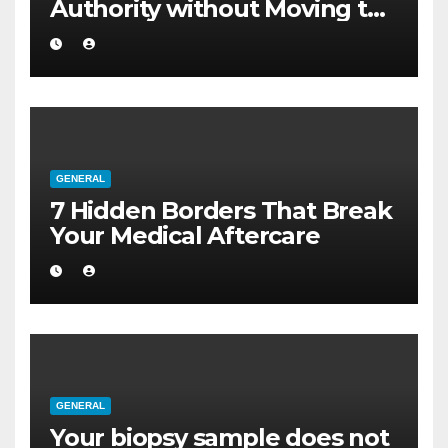
Authority without Moving to
a Larger Flat
GENERAL
7 Hidden Borders That Break
Your Medical Aftercare
GENERAL
Your biopsy sample does not