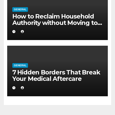
GENERAL
How to Reclaim Household
Authority without Moving to a
Larger Flat
GENERAL
7 Hidden Borders That Break
Your Medical Aftercare