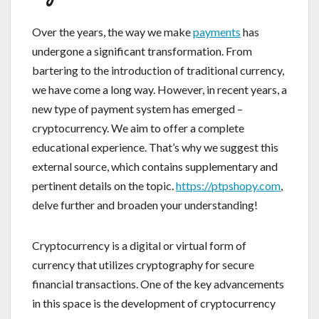
Over the years, the way we make
payments
has
undergone a significant transformation. From
bartering to the introduction of traditional currency,
we have come a long way. However, in recent years, a
new type of payment system has emerged –
cryptocurrency. We aim to offer a complete
educational experience. That’s why we suggest this
external source, which contains supplementary and
pertinent details on the topic.
https://ptpshopy.com
,
delve further and broaden your understanding!
Cryptocurrency is a digital or virtual form of
currency that utilizes cryptography for secure
financial transactions. One of the key advancements
in this space is the development of cryptocurrency