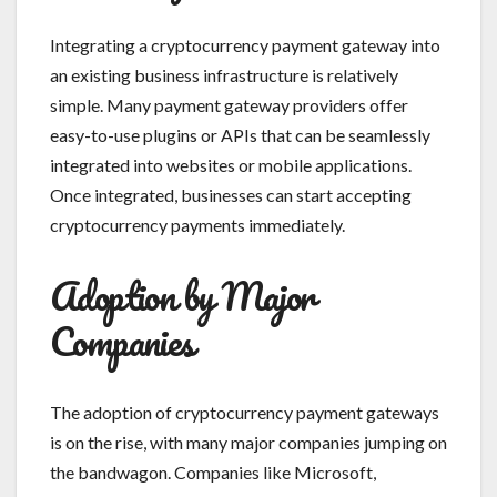
Integrating a cryptocurrency payment gateway into
an existing business infrastructure is relatively
simple. Many payment gateway providers offer
easy-to-use plugins or APIs that can be seamlessly
integrated into websites or mobile applications.
Once integrated, businesses can start accepting
cryptocurrency payments immediately.
Adoption by Major
Companies
The adoption of cryptocurrency payment gateways
is on the rise, with many major companies jumping on
the bandwagon. Companies like Microsoft,