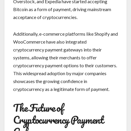
Overstock, and Expedia have started accepting
Bitcoin as a form of payment, driving mainstream
acceptance of cryptocurrencies.
Additionally, e-commerce platforms like Shopify and
WooCommerce have also integrated
cryptocurrency payment gateways into their
systems, allowing their merchants to offer
cryptocurrency payment options to their customers.
This widespread adoption by major companies
showcases the growing confidence in
cryptocurrency as a legitimate form of payment.
The Future of
Cryptocurrency Payment