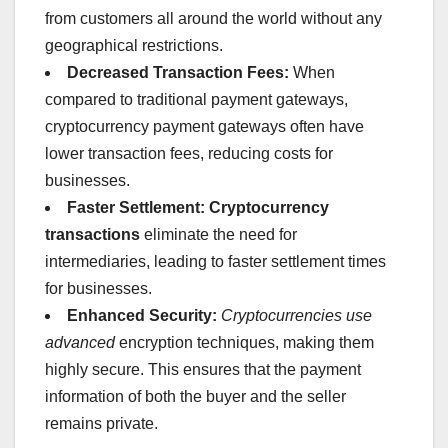
from customers all around the world without any
geographical restrictions.
Decreased Transaction Fees:
When
compared to traditional payment gateways,
cryptocurrency payment gateways often have
lower transaction fees, reducing costs for
businesses.
Faster Settlement:
Cryptocurrency
transactions
eliminate the need for
intermediaries, leading to faster settlement times
for businesses.
Enhanced Security:
Cryptocurrencies use
advanced
encryption techniques, making them
highly secure. This ensures that the payment
information of both the buyer and the seller
remains private.