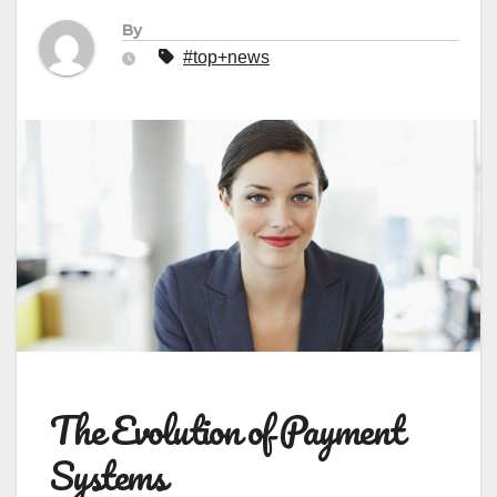
By
#top+news
The Evolution of Payment
Systems