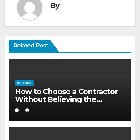
By
Related Post
GENERAL
How to Choose a Contractor
Without Believing the
Internet