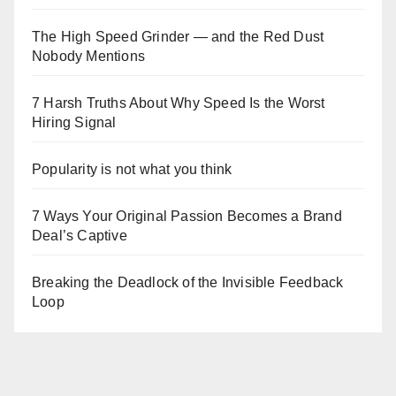
The High Speed Grinder — and the Red Dust
Nobody Mentions
7 Harsh Truths About Why Speed Is the Worst
Hiring Signal
Popularity is not what you think
7 Ways Your Original Passion Becomes a Brand
Deal’s Captive
Breaking the Deadlock of the Invisible Feedback
Loop