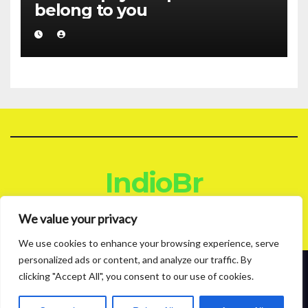
belong to you
IndioBr
Blog
We value your privacy
We use cookies to enhance your browsing experience, serve
personalized ads or content, and analyze our traffic. By
clicking "Accept All", you consent to our use of cookies.
Proudly powered by WordPress
|
Theme: News Live by
Themeansar
.