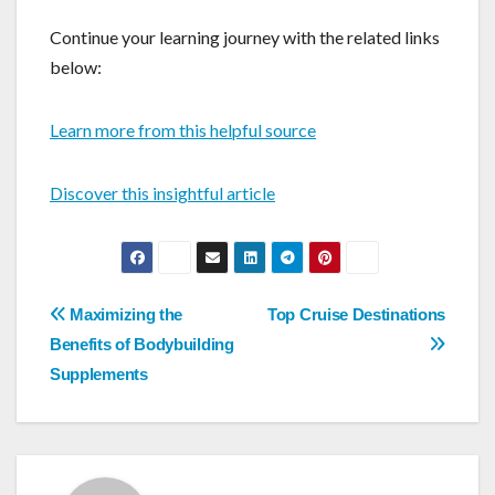
Continue your learning journey with the related links
below:
Learn more from this helpful source
Discover this insightful article
Post
Maximizing the
Top Cruise Destinations
navigation
Benefits of Bodybuilding
Supplements