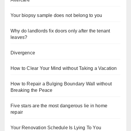
Your biopsy sample does not belong to you
Why do landlords fix doors only after the tenant
leaves?
Divergence
How to Clear Your Mind without Taking a Vacation
How to Repair a Bulging Boundary Wall without
Breaking the Peace
Five stars are the most dangerous lie in home
repair
Your Renovation Schedule Is Lying To You