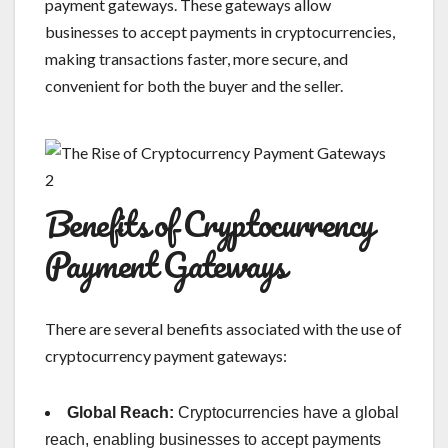
payment gateways. These gateways allow
businesses to accept payments in cryptocurrencies,
making transactions faster, more secure, and
convenient for both the buyer and the seller.
Benefits of Cryptocurrency
Payment Gateways
There are several benefits associated with the use of
cryptocurrency payment gateways:
Global Reach:
Cryptocurrencies have a global
reach, enabling businesses to accept payments