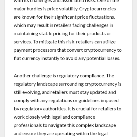
with its challenges and associated risks. One of the
major hurdles is price volatility. Cryptocurrencies
are known for their significant price fluctuations,
which may result in retailers facing challenges in
maintaining stable pricing for their products or
services. To mitigate this risk, retailers can utilize
payment processors that convert cryptocurrency to
fiat currency instantly to avoid any potential losses.
Another challenge is regulatory compliance. The
regulatory landscape surrounding cryptocurrency is
still evolving, and retailers must stay updated and
comply with any regulations or guidelines imposed
by regulatory authorities. It is crucial for retailers to
work closely with legal and compliance
professionals to navigate this complex landscape
and ensure they are operating within the legal