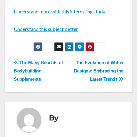
Understand more with this interesting study
Understand this subject better
Post
The Many Benefits of
The Evolution of Watch
navigation
Bodybuilding
Designs: Embracing the
Supplements
Latest Trends
By