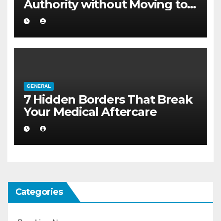
Authority without Moving to a
Larger Flat
GENERAL
7 Hidden Borders That Break
Your Medical Aftercare
Categories