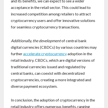
and its benefits, we can expect to see a wider
acceptance in the retail sector. This could lead to
increased competition among retailers to attract
cryptocurrency users and offer innovative solutions
for seamless cryptocurrency transactions.
Additionally, the development
of central bank
digital currencies (CBDCs) by various countries may
further
accelerate cryptocurrency
adoption in the
retail industry. CBDCs, which are digital versions of
traditional currencies issued and regulated by
central banks, can coexist with decentralized
cryptocurrencies, creating a more integrated and
diverse payment ecosystem.
In conclusion, the adoption of cryptocurrency in the
retail industry offers numerous benefits, ranging