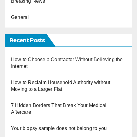
Breaking News
General
Recent Posts
How to Choose a Contractor Without Believing the
Internet
How to Reclaim Household Authority without
Moving to a Larger Flat
7 Hidden Borders That Break Your Medical
Aftercare
Your biopsy sample does not belong to you