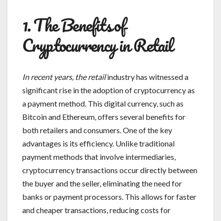
1. The Benefits of
Cryptocurrency in Retail
In recent years, the retail
industry has witnessed a
significant rise in the adoption of cryptocurrency as
a payment method. This digital currency, such as
Bitcoin and Ethereum, offers several benefits for
both retailers and consumers. One of the key
advantages is its efficiency. Unlike traditional
payment methods that involve intermediaries,
cryptocurrency transactions occur directly between
the buyer and the seller, eliminating the need for
banks or payment processors. This allows for faster
and cheaper transactions, reducing costs for