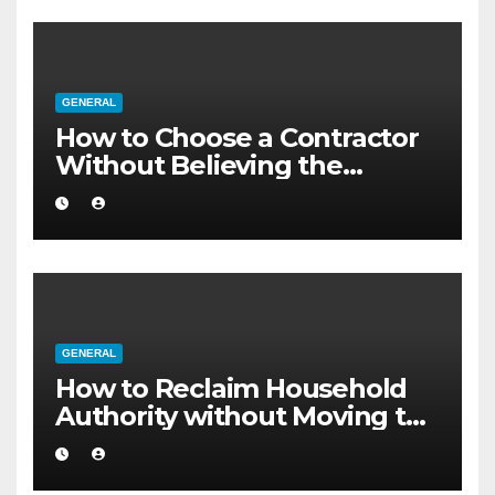
GENERAL
How to Choose a Contractor
Without Believing the
Internet
GENERAL
How to Reclaim Household
Authority without Moving to
a Larger Flat