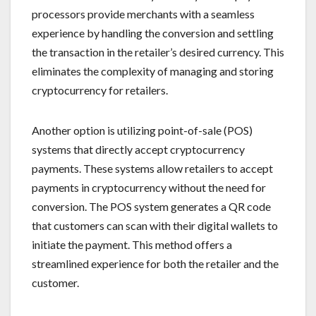
processors provide merchants with a seamless
experience by handling the conversion and settling
the transaction in the retailer’s desired currency. This
eliminates the complexity of managing and storing
cryptocurrency for retailers.
Another option is utilizing point-of-sale (POS)
systems that directly accept cryptocurrency
payments. These systems allow retailers to accept
payments in cryptocurrency without the need for
conversion. The POS system generates a QR code
that customers can scan with their digital wallets to
initiate the payment. This method offers a
streamlined experience for both the retailer and the
customer.