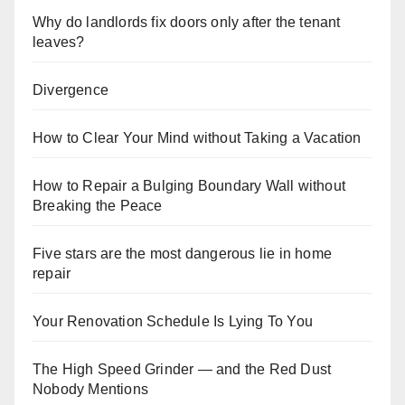
Why do landlords fix doors only after the tenant
leaves?
Divergence
How to Clear Your Mind without Taking a Vacation
How to Repair a Bulging Boundary Wall without
Breaking the Peace
Five stars are the most dangerous lie in home
repair
Your Renovation Schedule Is Lying To You
The High Speed Grinder — and the Red Dust
Nobody Mentions