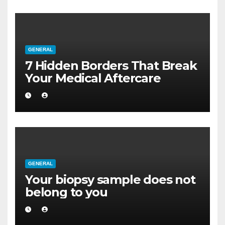
GENERAL
7 Hidden Borders That Break
Your Medical Aftercare
GENERAL
Your biopsy sample does not
belong to you