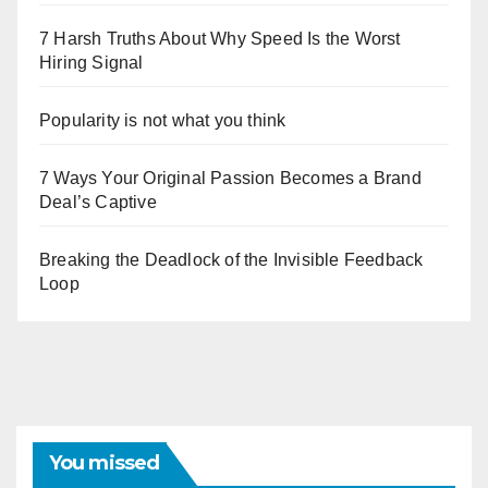
7 Harsh Truths About Why Speed Is the Worst
Hiring Signal
Popularity is not what you think
7 Ways Your Original Passion Becomes a Brand
Deal’s Captive
Breaking the Deadlock of the Invisible Feedback
Loop
You missed