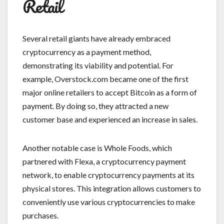
Retail
Several retail giants have already embraced
cryptocurrency as a payment method,
demonstrating its viability and potential. For
example, Overstock.com became one of the first
major online retailers to accept Bitcoin as a form of
payment. By doing so, they attracted a new
customer base and experienced an increase in sales.
Another notable case is Whole Foods, which
partnered with Flexa, a cryptocurrency payment
network, to enable cryptocurrency payments at its
physical stores. This integration allows customers to
conveniently use various cryptocurrencies to make
purchases.