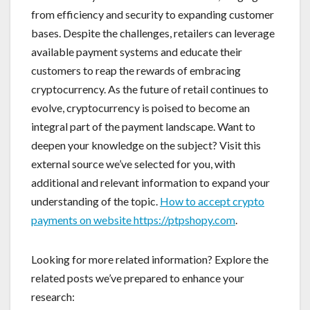
from efficiency and security to expanding customer
bases. Despite the challenges, retailers can leverage
available payment systems and educate their
customers to reap the rewards of embracing
cryptocurrency. As the future of retail continues to
evolve, cryptocurrency is poised to become an
integral part of the payment landscape. Want to
deepen your knowledge on the subject? Visit this
external source we’ve selected for you, with
additional and relevant information to expand your
understanding of the topic.
How to accept crypto
payments on website https://ptpshopy.com
.
Looking for more related information? Explore the
related posts we’ve prepared to enhance your
research: