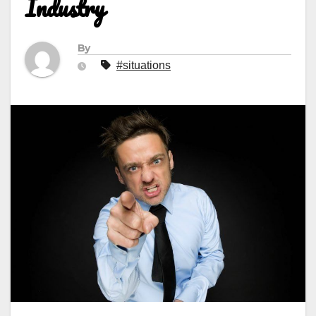
Industry
By
#situations