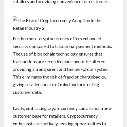
retailers and providing convenience for customers.
Furthermore, cryptocurrency offers enhanced
security compared to traditional payment methods.
The use of blockchain technology ensures that
transactions are recorded and cannot be altered,
providing a transparent and tamper-proof system.
This eliminates the risk of fraud or chargebacks,
giving retailers peace of mind and protecting
customer data.
Lastly, embracing cryptocurrency can attract a new
customer base for retailers. Cryptocurrency
enthusiasts are actively seeking opportunities to