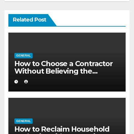
Related Post
GENERAL
How to Choose a Contractor
Without Believing the
Internet
GENERAL
How to Reclaim Household