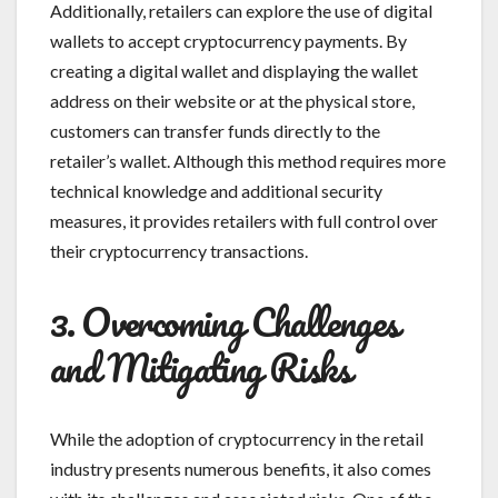
Additionally, retailers can explore the use of digital
wallets to accept cryptocurrency payments. By
creating a digital wallet and displaying the wallet
address on their website or at the physical store,
customers can transfer funds directly to the
retailer’s wallet. Although this method requires more
technical knowledge and additional security
measures, it provides retailers with full control over
their cryptocurrency transactions.
3. Overcoming Challenges
and Mitigating Risks
While the adoption of cryptocurrency in the retail
industry presents numerous benefits, it also comes