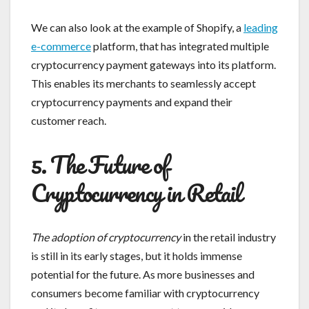
We can also look at the example of Shopify, a
leading
e-commerce
platform, that has integrated multiple
cryptocurrency payment gateways into its platform.
This enables its merchants to seamlessly accept
cryptocurrency payments and expand their
customer reach.
5. The Future of
Cryptocurrency in Retail
The adoption of cryptocurrency
in the retail industry
is still in its early stages, but it holds immense
potential for the future. As more businesses and
consumers become familiar with cryptocurrency