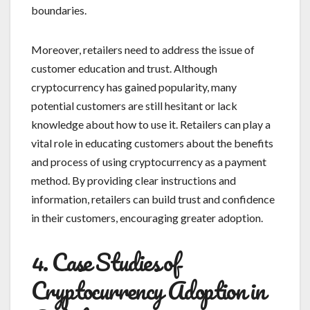
boundaries.
Moreover, retailers need to address the issue of
customer education and trust. Although
cryptocurrency has gained popularity, many
potential customers are still hesitant or lack
knowledge about how to use it. Retailers can play a
vital role in educating customers about the benefits
and process of using cryptocurrency as a payment
method. By providing clear instructions and
information, retailers can build trust and confidence
in their customers, encouraging greater adoption.
4. Case Studies of
Cryptocurrency Adoption in