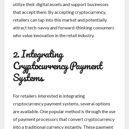
utilize their digital assets and support businesses
that accept them. By accepting cryptocurrency,
retailers can tap into this market and potentially
attract tech-savvy and forward-thinking consumers
who value innovation in the retail industry.
2. Integrating
Cryptocurrency Payment
Systems
For retailers interested in integrating
cryptocurrency payment systems, several options
are available. One popular method is through the use
of payment processors that convert cryptocurrency
into a traditional currency instantly. These payment