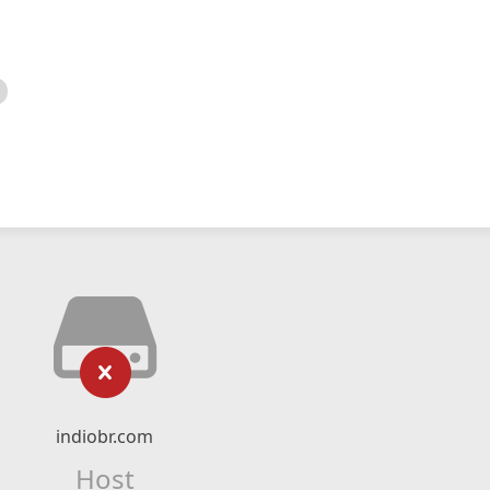
indiobr.com
Host