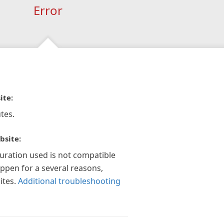
Error
ite:
tes.
bsite:
guration used is not compatible
appen for a several reasons,
ites.
Additional troubleshooting