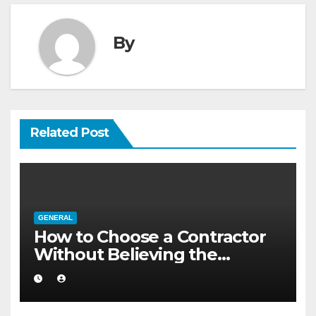
By
Related Post
GENERAL
How to Choose a Contractor
Without Believing the
Internet