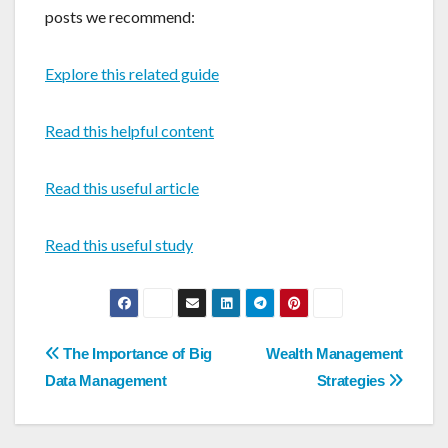
posts we recommend:
Explore this related guide
Read this helpful content
Read this useful article
Read this useful study
Post
The Importance of Big
Wealth Management
navigation
Data Management
Strategies