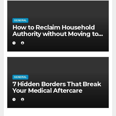
GENERAL
How to Reclaim Household
Authority without Moving to a
Larger Flat
GENERAL
7 Hidden Borders That Break
Your Medical Aftercare