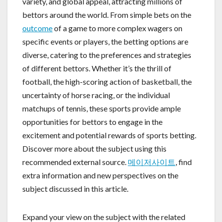
variety, and global appeal, attracting millions of
bettors around the world. From simple bets on the
outcome
of a game to more complex wagers on
specific events or players, the betting options are
diverse, catering to the preferences and strategies
of different bettors. Whether it’s the thrill of
football, the high-scoring action of basketball, the
uncertainty of horse racing, or the individual
matchups of tennis, these sports provide ample
opportunities for bettors to engage in the
excitement and potential rewards of sports betting.
Discover more about the subject using this
recommended external source.
메이저사이트
, find
extra information and new perspectives on the
subject discussed in this article.
Expand your view on the subject with the related