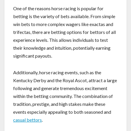
One of the reasons horse racing is popular for
betting is the variety of bets available. From simple
win bets to more complex wagers like exactas and
trifectas, there are betting options for bettors of all
experience levels. This allows individuals to test
their knowledge and intuition, potentially earning
significant payouts.
Additionally, horse racing events, such as the
Kentucky Derby and the Royal Ascot, attract a large
following and generate tremendous excitement
within the betting community. The combination of
tradition, prestige, and high stakes make these
events especially appealing to both seasoned and
casual bettors
.