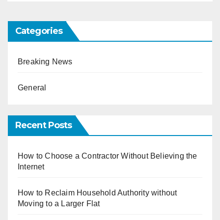
Categories
Breaking News
General
Recent Posts
How to Choose a Contractor Without Believing the
Internet
How to Reclaim Household Authority without
Moving to a Larger Flat