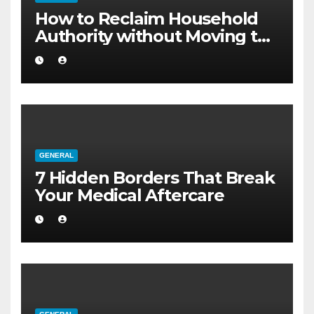
How to Reclaim Household
Authority without Moving to
a Larger Flat
GENERAL
7 Hidden Borders That Break
Your Medical Aftercare