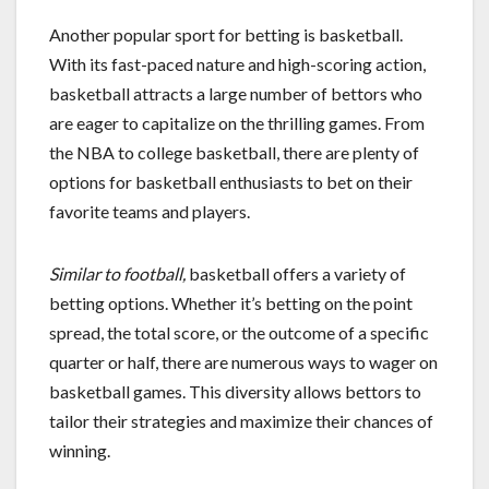
Another popular sport for betting is basketball.
With its fast-paced nature and high-scoring action,
basketball attracts a large number of bettors who
are eager to capitalize on the thrilling games. From
the NBA to college basketball, there are plenty of
options for basketball enthusiasts to bet on their
favorite teams and players.
Similar to football,
basketball offers a variety of
betting options. Whether it’s betting on the point
spread, the total score, or the outcome of a specific
quarter or half, there are numerous ways to wager on
basketball games. This diversity allows bettors to
tailor their strategies and maximize their chances of
winning.