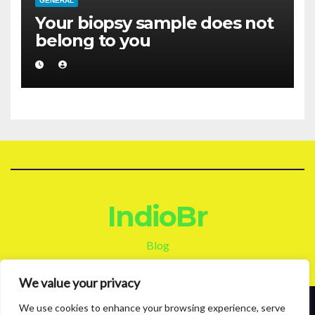
GENERAL
Your biopsy sample does not
belong to you
IndioBr
Blog
We value your privacy
We use cookies to enhance your browsing experience, serve
Proudly powered by WordPress
|
Theme: News Live by
Themeansar
.