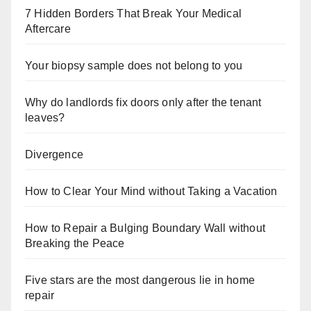
7 Hidden Borders That Break Your Medical
Aftercare
Your biopsy sample does not belong to you
Why do landlords fix doors only after the tenant
leaves?
Divergence
How to Clear Your Mind without Taking a Vacation
How to Repair a Bulging Boundary Wall without
Breaking the Peace
Five stars are the most dangerous lie in home
repair