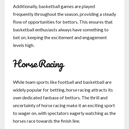
Additionally, basketball games are played
frequently throughout the season, providing a steady
flow of opportunities for bettors. This ensures that
basketball enthusiasts always have something to
bet on, keeping the excitement and engagement
levels high.
Horse Racing
While team sports like football and basketball are
widely popular for betting, horse racing attracts its
own dedicated fanbase of bettors. The thrill and
uncertainty of horse racing make it an exciting sport
to wager on, with spectators eagerly watching as the
horses race towards the finish line.