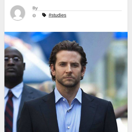
By
#studies