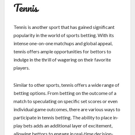
Tennis
Tennis is another sport that has gained significant
popularity in the world of sports betting. With its
intense one-on-one matchups and global appeal,
tennis offers ample opportunities for bettors to
indulge in the thrill of wagering on their favorite
players.
Similar to other sports, tennis offers a wide range of
betting options. From betting on the outcome of a
match to speculating on specific set scores or even
individual game outcomes, there are various ways to
participate in tennis betting. The ability to place in-
play bets adds an additional layer of excitement,
allowing bettors to engage in real-time decision-