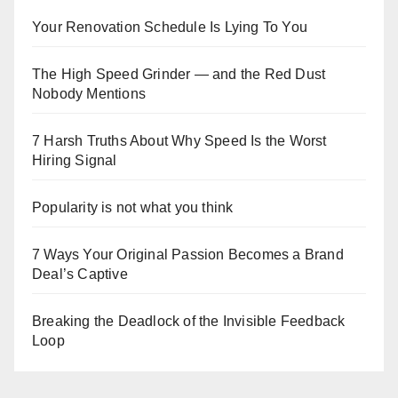
Your Renovation Schedule Is Lying To You
The High Speed Grinder — and the Red Dust
Nobody Mentions
7 Harsh Truths About Why Speed Is the Worst
Hiring Signal
Popularity is not what you think
7 Ways Your Original Passion Becomes a Brand
Deal’s Captive
Breaking the Deadlock of the Invisible Feedback
Loop