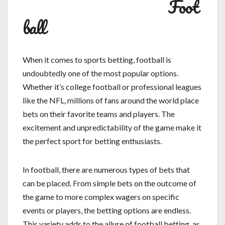
Foot
ball
When it comes to sports betting, football is
undoubtedly one of the most popular options.
Whether it’s college football or professional leagues
like the NFL, millions of fans around the world place
bets on their favorite teams and players. The
excitement and unpredictability of the game make it
the perfect sport for betting enthusiasts.
In football, there are numerous types of bets that
can be placed. From simple bets on the outcome of
the game to more complex wagers on specific
events or players, the betting options are endless.
This variety adds to the allure of football betting, as