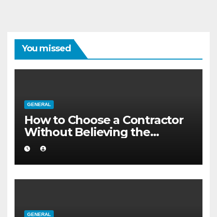
You missed
GENERAL
How to Choose a Contractor
Without Believing the
Internet
GENERAL