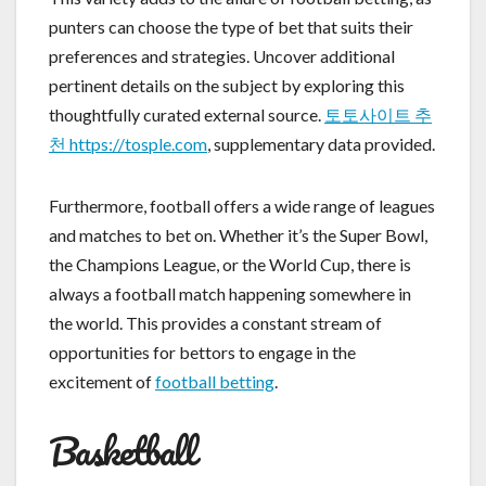
punters can choose the type of bet that suits their
preferences and strategies. Uncover additional
pertinent details on the subject by exploring this
thoughtfully curated external source.
토토사이트 추
천 https://tosple.com
, supplementary data provided.
Furthermore, football offers a wide range of leagues
and matches to bet on. Whether it’s the Super Bowl,
the Champions League, or the World Cup, there is
always a football match happening somewhere in
the world. This provides a constant stream of
opportunities for bettors to engage in the
excitement of
football betting
.
Basketball