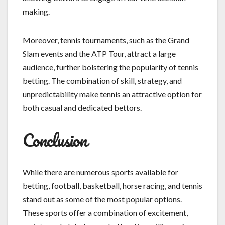
making.
Moreover, tennis tournaments, such as the Grand
Slam events and the ATP Tour, attract a large
audience, further bolstering the popularity of tennis
betting. The combination of skill, strategy, and
unpredictability make tennis an attractive option for
both casual and dedicated bettors.
Conclusion
While there are numerous sports available for
betting, football, basketball, horse racing, and tennis
stand out as some of the most popular options.
These sports offer a combination of excitement,