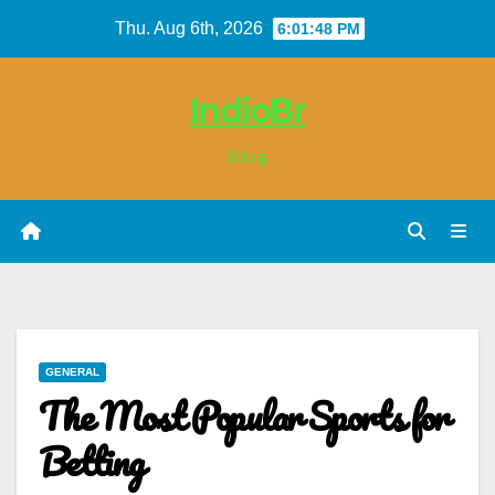
Skip
Thu. Aug 6th, 2026
6:01:48 PM
to
content
IndioBr
Blog
GENERAL
The Most Popular Sports for
Betting