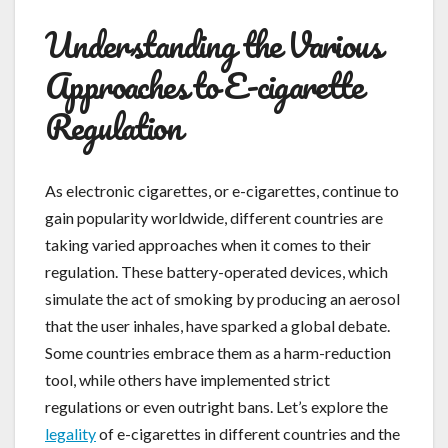
Understanding the Various
Approaches to E-cigarette
Regulation
As electronic cigarettes, or e-cigarettes, continue to
gain popularity worldwide, different countries are
taking varied approaches when it comes to their
regulation. These battery-operated devices, which
simulate the act of smoking by producing an aerosol
that the user inhales, have sparked a global debate.
Some countries embrace them as a harm-reduction
tool, while others have implemented strict
regulations or even outright bans. Let’s explore the
legality
of e-cigarettes in different countries and the