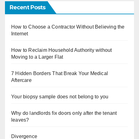
Recent Posts
How to Choose a Contractor Without Believing the
Internet
How to Reclaim Household Authority without
Moving to a Larger Flat
7 Hidden Borders That Break Your Medical
Aftercare
Your biopsy sample does not belong to you
Why do landlords fix doors only after the tenant
leaves?
Divergence