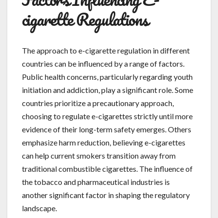
cigarette Regulations
The approach to e-cigarette regulation in different
countries can be influenced by a range of factors.
Public health concerns, particularly regarding youth
initiation and addiction, play a significant role. Some
countries prioritize a precautionary approach,
choosing to regulate e-cigarettes strictly until more
evidence of their long-term safety emerges. Others
emphasize harm reduction, believing e-cigarettes
can help current smokers transition away from
traditional combustible cigarettes. The influence of
the tobacco and pharmaceutical industries is
another significant factor in shaping the regulatory
landscape.