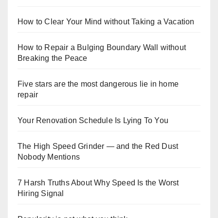
How to Clear Your Mind without Taking a Vacation
How to Repair a Bulging Boundary Wall without
Breaking the Peace
Five stars are the most dangerous lie in home
repair
Your Renovation Schedule Is Lying To You
The High Speed Grinder — and the Red Dust
Nobody Mentions
7 Harsh Truths About Why Speed Is the Worst
Hiring Signal