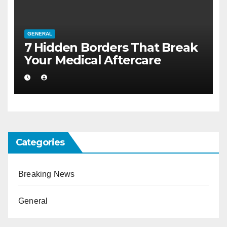
GENERAL
7 Hidden Borders That Break
Your Medical Aftercare
Categories
Breaking News
General