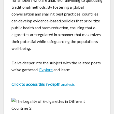
for smokers who are unable or unwilling to quit using
traditional methods. By fostering a global
conversation and sharing best practices, countries
can develop evidence-based policies that prioritize
public health and harm reduction, ensuring that e-
cigarettes are regulated in a manner that maximizes
their potential while safeguarding the population’s
well-being.
Delve deeper into the subject with the related posts
we’ve gathered.
Explore
and learn:
Click to access this in-depth
analysis