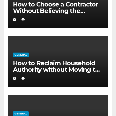
How to Choose a Contractor
Without Believing the
Internet
GENERAL
How to Reclaim Household
Authority without Moving to
a Larger Flat
GENERAL