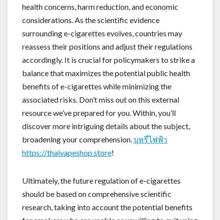
health concerns, harm reduction, and economic
considerations. As the scientific evidence
surrounding e-cigarettes evolves, countries may
reassess their positions and adjust their regulations
accordingly. It is crucial for policymakers to strike a
balance that maximizes the potential public health
benefits of e-cigarettes while minimizing the
associated risks. Don’t miss out on this external
resource we’ve prepared for you. Within, you’ll
discover more intriguing details about the subject,
broadening your comprehension.
บุหรี่ไฟฟ้า
https://thaivapeshop.store
!
Ultimately, the future regulation of e-cigarettes
should be based on comprehensive scientific
research, taking into account the potential benefits