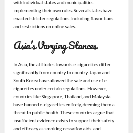
with individual states and municipalities
implementing their own rules. Several states have
enacted stricter regulations, including flavor bans
and restrictions on online sales.
Asia’s Varying Stances
In Asia, the attitudes towards e-cigarettes differ
significantly from country to country. Japan and
South Korea have allowed the sale and use of e-
cigarettes under certain regulations. However,
countries like Singapore, Thailand, and Malaysia
have banned e-cigarettes entirely, deeming them a
threat to public health. These countries argue that
insufficient evidence exists to support their safety
and efficacy as smoking cessation aids, and