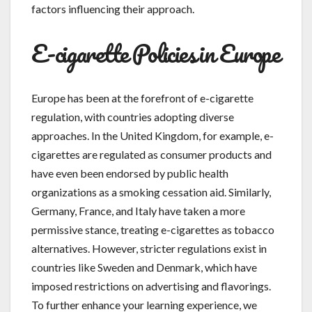
factors influencing their approach.
E-cigarette Policies in Europe
Europe has been at the forefront of e-cigarette
regulation, with countries adopting diverse
approaches. In the United Kingdom, for example, e-
cigarettes are regulated as consumer products and
have even been endorsed by public health
organizations as a smoking cessation aid. Similarly,
Germany, France, and Italy have taken a more
permissive stance, treating e-cigarettes as tobacco
alternatives. However, stricter regulations exist in
countries like Sweden and Denmark, which have
imposed restrictions on advertising and flavorings.
To further enhance your learning experience, we