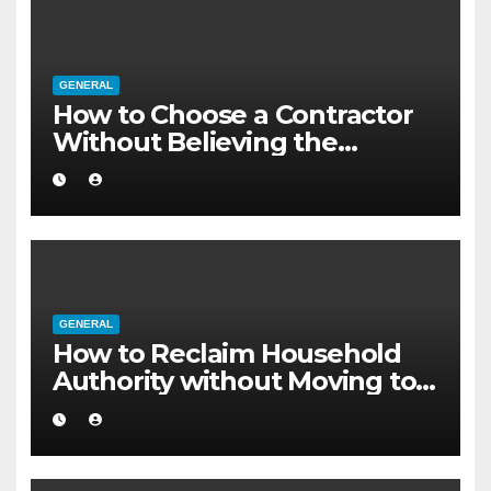
GENERAL
How to Choose a Contractor
Without Believing the
Internet
GENERAL
How to Reclaim Household
Authority without Moving to a
Larger Flat