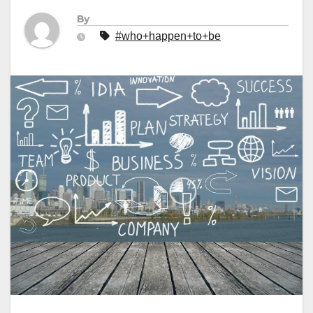
By
#who+happen+to+be