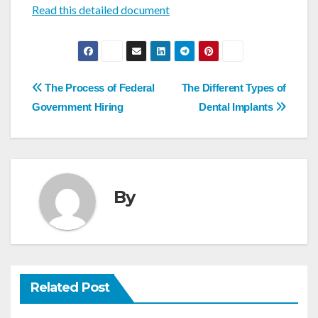
Read this detailed document
Post
The Process of Federal
The Different Types of
navigation
Government Hiring
Dental Implants
By
Related Post