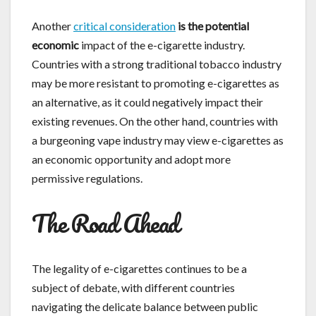
Another
critical consideration
is the potential
economic
impact of the e-cigarette industry.
Countries with a strong traditional tobacco industry
may be more resistant to promoting e-cigarettes as
an alternative, as it could negatively impact their
existing revenues. On the other hand, countries with
a burgeoning vape industry may view e-cigarettes as
an economic opportunity and adopt more
permissive regulations.
The Road Ahead
The legality of e-cigarettes continues to be a
subject of debate, with different countries
navigating the delicate balance between public