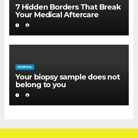
7 Hidden Borders That Break
Your Medical Aftercare
GENERAL
Your biopsy sample does not
belong to you