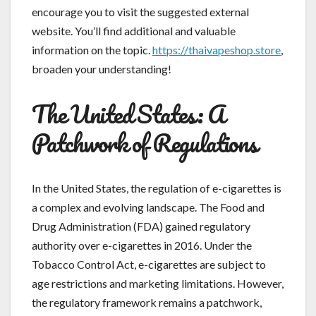
encourage you to visit the suggested external
website. You’ll find additional and valuable
information on the topic.
https://thaivapeshop.store
,
broaden your understanding!
The United States: A
Patchwork of Regulations
In the United States, the regulation of e-cigarettes is
a complex and evolving landscape. The Food and
Drug Administration (FDA) gained regulatory
authority over e-cigarettes in 2016. Under the
Tobacco Control Act, e-cigarettes are subject to
age restrictions and marketing limitations. However,
the regulatory framework remains a patchwork,