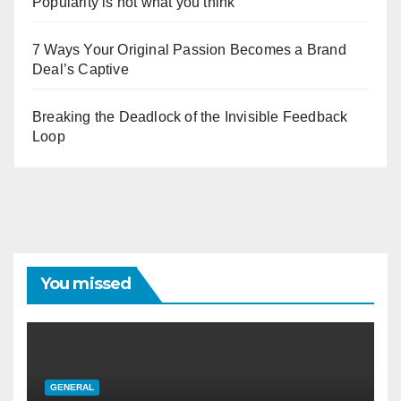
Popularity is not what you think
7 Ways Your Original Passion Becomes a Brand
Deal’s Captive
Breaking the Deadlock of the Invisible Feedback
Loop
You missed
GENERAL