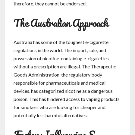
therefore, they cannot be endorsed.
The Australian Approach
Australia has some of the toughest e-cigarette
regulations in the world. The import, sale, and
possession of nicotine-containing e-cigarettes
without a prescription are illegal. The Therapeutic
Goods Administration, the regulatory body
responsible for pharmaceuticals and medical
devices, has categorized nicotine as a dangerous
poison. This has hindered access to vaping products
for smokers who are looking for cheaper and
potentially less harmful alternatives.
Factors Influencing E-