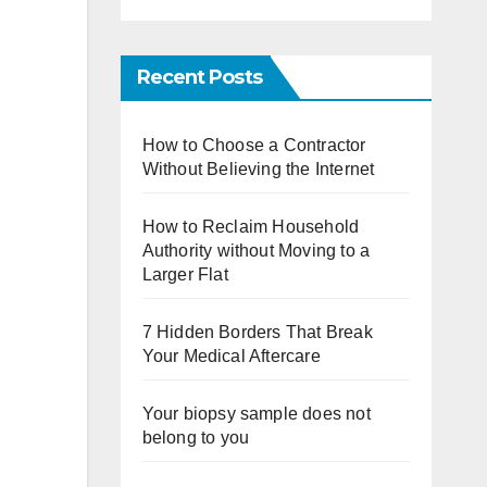
Recent Posts
How to Choose a Contractor
Without Believing the Internet
How to Reclaim Household
Authority without Moving to a
Larger Flat
7 Hidden Borders That Break
Your Medical Aftercare
Your biopsy sample does not
belong to you