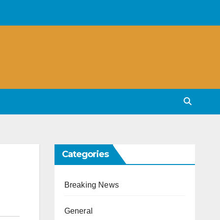
Categories
Breaking News
General