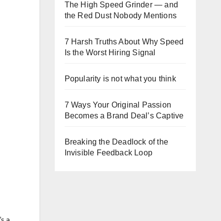
The High Speed Grinder — and
the Red Dust Nobody Mentions
7 Harsh Truths About Why Speed
Is the Worst Hiring Signal
Popularity is not what you think
7 Ways Your Original Passion
Becomes a Brand Deal’s Captive
Breaking the Deadlock of the
Invisible Feedback Loop
’s a