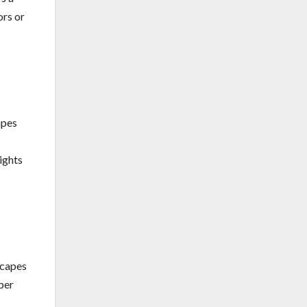
ors or
apes
ights
scapes
per