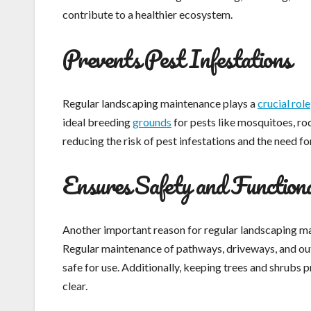
contribute to a healthier ecosystem.
Prevents Pest Infestations
Regular landscaping maintenance plays a
crucial role
ideal breeding
grounds
for pests like mosquitoes, ro
reducing the risk of pest infestations and the need f
Ensures Safety and Functiona
Another important reason for regular landscaping mai
Regular maintenance of pathways, driveways, and out
safe for use. Additionally, keeping trees and shrubs
clear.