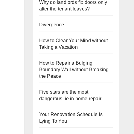
Why do landlords fix doors only
after the tenant leaves?
Divergence
How to Clear Your Mind without
Taking a Vacation
How to Repair a Bulging
Boundary Wall without Breaking
the Peace
Five stars are the most
dangerous lie in home repair
Your Renovation Schedule Is
Lying To You