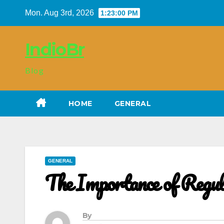
Skip
Mon. Aug 3rd, 2026
1:23:01 PM
to
content
IndioBr
Blog
HOME
GENERAL
GENERAL
The Importance of Regu
By