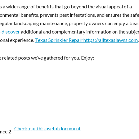
 a wide range of benefits that go beyond the visual appeal of a
onmental benefits, prevents pest infestations, and ensures the saf
 regular landscaping maintenance, property owners can enjoy a beau
o
discover
additional and complementary information on the subje
ional experience.
Texas Sprinkler Repair https://alltexaslawns.com
.
 related posts we’ve gathered for you. Enjoy:
Check out this useful document