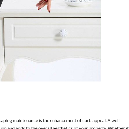
scaping maintenance is the enhancement of curb appeal. A well-
ion and adds to the overall aesthetics of your property. Whether it