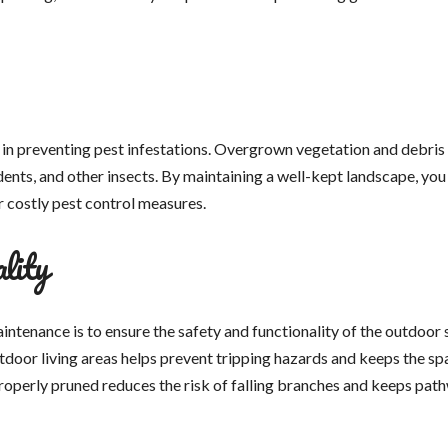
in preventing pest infestations. Overgrown vegetation and debris
dents, and other insects. By maintaining a well-kept landscape, you
or costly pest control measures.
lity
ntenance is to ensure the safety and functionality of the outdoor 
door living areas helps prevent tripping hazards and keeps the sp
 properly pruned reduces the risk of falling branches and keeps pat