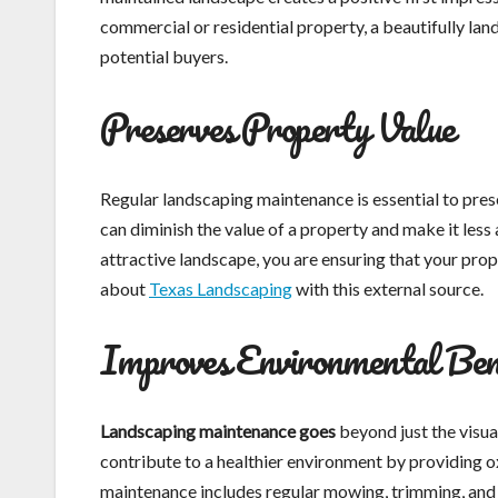
commercial or residential property, a beautifully land
potential buyers.
Preserves Property Value
Regular landscaping maintenance is essential to pre
can diminish the value of a property and make it les
attractive landscape, you are ensuring that your prop
about
Texas Landscaping
with this external source.
Improves Environmental Ben
Landscaping maintenance goes
beyond just the visua
contribute to a healthier environment by providing ox
maintenance includes regular mowing, trimming, and 