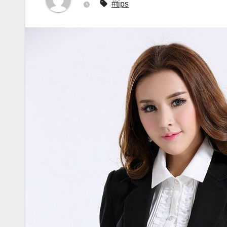
#tips