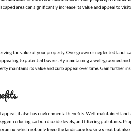
scaped area can significantly increase its value and appeal to visit
serving the value of your property. Overgrown or neglected landsc
s appealing to potential buyers. By maintaining a well-groomed and
erty maintains its value and curb appeal over time. Gain further ins
efits
l appeal; it also has environmental benefits. Well-maintained land
ygen, reducing carbon dioxide levels, and filtering pollutants. Pro
pruning, which not only keep the landscape looking great but also