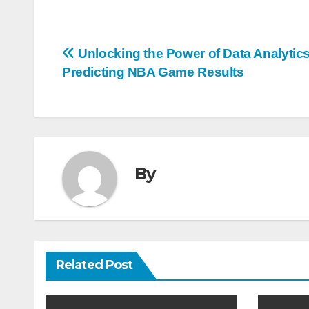
Post
Unlocking the Power of Data Analytics
Predicting NBA Game Results
navigation
By
Related Post