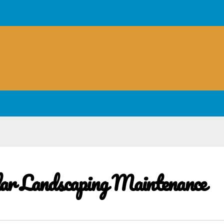
lar Landscaping Maintenance