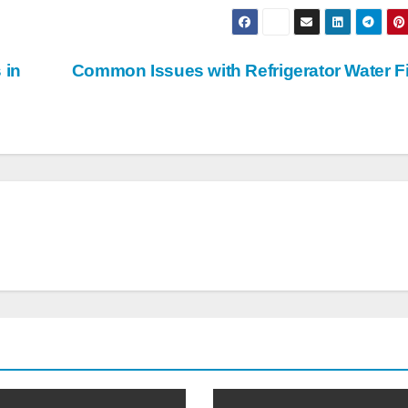
 in
Common Issues with Refrigerator Water Fi