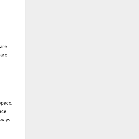
 are
 are
space.
ace
hways