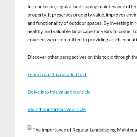
In conclusion, regular landscaping maintenance offers
property. It preserves property value, improves envir
and functionality of outdoor spaces. By investing in
healthy, and valuable landscape for years to come. T
covered, we’re committed to providing a rich educat
Discover other perspectives on this topic through the
Learn from this detailed text
Delve into this valuable article
Visit this informative article