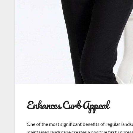
Enhances Curb Appeal
One of the most significant benefits of regular land
maintained landscape creates a positive first impress