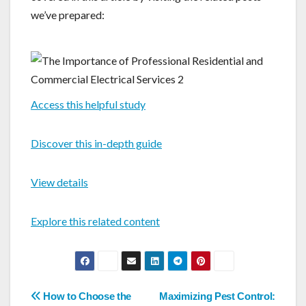
we’ve prepared:
Access this helpful study
Discover this in-depth guide
View details
Explore this related content
Post
How to Choose the
Maximizing Pest Control: