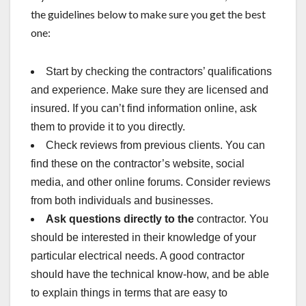
the guidelines below to make sure you get the best
one:
Start by checking the contractors’ qualifications
and experience. Make sure they are licensed and
insured. If you can’t find information online, ask
them to provide it to you directly.
Check reviews from previous clients. You can
find these on the contractor’s website, social
media, and other online forums. Consider reviews
from both individuals and businesses.
Ask questions directly to the
contractor. You
should be interested in their knowledge of your
particular electrical needs. A good contractor
should have the technical know-how, and be able
to explain things in terms that are easy to