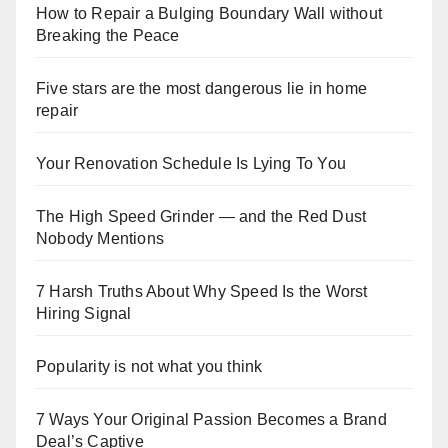
How to Repair a Bulging Boundary Wall without
Breaking the Peace
Five stars are the most dangerous lie in home
repair
Your Renovation Schedule Is Lying To You
The High Speed Grinder — and the Red Dust
Nobody Mentions
7 Harsh Truths About Why Speed Is the Worst
Hiring Signal
Popularity is not what you think
7 Ways Your Original Passion Becomes a Brand
Deal’s Captive