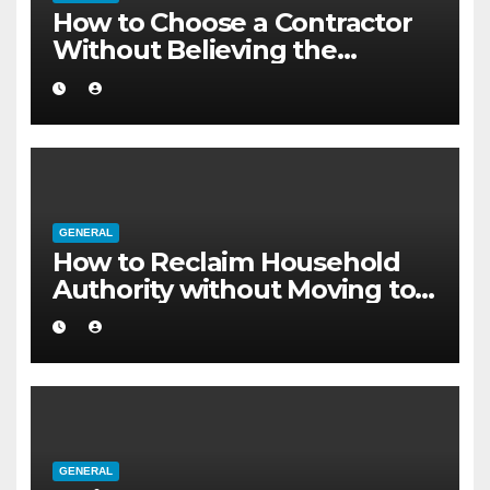
How to Choose a Contractor
Without Believing the
Internet
GENERAL
How to Reclaim Household
Authority without Moving to a
Larger Flat
GENERAL