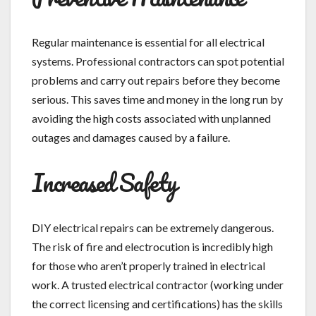
Regular maintenance is essential for all electrical
systems. Professional contractors can spot potential
problems and carry out repairs before they become
serious. This saves time and money in the long run by
avoiding the high costs associated with unplanned
outages and damages caused by a failure.
Increased Safety
DIY electrical repairs can be extremely dangerous.
The risk of fire and electrocution is incredibly high
for those who aren’t properly trained in electrical
work. A trusted electrical contractor (working under
the correct licensing and certifications) has the skills