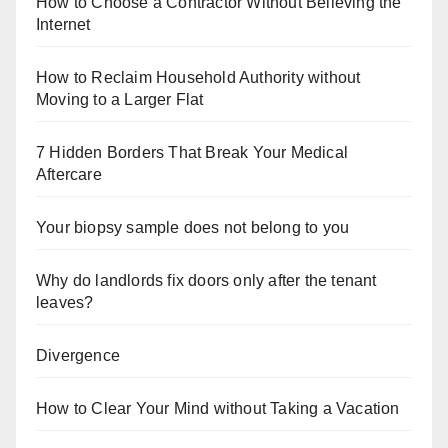
How to Choose a Contractor Without Believing the
Internet
How to Reclaim Household Authority without
Moving to a Larger Flat
7 Hidden Borders That Break Your Medical
Aftercare
Your biopsy sample does not belong to you
Why do landlords fix doors only after the tenant
leaves?
Divergence
How to Clear Your Mind without Taking a Vacation