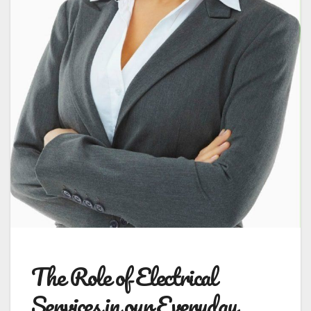
The Role of Electrical
Services in our Everyday