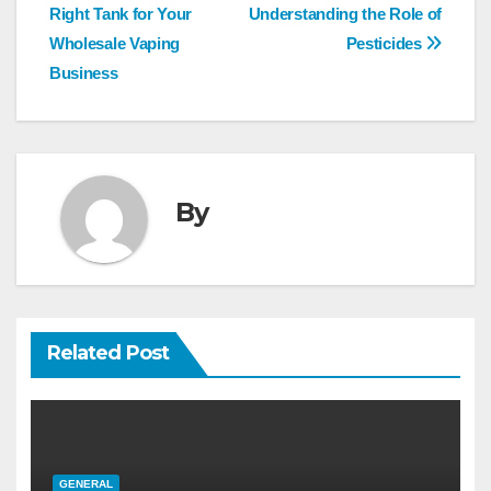
navigation
Right Tank for Your
Understanding the Role of
Wholesale Vaping
Pesticides
Business
By
Related Post
GENERAL