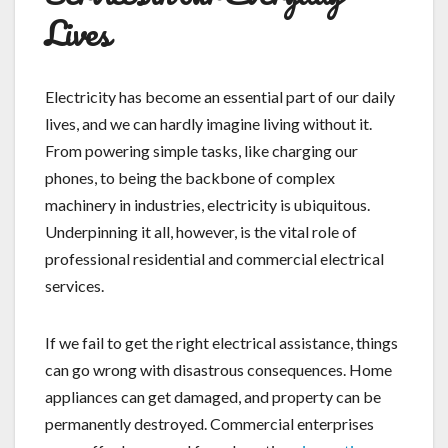
Lives
Electricity has become an essential part of our daily
lives, and we can hardly imagine living without it.
From powering simple tasks, like charging our
phones, to being the backbone of complex
machinery in industries, electricity is ubiquitous.
Underpinning it all, however, is the vital role of
professional residential and commercial electrical
services.
If we fail to get the right electrical assistance, things
can go wrong with disastrous consequences. Home
appliances can get damaged, and property can be
permanently destroyed. Commercial enterprises