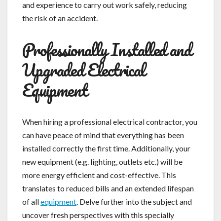
and experience to carry out work safely, reducing
the risk of an accident.
Professionally Installed and
Upgraded Electrical
Equipment
When hiring a professional electrical contractor, you
can have peace of mind that everything has been
installed correctly the first time. Additionally, your
new equipment (e.g. lighting, outlets etc.) will be
more energy efficient and cost-effective. This
translates to reduced bills and an extended lifespan
of all
equipment
. Delve further into the subject and
uncover fresh perspectives with this specially