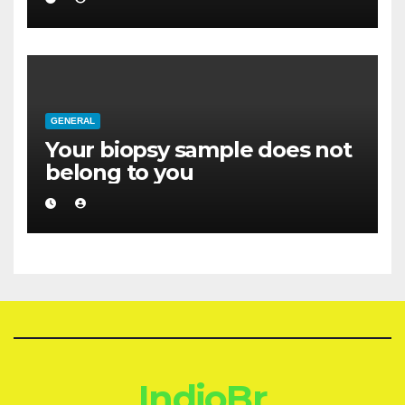
GENERAL
Your biopsy sample does not
belong to you
IndioBr