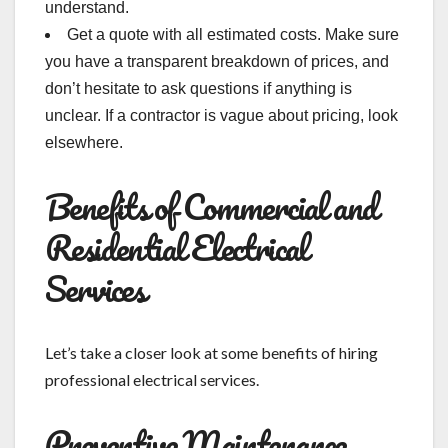
understand.
Get a quote with all estimated costs. Make sure
you have a transparent breakdown of prices, and
don’t hesitate to ask questions if anything is
unclear. If a contractor is vague about pricing, look
elsewhere.
Benefits of Commercial and
Residential Electrical
Services
Let’s take a closer look at some benefits of hiring
professional electrical services.
Preventive Maintenance