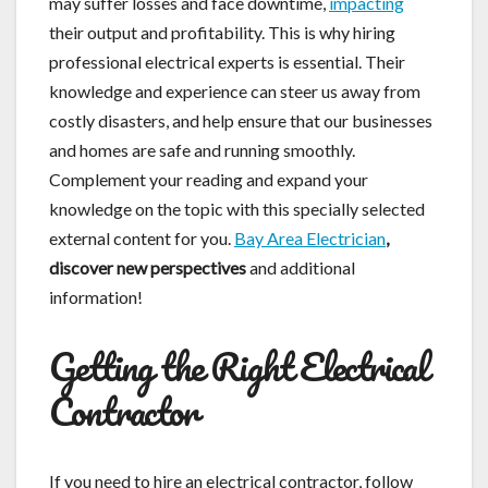
may suffer losses and face downtime,
impacting
their output and profitability. This is why hiring
professional electrical experts is essential. Their
knowledge and experience can steer us away from
costly disasters, and help ensure that our businesses
and homes are safe and running smoothly.
Complement your reading and expand your
knowledge on the topic with this specially selected
external content for you.
Bay Area Electrician
,
discover new perspectives
and additional
information!
Getting the Right Electrical
Contractor
If you need to hire an electrical contractor, follow