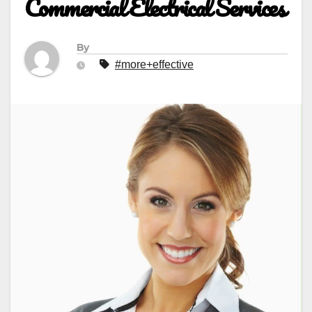
Commercial Electrical Services
By
#more+effective