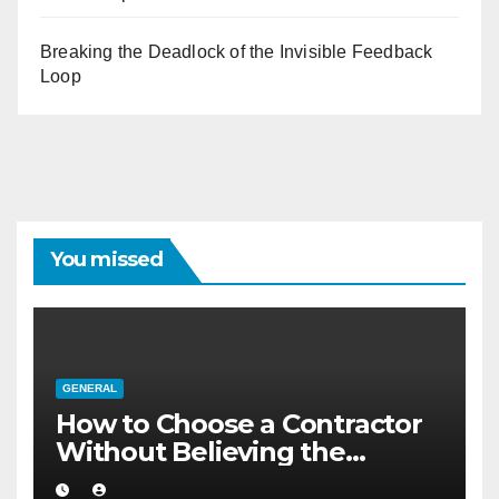
Breaking the Deadlock of the Invisible Feedback
Loop
You missed
GENERAL
How to Choose a Contractor
Without Believing the
Internet