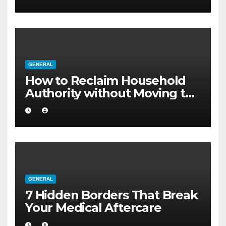
GENERAL
How to Reclaim Household
Authority without Moving to
a Larger Flat
GENERAL
7 Hidden Borders That Break
Your Medical Aftercare