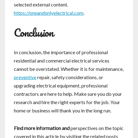
selected external content.
https://oneandonlyelectrical.com
.
Conclusion
In conclusion, the importance of professional
residential and commercial electrical services
cannot be overstated. Whether it is for maintenance,
preventive
repair, safety considerations, or
upgrading electrical equipment, professional
contractors are here to help. Make sure you do your
research and hire the right experts for the job. Your
home or business will thank you in the long run.
Find more information and
perspectives on the topic
covered in this article by visiting the related posts