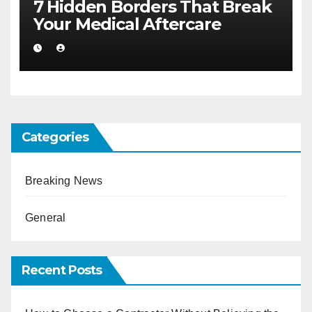
7 Hidden Borders That Break
Your Medical Aftercare
Categories
Breaking News
General
Recent Posts