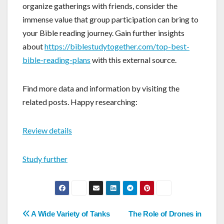
organize gatherings with friends, consider the
immense value that group participation can bring to
your Bible reading journey. Gain further insights
about
https://biblestudytogether.com/top-best-
bible-reading-plans
with this external source.
Find more data and information by visiting the
related posts. Happy researching:
Review details
Study further
Post
A Wide Variety of Tanks
The Role of Drones in