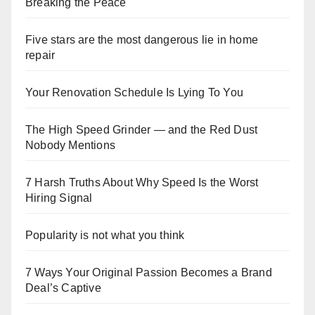
Breaking the Peace
Five stars are the most dangerous lie in home
repair
Your Renovation Schedule Is Lying To You
The High Speed Grinder — and the Red Dust
Nobody Mentions
7 Harsh Truths About Why Speed Is the Worst
Hiring Signal
Popularity is not what you think
7 Ways Your Original Passion Becomes a Brand
Deal’s Captive