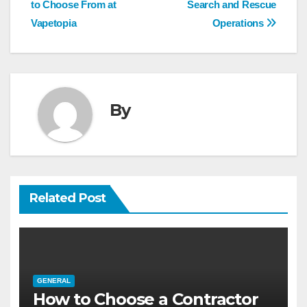
navigation
to Choose From at
Search and Rescue
Vapetopia
Operations
By
Related Post
GENERAL
How to Choose a Contractor