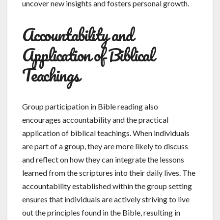
uncover new insights and fosters personal growth.
Accountability and
Application of Biblical
Teachings
Group participation in Bible reading also
encourages accountability and the practical
application of biblical teachings. When individuals
are part of a group, they are more likely to discuss
and reflect on how they can integrate the lessons
learned from the scriptures into their daily lives. The
accountability established within the group setting
ensures that individuals are actively striving to live
out the principles found in the Bible, resulting in