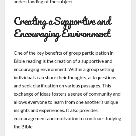
understanding of the subject.
Creating a Supportive and
Encouraging Environment
One of the key benefits of group participation in
Bible reading is the creation of a supportive and
encouraging environment. Within a group setting,
individuals can share their thoughts, ask questions,
and seek clarification on various passages. This
exchange of ideas fosters a sense of community and
allows everyone to learn from one another’s unique
insights and experiences. It also provides
encouragement and motivation to continue studying
the Bible.