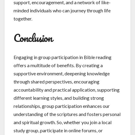
support, encouragement, and a network of like-
minded individuals who can journey through life
together.
Conclusion
Engaging in group participation in Bible reading
offers a multitude of benefits. By creating a
supportive environment, deepening knowledge
through shared perspectives, encouraging
accountability and practical application, supporting
different learning styles, and building strong
relationships, group participation enhances our
understanding of the scriptures and fosters personal
and spiritual growth. So, whether you join a local
study group, participate in online forums, or