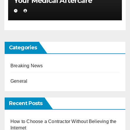
Your Medical Aftercare
Categories
Breaking News
General
Recent Posts
How to Choose a Contractor Without Believing the
Internet