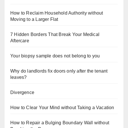
How to Reclaim Household Authority without
Moving to a Larger Flat
7 Hidden Borders That Break Your Medical
Aftercare
Your biopsy sample does not belong to you
Why do landlords fix doors only after the tenant
leaves?
Divergence
How to Clear Your Mind without Taking a Vacation
How to Repair a Bulging Boundary Wall without