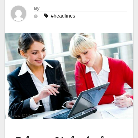
By
#headlines