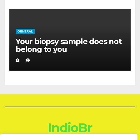
GENERAL
Your biopsy sample does not
belong to you
IndioBr