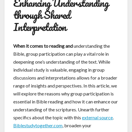
Enhancing Understanding
through Shared
Interpretation
When it comes to reading and
understanding the
Bible, group participation can play a vital role in
deepening one’s understanding of the text. While
individual study is valuable, engaging in group
discussions and interpretations allows for a broader
range of insights and perspectives. In this article, we
will explore the reasons why group participation is
essential in Bible reading and how it can enhance our
understanding of the scriptures. Unearth further
specifics about the topic with this
external source
.
Biblestudytogether.com
, broaden your