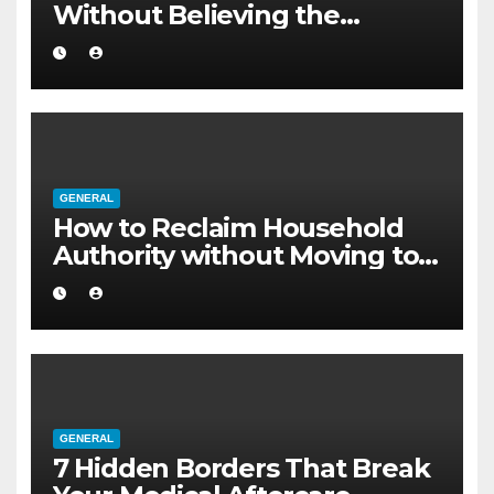
Without Believing the
Internet
GENERAL
How to Reclaim Household
Authority without Moving to a
Larger Flat
GENERAL
7 Hidden Borders That Break