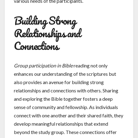
various needs of the participants.
Building Strong
Relationships and
Connections
Group participation in Bible
reading not only
enhances our understanding of the scriptures but
also provides an avenue for building strong
relationships and connections with others. Sharing
and exploring the Bible together fosters a deep
sense of community and fellowship. As individuals
connect with one another and their shared faith, they
develop meaningful relationships that extend
beyond the study group. These connections offer