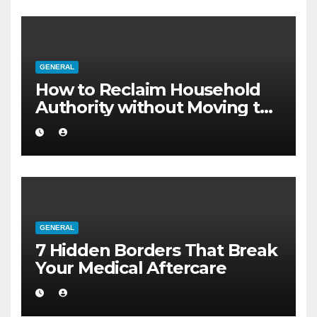
GENERAL
How to Reclaim Household
Authority without Moving to
a Larger Flat
GENERAL
7 Hidden Borders That Break
Your Medical Aftercare