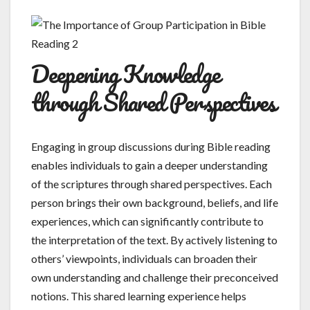
Deepening Knowledge
through Shared Perspectives
Engaging in group discussions during Bible reading
enables individuals to gain a deeper understanding
of the scriptures through shared perspectives. Each
person brings their own background, beliefs, and life
experiences, which can significantly contribute to
the interpretation of the text. By actively listening to
others’ viewpoints, individuals can broaden their
own understanding and challenge their preconceived
notions. This shared learning experience helps