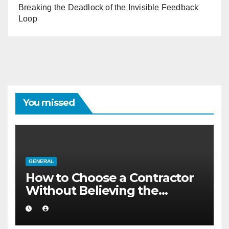
Breaking the Deadlock of the Invisible Feedback
Loop
You missed
GENERAL
How to Choose a Contractor
Without Believing the
Internet