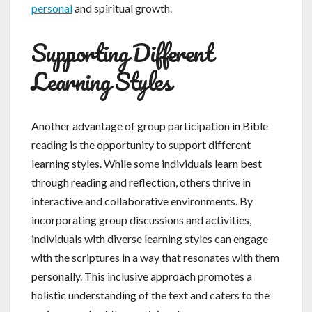
personal
and spiritual growth.
Supporting Different
Learning Styles
Another advantage of group participation in Bible
reading is the opportunity to support different
learning styles. While some individuals learn best
through reading and reflection, others thrive in
interactive and collaborative environments. By
incorporating group discussions and activities,
individuals with diverse learning styles can engage
with the scriptures in a way that resonates with them
personally. This inclusive approach promotes a
holistic understanding of the text and caters to the