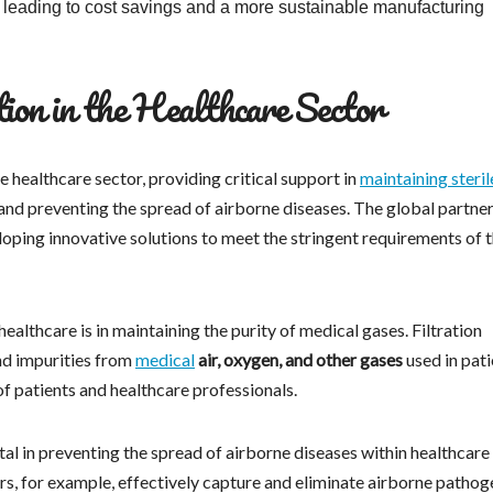
y leading to cost savings and a more sustainable manufacturing
ion in the Healthcare Sector
e healthcare sector, providing critical support in
maintaining steril
 and preventing the spread of airborne diseases. The global partner
loping innovative solutions to meet the stringent requirements of 
healthcare is in maintaining the purity of medical gases. Filtration
nd impurities from
medical
air, oxygen, and other gases
used in pati
of patients and healthcare professionals.
al in preventing the spread of airborne diseases within healthcare
ters, for example, effectively capture and eliminate airborne pathog