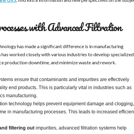
cesses with Advanced Filtration
hnology has made a significant difference is in manufacturing
n has worked closely with various industries to develop specialized
duce production downtime, and minimize waste and rework.
ystems ensure that contaminants and impurities are effectively
ity end products. This is particularly vital in industries such as
ics manufacturing.
tion technology helps prevent equipment damage and clogging,
e in manufacturing processes. This leads to increased efficie
nd filtering out
impurities, advanced filtration systems help