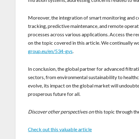
Moreover, the integration of smart monitoring and c
tracking, predictive maintenance, and remote operation
processes across various applications. Access the 
on the topic covered in this article. We continually 
group.eu/en/534-gvs
.
In conclusion, the global partner for advanced filtrat
sectors, from environmental sustainability to health
evolve, its impact on the global market will undoubt
prosperous future for all.
Discover other perspectives on
this topic through th
Check out this valuable article