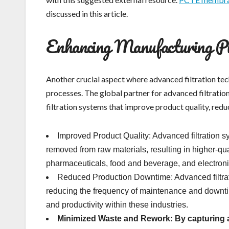
discussed in this article.
Enhancing Manufacturing Pro
Another crucial aspect where advanced filtration tec
processes. The global partner for advanced filtratio
filtration systems that improve product quality, re
Improved Product Quality: Advanced filtration s
removed from raw materials, resulting in higher-qual
pharmaceuticals, food and beverage, and electron
Reduced Production Downtime: Advanced filtra
reducing the frequency of maintenance and downtim
and productivity within these industries.
Minimized Waste and Rework: By
capturing a