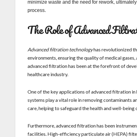
minimize waste and the need for rework, ultimatel
process.
The Role of Advanced Filtrat
Advanced filtration technology
has revolutionized th
environments, ensuring the quality of medical gases,
advanced filtration has been at the forefront of deve
healthcare industry.
One of the key applications of advanced filtration in 
systems play a vital role in removing contaminants a
care, helping to safeguard the health and well-being 
Furthermore, advanced filtration has been instrument
facilities. High-efficiency particulate air (HEPA) fil