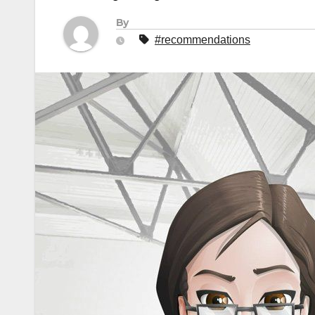
By
#recommendations