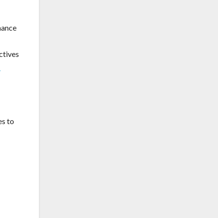
mance
ctives
-
es to