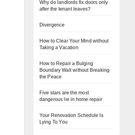
Why do landlords fix doors only
after the tenant leaves?
Divergence
How to Clear Your Mind without
Taking a Vacation
How to Repair a Bulging
Boundary Wall without Breaking
the Peace
Five stars are the most
dangerous lie in home repair
Your Renovation Schedule Is
Lying To You