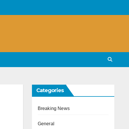
Categories
Breaking News
General