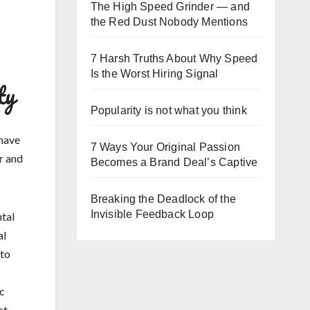
The High Speed Grinder — and
the Red Dust Nobody Mentions
7 Harsh Truths About Why Speed
Is the Worst Hiring Signal
ty
Popularity is not what you think
 have
7 Ways Your Original Passion
r and
Becomes a Brand Deal’s Captive
Breaking the Deadlock of the
Invisible Feedback Loop
ntal
al
nto
ic
ct