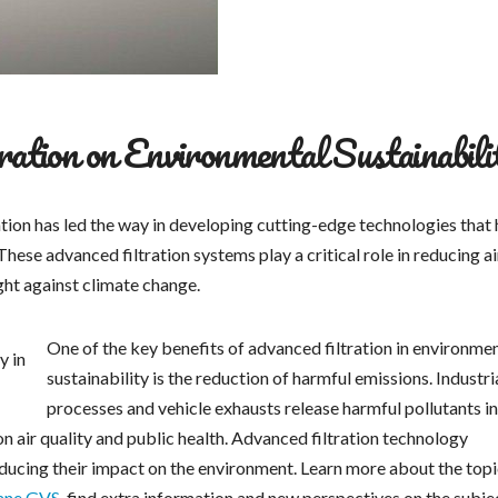
ation on Environmental Sustainabili
ration has led the way in developing cutting-edge technologies that
hese advanced filtration systems play a critical role in reducing ai
ight against climate change.
One of the key benefits of advanced filtration in environme
sustainability is the reduction of harmful emissions. Industri
processes and vehicle exhausts release harmful pollutants i
n air quality and public health. Advanced filtration technology
reducing their impact on the environment. Learn more about the top
ane GVS
, find extra information and new perspectives on the subje