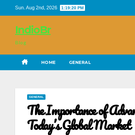
Skip
Sun. Aug 2nd, 2026
1:19:21 PM
to
content
IndioBr
Blog
HOME
GENERAL
GENERAL
The Importance of Advanc
Today’s Global Market