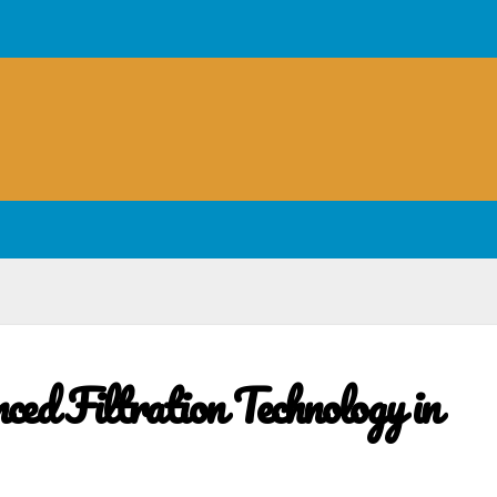
ed Filtration Technology in