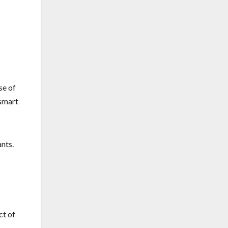
se of
 smart
nts.
ct of