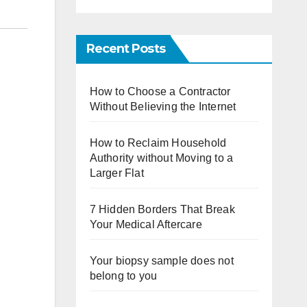
Recent Posts
How to Choose a Contractor
Without Believing the Internet
How to Reclaim Household
Authority without Moving to a
Larger Flat
7 Hidden Borders That Break
Your Medical Aftercare
Your biopsy sample does not
belong to you