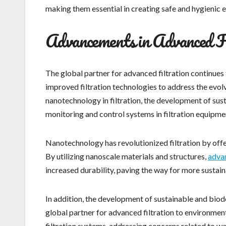
making them essential in creating safe and hygienic e
Advancements in Advanced Fi
The global partner for advanced filtration continues 
improved filtration technologies to address the evol
nanotechnology in filtration, the development of sust
monitoring and control systems in filtration equipme
Nanotechnology has revolutionized filtration by offe
By utilizing nanoscale materials and structures,
advan
increased durability, paving the way for more sustain
In addition, the development of sustainable and biod
global partner for advanced filtration to environme
filtration systems, addressing concerns related to w