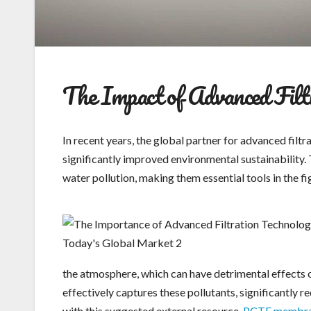
The Impact of Advanced Filtr
In recent years, the global partner for advanced filt
significantly improved environmental sustainability. T
water pollution, making them essential tools in the f
the atmosphere, which can have detrimental effects o
effectively captures these pollutants, significantly 
with this suggested external resource.
PCTE membr