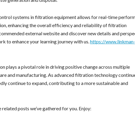
ontrol systems in filtration equipment allows for real-time perfor
, enhancing the overall efficiency and reliability of filtration
recommended external website and discover new details and perspe
work to enhance your learning journey with us.
https://www.linkman
ion plays a pivotal role in driving positive change across multiple
care and manufacturing. As advanced filtration technology continu
edly continue to expand, contributing to a more sustainable and
e related posts we’ve gathered for you. Enjoy: