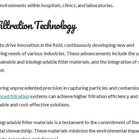
nvironments within hospitals, clinics, and laboratories.
ltration Technology
to drive innovation in the field, continuously developing new and
ving needs of various industries. These advancements include the u
ainable and biodegradable filter materials, and the integration of
nt.
ring unprecedented precision in capturing particles and contamina
ced filtration
systems can achieve higher filtration efficiency and
able and cost-effective solutions.
egradable filter materials is a testament to the commitment of the
ntal stewardship. These materials minimize the environmental impa
aste generation and disposal.