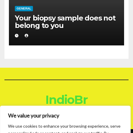
GENERAL
Your biopsy sample does not
belong to you
IndioBr
Blog
We value your privacy
We use cookies to enhance your browsing experience, serve