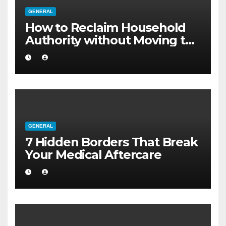
GENERAL
How to Reclaim Household
Authority without Moving to
a Larger Flat
GENERAL
7 Hidden Borders That Break
Your Medical Aftercare