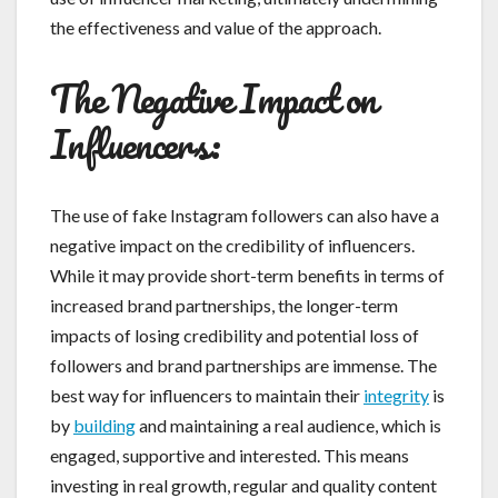
the effectiveness and value of the approach.
The Negative Impact on
Influencers:
The use of fake Instagram followers can also have a
negative impact on the credibility of influencers.
While it may provide short-term benefits in terms of
increased brand partnerships, the longer-term
impacts of losing credibility and potential loss of
followers and brand partnerships are immense. The
best way for influencers to maintain their
integrity
is
by
building
and maintaining a real audience, which is
engaged, supportive and interested. This means
investing in real growth, regular and quality content