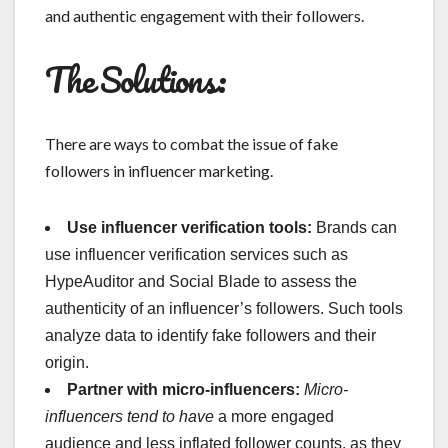
and authentic engagement with their followers.
The Solutions:
There are ways to combat the issue of fake
followers in influencer marketing.
Use influencer verification tools:
Brands can
use influencer verification services such as
HypeAuditor and Social Blade to assess the
authenticity of an influencer’s followers. Such tools
analyze data to identify fake followers and their
origin.
Partner with micro-influencers:
Micro-
influencers tend to have
a more engaged
audience and less inflated follower counts, as they