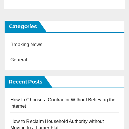
Categories
Breaking News
General
Recent Posts
How to Choose a Contractor Without Believing the
Internet
How to Reclaim Household Authority without
Moving to a Larger Flat