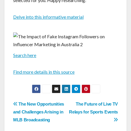
selected for you. Happy researching:
Delve into this informative material
Search here
Find more details in this source
Post
The New Opportunities
The Future of Live TV
navigation
and Challenges Arising in
Relays for Sports Events
MLB Broadcasting