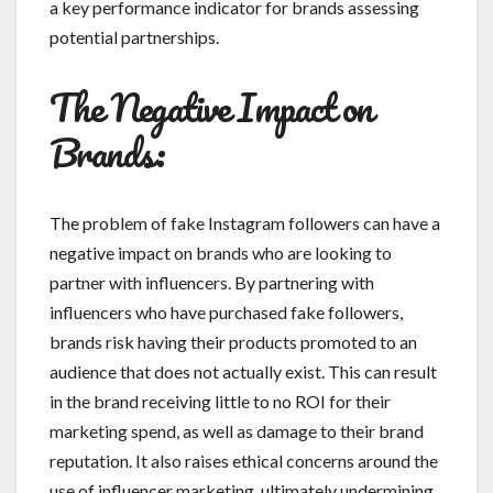
a key performance indicator for brands assessing
potential partnerships.
The Negative Impact on
Brands:
The problem of fake Instagram followers can have a
negative impact on brands who are looking to
partner with influencers. By partnering with
influencers who have purchased fake followers,
brands risk having their products promoted to an
audience that does not actually exist. This can result
in the brand receiving little to no ROI for their
marketing spend, as well as damage to their brand
reputation. It also raises ethical concerns around the
use of influencer marketing, ultimately undermining