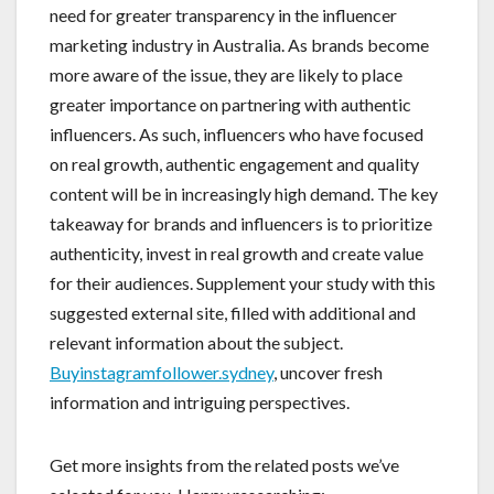
need for greater transparency in the influencer
marketing industry in Australia. As brands become
more aware of the issue, they are likely to place
greater importance on partnering with authentic
influencers. As such, influencers who have focused
on real growth, authentic engagement and quality
content will be in increasingly high demand. The key
takeaway for brands and influencers is to prioritize
authenticity, invest in real growth and create value
for their audiences. Supplement your study with this
suggested external site, filled with additional and
relevant information about the subject.
Buyinstagramfollower.sydney
, uncover fresh
information and intriguing perspectives.
Get more insights from the related posts we’ve