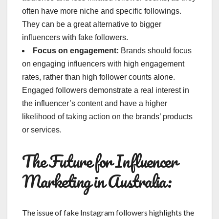
often have more niche and specific followings.
They can be a great alternative to bigger
influencers with fake followers.
Focus on engagement:
Brands should focus
on engaging influencers with high engagement
rates, rather than high follower counts alone.
Engaged followers demonstrate a real interest in
the influencer’s content and have a higher
likelihood of taking action on the brands’ products
or services.
The Future for Influencer
Marketing in Australia:
The issue of fake Instagram followers highlights the