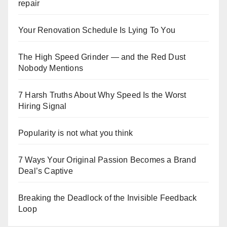
repair
Your Renovation Schedule Is Lying To You
The High Speed Grinder — and the Red Dust
Nobody Mentions
7 Harsh Truths About Why Speed Is the Worst
Hiring Signal
Popularity is not what you think
7 Ways Your Original Passion Becomes a Brand
Deal’s Captive
Breaking the Deadlock of the Invisible Feedback
Loop