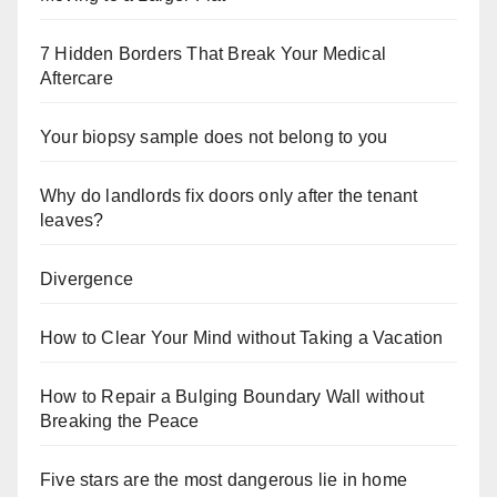
7 Hidden Borders That Break Your Medical
Aftercare
Your biopsy sample does not belong to you
Why do landlords fix doors only after the tenant
leaves?
Divergence
How to Clear Your Mind without Taking a Vacation
How to Repair a Bulging Boundary Wall without
Breaking the Peace
Five stars are the most dangerous lie in home