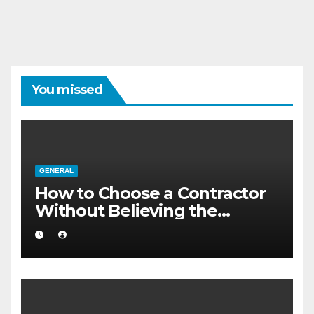
You missed
GENERAL
How to Choose a Contractor
Without Believing the
Internet