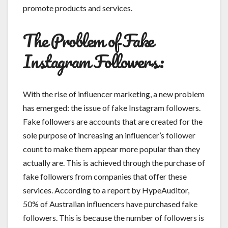
promote products and services.
The Problem of Fake
Instagram Followers:
With the rise of influencer marketing, a new problem
has emerged: the issue of fake Instagram followers.
Fake followers are accounts that are created for the
sole purpose of increasing an influencer’s follower
count to make them appear more popular than they
actually are. This is achieved through the purchase of
fake followers from companies that offer these
services. According to a report by HypeAuditor,
50% of Australian influencers have purchased fake
followers. This is because the number of followers is