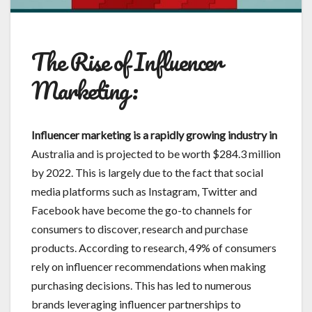
The Rise of Influencer
Marketing:
Influencer marketing is a
rapidly growing industry in
Australia and is projected to be worth $284.3 million
by 2022. This is largely due to the fact that social
media platforms such as Instagram, Twitter and
Facebook have become the go-to channels for
consumers to discover, research and purchase
products. According to research, 49% of consumers
rely on influencer recommendations when making
purchasing decisions. This has led to numerous
brands leveraging influencer partnerships to