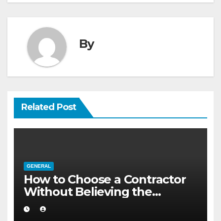
By
Related Post
GENERAL
How to Choose a Contractor
Without Believing the
Internet