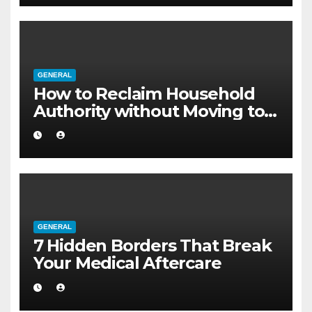
GENERAL
How to Reclaim Household
Authority without Moving to a
Larger Flat
GENERAL
7 Hidden Borders That Break
Your Medical Aftercare