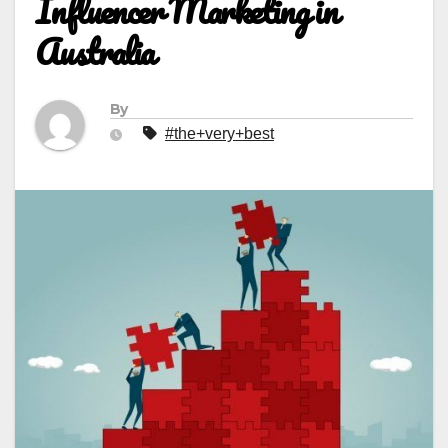
Influencer Marketing in
Australia
By
#the+very+best