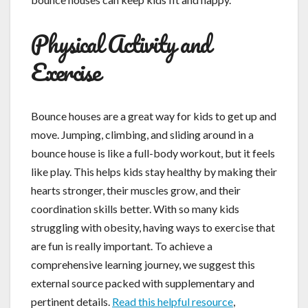
Physical Activity and
Exercise
Bounce houses are a great way for kids to get up and
move. Jumping, climbing, and sliding around in a
bounce house is like a full-body workout, but it feels
like play. This helps kids stay healthy by making their
hearts stronger, their muscles grow, and their
coordination skills better. With so many kids
struggling with obesity, having ways to exercise that
are fun is really important. To achieve a
comprehensive learning journey, we suggest this
external source packed with supplementary and
pertinent details.
Read this helpful resource
,