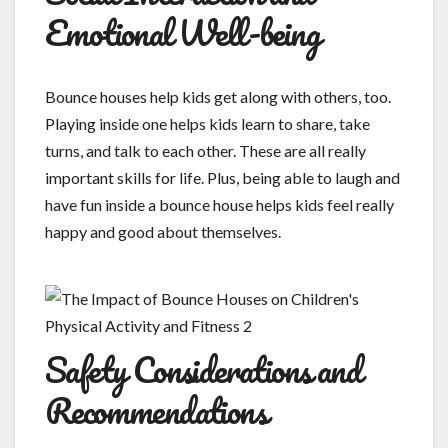
Emotional Well-being
Bounce houses help kids get along with others, too.
Playing inside one helps kids learn to share, take
turns, and talk to each other. These are all really
important skills for life. Plus, being able to laugh and
have fun inside a bounce house helps kids feel really
happy and good about themselves.
Safety Considerations and
Recommendations