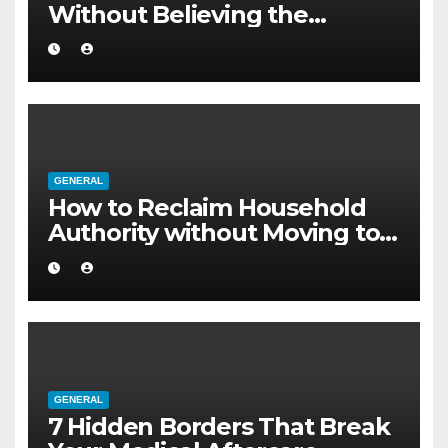
Without Believing the
Internet
GENERAL
How to Reclaim Household
Authority without Moving to a
Larger Flat
GENERAL
7 Hidden Borders That Break