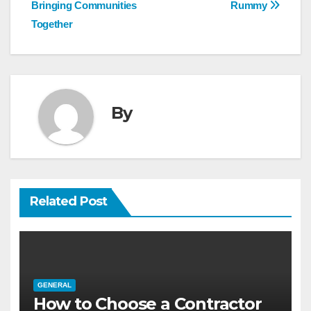
navigation
Bringing Communities
Rummy
Together
By
Related Post
GENERAL
How to Choose a Contractor