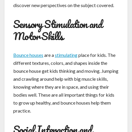
discover new perspectives on the subject covered.
Sensory Stimulation and
Motor Skills
Bounce houses
are a
stimulating
place for kids. The
different textures, colors, and shapes inside the
bounce house get kids thinking and moving. Jumping
and crawling around help with big muscle skills,
knowing where they are in space, and using their
bodies well. These are all important things for kids
to grow up healthy, and bounce houses help them
practice.
Social Interaction and