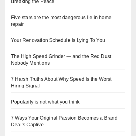
Breaking the Peace
Five stars are the most dangerous lie in home
repair
Your Renovation Schedule Is Lying To You
The High Speed Grinder — and the Red Dust
Nobody Mentions
7 Harsh Truths About Why Speed Is the Worst
Hiring Signal
Popularity is not what you think
7 Ways Your Original Passion Becomes a Brand
Deal’s Captive