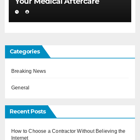
Your Medical Aftercare
Categories
Breaking News
General
Recent Posts
How to Choose a Contractor Without Believing the
Internet