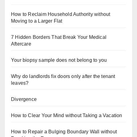
How to Reclaim Household Authority without
Moving to a Larger Flat
7 Hidden Borders That Break Your Medical
Aftercare
Your biopsy sample does not belong to you
Why do landlords fix doors only after the tenant
leaves?
Divergence
How to Clear Your Mind without Taking a Vacation
How to Repair a Bulging Boundary Wall without