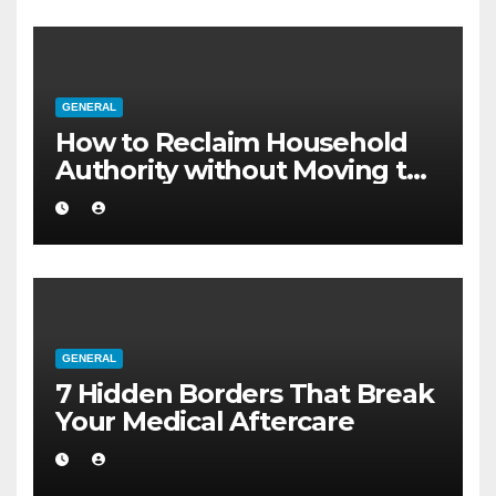
GENERAL
How to Reclaim Household
Authority without Moving to
a Larger Flat
GENERAL
7 Hidden Borders That Break
Your Medical Aftercare