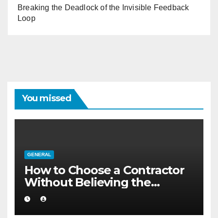
Breaking the Deadlock of the Invisible Feedback
Loop
You missed
GENERAL
How to Choose a Contractor
Without Believing the
Internet