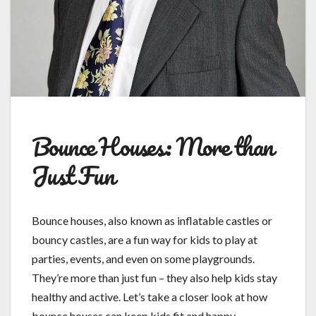
Bounce Houses: More than
Just Fun
Bounce houses, also known as inflatable castles or
bouncy castles, are a fun way for kids to play at
parties, events, and even on some playgrounds.
They’re more than just fun – they also help kids stay
healthy and active. Let’s take a closer look at how
bounce houses can keep kids fit and happy.