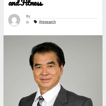
and Fitness
By
#research