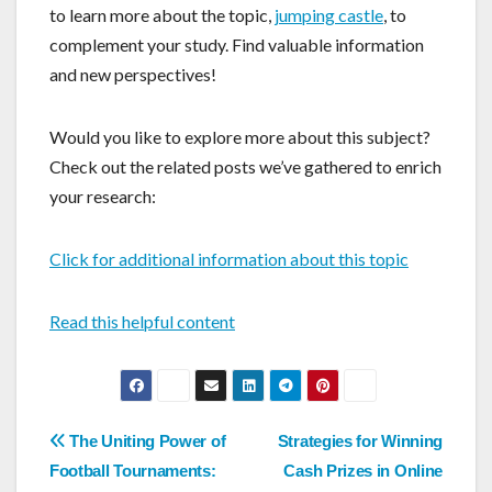
to learn more about the topic,
jumping castle
, to
complement your study. Find valuable information
and new perspectives!
Would you like to explore more about this subject?
Check out the related posts we’ve gathered to enrich
your research:
Click for additional information about this topic
Read this helpful content
Post
The Uniting Power of
Strategies for Winning
Football Tournaments:
Cash Prizes in Online