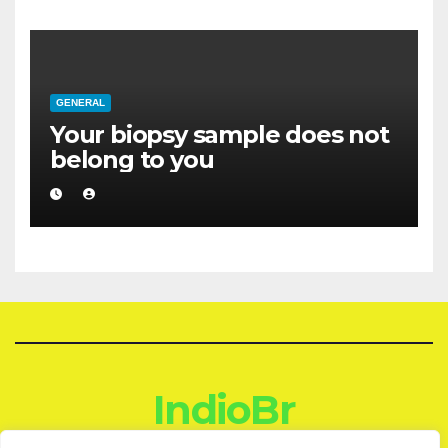
GENERAL
Your biopsy sample does not
belong to you
IndioBr