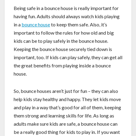
Being safe in a bounce house is really important for
having fun. Adults should always watch kids playing
in a
bounce house
to keep them safe. Also, it’s
important to follow the rules for how old and big
kids can be to play safely in the bounce house.
Keeping the bounce house securely tied down is
important, too. If kids can play safely, they can get all
the great benefits from playing inside a bounce
house.
So, bounce houses aren’t just for fun – they can also
help kids stay healthy and happy. They let kids move
and play in a way that’s good for all of them, keeping
them strong and learning skills for life. As long as
adults make sure kids are safe, a bounce house can
be a really good thing for kids to play in. If you want