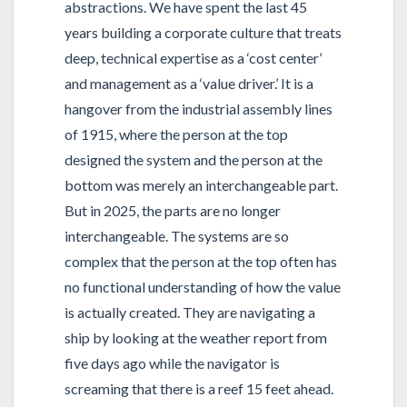
abstractions. We have spent the last 45
years building a corporate culture that treats
deep, technical expertise as a ‘cost center’
and management as a ‘value driver.’ It is a
hangover from the industrial assembly lines
of 1915, where the person at the top
designed the system and the person at the
bottom was merely an interchangeable part.
But in 2025, the parts are no longer
interchangeable. The systems are so
complex that the person at the top often has
no functional understanding of how the value
is actually created. They are navigating a
ship by looking at the weather report from
five days ago while the navigator is
screaming that there is a reef 15 feet ahead.