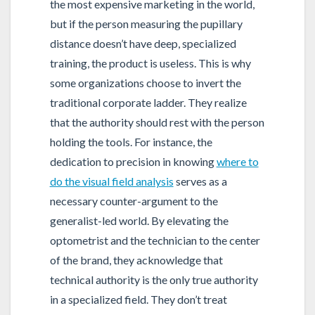
the most expensive marketing in the world,
but if the person measuring the pupillary
distance doesn’t have deep, specialized
training, the product is useless. This is why
some organizations choose to invert the
traditional corporate ladder. They realize
that the authority should rest with the person
holding the tools. For instance, the
dedication to precision in knowing
where to
do the visual field analysis
serves as a
necessary counter-argument to the
generalist-led world. By elevating the
optometrist and the technician to the center
of the brand, they acknowledge that
technical authority is the only true authority
in a specialized field. They don’t treat