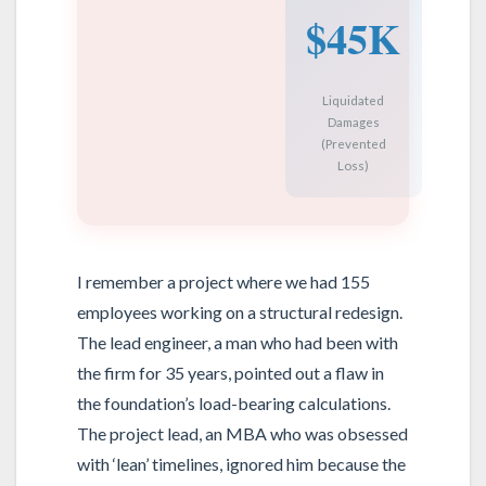
$45K
Liquidated
Damages
(Prevented
Loss)
I remember a project where we had 155
employees working on a structural redesign.
The lead engineer, a man who had been with
the firm for 35 years, pointed out a flaw in
the foundation’s load-bearing calculations.
The project lead, an MBA who was obsessed
with ‘lean’ timelines, ignored him because the