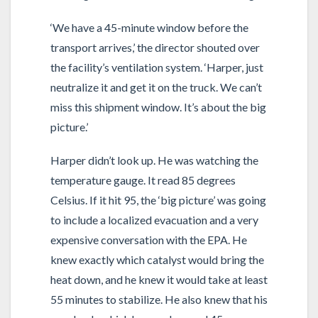
‘We have a 45-minute window before the
transport arrives,’ the director shouted over
the facility’s ventilation system. ‘Harper, just
neutralize it and get it on the truck. We can’t
miss this shipment window. It’s about the big
picture.’
Harper didn’t look up. He was watching the
temperature gauge. It read 85 degrees
Celsius. If it hit 95, the ‘big picture’ was going
to include a localized evacuation and a very
expensive conversation with the EPA. He
knew exactly which catalyst would bring the
heat down, and he knew it would take at least
55 minutes to stabilize. He also knew that his