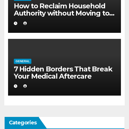
How to Reclaim Household
Authority without Moving to a
Larger Flat
GENERAL
7 Hidden Borders That Break
Your Medical Aftercare
Categories