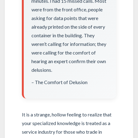
minutes. I had 15 missed calls. Most
were from the front office, people
asking for data points that were
already printed on the side of every
container in the building. They
weren’t calling for information; they
were calling for the comfort of
hearing an expert confirm their own
delusions.
– The Comfort of Delusion
It is a strange, hollow feeling to realize that
your specialized knowledge is treated as a
service industry for those who trade in