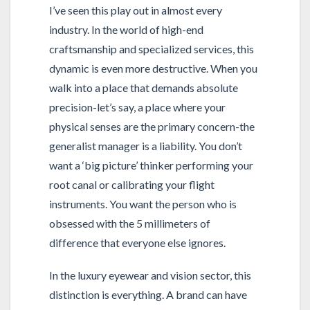
I’ve seen this play out in almost every
industry. In the world of high-end
craftsmanship and specialized services, this
dynamic is even more destructive. When you
walk into a place that demands absolute
precision-let’s say, a place where your
physical senses are the primary concern-the
generalist manager is a liability. You don’t
want a ‘big picture’ thinker performing your
root canal or calibrating your flight
instruments. You want the person who is
obsessed with the 5 millimeters of
difference that everyone else ignores.
In the luxury eyewear and vision sector, this
distinction is everything. A brand can have