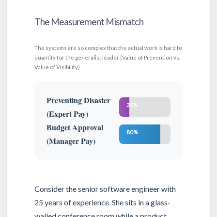
The Measurement Mismatch
The systems are so complex that the actual work is hard to
quantify for the generalist leader (Value of Prevention vs.
Value of Visibility).
Preventing Disaster
20%
(Expert Pay)
Budget Approval
80%
(Manager Pay)
Consider the senior software engineer with
25 years of experience. She sits in a glass-
walled conference room while a product