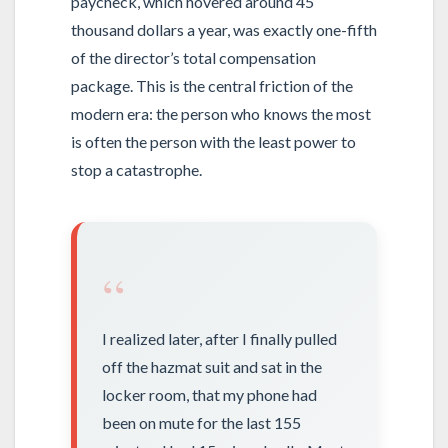
paycheck, which hovered around 45
thousand dollars a year, was exactly one-fifth
of the director’s total compensation
package. This is the central friction of the
modern era: the person who knows the most
is often the person with the least power to
stop a catastrophe.
“
I realized later, after I finally pulled
off the hazmat suit and sat in the
locker room, that my phone had
been on mute for the last 155