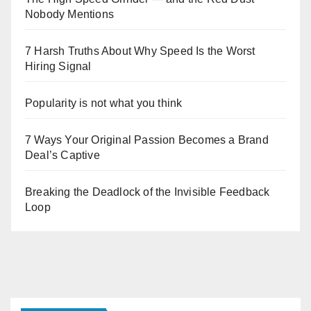
Nobody Mentions
7 Harsh Truths About Why Speed Is the Worst
Hiring Signal
Popularity is not what you think
7 Ways Your Original Passion Becomes a Brand
Deal’s Captive
Breaking the Deadlock of the Invisible Feedback
Loop