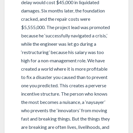
delay would cost $45,000 in liquidated
damages. Six months later, the foundation
cracked, and the repair costs were
$5,555,000. The project lead was promoted
because he ‘successfully navigated a crisis,’
while the engineer was let go during a
‘restructuring’ because his salary was too
high for a non-management role. We have
created a world where it is more profitable
to fix a disaster you caused than to prevent
one you predicted. This creates a perverse
incentive structure. The person who knows
the most becomes a nuisance, a ‘naysayer’
who prevents the ‘innovators’ from moving
fast and breaking things. But the things they
are breaking are often lives, livelihoods, and