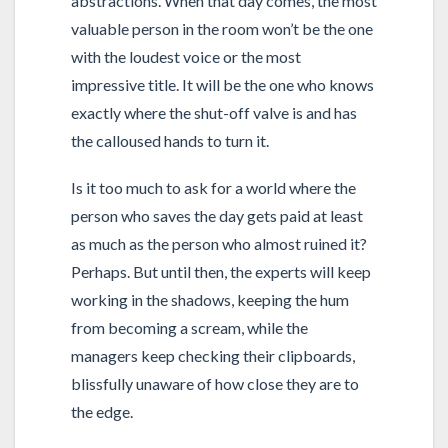
abstractions. When that day comes, the most
valuable person in the room won’t be the one
with the loudest voice or the most
impressive title. It will be the one who knows
exactly where the shut-off valve is and has
the calloused hands to turn it.
Is it too much to ask for a world where the
person who saves the day gets paid at least
as much as the person who almost ruined it?
Perhaps. But until then, the experts will keep
working in the shadows, keeping the hum
from becoming a scream, while the
managers keep checking their clipboards,
blissfully unaware of how close they are to
the edge.