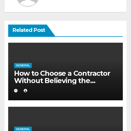
Related Post
GENERAL
How to Choose a Contractor
Without Believing the
Internet
GENERAL