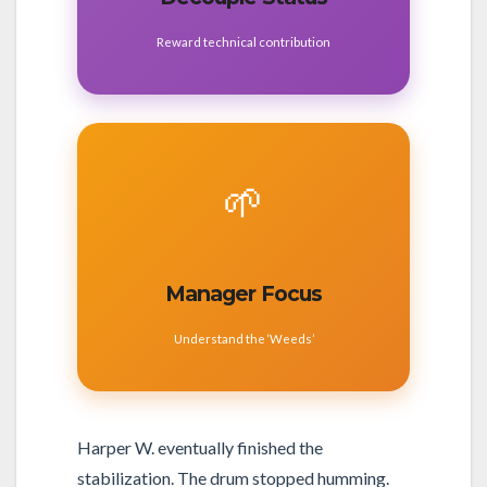
Reward technical contribution
🌱
Manager Focus
Understand the ‘Weeds’
Harper W. eventually finished the
stabilization. The drum stopped humming.