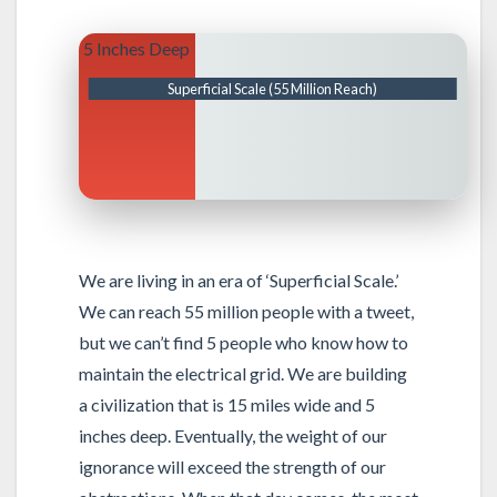
5 Inches Deep
Superficial Scale (55 Million Reach)
We are living in an era of ‘Superficial Scale.’
We can reach 55 million people with a tweet,
but we can’t find 5 people who know how to
maintain the electrical grid. We are building
a civilization that is 15 miles wide and 5
inches deep. Eventually, the weight of our
ignorance will exceed the strength of our