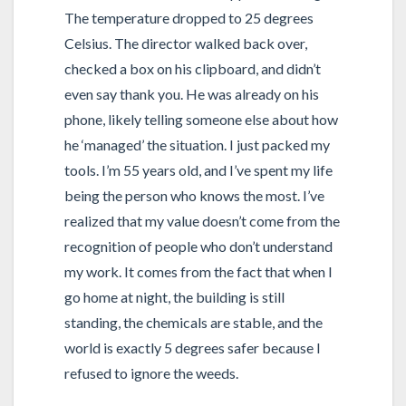
The temperature dropped to 25 degrees
Celsius. The director walked back over,
checked a box on his clipboard, and didn’t
even say thank you. He was already on his
phone, likely telling someone else about how
he ‘managed’ the situation. I just packed my
tools. I’m 55 years old, and I’ve spent my life
being the person who knows the most. I’ve
realized that my value doesn’t come from the
recognition of people who don’t understand
my work. It comes from the fact that when I
go home at night, the building is still
standing, the chemicals are stable, and the
world is exactly 5 degrees safer because I
refused to ignore the weeds.