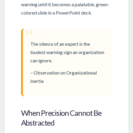
warning until it becomes a palatable, green-
colored slide in a PowerPoint deck.
“
The silence of an expert is the
loudest warning sign an organization
can ignore.
– Observation on Organizational
Inertia
When Precision Cannot Be
Abstracted