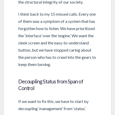
the structural integrity of our society.
I think back to my 15 missed calls. Every one
of them was a symptom of a system that has
forgotten how to listen. We have prioritized
the ‘interface’ over the ‘engine.’ We want the
sleek screen and the easy-to-understand
button, but we have stopped caring about
the person who has to crawl into the gears to
keep them turning.
Decoupling Status from Span of
Control
If we want to fix this, we have to start by
decoupling ‘management’ from ‘status.’