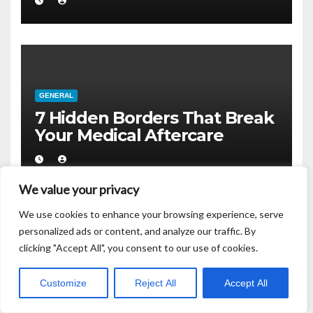
GENERAL
7 Hidden Borders That Break
Your Medical Aftercare
We value your privacy
We use cookies to enhance your browsing experience, serve
personalized ads or content, and analyze our traffic. By
clicking "Accept All", you consent to our use of cookies.
GENERAL
Your biopsy sample does not
Customize
Reject All
Accept All
belong to you