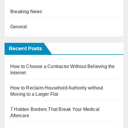
Breaking News
General
Recent Posts
How to Choose a Contractor Without Believing the
Internet
How to Reclaim Household Authority without
Moving to a Larger Flat
7 Hidden Borders That Break Your Medical
Aftercare