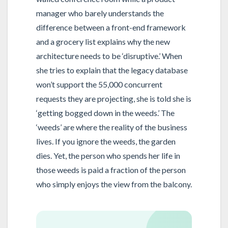
manager who barely understands the
difference between a front-end framework
and a grocery list explains why the new
architecture needs to be ‘disruptive.’ When
she tries to explain that the legacy database
won’t support the 55,000 concurrent
requests they are projecting, she is told she is
‘getting bogged down in the weeds.’ The
‘weeds’ are where the reality of the business
lives. If you ignore the weeds, the garden
dies. Yet, the person who spends her life in
those weeds is paid a fraction of the person
who simply enjoys the view from the balcony.