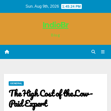
Skip
Sun. Aug 9th, 2026
1:45:25 PM
to
content
IndioBr
Blog
GENERAL
The High Cost of the Low-
Paid Expert