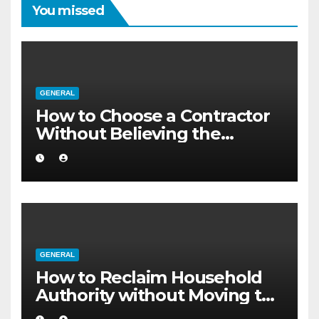
You missed
GENERAL
How to Choose a Contractor
Without Believing the
Internet
GENERAL
How to Reclaim Household
Authority without Moving to
a Larger Flat