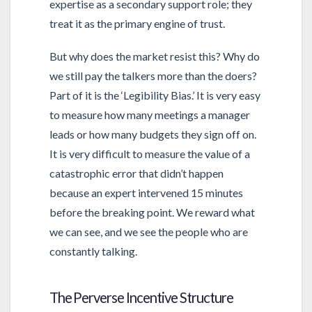
expertise as a secondary support role; they
treat it as the primary engine of trust.
But why does the market resist this? Why do
we still pay the talkers more than the doers?
Part of it is the ‘Legibility Bias.’ It is very easy
to measure how many meetings a manager
leads or how many budgets they sign off on.
It is very difficult to measure the value of a
catastrophic error that didn’t happen
because an expert intervened 15 minutes
before the breaking point. We reward what
we can see, and we see the people who are
constantly talking.
The Perverse Incentive Structure