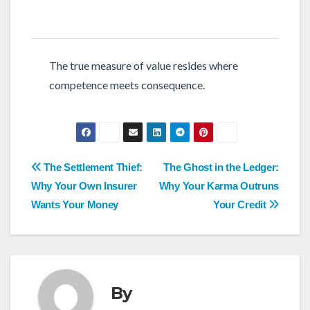
The true measure of value resides where
competence meets consequence.
Post
The Settlement Thief:
The Ghost in the Ledger:
navigation
Why Your Own Insurer
Why Your Karma Outruns
Wants Your Money
Your Credit
By