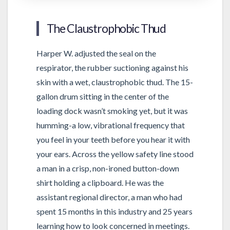
The Claustrophobic Thud
Harper W. adjusted the seal on the
respirator, the rubber suctioning against his
skin with a wet, claustrophobic thud. The 15-
gallon drum sitting in the center of the
loading dock wasn’t smoking yet, but it was
humming-a low, vibrational frequency that
you feel in your teeth before you hear it with
your ears. Across the yellow safety line stood
a man in a crisp, non-ironed button-down
shirt holding a clipboard. He was the
assistant regional director, a man who had
spent 15 months in this industry and 25 years
learning how to look concerned in meetings.