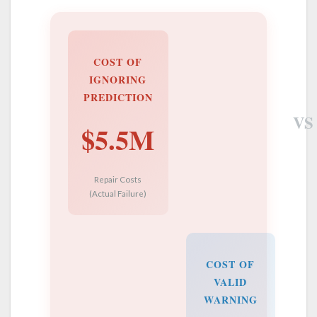
COST OF
IGNORING
PREDICTION
VS
$5.5M
Repair Costs
(Actual Failure)
COST OF
VALID
WARNING