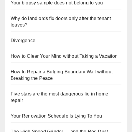
Your biopsy sample does not belong to you
Why do landlords fix doors only after the tenant
leaves?
Divergence
How to Clear Your Mind without Taking a Vacation
How to Repair a Bulging Boundary Wall without
Breaking the Peace
Five stars are the most dangerous lie in home
repair
Your Renovation Schedule Is Lying To You
The High Speed Grinder — and the Red Dust