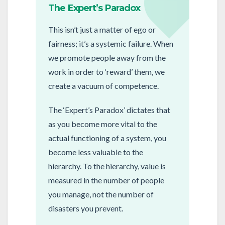
The Expert’s Paradox
This isn’t just a matter of ego or
fairness; it’s a systemic failure. When
we promote people away from the
work in order to ‘reward’ them, we
create a vacuum of competence.
The ‘Expert’s Paradox’ dictates that
as you become more vital to the
actual functioning of a system, you
become less valuable to the
hierarchy. To the hierarchy, value is
measured in the number of people
you manage, not the number of
disasters you prevent.