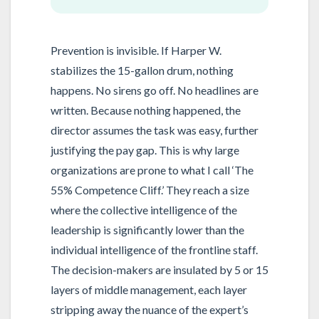
Prevention is invisible. If Harper W.
stabilizes the 15-gallon drum, nothing
happens. No sirens go off. No headlines are
written. Because nothing happened, the
director assumes the task was easy, further
justifying the pay gap. This is why large
organizations are prone to what I call ‘The
55% Competence Cliff.’ They reach a size
where the collective intelligence of the
leadership is significantly lower than the
individual intelligence of the frontline staff.
The decision-makers are insulated by 5 or 15
layers of middle management, each layer
stripping away the nuance of the expert’s