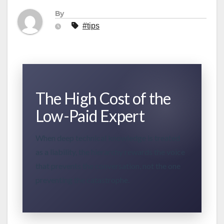
By
#tips
The High Cost of the
Low-Paid Expert
When deep technical knowledge is treated
as a liability, the hierarchy rewards the voice
that prevents the conversation, not the one
preventing the catastrophe.