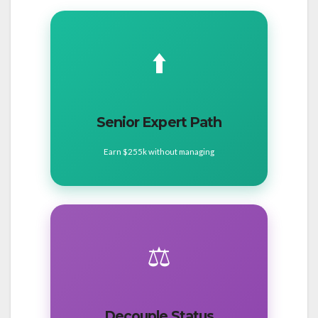
⬆️
Senior Expert Path
Earn $255k without managing
⚖️
Decouple Status