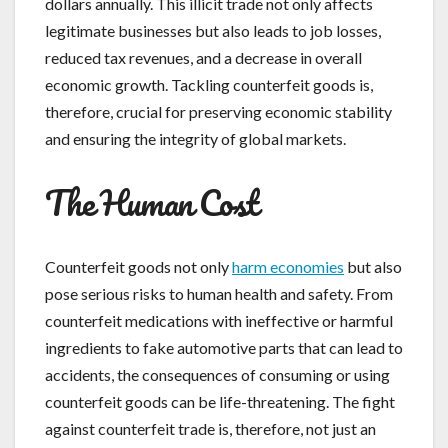
dollars annually. This illicit trade not only affects
legitimate businesses but also leads to job losses,
reduced tax revenues, and a decrease in overall
economic growth. Tackling counterfeit goods is,
therefore, crucial for preserving economic stability
and ensuring the integrity of global markets.
The Human Cost
Counterfeit goods not only
harm economies
but also
pose serious risks to human health and safety. From
counterfeit medications with ineffective or harmful
ingredients to fake automotive parts that can lead to
accidents, the consequences of consuming or using
counterfeit goods can be life-threatening. The fight
against counterfeit trade is, therefore, not just an