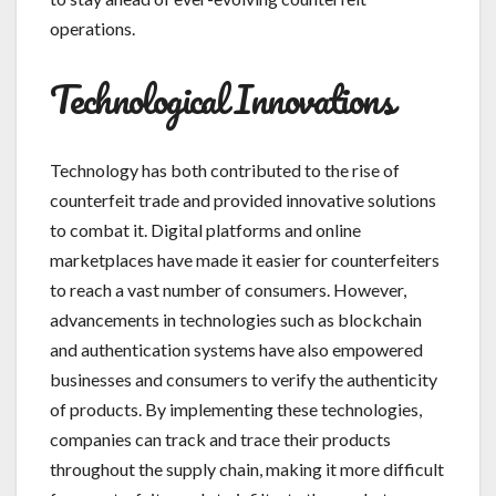
operations.
Technological Innovations
Technology has both contributed to the rise of
counterfeit trade and provided innovative solutions
to combat it. Digital platforms and online
marketplaces have made it easier for counterfeiters
to reach a vast number of consumers. However,
advancements in technologies such as blockchain
and authentication systems have also empowered
businesses and consumers to verify the authenticity
of products. By implementing these technologies,
companies can track and trace their products
throughout the supply chain, making it more difficult