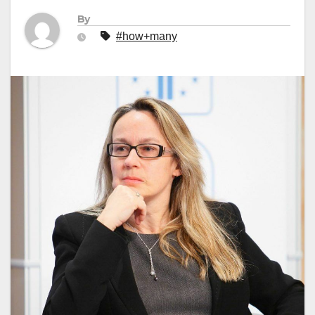
By
#how+many