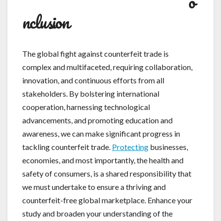
o
nclusion
The global fight against counterfeit trade is
complex and multifaceted, requiring collaboration,
innovation, and continuous efforts from all
stakeholders. By bolstering international
cooperation, harnessing technological
advancements, and promoting education and
awareness, we can make significant progress in
tackling counterfeit trade.
Protecting
businesses,
economies, and most importantly, the health and
safety of consumers, is a shared responsibility that
we must undertake to ensure a thriving and
counterfeit-free global marketplace. Enhance your
study and broaden your understanding of the