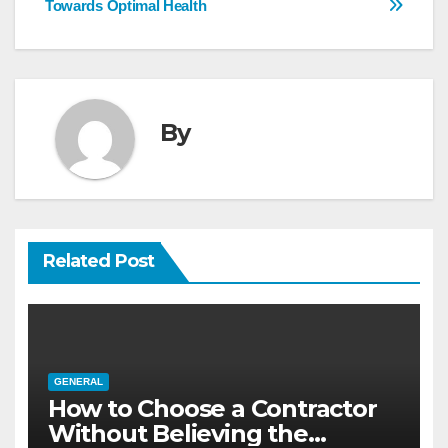
Towards Optimal Health
By
Related Post
GENERAL
How to Choose a Contractor
Without Believing the