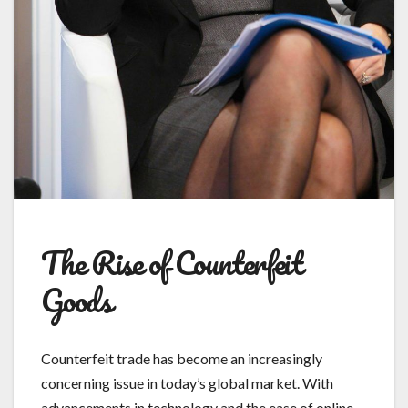
The Rise of Counterfeit
Goods
Counterfeit trade has become an increasingly
concerning issue in today’s global market. With
advancements in technology and the ease of online