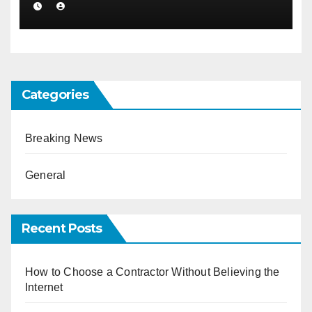
Categories
Breaking News
General
Recent Posts
How to Choose a Contractor Without Believing the
Internet