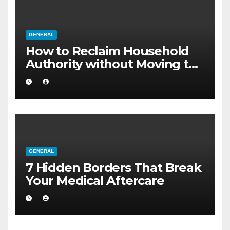
GENERAL
How to Reclaim Household
Authority without Moving to
a Larger Flat
GENERAL
7 Hidden Borders That Break
Your Medical Aftercare