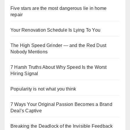
Five stars are the most dangerous lie in home
repair
Your Renovation Schedule Is Lying To You
The High Speed Grinder — and the Red Dust
Nobody Mentions
7 Harsh Truths About Why Speed Is the Worst
Hiring Signal
Popularity is not what you think
7 Ways Your Original Passion Becomes a Brand
Deal’s Captive
Breaking the Deadlock of the Invisible Feedback