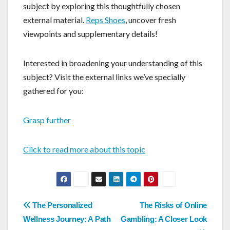
subject by exploring this thoughtfully chosen
external material.
Reps Shoes
, uncover fresh
viewpoints and supplementary details!
Interested in broadening your understanding of this
subject? Visit the external links we’ve specially
gathered for you:
Grasp further
Click to read more about this topic
Post
The Personalized
The Risks of Online
navigation
Wellness Journey: A Path
Gambling: A Closer Look