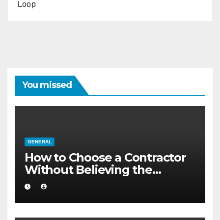
Loop
You missed
GENERAL
How to Choose a Contractor
Without Believing the
Internet