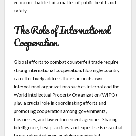
economic battle but a matter of public health and
safety.
The Role of International
Cooperation
Global efforts to combat counterfeit trade require
strong international cooperation. No single country
can effectively address the issue on its own.
International organizations such as Interpol and the
World Intellectual Property Organization (WIPO)
play a crucial role in coordinating efforts and
promoting cooperation among governments,
businesses, and law enforcement agencies. Sharing
intelligence, best practices, and expertise is essential
to stay ahead of ever-evolving counterfeit