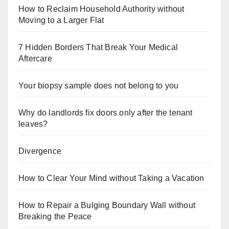
How to Reclaim Household Authority without
Moving to a Larger Flat
7 Hidden Borders That Break Your Medical
Aftercare
Your biopsy sample does not belong to you
Why do landlords fix doors only after the tenant
leaves?
Divergence
How to Clear Your Mind without Taking a Vacation
How to Repair a Bulging Boundary Wall without
Breaking the Peace