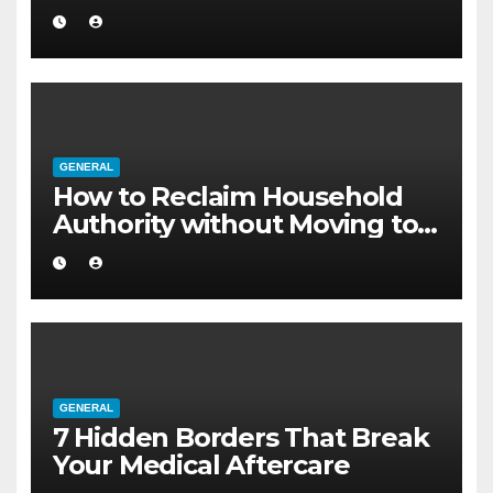
Internet
GENERAL
How to Reclaim Household
Authority without Moving to a
Larger Flat
GENERAL
7 Hidden Borders That Break
Your Medical Aftercare