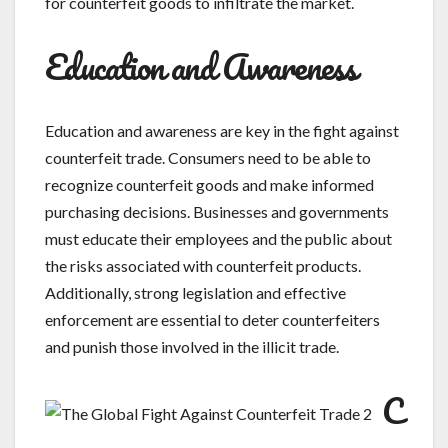
for counterfeit goods to infiltrate the market.
Education and Awareness
Education and awareness are key in the fight against
counterfeit trade. Consumers need to be able to
recognize counterfeit goods and make informed
purchasing decisions. Businesses and governments
must educate their employees and the public about
the risks associated with counterfeit products.
Additionally, strong legislation and effective
enforcement are essential to deter counterfeiters
and punish those involved in the illicit trade.
C