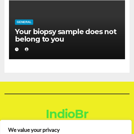
GENERAL
Your biopsy sample does not
belong to you
IndioBr
Blog
We value your privacy