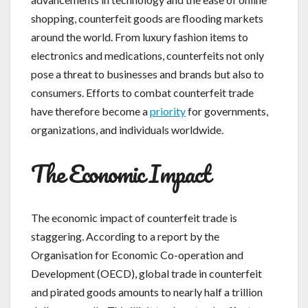
shopping, counterfeit goods are flooding markets
around the world. From luxury fashion items to
electronics and medications, counterfeits not only
pose a threat to businesses and brands but also to
consumers. Efforts to combat counterfeit trade
have therefore become a
priority
for governments,
organizations, and individuals worldwide.
The Economic Impact
The economic impact of counterfeit trade is
staggering. According to a report by the
Organisation for Economic Co-operation and
Development (OECD), global trade in counterfeit
and pirated goods amounts to nearly half a trillion