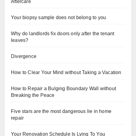
Aftercare
Your biopsy sample does not belong to you
Why do landlords fix doors only after the tenant
leaves?
Divergence
How to Clear Your Mind without Taking a Vacation
How to Repair a Bulging Boundary Wall without
Breaking the Peace
Five stars are the most dangerous lie in home
repair
Your Renovation Schedule Is Lying To You