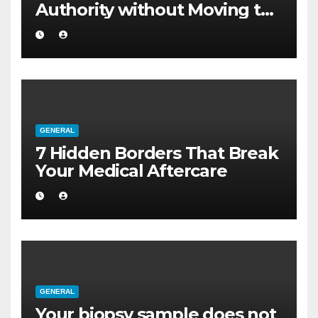
Authority without Moving to
a Larger Flat
GENERAL
7 Hidden Borders That Break
Your Medical Aftercare
GENERAL
Your biopsy sample does not