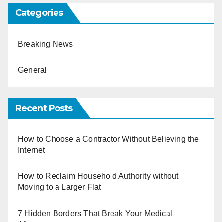
Categories
Breaking News
General
Recent Posts
How to Choose a Contractor Without Believing the
Internet
How to Reclaim Household Authority without
Moving to a Larger Flat
7 Hidden Borders That Break Your Medical