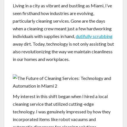
Living in a city as vibrant and bustling as Miami, I’ve
seen firsthand how industries are evolving,
particularly cleaning services. Gone are the days
when a cleaning crew meant just a few hardworking
individuals with supplies in hand,
dutifully scrubbing
away dirt. Today, technology is not only assisting but
also revolutionizing the way we maintain cleanliness
in our homes and workplaces.
My interest in this shift began when I hired a local
cleaning service that utilized cutting-edge
technology. I was genuinely impressed by how they
incorporated items like robot vacuums and
automatic dispensers for cleaning solutions.