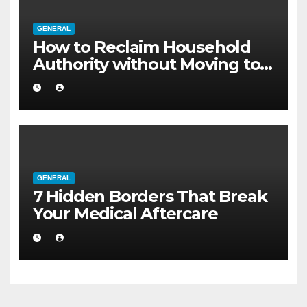
GENERAL
How to Reclaim Household
Authority without Moving to a
Larger Flat
GENERAL
7 Hidden Borders That Break
Your Medical Aftercare