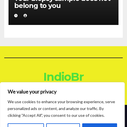
belong to you
IndioBr
Blog
We value your privacy
We use cookies to enhance your browsing experience, serve
personalized ads or content, and analyze our traffic. By
clicking "Accept All", you consent to our use of cookies.
Proudly powered by WordPress
|
Theme: News Live by
Themeansar
.