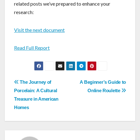
related posts we’ve prepared to enhance your
research:
Visit the next document
Read Full Report
Post
The Journey of
A Beginner’s Guide to
navigation
Porcelain: A Cultural
Online Roulette
Treasure in American
Homes