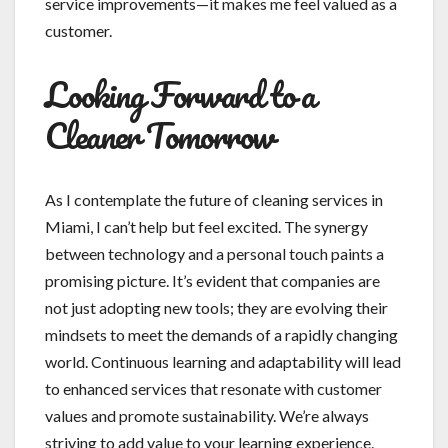
service improvements—it makes me feel valued as a
customer.
Looking Forward to a
Cleaner Tomorrow
As I contemplate the future of cleaning services in
Miami, I can’t help but feel excited. The synergy
between technology and a personal touch paints a
promising picture. It’s evident that companies are
not just adopting new tools; they are evolving their
mindsets to meet the demands of a rapidly changing
world. Continuous learning and adaptability will lead
to enhanced services that resonate with customer
values and promote sustainability. We’re always
striving to add value to your learning experience.