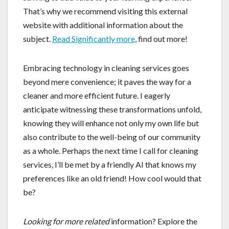
That’s why we recommend visiting this external
website with additional information about the
subject.
Read Significantly more
, find out more!
Embracing technology in cleaning services goes
beyond mere convenience; it paves the way for a
cleaner and more efficient future. I eagerly
anticipate witnessing these transformations unfold,
knowing they will enhance not only my own life but
also contribute to the well-being of our community
as a whole. Perhaps the next time I call for cleaning
services, I’ll be met by a friendly AI that knows my
preferences like an old friend! How cool would that
be?
Looking for more related
information? Explore the