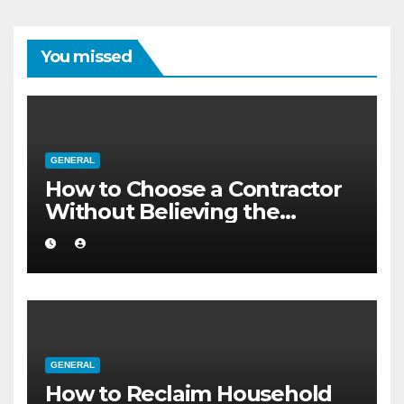
You missed
GENERAL
How to Choose a Contractor
Without Believing the
Internet
GENERAL
How to Reclaim Household