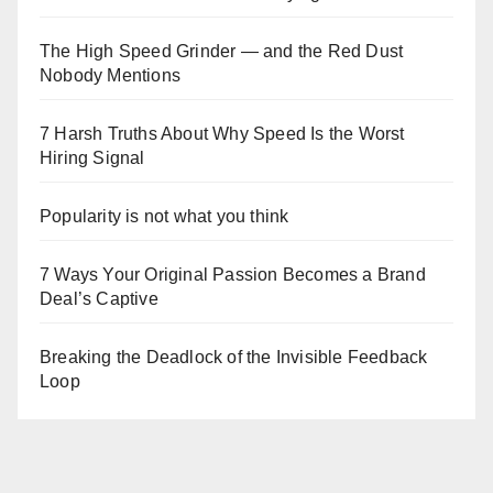
The High Speed Grinder — and the Red Dust
Nobody Mentions
7 Harsh Truths About Why Speed Is the Worst
Hiring Signal
Popularity is not what you think
7 Ways Your Original Passion Becomes a Brand
Deal’s Captive
Breaking the Deadlock of the Invisible Feedback
Loop