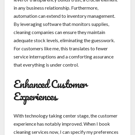
in any business relationship. Furthermore,
automation can extend to inventory management.
By leveraging software that monitors supplies,
cleaning companies can ensure they maintain
adequate stock levels, eliminating the guesswork.
For customers like me, this translates to fewer
service interruptions and a comforting assurance
that everything is under control.
Enhanced Customer
Experiences
With technology taking center stage, the customer
experience has notably improved. When I book
cleaning services now, I can specify my preferences