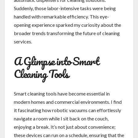
Suddenly, those labor-intensive tasks were being
handled with remarkable efficiency. This eye-
opening experience sparked my curiosity about the
broader trends transforming the future of cleaning
services.
A Glimpse into Smart
Cleaning Tools
Smart cleaning tools have become essential in
modern homes and commercial environments. I find
it fascinating how robotic vacuums can effortlessly
navigate a room while I sit back on the couch,
enjoying a break. It’s not just about convenience;
these devices can run on a schedule, ensuring that the