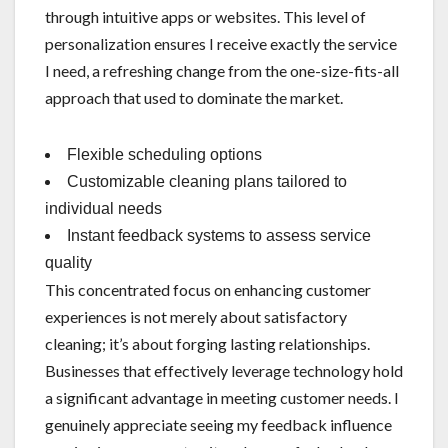
through intuitive apps or websites. This level of
personalization ensures I receive exactly the service
I need, a refreshing change from the one-size-fits-all
approach that used to dominate the market.
Flexible scheduling options
Customizable cleaning plans tailored to
individual needs
Instant feedback systems to assess service
quality
This concentrated focus on enhancing customer
experiences is not merely about satisfactory
cleaning; it’s about forging lasting relationships.
Businesses that effectively leverage technology hold
a significant advantage in meeting customer needs. I
genuinely appreciate seeing my feedback influence