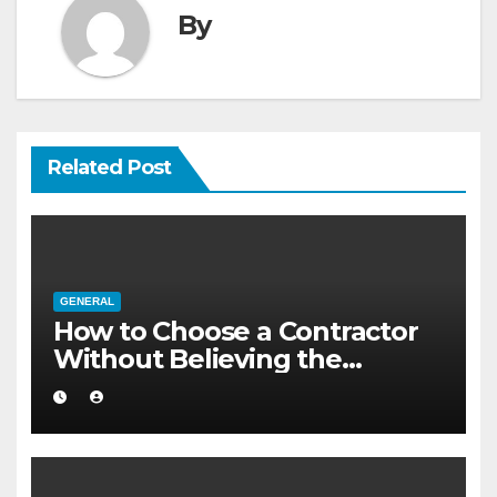
By
Related Post
GENERAL
How to Choose a Contractor
Without Believing the
Internet