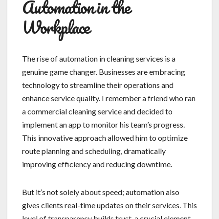
Automation in the
Workplace
The rise of automation in cleaning services is a
genuine game changer. Businesses are embracing
technology to streamline their operations and
enhance service quality. I remember a friend who ran
a commercial cleaning service and decided to
implement an app to monitor his team’s progress.
This innovative approach allowed him to optimize
route planning and scheduling, dramatically
improving efficiency and reducing downtime.
But it’s not solely about speed; automation also
gives clients real-time updates on their services. This
level of transparency builds trust, a crucial element