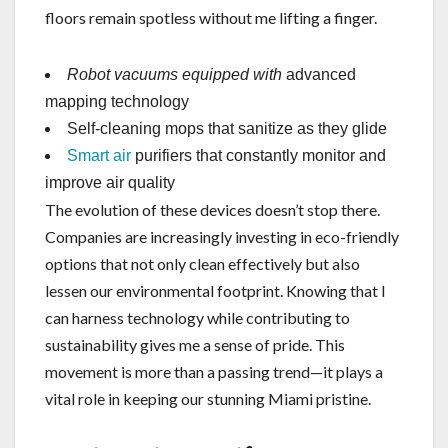
floors remain spotless without me lifting a finger.
Robot vacuums equipped with
advanced
mapping technology
Self-cleaning mops that sanitize as they glide
Smart air
purifiers that constantly monitor and
improve air quality
The evolution of these devices doesn’t stop there.
Companies are increasingly investing in eco-friendly
options that not only clean effectively but also
lessen our environmental footprint. Knowing that I
can harness technology while contributing to
sustainability gives me a sense of pride. This
movement is more than a passing trend—it plays a
vital role in keeping our stunning Miami pristine.