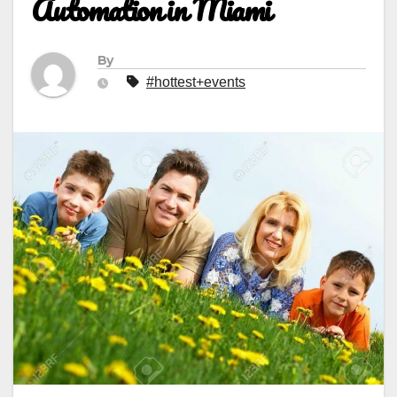
Automation in Miami
By
#hottest+events