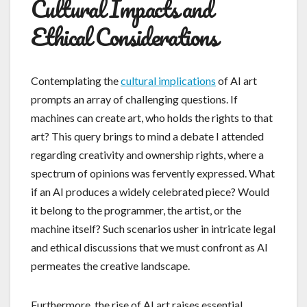
Cultural Impacts and
Ethical Considerations
Contemplating the
cultural implications
of AI art
prompts an array of challenging questions. If
machines can create art, who holds the rights to that
art? This query brings to mind a debate I attended
regarding creativity and ownership rights, where a
spectrum of opinions was fervently expressed. What
if an AI produces a widely celebrated piece? Would
it belong to the programmer, the artist, or the
machine itself? Such scenarios usher in intricate legal
and ethical discussions that we must confront as AI
permeates the creative landscape.
Furthermore, the rise of AI art raises essential