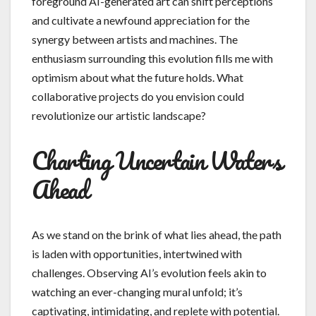
foreground AI-generated art can shift perceptions
and cultivate a newfound appreciation for the
synergy between artists and machines. The
enthusiasm surrounding this evolution fills me with
optimism about what the future holds. What
collaborative projects do you envision could
revolutionize our artistic landscape?
Charting Uncertain Waters
Ahead
As we stand on the brink of what lies ahead, the path
is laden with opportunities, intertwined with
challenges. Observing AI’s evolution feels akin to
watching an ever-changing mural unfold; it’s
captivating, intimidating, and replete with potential.