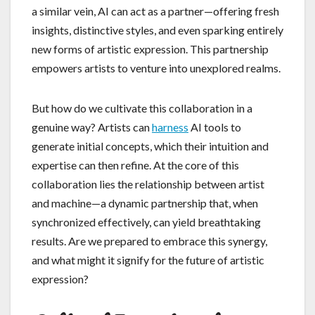
a similar vein, AI can act as a partner—offering fresh
insights, distinctive styles, and even sparking entirely
new forms of artistic expression. This partnership
empowers artists to venture into unexplored realms.
But how do we cultivate this collaboration in a
genuine way? Artists can
harness
AI tools to
generate initial concepts, which their intuition and
expertise can then refine. At the core of this
collaboration lies the relationship between artist
and machine—a dynamic partnership that, when
synchronized effectively, can yield breathtaking
results. Are we prepared to embrace this synergy,
and what might it signify for the future of artistic
expression?