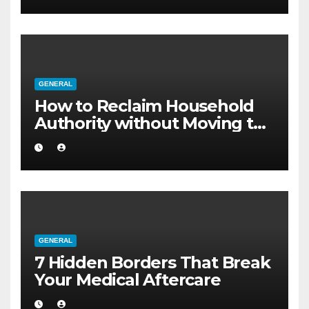
GENERAL
How to Reclaim Household
Authority without Moving to
a Larger Flat
GENERAL
7 Hidden Borders That Break
Your Medical Aftercare