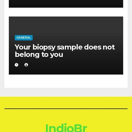
GENERAL
Your biopsy sample does not
belong to you
IndioBr