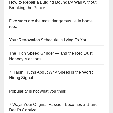
How to Repair a Bulging Boundary Wall without
Breaking the Peace
Five stars are the most dangerous lie in home
repair
Your Renovation Schedule Is Lying To You
The High Speed Grinder — and the Red Dust
Nobody Mentions
7 Harsh Truths About Why Speed Is the Worst
Hiring Signal
Popularity is not what you think
7 Ways Your Original Passion Becomes a Brand
Deal’s Captive