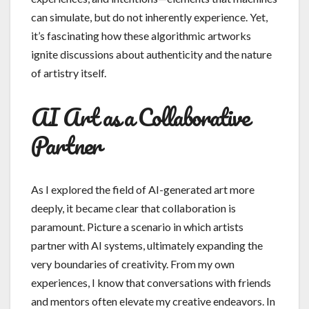
can simulate, but do not inherently experience. Yet,
it’s fascinating how these algorithmic artworks
ignite discussions about authenticity and the nature
of artistry itself.
AI Art as a Collaborative
Partner
As I explored the field of AI-generated art more
deeply, it became clear that collaboration is
paramount. Picture a scenario in which artists
partner with AI systems, ultimately expanding the
very boundaries of creativity. From my own
experiences, I know that conversations with friends
and mentors often elevate my creative endeavors. In