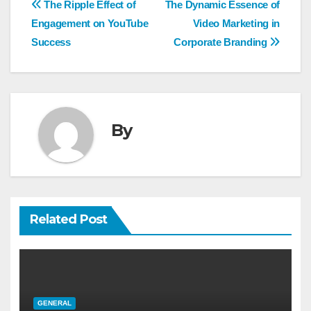
Post
The Ripple Effect of
The Dynamic Essence of
navigation
Engagement on YouTube
Video Marketing in
Success
Corporate Branding
By
Related Post
GENERAL