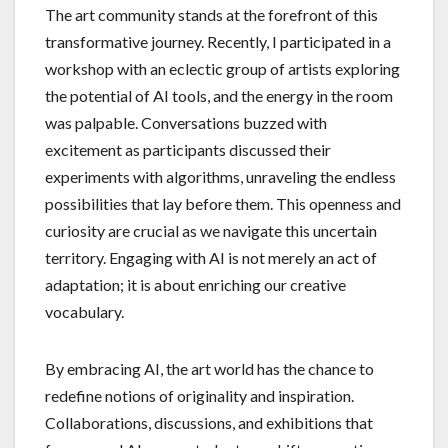
The art community stands at the forefront of this
transformative journey. Recently, I participated in a
workshop with an eclectic group of artists exploring
the potential of AI tools, and the energy in the room
was palpable. Conversations buzzed with
excitement as participants discussed their
experiments with algorithms, unraveling the endless
possibilities that lay before them. This openness and
curiosity are crucial as we navigate this uncertain
territory. Engaging with AI is not merely an act of
adaptation; it is about enriching our creative
vocabulary.
By embracing AI, the art world has the chance to
redefine notions of originality and inspiration.
Collaborations, discussions, and exhibitions that