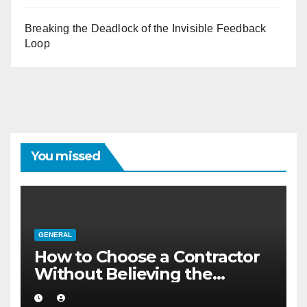
Breaking the Deadlock of the Invisible Feedback
Loop
You missed
GENERAL
How to Choose a Contractor
Without Believing the
Internet