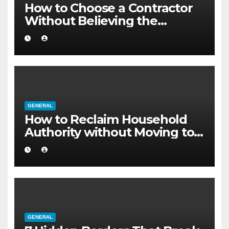
How to Choose a Contractor
Without Believing the
Internet
GENERAL
How to Reclaim Household
Authority without Moving to a
Larger Flat
GENERAL