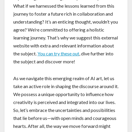
What if we harnessed the lessons learned from this
journey to foster a future rich in collaboration and
understanding? It’s an enticing thought, wouldn’t you
agree? We’re committed to offering a holistic
learning journey. That’s why we suggest this external
website with extra and relevant information about
the subject.
You can try these out
, dive further into
the subject and discover more!
As we navigate this emerging realm of AI art, let us
take an active role in shaping the discourse around it.
We possess a unique opportunity to influence how
creativity is perceived and integrated into our lives.
So, let’s embrace the uncertainties and possibilities
that lie before us—with open minds and courageous
hearts. After all, the way we move forward might