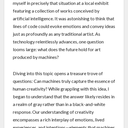
myself in precisely that situation at a local exhibit
featuring a collection of works conceived by
artificial intelligence. It was astonishing to think that
lines of code could evoke emotions and convey ideas
just as profoundly as any traditional artist. As
technology relentlessly advances, one question
looms large: what does the future hold for art
produced by machines?
Diving into this topic opens a treasure trove of
questions: Can machines truly capture the essence of
human creativity? While grappling with this idea, I
began to understand that the answer likely resides in
a realm of gray rather than in a black-and-white
response. Our understanding of creativity
encompasses a rich interplay of emotions, lived
experiences, and intentions—elements that machines