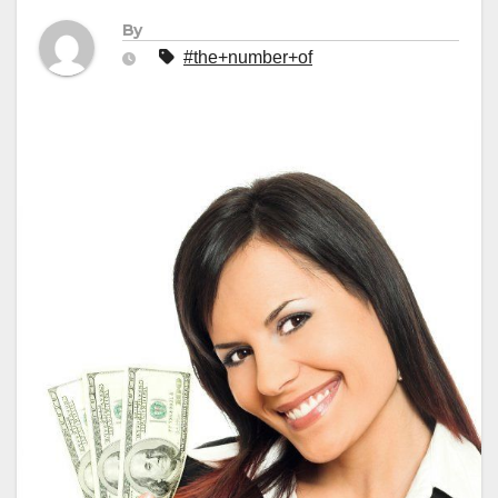
By
#the+number+of