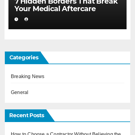
7 Hidden Borders That Break
Your Medical Aftercare
Categories
Breaking News
General
Recent Posts
How to Choose a Contractor Without Believing the