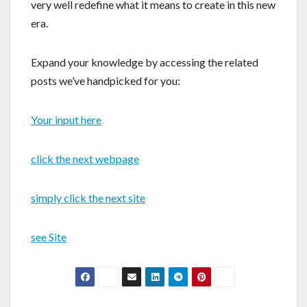
very well redefine what it means to create in this new
era.
Expand your knowledge by accessing the related
posts we’ve handpicked for you:
Your input here
click the next webpage
simply click the next site
see Site