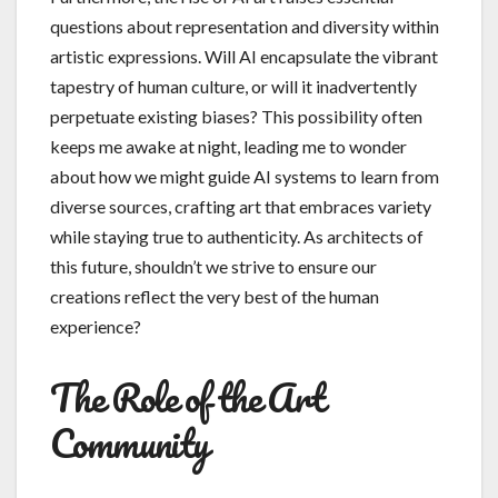
questions about representation and diversity within
artistic expressions. Will AI encapsulate the vibrant
tapestry of human culture, or will it inadvertently
perpetuate existing biases? This possibility often
keeps me awake at night, leading me to wonder
about how we might guide AI systems to learn from
diverse sources, crafting art that embraces variety
while staying true to authenticity. As architects of
this future, shouldn’t we strive to ensure our
creations reflect the very best of the human
experience?
The Role of the Art
Community