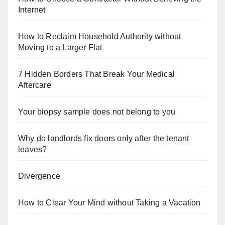
Internet
How to Reclaim Household Authority without
Moving to a Larger Flat
7 Hidden Borders That Break Your Medical
Aftercare
Your biopsy sample does not belong to you
Why do landlords fix doors only after the tenant
leaves?
Divergence
How to Clear Your Mind without Taking a Vacation