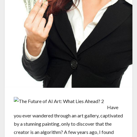
Have
you ever wandered through an art gallery, captivated
by a stunning painting, only to discover that the
creator is an algorithm? A few years ago, I found