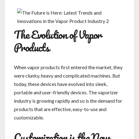
The Evolution of Vapor
Products
When vapor products first entered the market, they
were clunky, heavy and complicated machines. But
today, these devices have evolved into sleek,
portable and user-friendly devices. The vaporizer
industry is growing rapidly and so is the demand for
products that are effective, easy-to-use and
customizable.
Customization is the New