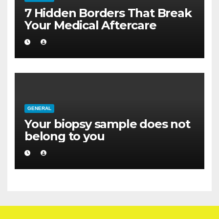
7 Hidden Borders That Break
Your Medical Aftercare
GENERAL
Your biopsy sample does not
belong to you