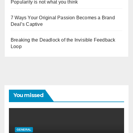
Popularity is not what you think
7 Ways Your Original Passion Becomes a Brand
Deal’s Captive
Breaking the Deadlock of the Invisible Feedback
Loop
You missed
GENERAL