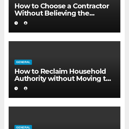
How to Choose a Contractor
Without Believing the
Internet
GENERAL
How to Reclaim Household
Authority without Moving to
a Larger Flat
GENERAL