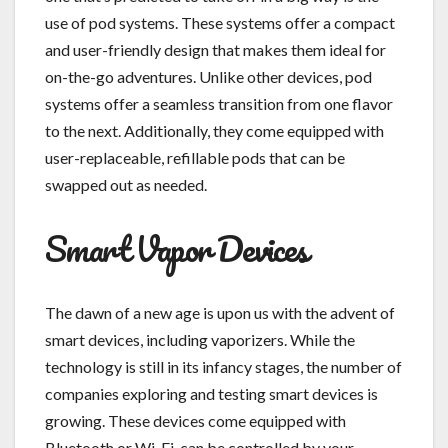
use of pod systems. These systems offer a compact
and user-friendly design that makes them ideal for
on-the-go adventures. Unlike other devices, pod
systems offer a seamless transition from one flavor
to the next. Additionally, they come equipped with
user-replaceable, refillable pods that can be
swapped out as needed.
Smart Vapor Devices
The dawn of a new age is upon us with the advent of
smart devices, including vaporizers. While the
technology is still in its infancy stages, the number of
companies exploring and testing smart devices is
growing. These devices come equipped with
Bluetooth or Wi-Fi, can be controlled by your