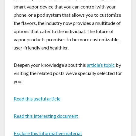
smart vapor device that you can control with your
phone, or a pod system that allows you to customize
the flavors, the industry now provides a multitude of
options that cater to the individual. The future of
vapor products promises to be more customizable,
user-friendly and healthier.
Deepen your knowledge about this
article’s topic
by
visiting the related posts we’ve specially selected for
you:
Read this useful article
Read this interesting document
Explore this informative material