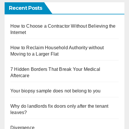
Recent Posts
How to Choose a Contractor Without Believing the
Internet
How to Reclaim Household Authority without
Moving to a Larger Flat
7 Hidden Borders That Break Your Medical
Aftercare
Your biopsy sample does not belong to you
Why do landlords fix doors only after the tenant
leaves?
Divergence