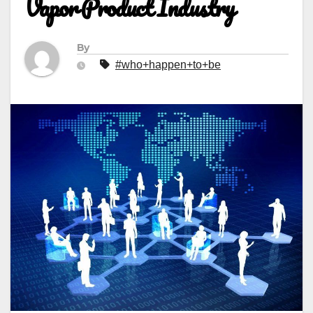
Vapor Product Industry
By
#who+happen+to+be