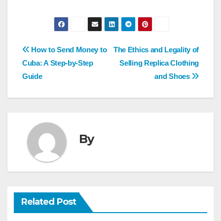
Post
How to Send Money to
The Ethics and Legality of
navigation
Cuba: A Step-by-Step
Selling Replica Clothing
Guide
and Shoes
By
Related Post