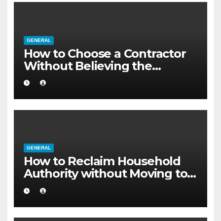
GENERAL
How to Choose a Contractor
Without Believing the
Internet
GENERAL
How to Reclaim Household
Authority without Moving to a
Larger Flat