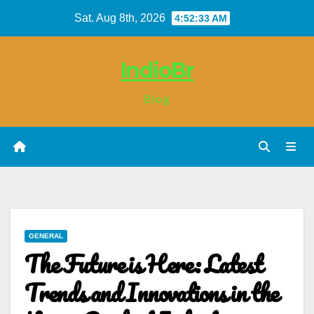
Skip
Sat. Aug 8th, 2026
4:52:33 AM
to
content
IndioBr
Blog
GENERAL
The Future is Here: Latest
Trends and Innovations in the