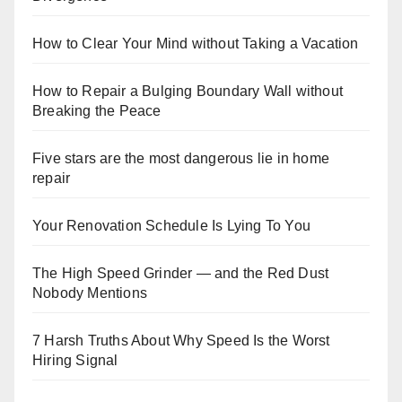
How to Clear Your Mind without Taking a Vacation
How to Repair a Bulging Boundary Wall without
Breaking the Peace
Five stars are the most dangerous lie in home
repair
Your Renovation Schedule Is Lying To You
The High Speed Grinder — and the Red Dust
Nobody Mentions
7 Harsh Truths About Why Speed Is the Worst
Hiring Signal