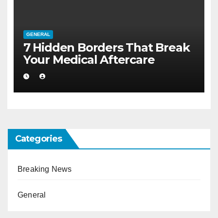
GENERAL
7 Hidden Borders That Break
Your Medical Aftercare
Categories
Breaking News
General