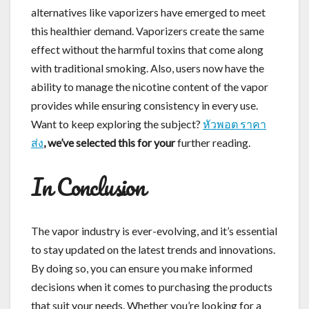
alternatives like vaporizers have emerged to meet
this healthier demand. Vaporizers create the same
effect without the harmful toxins that come along
with traditional smoking. Also, users now have the
ability to manage the nicotine content of the vapor
provides while ensuring consistency in every use.
Want to keep exploring the subject?
หัวพอต ราคา
ส่ง
, we’ve selected this for your
further reading.
In Conclusion
The vapor industry is ever-evolving, and it’s essential
to stay updated on the latest trends and innovations.
By doing so, you can ensure you make informed
decisions when it comes to purchasing the products
that suit your needs. Whether you’re looking for a