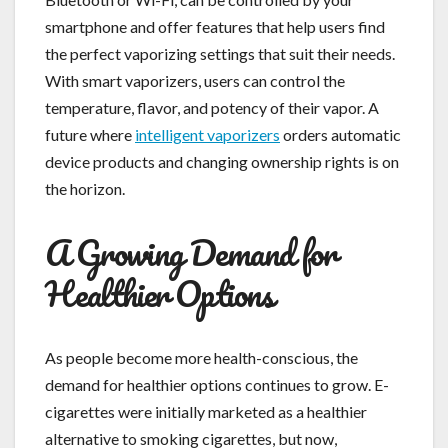
smartphone and offer features that help users find
the perfect vaporizing settings that suit their needs.
With smart vaporizers, users can control the
temperature, flavor, and potency of their vapor. A
future where
intelligent vaporizers
orders automatic
device products and changing ownership rights is on
the horizon.
A Growing Demand for
Healthier Options
As people become more health-conscious, the
demand for healthier options continues to grow. E-
cigarettes were initially marketed as a healthier
alternative to smoking cigarettes, but now,