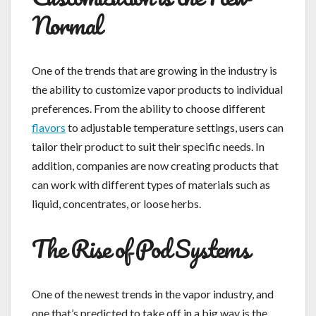
Normal
One of the trends that are growing in the industry is
the ability to customize vapor products to individual
preferences. From the ability to choose different
flavors
to adjustable temperature settings, users can
tailor their product to suit their specific needs. In
addition, companies are now creating products that
can work with different types of materials such as
liquid, concentrates, or loose herbs.
The Rise of Pod Systems
One of the newest trends in the vapor industry, and
one that’s predicted to take off in a big way is the