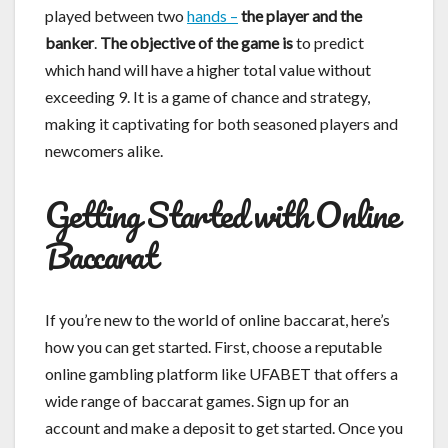
played between two
hands –
the player and the
banker
.
The objective of the game is
to predict
which hand will have a higher total value without
exceeding 9. It is a game of chance and strategy,
making it captivating for both seasoned players and
newcomers alike.
Getting Started with Online
Baccarat
If you’re new to the world of online baccarat, here’s
how you can get started. First, choose a reputable
online gambling platform like UFABET that offers a
wide range of baccarat games. Sign up for an
account and make a deposit to get started. Once you