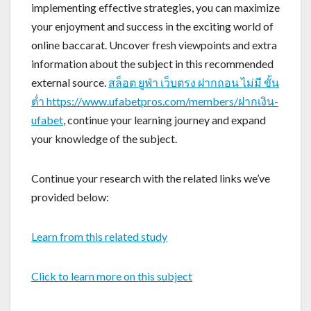
implementing effective strategies, you can maximize
your enjoyment and success in the exciting world of
online baccarat. Uncover fresh viewpoints and extra
information about the subject in this recommended
external source.
สล็อต ยูฟ่า เว็บตรง ฝากถอน ไม่มี ขั้น
ต่ำ https://www.ufabetpros.com/members/ฝากเงิน-
ufabet
, continue your learning journey and expand
your knowledge of the subject.
Continue your research with the related links we’ve
provided below:
Learn from this related study
Click to learn more on this subject