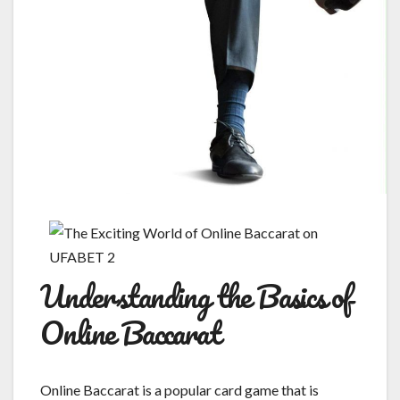
Understanding the Basics of
Online Baccarat
Online Baccarat is a popular card game that is