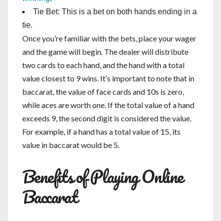
Tie Bet: This is a bet on both hands ending in a
tie.
Once you’re familiar with the bets, place your wager
and the game will begin. The dealer will distribute
two cards to each hand, and the hand with a total
value closest to 9 wins. It’s important to note that in
baccarat, the value of face cards and 10s is zero,
while aces are worth one. If the total value of a hand
exceeds 9, the second digit is considered the value.
For example, if a hand has a total value of 15, its
value in baccarat would be 5.
Benefits of Playing Online
Baccarat