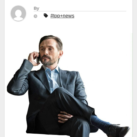
By
#top+news