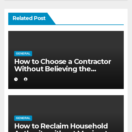
Related Post
GENERAL
How to Choose a Contractor
Without Believing the
Internet
GENERAL
How to Reclaim Household