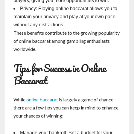
players, giving you more opportunities to win.
Privacy: Playing online baccarat allows you to
maintain your privacy and play at your own pace
without any distractions.
These benefits contribute to the growing popularity
of online baccarat among gambling enthusiasts
worldwide.
Tips for Success in Online
Baccarat
While
online baccarat
is largely a game of chance,
there are a few tips you can keep in mind to enhance
your chances of winning:
Manage your bankroll: Set a budget for your