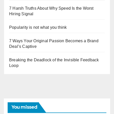
7 Harsh Truths About Why Speed Is the Worst
Hiring Signal
Popularity is not what you think
7 Ways Your Original Passion Becomes a Brand
Deal’s Captive
Breaking the Deadlock of the Invisible Feedback
Loop
You missed