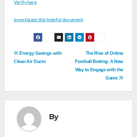
Verify here
Investigate this helpful document
Post
Energy Savings with
The Rise of Online
navigation
Clean Air Ducts
Football Betting: A New
Way to Engage with the
Game
By