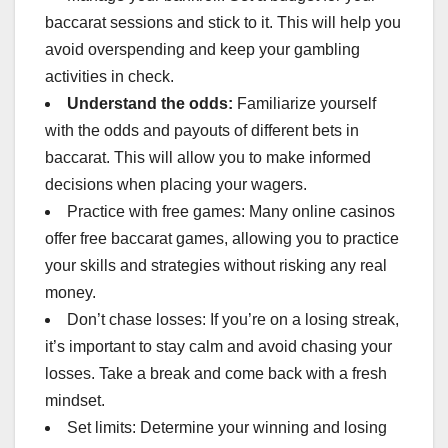
baccarat sessions and stick to it. This will help you
avoid overspending and keep your gambling
activities in check.
Understand the odds:
Familiarize yourself
with the odds and payouts of different bets in
baccarat. This will allow you to make informed
decisions when placing your wagers.
Practice with free games: Many online casinos
offer free baccarat games, allowing you to practice
your skills and strategies without risking any real
money.
Don’t chase losses: If you’re on a losing streak,
it’s important to stay calm and avoid chasing your
losses. Take a break and come back with a fresh
mindset.
Set limits: Determine your winning and losing