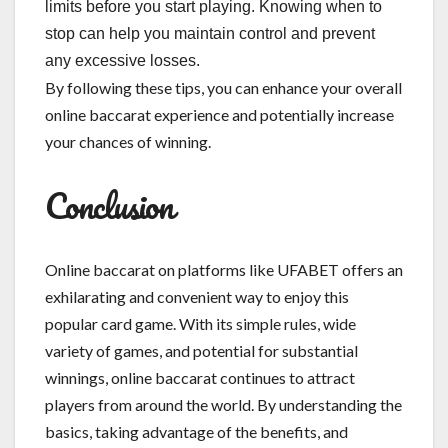
limits before you start playing. Knowing when to
stop can help you maintain control and prevent
any excessive losses.
By following these tips, you can enhance your overall
online baccarat experience and potentially increase
your chances of winning.
Conclusion
Online baccarat on platforms like UFABET offers an
exhilarating and convenient way to enjoy this
popular card game. With its simple rules, wide
variety of games, and potential for substantial
winnings, online baccarat continues to attract
players from around the world. By understanding the
basics, taking advantage of the benefits, and