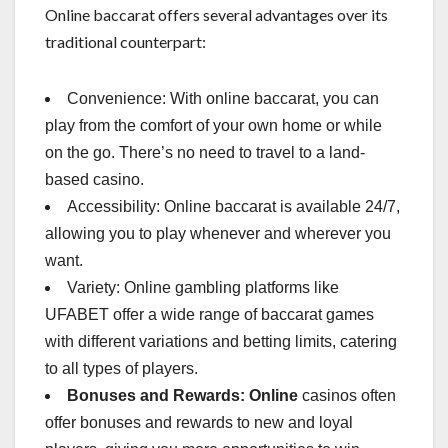
Online baccarat offers several advantages over its
traditional counterpart:
Convenience: With online baccarat, you can
play from the comfort of your own home or while
on the go. There’s no need to travel to a land-
based casino.
Accessibility: Online baccarat is available 24/7,
allowing you to play whenever and wherever you
want.
Variety: Online gambling platforms like
UFABET offer a wide range of baccarat games
with different variations and betting limits, catering
to all types of players.
Bonuses and Rewards: Online
casinos often
offer bonuses and rewards to new and loyal