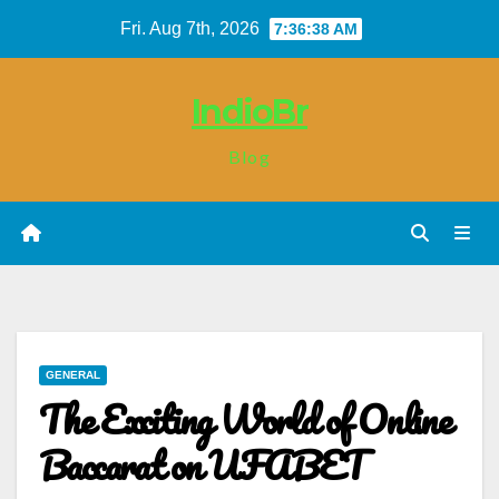
Skip
Fri. Aug 7th, 2026
7:36:38 AM
to
content
IndioBr
Blog
GENERAL
The Exciting World of Online
Baccarat on UFABET