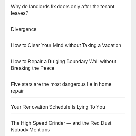
Why do landlords fix doors only after the tenant
leaves?
Divergence
How to Clear Your Mind without Taking a Vacation
How to Repair a Bulging Boundary Wall without
Breaking the Peace
Five stars are the most dangerous lie in home
repair
Your Renovation Schedule Is Lying To You
The High Speed Grinder — and the Red Dust
Nobody Mentions