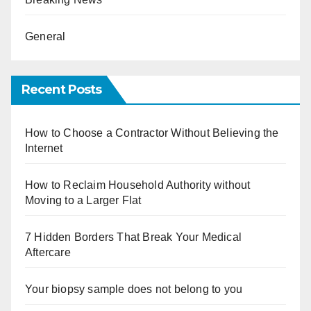
General
Recent Posts
How to Choose a Contractor Without Believing the
Internet
How to Reclaim Household Authority without
Moving to a Larger Flat
7 Hidden Borders That Break Your Medical
Aftercare
Your biopsy sample does not belong to you