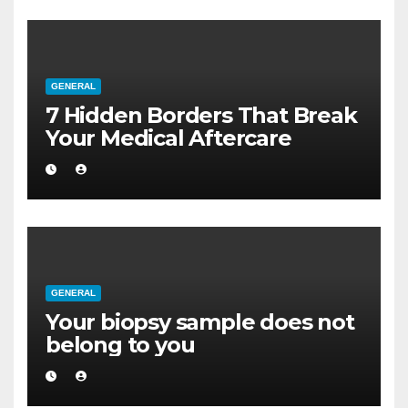
GENERAL
7 Hidden Borders That Break
Your Medical Aftercare
GENERAL
Your biopsy sample does not
belong to you