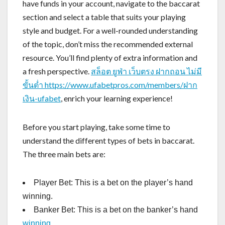
have funds in your account, navigate to the baccarat
section and select a table that suits your playing
style and budget. For a well-rounded understanding
of the topic, don’t miss the recommended external
resource. You’ll find plenty of extra information and
a fresh perspective.
สล็อต ยูฟ่า เว็บตรง ฝากถอน ไม่มี
ขั้นต่ำ https://www.ufabetpros.com/members/ฝาก
เงิน-ufabet
, enrich your learning experience!
Before you start playing, take some time to
understand the different types of bets in baccarat.
The three main bets are:
Player Bet: This is a bet on the player’s hand
winning.
Banker Bet: This is a bet on the banker’s hand
winning
.