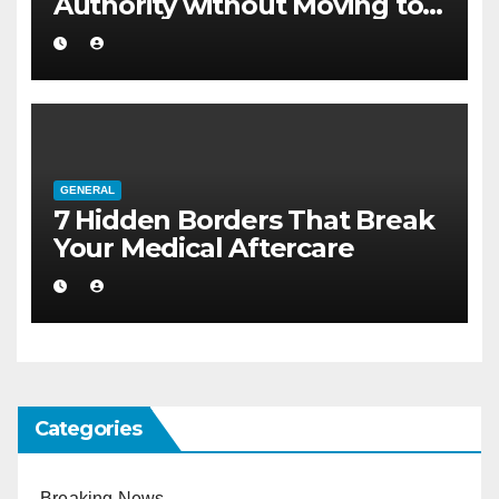
Authority without Moving to a
Larger Flat
GENERAL
7 Hidden Borders That Break
Your Medical Aftercare
Categories
Breaking News