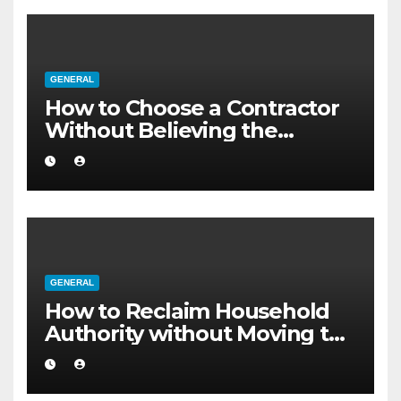
GENERAL
How to Choose a Contractor
Without Believing the
Internet
GENERAL
How to Reclaim Household
Authority without Moving to
a Larger Flat