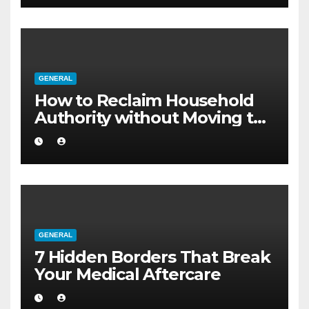
GENERAL
How to Reclaim Household
Authority without Moving to
a Larger Flat
GENERAL
7 Hidden Borders That Break
Your Medical Aftercare