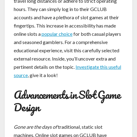
travel long distances or adhere to strict operating
hours. They can simply log in to their GCLUB
accounts and have a plethora of slot games at their
fingertips. This increase in accessibility has made
online slots a
popular choice
for both casual players
and seasoned gamblers. For a comprehensive
educational experience, visit this carefully selected
external resource. Inside, you’ll uncover extra and
pertinent details on the topic.
Investigate this useful
source
, give it a look!
Advancements in Slot Game
Design
Gone are the days of
traditional, static slot
machines. Online slot games on GCLUB have