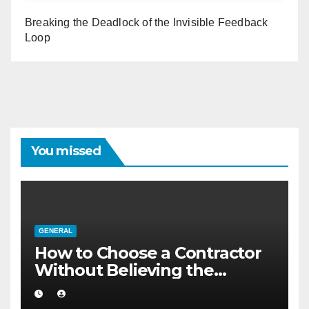
Breaking the Deadlock of the Invisible Feedback
Loop
You missed
GENERAL
How to Choose a Contractor
Without Believing the
Internet