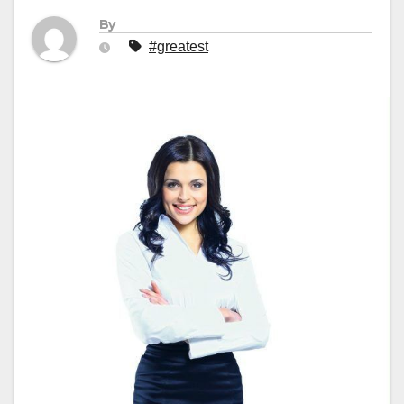
By
#greatest