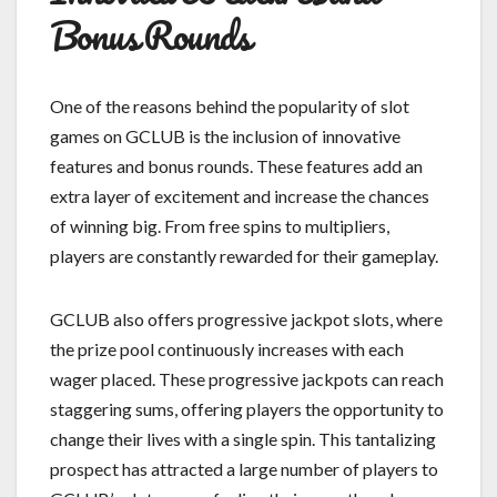
Bonus Rounds
One of the reasons behind the popularity of slot
games on GCLUB is the inclusion of innovative
features and bonus rounds. These features add an
extra layer of excitement and increase the chances
of winning big. From free spins to multipliers,
players are constantly rewarded for their gameplay.
GCLUB also offers progressive jackpot slots, where
the prize pool continuously increases with each
wager placed. These progressive jackpots can reach
staggering sums, offering players the opportunity to
change their lives with a single spin. This tantalizing
prospect has attracted a large number of players to