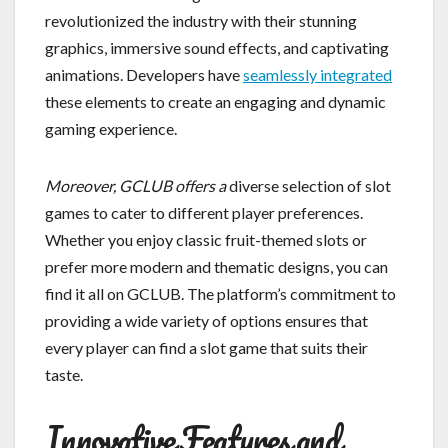
revolutionized the industry with their stunning
graphics, immersive sound effects, and captivating
animations. Developers have
seamlessly integrated
these elements to create an engaging and dynamic
gaming experience.
Moreover, GCLUB offers a
diverse selection of slot
games to cater to different player preferences.
Whether you enjoy classic fruit-themed slots or
prefer more modern and thematic designs, you can
find it all on GCLUB. The platform’s commitment to
providing a wide variety of options ensures that
every player can find a slot game that suits their
taste.
Innovative Features and