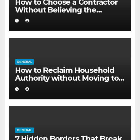
How to Choose a Contractor
Without Believing the
Internet
GENERAL
How to Reclaim Household
Authority without Moving to a
Larger Flat
GENERAL
7 Hidden Borders That Break