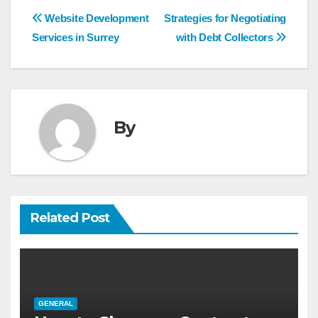
Post
Website Development
Strategies for Negotiating
navigation
Services in Surrey
with Debt Collectors
By
Related Post
GENERAL