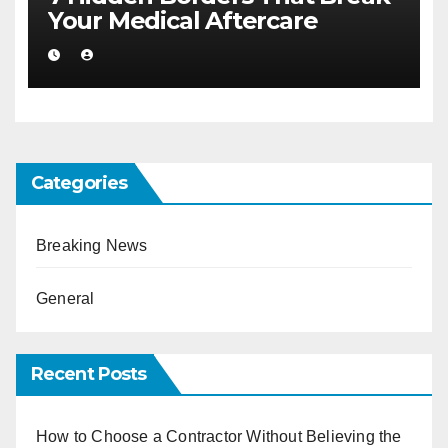
Your Medical Aftercare
Categories
Breaking News
General
Recent Posts
How to Choose a Contractor Without Believing the