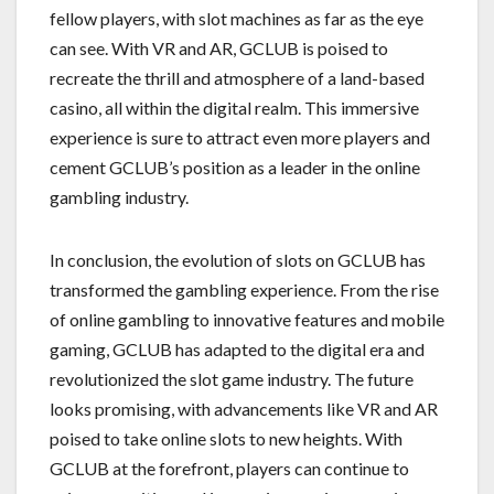
fellow players, with slot machines as far as the eye
can see. With VR and AR, GCLUB is poised to
recreate the thrill and atmosphere of a land-based
casino, all within the digital realm. This immersive
experience is sure to attract even more players and
cement GCLUB’s position as a leader in the online
gambling industry.
In conclusion, the evolution of slots on GCLUB has
transformed the gambling experience. From the rise
of online gambling to innovative features and mobile
gaming, GCLUB has adapted to the digital era and
revolutionized the slot game industry. The future
looks promising, with advancements like VR and AR
poised to take online slots to new heights. With
GCLUB at the forefront, players can continue to