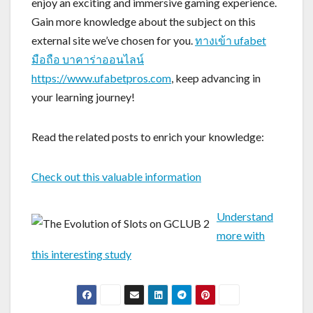
enjoy an exciting and immersive gaming experience.
Gain more knowledge about the subject on this
external site we’ve chosen for you.
ทางเข้า ufabet
มือถือ บาคาร่าออนไลน์
https://www.ufabetpros.com
, keep advancing in
your learning journey!
Read the related posts to enrich your knowledge:
Check out this valuable information
Understand
more with
this interesting study