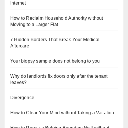
Internet
How to Reclaim Household Authority without
Moving to a Larger Flat
7 Hidden Borders That Break Your Medical
Aftercare
Your biopsy sample does not belong to you
Why do landlords fix doors only after the tenant
leaves?
Divergence
How to Clear Your Mind without Taking a Vacation
How to Repair a Bulging Boundary Wall without