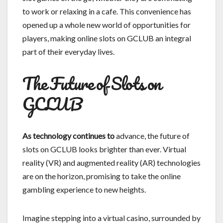
to work or relaxing in a cafe. This convenience has
opened up a whole new world of opportunities for
players, making online slots on GCLUB an integral
part of their everyday lives.
The Future of Slots on
GCLUB
As technology continues to
advance, the future of
slots on GCLUB looks brighter than ever. Virtual
reality (VR) and augmented reality (AR) technologies
are on the horizon, promising to take the online
gambling experience to new heights.
Imagine stepping into a virtual casino, surrounded by