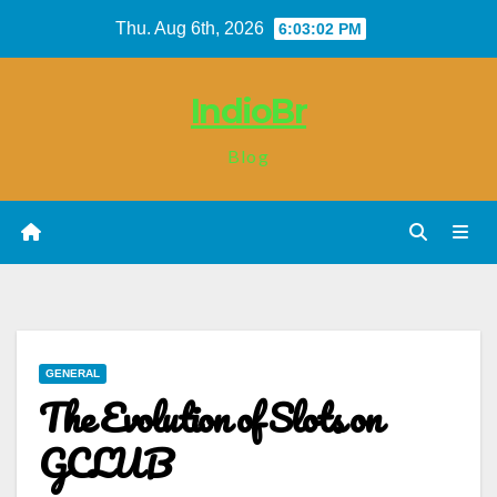
Skip
Thu. Aug 6th, 2026
6:03:02 PM
to
content
IndioBr
Blog
GENERAL
The Evolution of Slots on
GCLUB