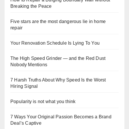
Breaking the Peace
Five stars are the most dangerous lie in home
repair
Your Renovation Schedule Is Lying To You
The High Speed Grinder — and the Red Dust
Nobody Mentions
7 Harsh Truths About Why Speed Is the Worst
Hiring Signal
Popularity is not what you think
7 Ways Your Original Passion Becomes a Brand
Deal’s Captive