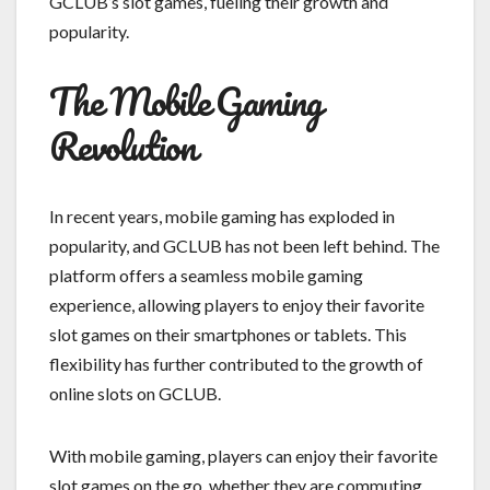
GCLUB’s slot games, fueling their growth and
popularity.
The Mobile Gaming
Revolution
In recent years, mobile gaming has exploded in
popularity, and GCLUB has not been left behind. The
platform offers a seamless mobile gaming
experience, allowing players to enjoy their favorite
slot games on their smartphones or tablets. This
flexibility has further contributed to the growth of
online slots on GCLUB.
With mobile gaming, players can enjoy their favorite
slot games on the go, whether they are commuting