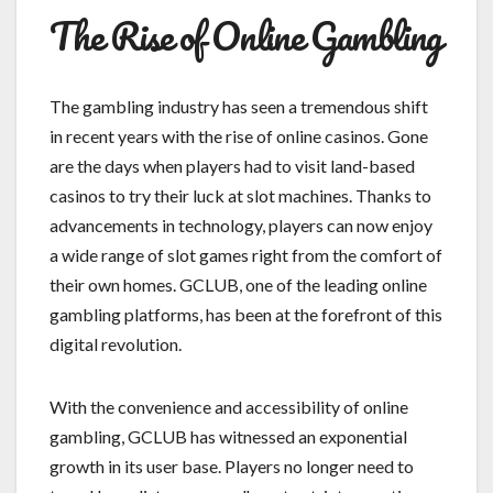
The Rise of Online Gambling
The gambling industry has seen a tremendous shift
in recent years with the rise of online casinos. Gone
are the days when players had to visit land-based
casinos to try their luck at slot machines. Thanks to
advancements in technology, players can now enjoy
a wide range of slot games right from the comfort of
their own homes. GCLUB, one of the leading online
gambling platforms, has been at the forefront of this
digital revolution.
With the convenience and accessibility of online
gambling, GCLUB has witnessed an exponential
growth in its user base. Players no longer need to