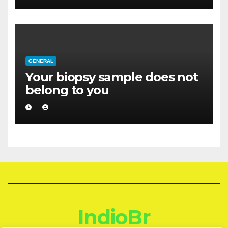
GENERAL
Your biopsy sample does not
belong to you
IndioBr