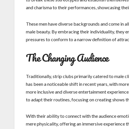
and charisma to their performances, showcasing their 
These men have diverse backgrounds and come in all sh
male beauty. By embracing their individuality, they 
pressures to conform to a narrow definition of attrac
The Changing Audience
Traditionally, strip clubs primarily catered to male 
has been a noticeable shift in recent years, with mor
more inclusive and diverse entertainment experienc
to adapt their routines, focusing on creating shows t
With their ability to connect with the audience emoti
mere physicality, offering an immersive experience t