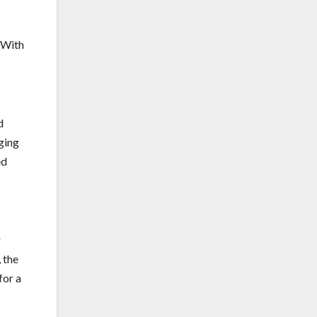
. With
d
ging
ed
r
 the
for a