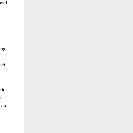
ment
ing.
ect
eir
e
s a