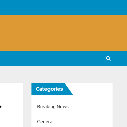
Categories
Breaking News
General