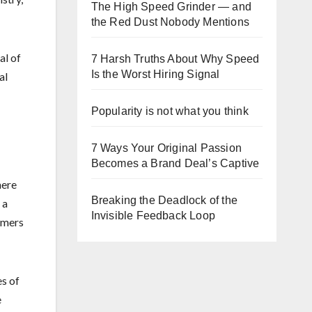
The High Speed Grinder — and
the Red Dust Nobody Mentions
al of
7 Harsh Truths About Why Speed
Is the Worst Hiring Signal
al
Popularity is not what you think
7 Ways Your Original Passion
Becomes a Brand Deal’s Captive
here
Breaking the Deadlock of the
 a
Invisible Feedback Loop
rmers
es of
e