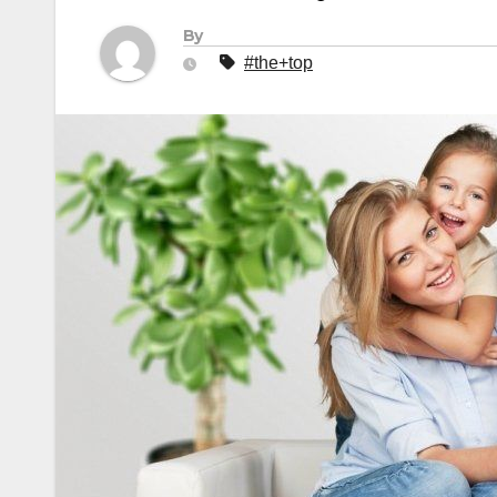
By
#the+top