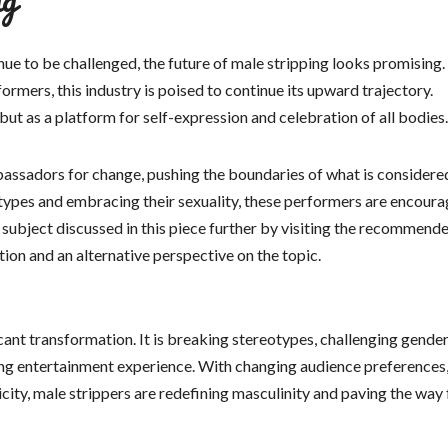
nue to be challenged, the future of male stripping looks promising
rmers, this industry is poised to continue its upward trajectory.
but as a platform for self-expression and celebration of all bodies.
bassadors for change, pushing the boundaries of what is considere
types and embracing their sexuality, these performers are encoura
 subject discussed in this piece further by visiting the recommend
tion and an alternative perspective on the topic.
icant transformation. It is breaking stereotypes, challenging gende
ng entertainment experience. With changing audience preferences,
ity, male strippers are redefining masculinity and paving the way 