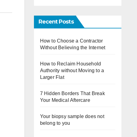
Recent Posts
How to Choose a Contractor
Without Believing the Internet
How to Reclaim Household
Authority without Moving to a
Larger Flat
7 Hidden Borders That Break
Your Medical Aftercare
Your biopsy sample does not
belong to you