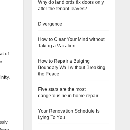
Why do landlords fix doors only
after the tenant leaves?
Divergence
How to Clear Your Mind without
Taking a Vacation
at of
e
How to Repair a Bulging
Boundary Wall without Breaking
the Peace
nity.
Five stars are the most
dangerous lie in home repair
Your Renovation Schedule Is
Lying To You
ssly
stry,