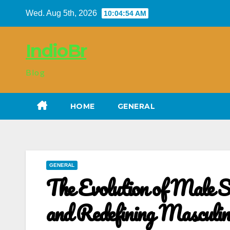
Skip
Wed. Aug 5th, 2026
10:04:55 AM
to
content
IndioBr
Blog
HOME
GENERAL
GENERAL
The Evolution of Male S
and Redefining Masculin