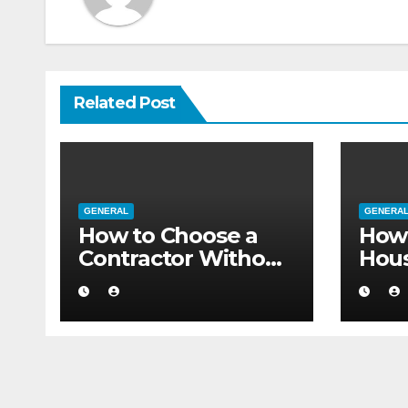
Related Post
GENERAL
GENERA
How to Choose a
How 
Contractor Without
Hou
Believing the
Auth
Internet
Movi
Flat