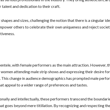
talent and dedication to their craft.
apes and sizes, challenging the notion that there is a singular ide
empower others to celebrate their own uniqueness and reject societ
tiveness.
clientele, with female performers as the main attraction. However, t
e women attending male strip shows and expressing their desire for
e. This change in audience demographics has prompted male perfo
hat appeal to a wider range of preferences and tastes.
onally and intellectually, these performers transcend the boundari
hat goes beyond mere titillation. By recognizing and respecting th