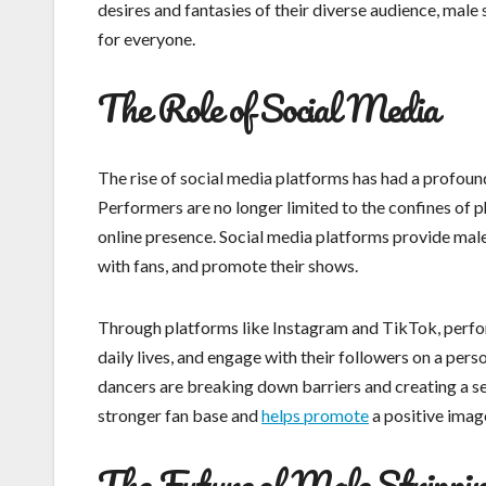
desires and fantasies of their diverse audience, mal
for everyone.
The Role of Social Media
The rise of social media platforms has had a profound
Performers are no longer limited to the confines of 
online presence. Social media platforms provide male
with fans, and promote their shows.
Through platforms like Instagram and TikTok, perfor
daily lives, and engage with their followers on a pers
dancers are breaking down barriers and creating a sen
stronger fan base and
helps promote
a positive image
The Future of Male Strippi