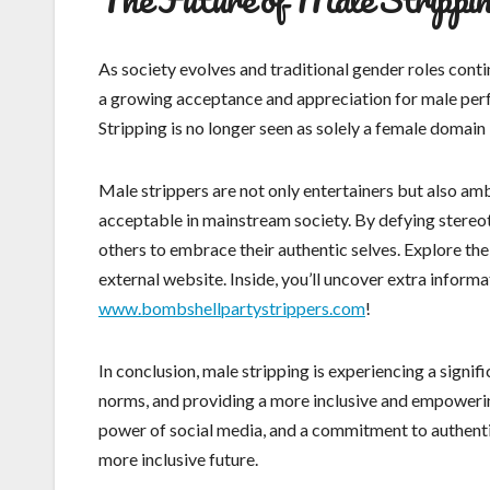
As society evolves and traditional gender roles conti
a growing acceptance and appreciation for male perfo
Stripping is no longer seen as solely a female domain 
Male strippers are not only entertainers but also am
acceptable in mainstream society. By defying stereo
others to embrace their authentic selves. Explore the
external website. Inside, you’ll uncover extra informa
www.bombshellpartystrippers.com
!
In conclusion, male stripping is experiencing a signif
norms, and providing a more inclusive and empoweri
power of social media, and a commitment to authentic
more inclusive future.