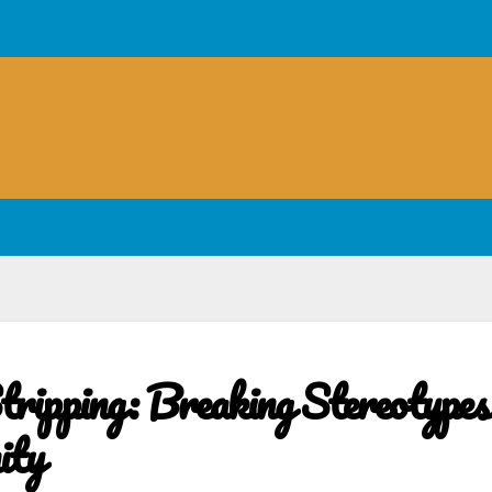
tripping: Breaking Stereotypes
ity