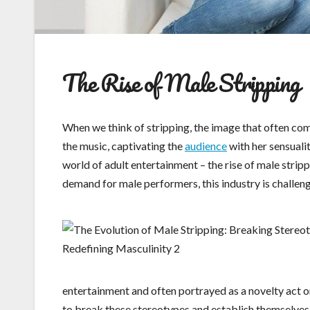
The Rise of Male Stripping
When we think of stripping, the image that often com
the music, captivating the
audience
with her sensualit
world of adult entertainment – the rise of male strip
demand for male performers, this industry is challen
entertainment and often portrayed as a novelty act o
to break these stereotypes and establish themselves as