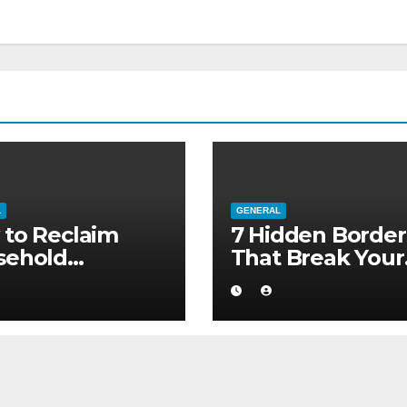
L
GENERAL
to Reclaim
7 Hidden Border
sehold
That Break Your
ority without
Medical Afterca
ng to a Larger