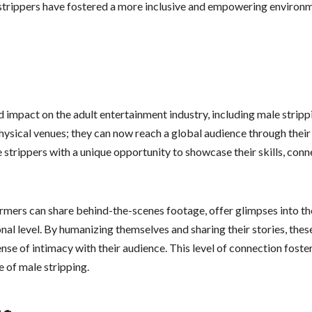
e strippers have fostered a more inclusive and empowering environ
 impact on the adult entertainment industry, including male stripp
physical venues; they can now reach a global audience through their
 strippers with a unique opportunity to showcase their skills, conn
mers can share behind-the-scenes footage, offer glimpses into th
onal level. By humanizing themselves and sharing their stories, thes
se of intimacy with their audience. This level of connection foster
 of male stripping.
ng