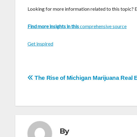
Looking for more information related to this topic? 
Find more insights in this
comprehensive source
Get inspired
Post
The Rise of Michigan Marijuana Real 
navigation
By