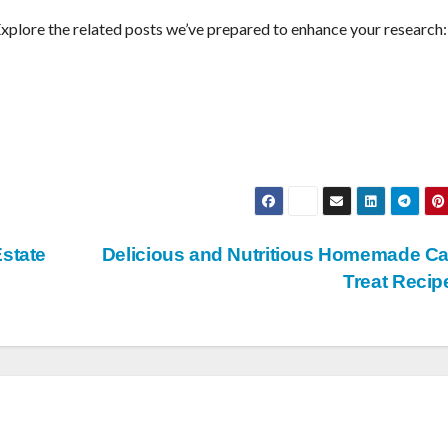
Explore the related posts we’ve prepared to enhance your research:
Estate
Delicious and Nutritious Homemade C
Treat Reci