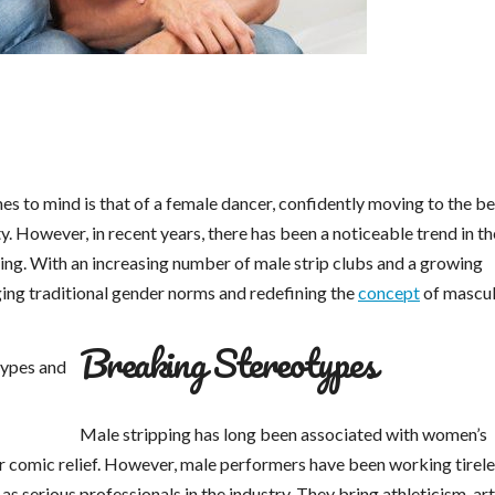
es to mind is that of a female dancer, confidently moving to the be
y. However, in recent years, there has been a noticeable trend in th
ping. With an increasing number of male strip clubs and a growing
ging traditional gender norms and redefining the
concept
of masculi
Breaking Stereotypes
Male stripping has long been associated with women’s
r comic relief. However, male performers have been working tirele
 serious professionals in the industry. They bring athleticism, arti