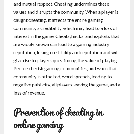
and mutual respect. Cheating undermines these
values and disrupts the community. When a player is
caught cheating, it affects the entire gaming
community’s credibility, which may lead to a loss of
interest in the game. Cheats, hacks, and exploits that
are widely known can lead to a gaming industry
reputation, losing credibility and reputation and will
give rise to players questioning the value of playing.
People cherish gaming communities, and when that
community is attacked, word spreads, leading to
negative publicity, all players leaving the game, and a
loss of revenue.
Prevention of cheating in
online gaming