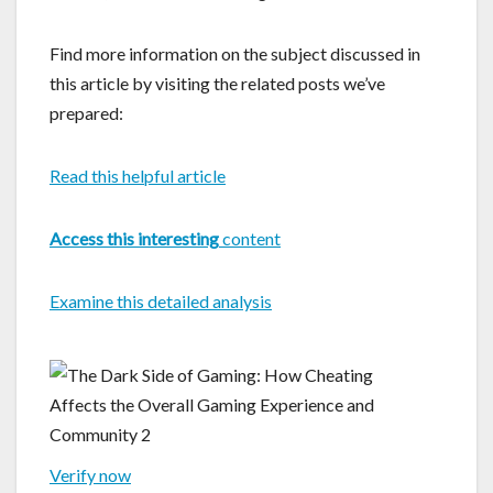
Find more information on the subject discussed in
this article by visiting the related posts we’ve
prepared:
Read this helpful article
Access this interesting
content
Examine this detailed analysis
Verify now