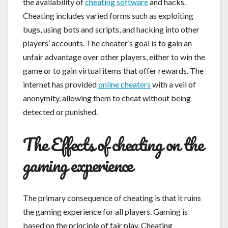
the availability of
cheating software
and hacks.
Cheating includes varied forms such as exploiting
bugs, using bots and scripts, and hacking into other
players’ accounts. The cheater’s goal is to gain an
unfair advantage over other players, either to win the
game or to gain virtual items that offer rewards. The
internet has provided
online cheaters
with a veil of
anonymity, allowing them to cheat without being
detected or punished.
The Effects of cheating on the
gaming experience
The primary consequence of cheating is that it ruins
the gaming experience for all players. Gaming is
based on the principle of fair play. Cheating