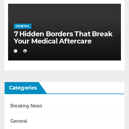
GENERAL
7 Hidden Borders That Break
Your Medical Aftercare
Categories
Breaking News
General