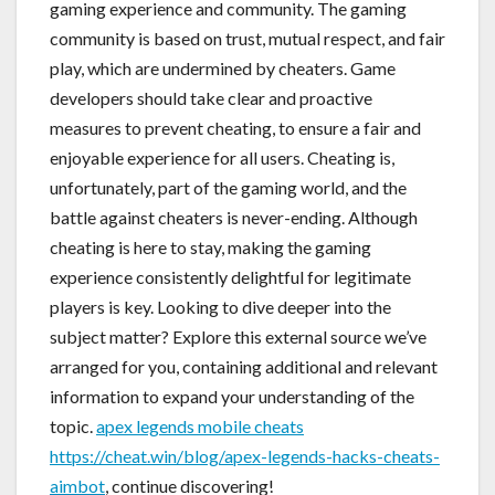
gaming experience and community. The gaming
community is based on trust, mutual respect, and fair
play, which are undermined by cheaters. Game
developers should take clear and proactive
measures to prevent cheating, to ensure a fair and
enjoyable experience for all users. Cheating is,
unfortunately, part of the gaming world, and the
battle against cheaters is never-ending. Although
cheating is here to stay, making the gaming
experience consistently delightful for legitimate
players is key. Looking to dive deeper into the
subject matter? Explore this external source we’ve
arranged for you, containing additional and relevant
information to expand your understanding of the
topic.
apex legends mobile cheats
https://cheat.win/blog/apex-legends-hacks-cheats-
aimbot
, continue discovering!