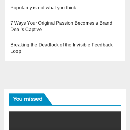
Popularity is not what you think
7 Ways Your Original Passion Becomes a Brand
Deal’s Captive
Breaking the Deadlock of the Invisible Feedback
Loop
You missed