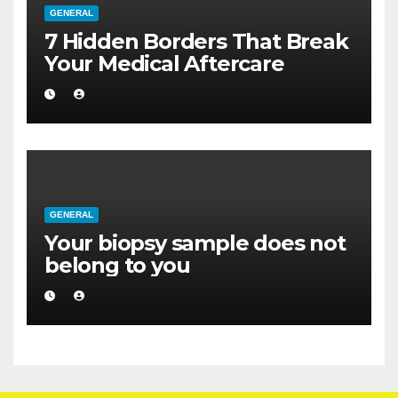
GENERAL
7 Hidden Borders That Break
Your Medical Aftercare
GENERAL
Your biopsy sample does not
belong to you