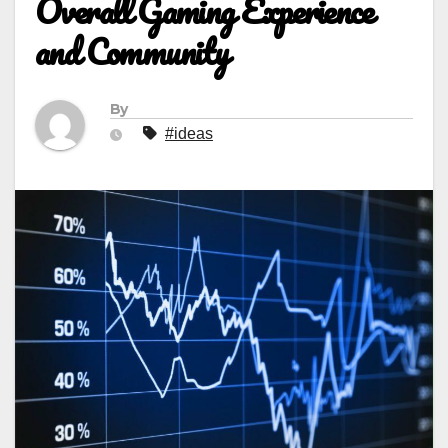
Overall Gaming Experience
and Community
By
#ideas