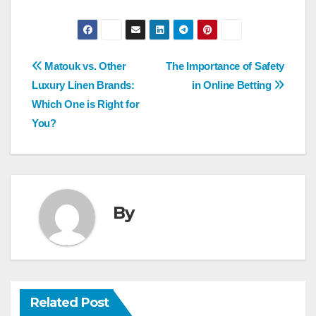
Post
Matouk vs. Other
The Importance of Safety
navigation
Luxury Linen Brands:
in Online Betting
Which One is Right for
You?
By
Related Post