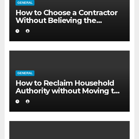
GENERAL
How to Choose a Contractor
Without Believing the
Internet
GENERAL
How to Reclaim Household
Authority without Moving to
a Larger Flat