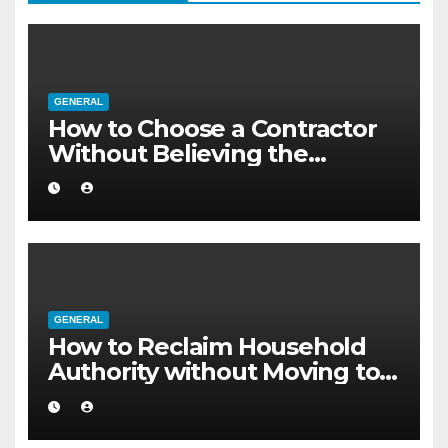
GENERAL
How to Choose a Contractor
Without Believing the
Internet
GENERAL
How to Reclaim Household
Authority without Moving to a
Larger Flat