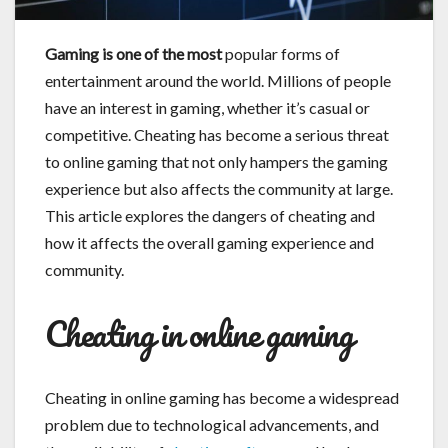
Gaming is one of the most
popular forms of
entertainment around the world. Millions of people
have an interest in gaming, whether it’s casual or
competitive. Cheating has become a serious threat
to online gaming that not only hampers the gaming
experience but also affects the community at large.
This article explores the dangers of cheating and
how it affects the overall gaming experience and
community.
Cheating in online gaming
Cheating in online gaming has become a widespread
problem due to technological advancements, and