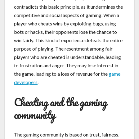
contradicts this basic principle, as it undermines the
competitive and social aspects of gaming. When a
player who cheats wins by exploiting bugs, using
bots or hacks, their opponents lose the chance to
win fairly. This kind of experience defeats the entire
purpose of playing. The resentment among fair
players who are cheated is understandable, leading
to frustration and anger. They may lose interest in
the game, leading to a loss of revenue for the
game
developers
.
Cheating and the gaming
community
The gaming community is based on trust, fairness,