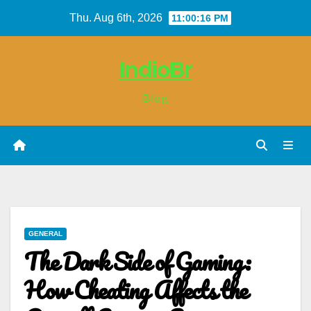
Skip
Thu. Aug 6th, 2026
11:00:16 PM
to
content
IndioBr
Blog
GENERAL
The Dark Side of Gaming:
How Cheating Affects the