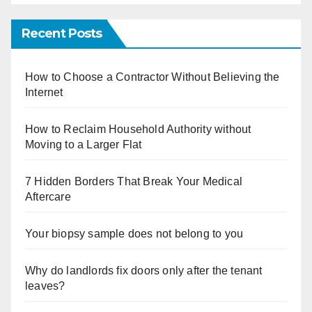
Recent Posts
How to Choose a Contractor Without Believing the
Internet
How to Reclaim Household Authority without
Moving to a Larger Flat
7 Hidden Borders That Break Your Medical
Aftercare
Your biopsy sample does not belong to you
Why do landlords fix doors only after the tenant
leaves?