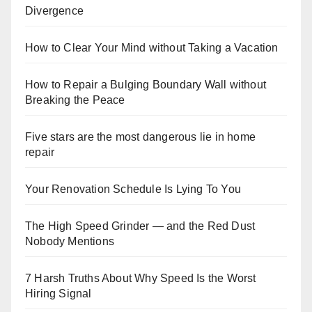
Divergence
How to Clear Your Mind without Taking a Vacation
How to Repair a Bulging Boundary Wall without
Breaking the Peace
Five stars are the most dangerous lie in home
repair
Your Renovation Schedule Is Lying To You
The High Speed Grinder — and the Red Dust
Nobody Mentions
7 Harsh Truths About Why Speed Is the Worst
Hiring Signal