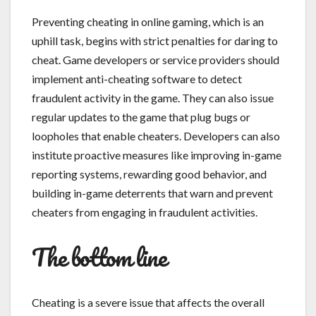
Preventing cheating in online gaming, which is an
uphill task, begins with strict penalties for daring to
cheat. Game developers or service providers should
implement anti-cheating software to detect
fraudulent activity in the game. They can also issue
regular updates to the game that plug bugs or
loopholes that enable cheaters. Developers can also
institute proactive measures like improving in-game
reporting systems, rewarding good behavior, and
building in-game deterrents that warn and prevent
cheaters from engaging in fraudulent activities.
The bottom line
Cheating is a severe issue that affects the overall